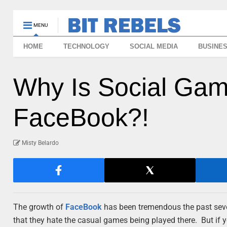
MENU
HOME
TECHNOLOGY
SOCIAL MEDIA
BUSINE
Why Is Social Gam
FaceBook?!
Misty Belardo
The growth of
FaceBook
has been tremendous the past seve
that they hate the casual games being played there. But if yo