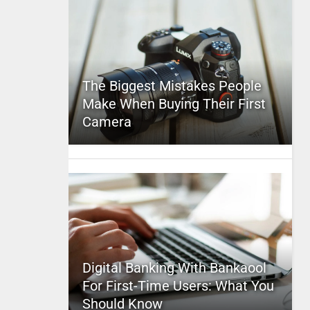
The Biggest Mistakes People
Make When Buying Their First
Camera
Digital Banking With Bankaool
For First-Time Users: What You
Should Know