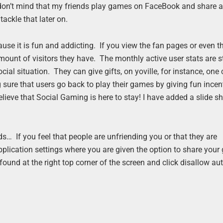
 don’t mind that my friends play games on FaceBook and share a
ackle that later on.
se it is fun and addicting. If you view the fan pages or even t
ount of visitors they have. The monthly active user stats are 
ocial situation. They can give gifts, on yoville, for instance, one
sure that users go back to play their games by giving fun incent
believe that Social Gaming is here to stay! I have added a slide s
s… If you feel that people are unfriending you or that they are
plication settings where you are given the option to share you
ound at the right top corner of the screen and click disallow a