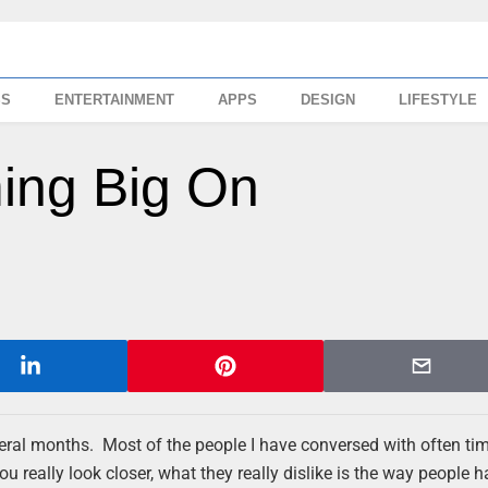
SS
ENTERTAINMENT
APPS
DESIGN
LIFESTYLE
ing Big On
ral months. Most of the people I have conversed with often ti
u really look closer, what they really dislike is the way people 