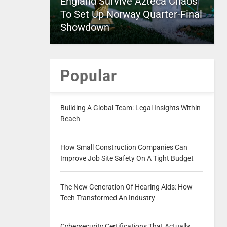
England Survive Azteca Chaos
To Set Up Norway Quarter-Final
Showdown
Popular
Building A Global Team: Legal Insights Within
Reach
How Small Construction Companies Can
Improve Job Site Safety On A Tight Budget
The New Generation Of Hearing Aids: How
Tech Transformed An Industry
Cybersecurity Certifications That Actually