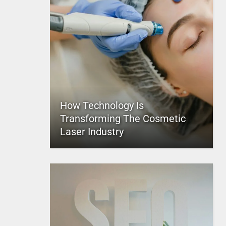
How Technology Is
Transforming The Cosmetic
Laser Industry