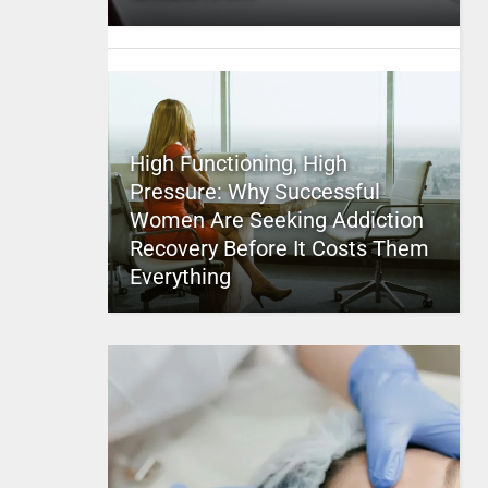
High Functioning, High
Pressure: Why Successful
Women Are Seeking Addiction
Recovery Before It Costs Them
Everything