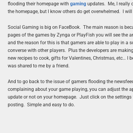
flooding their homepage with
gaming
updates. Me, I really
the homepage, but I know others do get overwhelmed. I will t
Social Gaming is big on FaceBook. The main reason is becau
pages of the games by Zynga or PlayFish you will see the am
and the reason for this is that gamers are able to play in a s
converse with other players. Plus the developers are making 
new recipes to cook, gifts for Valentines, Christmas, etc… I 
was shared to me by a friend.
And to go back to the issue of gamers flooding the newsfeed
complaining about your game playing, you can adjust the ap
update or not on your homepage. Just click on the settings f
posting. Simple and easy to do.