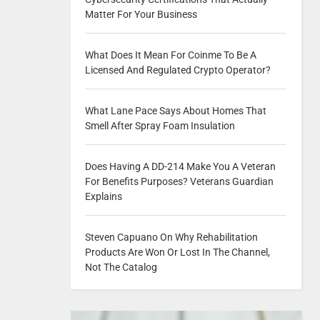
Matter For Your Business
What Does It Mean For Coinme To Be A
Licensed And Regulated Crypto Operator?
What Lane Pace Says About Homes That
Smell After Spray Foam Insulation
Does Having A DD-214 Make You A Veteran
For Benefits Purposes? Veterans Guardian
Explains
Steven Capuano On Why Rehabilitation
Products Are Won Or Lost In The Channel,
Not The Catalog