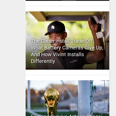
The Clean Install Trade-Off:
What Battery Cameras Give Up,
And How Vivint Installs
Differently