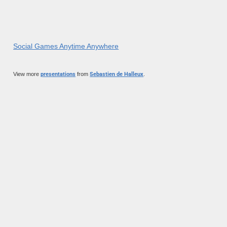
Social Games Anytime Anywhere
View more
presentations
from
Sebastien de Halleux
.