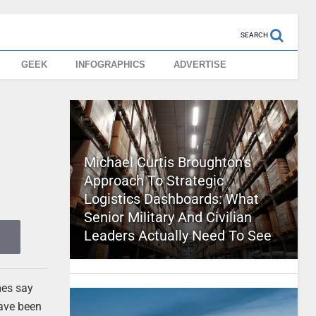
SEARCH
GEEK
INFOGRAPHICS
ADVERTISE
Michael Curtis Broughton’s
Approach To Strategic
Logistics Dashboards: What
Senior Military And Civilian
Leaders Actually Need To See
mes say
have been