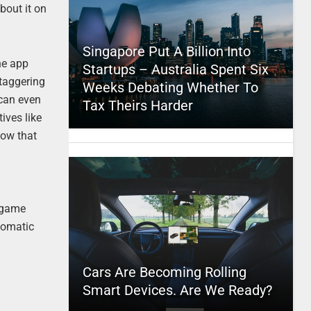
bout it on
Singapore Put A Billion Into
he app
Startups – Australia Spent Six
staggering
Weeks Debating Whether To
 can even
Tax Theirs Harder
ives like
how that
r game
utomatic
Cars Are Becoming Rolling
Smart Devices. Are We Ready?