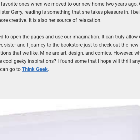
r favorite ones when we moved to our new home two years ago.
ter Gerry, reading is something that she takes pleasure in. I beli
ore creative. It is also her source of relaxation.
ed to open the pages and use our imagination. It can truly allow 
 sister and I journey to the bookstore just to check out the new t
ions that we like. Mine are art, design, and comics. However, wh
cool geeky inspirations? I found some that I hope will thrill an
u can go to
Think Geek
.