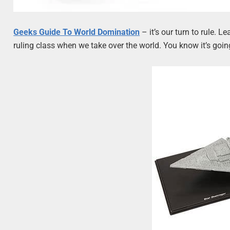
Geeks Guide To World Domination
– it’s our turn to rule. 
ruling class when we take over the world. You know it’s goin