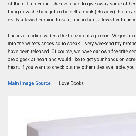
of them. I remember she even had to give away some of he
thing now she has gotten herself a nook (eReader)! For my sis
really allows her mind to soar, and in turn, allows her to be m
I believe reading widens the horizon of a person. We just ne
into the writer’s shoes so to speak. Every weekend my brother,
have been released. Of course, we have our own favorite sect
are a geek at heart and would like to get your hands on some 
heart. If you want to check out the other titles available, yo
Main Image Source
– I Love Books