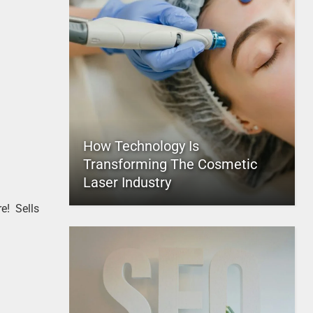
How Technology Is
Transforming The Cosmetic
Laser Industry
e! Sells