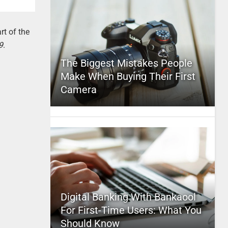
rt of the
9
.
The Biggest Mistakes People
Make When Buying Their First
Camera
Digital Banking With Bankaool
For First-Time Users: What You
Should Know