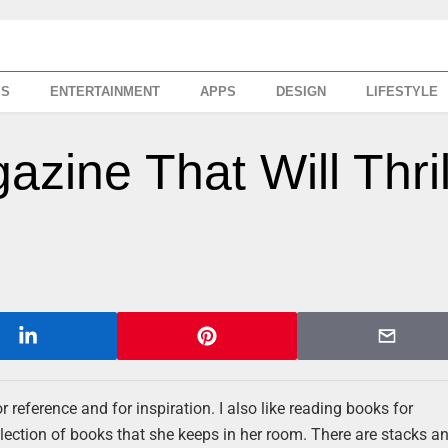
SS
ENTERTAINMENT
APPS
DESIGN
LIFESTYLE
zine That Will Thril
r reference and for inspiration. I also like reading books for
llection of books that she keeps in her room. There are stacks a