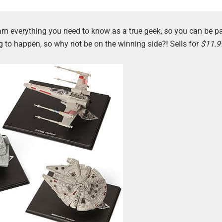
Learn everything you need to know as a true geek, so you can be pa
g to happen, so why not be on the winning side?! Sells for
$11.9