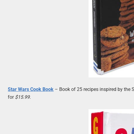
Star Wars Cook Book
– Book of 25 recipes inspired by the 
for
$15.99
.