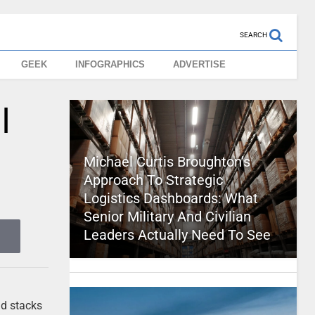
SEARCH
GEEK
INFOGRAPHICS
ADVERTISE
l
Michael Curtis Broughton’s
Approach To Strategic
Logistics Dashboards: What
Senior Military And Civilian
Leaders Actually Need To See
nd stacks