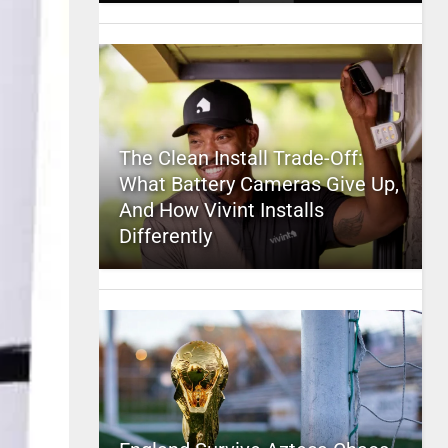
The Clean Install Trade-Off:
What Battery Cameras Give Up,
And How Vivint Installs
Differently