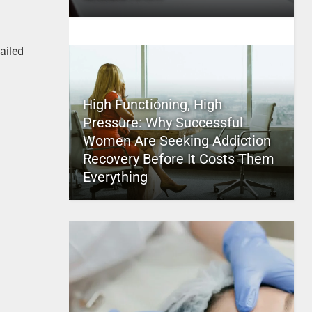
ailed
High Functioning, High
Pressure: Why Successful
Women Are Seeking Addiction
Recovery Before It Costs Them
Everything