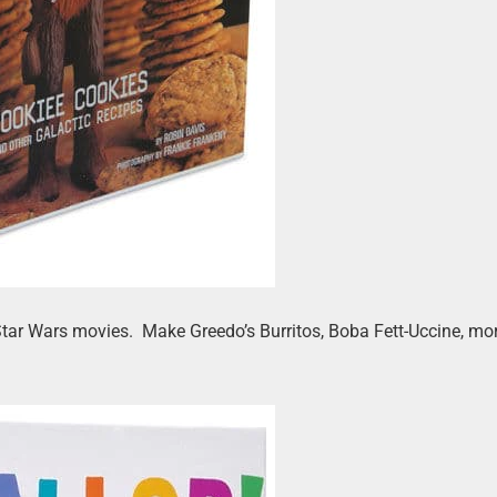
Star Wars movies. Make Greedo’s Burritos, Boba Fett-Uccine, mor