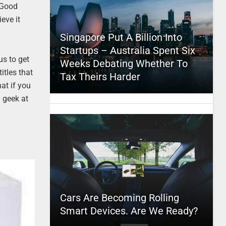
 Good
eve it
Singapore Put A Billion Into
Startups – Australia Spent Six
us to get
Weeks Debating Whether To
itles that
Tax Theirs Harder
at if you
y geek at
Cars Are Becoming Rolling
Smart Devices. Are We Ready?