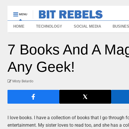
MENU
HOME
TECHNOLOGY
SOCIAL MEDIA
BUSINE
7 Books And A Maga
Any Geek!
Misty Belardo
I love books. I have a collection of books that I go through fo
entertainment. My sister loves to read too, and she has a co