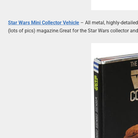
Star Wars Mini Collector Vehicle
– All metal, highly-detail
(lots of pics) magazine.Great for the Star Wars collector and/