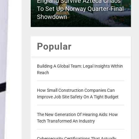
England Survive Azteca Chaos
To Set Up Norway Quarter-Final
Showdown
Popular
Building A Global Team: Legal Insights Within
Reach
How Small Construction Companies Can
Improve Job Site Safety On A Tight Budget
The New Generation Of Hearing Aids: How
Tech Transformed An Industry
Cybersecurity Certifications That Actually