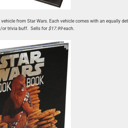
ed vehicle from Star Wars. Each vehicle comes with an equally det
or trivia buff. Sells for
$17.99
each.