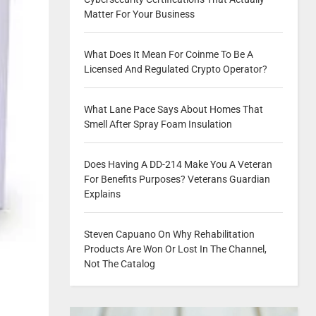
Matter For Your Business
What Does It Mean For Coinme To Be A
Licensed And Regulated Crypto Operator?
What Lane Pace Says About Homes That
Smell After Spray Foam Insulation
Does Having A DD-214 Make You A Veteran
For Benefits Purposes? Veterans Guardian
Explains
Steven Capuano On Why Rehabilitation
Products Are Won Or Lost In The Channel,
Not The Catalog