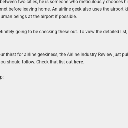
e between two cities, he is someone who meticulously chooses hi
rnet before leaving home. An airline geek also uses the airport k
human beings at the airport if possible.
nitely going to be checking these out. To view the detailed list, 
ur thirst for airline geekiness, the Airline Industry Review just p
u should follow. Check that list out
here
.
p: