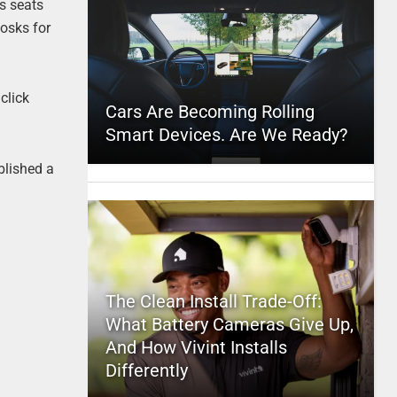
s seats
iosks for
click
Cars Are Becoming Rolling
Smart Devices. Are We Ready?
ublished a
The Clean Install Trade-Off:
What Battery Cameras Give Up,
And How Vivint Installs
Differently