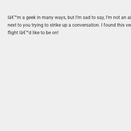
Iâ€™m a geek in many ways, but I’m sad to say, I’m not an ai
next to you trying to strike up a conversation. I found this v
flight Iâ€™d like to be on!