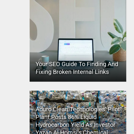
Your SEO Guide To Finding And
Fixing Broken Internal Links
Aduro Clean Technologies’ Pilot
Plant Posts 86% Liquid
Hydrocarbon Yield As Investor
Yazan Al Homsi’s Chemical