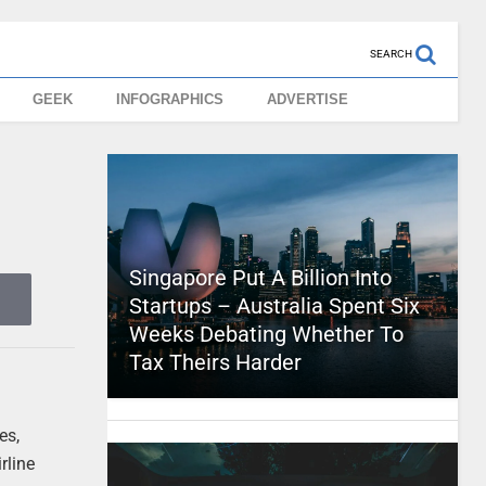
SEARCH
GEEK
INFOGRAPHICS
ADVERTISE
Singapore Put A Billion Into
Startups – Australia Spent Six
Weeks Debating Whether To
Tax Theirs Harder
es,
rline