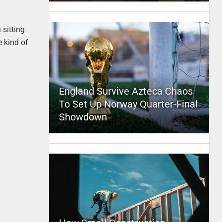
 sitting
e kind of
England Survive Azteca Chaos
To Set Up Norway Quarter-Final
Showdown