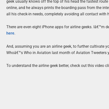
geek usually knows off the top of his head the fastest rout
online, and he always prints the boarding pass from the inte
all his check-in needs, completely avoiding all contact with 
There are even eight iPhone apps for airline geeks. Iâ€™m defi
here
.
And, assuming you are an airline geek, to further cultivate yo
Whoâ€™s Who in Aviation last month of Aviation Tweeters yo
To understand the airline geek better, check out this video cli