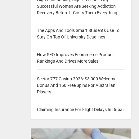
Successful Women Are Seeking Addiction
Recovery Before It Costs Them Everything
The Apps And Tools Smart Students Use To
Stay On Top Of University Deadlines
How SEO Improves Ecommerce Product
Rankings And Drives More Sales
Sector 777 Casino 2026: $3,000 Welcome
Bonus And 150 Free Spins For Australian
Players
Claiming Insurance For Flight Delays In Dubai