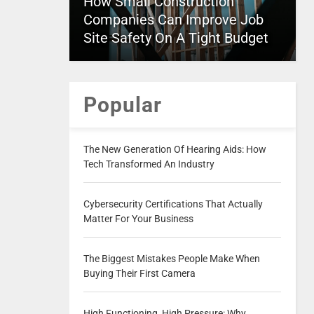
How Small Construction
Companies Can Improve Job
Site Safety On A Tight Budget
Popular
The New Generation Of Hearing Aids: How
Tech Transformed An Industry
Cybersecurity Certifications That Actually
Matter For Your Business
The Biggest Mistakes People Make When
Buying Their First Camera
High Functioning, High Pressure: Why