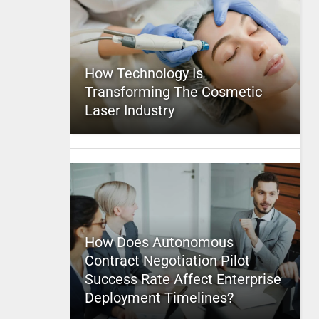
How Technology Is
Transforming The Cosmetic
Laser Industry
How Does Autonomous
Contract Negotiation Pilot
Success Rate Affect Enterprise
Deployment Timelines?