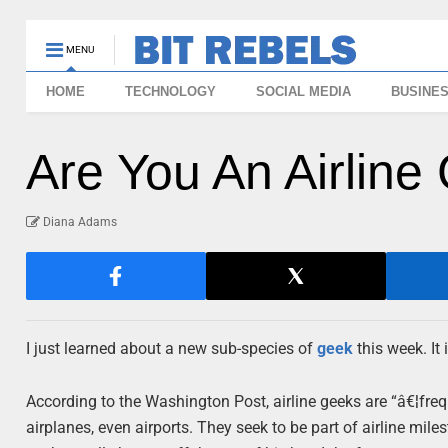
MENU
HOME
TECHNOLOGY
SOCIAL MEDIA
BUSINE
Are You An Airline
Diana Adams
I just learned about a new sub-species of
geek
this week. It 
According to the Washington Post, airline geeks are “â€¦freq
airplanes, even airports. They seek to be part of airline mile