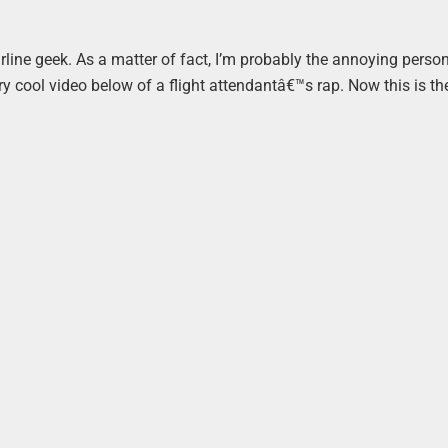
rline geek. As a matter of fact, I’m probably the annoying person
ery cool video below of a flight attendantâ€™s rap. Now this is th