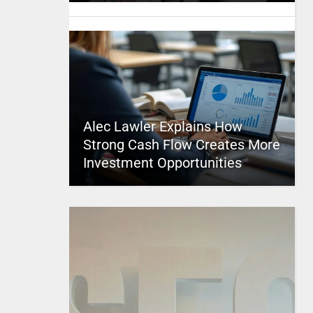
Alec Lawler Explains How
Strong Cash Flow Creates More
Investment Opportunities