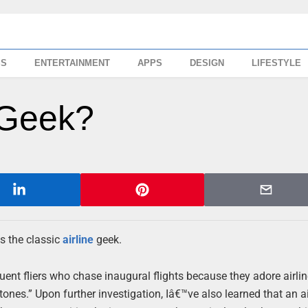
SS
ENTERTAINMENT
APPS
DESIGN
LIFESTYLE
 Geek?
is the classic
airline
geek.
uent fliers who chase inaugural flights because they adore airlin
stones.” Upon further investigation, Iâ€™ve also learned that an ai