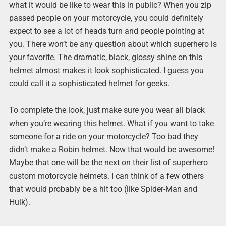
what it would be like to wear this in public? When you zip
passed people on your motorcycle, you could definitely
expect to see a lot of heads turn and people pointing at
you. There won’t be any question about which superhero is
your favorite. The dramatic, black, glossy shine on this
helmet almost makes it look sophisticated. I guess you
could call it a sophisticated helmet for geeks.
To complete the look, just make sure you wear all black
when you’re wearing this helmet. What if you want to take
someone for a ride on your motorcycle? Too bad they
didn’t make a Robin helmet. Now that would be awesome!
Maybe that one will be the next on their list of superhero
custom motorcycle helmets. I can think of a few others
that would probably be a hit too (like Spider-Man and
Hulk).