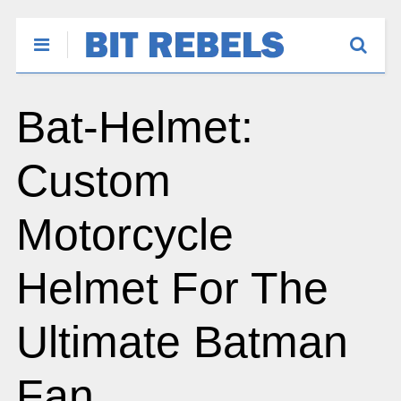
Bat-Helmet:
Custom
Motorcycle
Helmet For The
Ultimate Batman
Fan