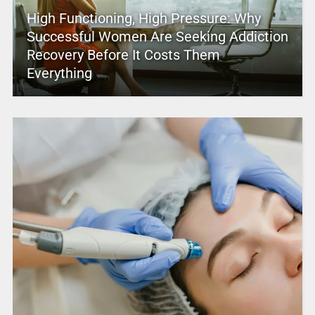
High Functioning, High Pressure: Why
Successful Women Are Seeking Addiction
Recovery Before It Costs Them
Everything