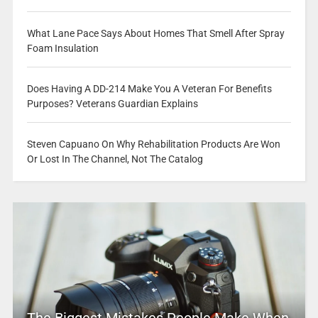
What Lane Pace Says About Homes That Smell After Spray
Foam Insulation
Does Having A DD-214 Make You A Veteran For Benefits
Purposes? Veterans Guardian Explains
Steven Capuano On Why Rehabilitation Products Are Won
Or Lost In The Channel, Not The Catalog