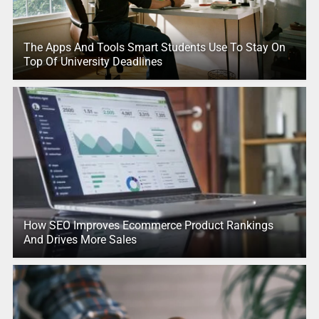
The Apps And Tools Smart Students Use To Stay On
Top Of University Deadlines
How SEO Improves Ecommerce Product Rankings
And Drives More Sales