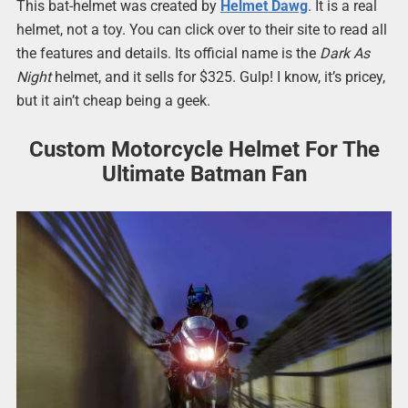
This bat-helmet was created by
Helmet Dawg
. It is a real
helmet, not a toy. You can click over to their site to read all
the features and details. Its official name is the
Dark As
Night
helmet, and it sells for $325. Gulp! I know, it’s pricey,
but it ain’t cheap being a geek.
Custom Motorcycle Helmet For The
Ultimate Batman Fan