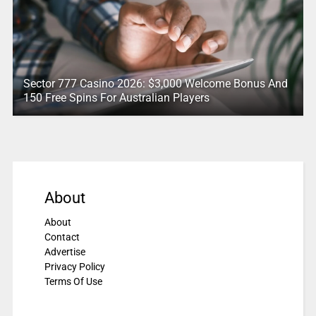
Sector 777 Casino 2026: $3,000 Welcome Bonus And
150 Free Spins For Australian Players
About
About
Contact
Advertise
Privacy Policy
Terms Of Use