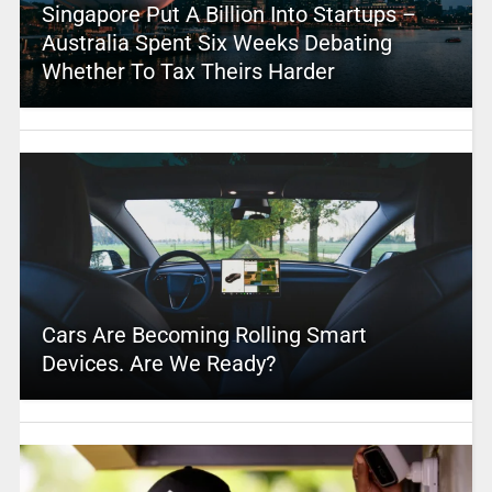
Singapore Put A Billion Into Startups –
Australia Spent Six Weeks Debating
Whether To Tax Theirs Harder
Cars Are Becoming Rolling Smart
Devices. Are We Ready?