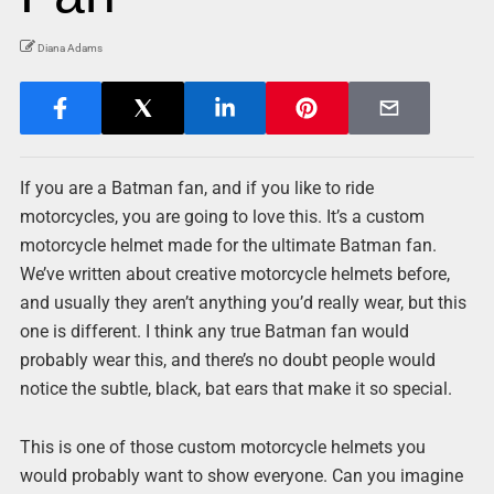
Diana Adams
If you are a Batman fan, and if you like to ride
motorcycles, you are going to love this. It’s a custom
motorcycle helmet made for the ultimate Batman fan.
We’ve written about creative motorcycle helmets before,
and usually they aren’t anything you’d really wear, but this
one is different. I think any true Batman fan would
probably wear this, and there’s no doubt people would
notice the subtle, black, bat ears that make it so special.
This is one of those custom motorcycle helmets you
would probably want to show everyone. Can you imagine