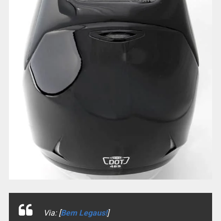
Via: [
Bem Legaus!
]