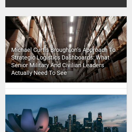
Michael Curtis Broughton’s Approach To
Strategic Logistics Dashboards: What
Senior Military And Civilian Leaders
Actually Need To See