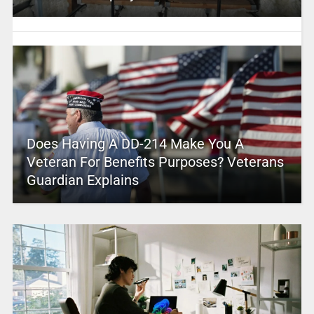
Does Having A DD-214 Make You A
Veteran For Benefits Purposes? Veterans
Guardian Explains