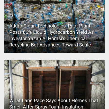
Aduro Clean Technologies’ Pilot Plant
Posts 86% Liquid Hydrocarbon Yield As
Investor Yazan Al Homsi’s Chemical
Recycling Bet Advances Toward Scale
What Lane Pace Says About Homes That
Smell After Spray Foam Insulation