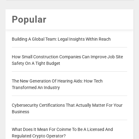
Popular
Building A Global Team: Legal Insights Within Reach
How Small Construction Companies Can Improve Job Site
Safety On A Tight Budget
The New Generation Of Hearing Aids: How Tech
Transformed An Industry
Cybersecurity Certifications That Actually Matter For Your
Business
What Does It Mean For Coinme To Be A Licensed And
Regulated Crypto Operator?