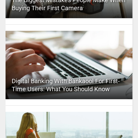
The Biggest Mistakes People Make When
Buying Their First Camera
Digital Banking With Bankaool For First-
Time Users: What You Should Know