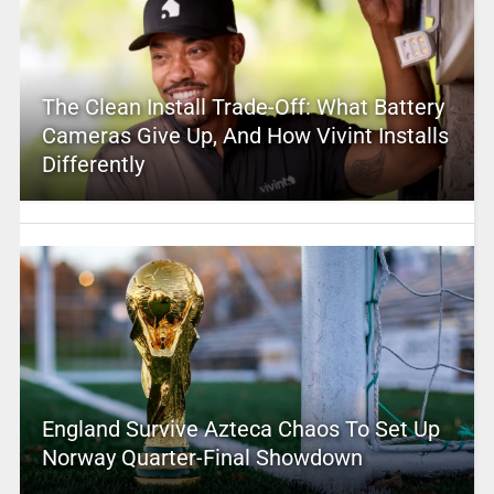
The Clean Install Trade-Off: What Battery
Cameras Give Up, And How Vivint Installs
Differently
England Survive Azteca Chaos To Set Up
Norway Quarter-Final Showdown