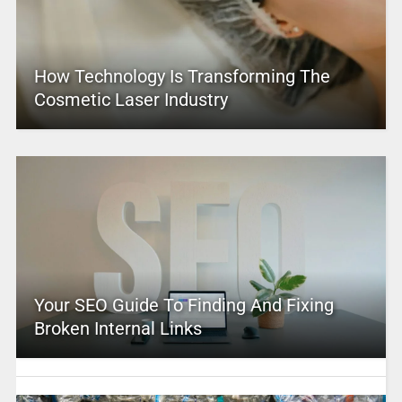
How Technology Is Transforming The
Cosmetic Laser Industry
Your SEO Guide To Finding And Fixing
Broken Internal Links