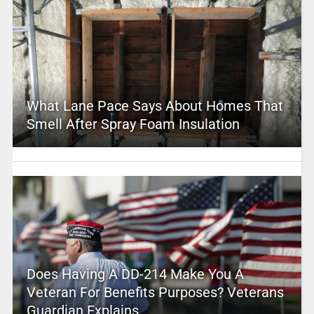
What Lane Pace Says About Homes That
Smell After Spray Foam Insulation
Does Having A DD-214 Make You A
Veteran For Benefits Purposes? Veterans
Guardian Explains