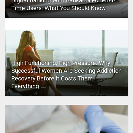
Digital Banking With Bankaool For First-
Time Users: What You Should Know
High Functioning, High Pressure: Why
Successful Women Are Seeking Addiction
Recovery Before It Costs Them
Everything