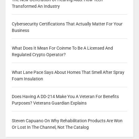
Transformed An Industry
Cybersecurity Certifications That Actually Matter For Your
Business
What Does It Mean For Coinme To Be A Licensed And
Regulated Crypto Operator?
What Lane Pace Says About Homes That Smell After Spray
Foam Insulation
Does Having A DD-214 Make You A Veteran For Benefits
Purposes? Veterans Guardian Explains
Steven Capuano On Why Rehabilitation Products Are Won
Or Lost In The Channel, Not The Catalog