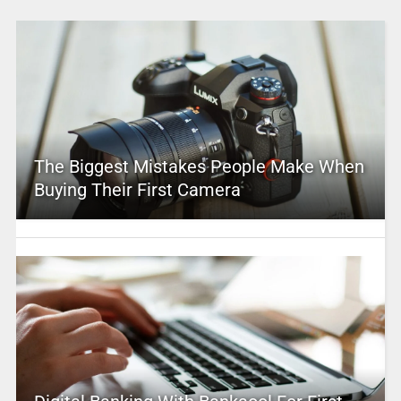
The Biggest Mistakes People Make When
Buying Their First Camera