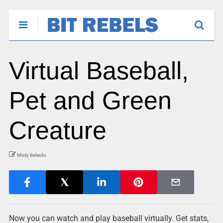
Virtual Baseball,
Pet and Green
Creature
Misty Belardo
Now you can watch and play baseball virtually. Get stats,