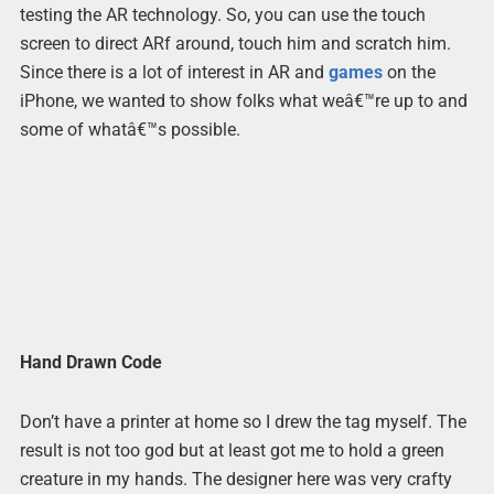
testing the AR technology. So, you can use the touch
screen to direct ARf around, touch him and scratch him.
Since there is a lot of interest in AR and
games
on the
iPhone, we wanted to show folks what weâ€™re up to and
some of whatâ€™s possible.
Hand Drawn Code
Don’t have a printer at home so I drew the tag myself. The
result is not too god but at least got me to hold a green
creature in my hands. The designer here was very crafty