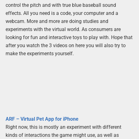
control the pitch and with true blue baseball sound
effects. All you need is a code, your computer and a
webcam. More and more are doing studies and
experiments with the virtual world. As consumers are
looking for fun and interactive toys to play with. Hope that
after you watch the 3 videos on here you will also try to
make the experiments yourself.
ARF – Virtual Pet App for iPhone
Right now, this is mostly an experiment with different
kinds of interactions the game might use, as well as