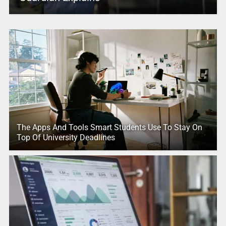
The Apps And Tools Smart Students Use To Stay On
Top Of University Deadlines