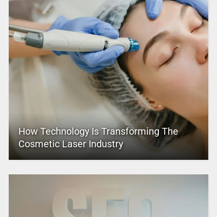
How Technology Is Transforming The
Cosmetic Laser Industry