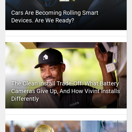
Cars Are Becoming Rolling Smart
Devices. Are We Ready?
The Clean Install Trade-Off: What Battery
Cameras Give Up, And How Vivint Installs
Differently