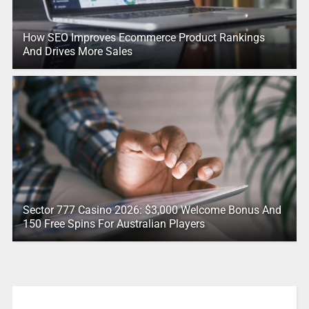
How SEO Improves Ecommerce Product Rankings
And Drives More Sales
Sector 777 Casino 2026: $3,000 Welcome Bonus And
150 Free Spins For Australian Players