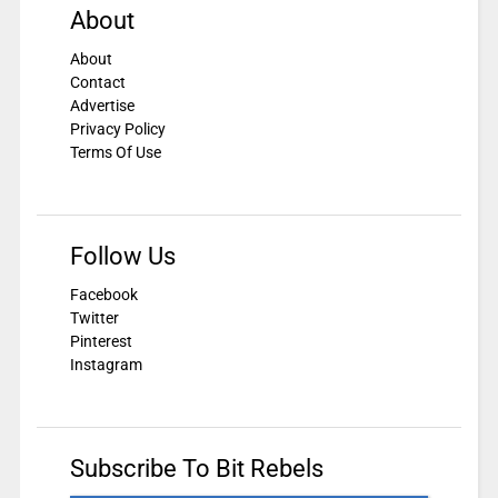
About
About
Contact
Advertise
Privacy Policy
Terms Of Use
Follow Us
Facebook
Twitter
Pinterest
Instagram
Subscribe To Bit Rebels