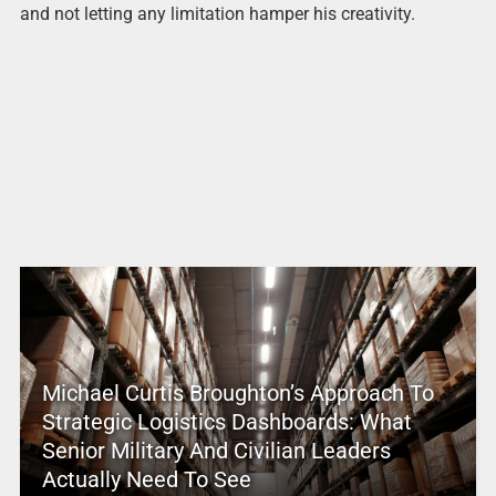
and not letting any limitation hamper his creativity.
Michael Curtis Broughton’s Approach To
Strategic Logistics Dashboards: What
Senior Military And Civilian Leaders
Actually Need To See