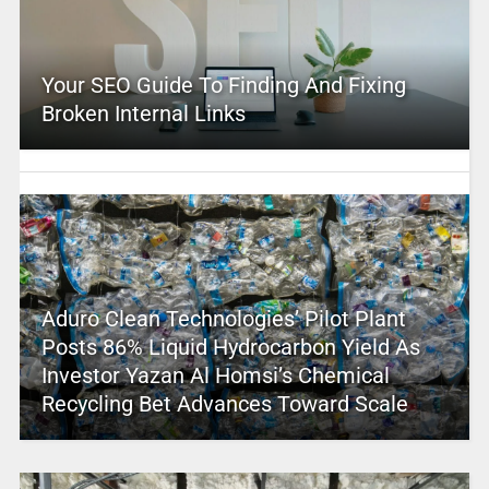
Your SEO Guide To Finding And Fixing
Broken Internal Links
Aduro Clean Technologies’ Pilot Plant
Posts 86% Liquid Hydrocarbon Yield As
Investor Yazan Al Homsi’s Chemical
Recycling Bet Advances Toward Scale