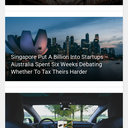
Singapore Put A Billion Into Startups –
Australia Spent Six Weeks Debating
Whether To Tax Theirs Harder