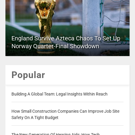
England Survive Azteca Chaos To Set Up
Norway Quarter-Final Showdown
Popular
Building A Global Team: Legal Insights Within Reach
How Small Construction Companies Can Improve Job Site
Safety On A Tight Budget
The New Generation Of Hearing Aids: How Tech