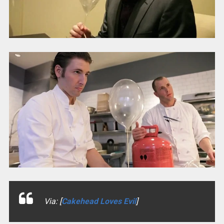
Via: [
Cakehead Loves Evil
]