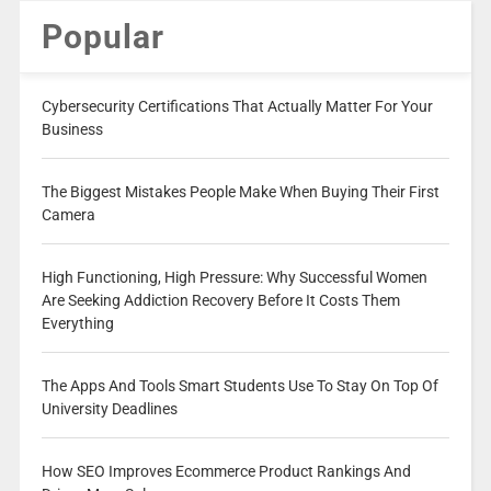
Popular
Cybersecurity Certifications That Actually Matter For Your
Business
The Biggest Mistakes People Make When Buying Their First
Camera
High Functioning, High Pressure: Why Successful Women
Are Seeking Addiction Recovery Before It Costs Them
Everything
The Apps And Tools Smart Students Use To Stay On Top Of
University Deadlines
How SEO Improves Ecommerce Product Rankings And