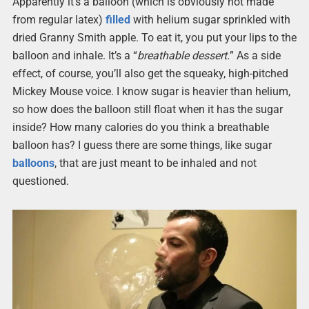
Apparently it’s a balloon (which is obviously not made
from regular latex)
filled
with helium sugar sprinkled with
dried Granny Smith apple. To eat it, you put your lips to the
balloon and inhale. It’s a “
breathable dessert.
” As a side
effect, of course, you’ll also get the squeaky, high-pitched
Mickey Mouse voice. I know sugar is heavier than helium,
so how does the balloon still float when it has the sugar
inside? How many calories do you think a breathable
balloon has? I guess there are some things, like sugar
balloons
, that are just meant to be inhaled and not
questioned.