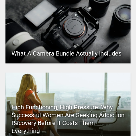
What A Camera Bundle Actually Includes
High Functioning, High Pressure: Why
Successful Women Are Seeking Addiction
Recovery Before It Costs Them
Everything