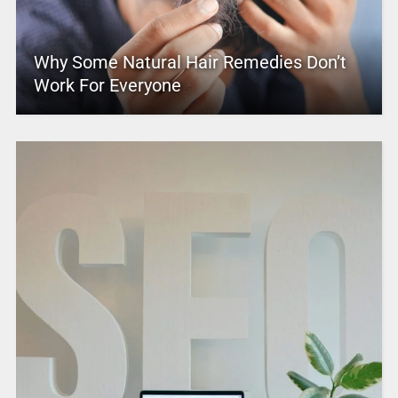
Why Some Natural Hair Remedies Don’t
Work For Everyone