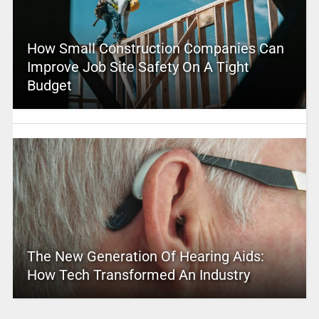
How Small Construction Companies Can
Improve Job Site Safety On A Tight
Budget
The New Generation Of Hearing Aids:
How Tech Transformed An Industry