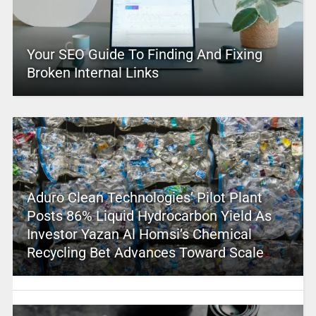
Your SEO Guide To Finding And Fixing
Broken Internal Links
Aduro Clean Technologies’ Pilot Plant
Posts 86% Liquid Hydrocarbon Yield As
Investor Yazan Al Homsi’s Chemical
Recycling Bet Advances Toward Scale