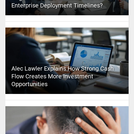
Enterprise Deployment Timelines?
Alec Lawler Explains How Strong Cash
Flow Creates More Investment
Opportunities