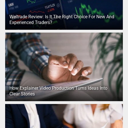
Weltrade Review: Is It The Right Choice For New And
Experienced Traders?
How Explainer Video Production Turns Ideas Into
Clear Stories