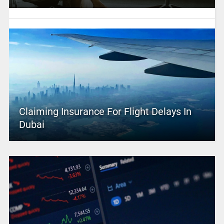
Claiming Insurance For Flight Delays In
Dubai