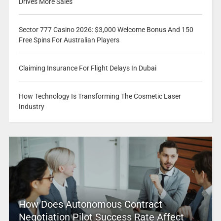
Drives More Sales
Sector 777 Casino 2026: $3,000 Welcome Bonus And 150
Free Spins For Australian Players
Claiming Insurance For Flight Delays In Dubai
How Technology Is Transforming The Cosmetic Laser
Industry
How Does Autonomous Contract
Negotiation Pilot Success Rate Affect