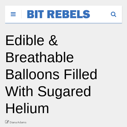
Edible &
Breathable
Balloons Filled
With Sugared
Helium
Diana Adams