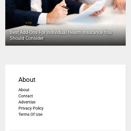
Best Add-Ons For Individual Health Insurance You
Should Consider
About
About
Contact
Advertise
Privacy Policy
Terms Of Use