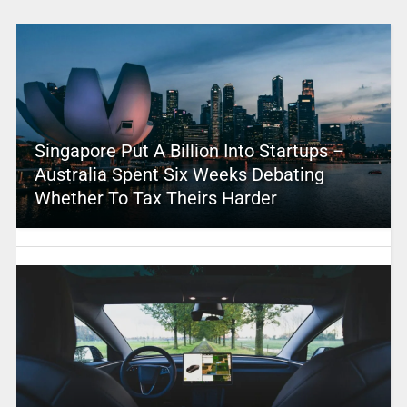
Singapore Put A Billion Into Startups –
Australia Spent Six Weeks Debating
Whether To Tax Theirs Harder