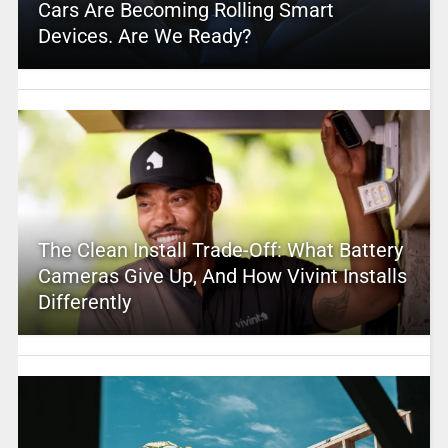
Cars Are Becoming Rolling Smart
Devices. Are We Ready?
The Clean Install Trade-Off: What Battery
Cameras Give Up, And How Vivint Installs
Differently