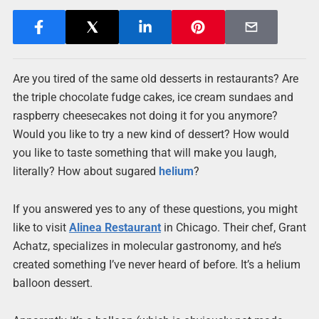
Are you tired of the same old desserts in restaurants? Are
the triple chocolate fudge cakes, ice cream sundaes and
raspberry cheesecakes not doing it for you anymore?
Would you like to try a new kind of dessert? How would
you like to taste something that will make you laugh,
literally? How about sugared
helium
?
If you answered yes to any of these questions, you might
like to visit
Alinea Restaurant
in Chicago. Their chef, Grant
Achatz, specializes in molecular gastronomy, and he’s
created something I’ve never heard of before. It’s a helium
balloon dessert.