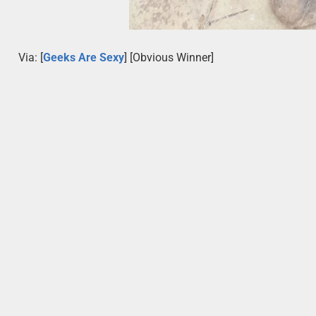
Via: [
Geeks Are Sexy
] [Obvious Winner]