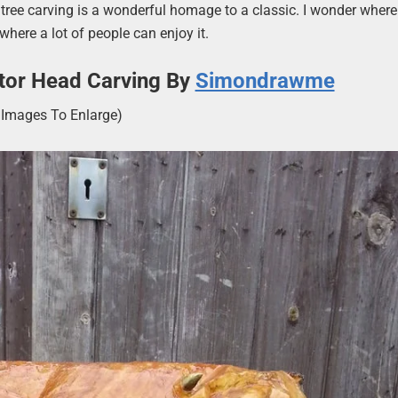
is tree carving is a wonderful homage to a classic. I wonder whe
where a lot of people can enjoy it.
ator Head Carving By
Simondrawme
k Images To Enlarge)