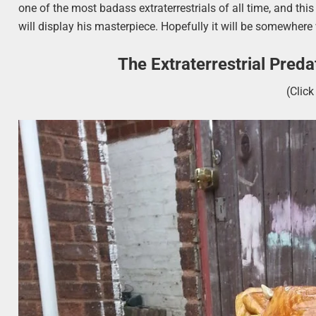
one of the most badass extraterrestrials of all time, and th
will display his masterpiece. Hopefully it will be somewhere 
The Extraterrestrial Pred
(Clic