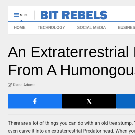
MENU
HOME
TECHNOLOGY
SOCIAL MEDIA
BUSINE
An Extraterrestria
From A Humongou
Diana Adams
There are a lot of things you can do with an old tree stump.
even carve it into an extraterrestrial Predator head. When you