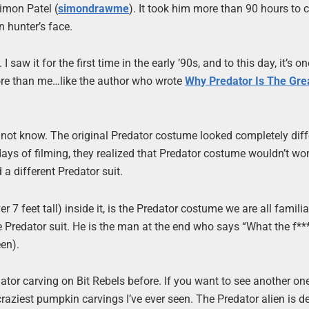
imon Patel (
simondrawme
). It took him more than 90 hours to
n hunter’s face.
 saw it for the first time in the early ’90s, and to this day, it’s o
more than me…like the author who wrote
Why Predator Is The Gre
 not know. The original Predator costume looked completely diff
ys of filming, they realized that Predator costume wouldn’t wor
a different Predator suit.
7 feet tall) inside it, is the Predator costume we are all familia
e Predator suit. He is the man at the end who says “What the f***
een).
redator carving on Bit Rebels before. If you want to see another on
e craziest pumpkin carvings I’ve ever seen. The Predator alien is de