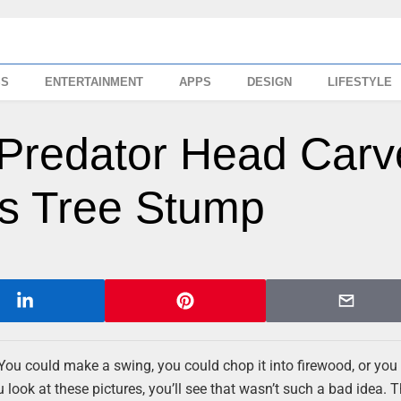
SS
ENTERTAINMENT
APPS
DESIGN
LIFESTYLE
l Predator Head Car
s Tree Stump
 You could make a swing, you could chop it into firewood, or you
 look at these pictures, you’ll see that wasn’t such a bad idea. T