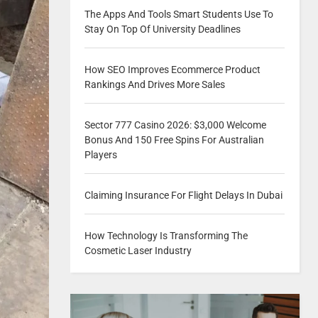
The Apps And Tools Smart Students Use To
Stay On Top Of University Deadlines
How SEO Improves Ecommerce Product
Rankings And Drives More Sales
Sector 777 Casino 2026: $3,000 Welcome
Bonus And 150 Free Spins For Australian
Players
Claiming Insurance For Flight Delays In Dubai
How Technology Is Transforming The
Cosmetic Laser Industry