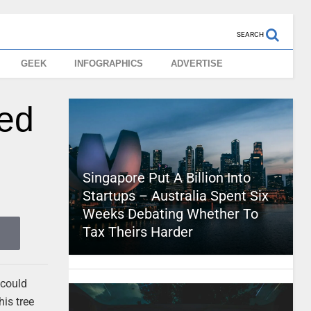
SEARCH
GEEK
INFOGRAPHICS
ADVERTISE
ved
Singapore Put A Billion Into
Startups – Australia Spent Six
Weeks Debating Whether To
Tax Theirs Harder
 could
his tree