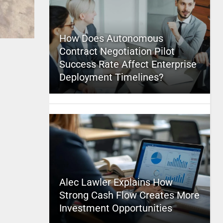
How Does Autonomous
Contract Negotiation Pilot
Success Rate Affect Enterprise
Deployment Timelines?
Alec Lawler Explains How
Strong Cash Flow Creates More
Investment Opportunities