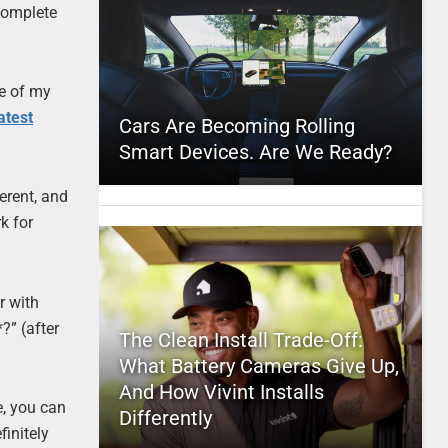
 complete
ne of my
atest
Cars Are Becoming Rolling
Smart Devices. Are We Ready?
erent, and
k for
r with
?” (after
The Clean Install Trade-Off:
What Battery Cameras Give Up,
And How Vivint Installs
e, you can
Differently
finitely