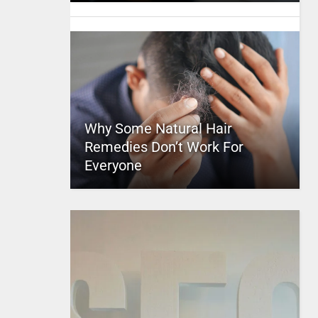
Why Some Natural Hair
Remedies Don’t Work For
Everyone