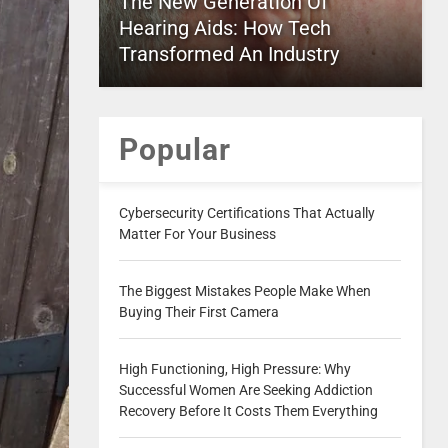
The New Generation Of
Hearing Aids: How Tech
Transformed An Industry
Popular
Cybersecurity Certifications That Actually
Matter For Your Business
The Biggest Mistakes People Make When
Buying Their First Camera
High Functioning, High Pressure: Why
Successful Women Are Seeking Addiction
Recovery Before It Costs Them Everything