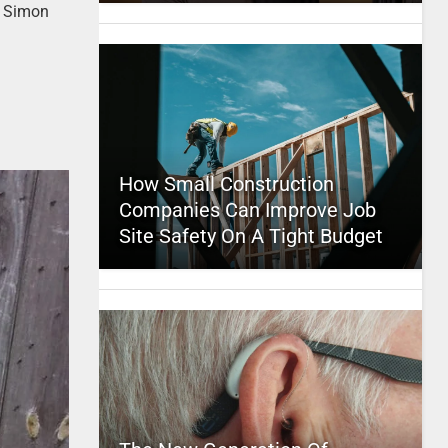
re Simon
How Small Construction
Companies Can Improve Job
Site Safety On A Tight Budget