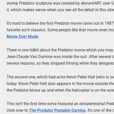
stump Predator sculpture was created by deviantART user S
it, which makes sense when you see all the detail in this alie
It’s hard to believe the first Predator movie came out in 1987. I
favorite sci-fi classics. Some people like that movie even 
Movie Ever Made
.
There is one tidbit about the Predator movie which you may
Jean-Claude Van Damme was inside the suit. After several da
several reasons, so they stopped filming while they designed 
The second one, which had actor Kevin Peter Hall (who is over 
today. Kevin Peter Hall also appears in the movie outside th
the Predator blows up and when the helicopter is on the scr
This isn’t the first time we’ve featured an extraterrestrial P
click over to
The Predator Pumpkin Carving
. It’s one of th