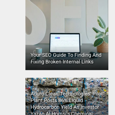
Your SEO Guide To Finding And
Fixing Broken Internal Links
Aduro Clean Technologies’ Pilot
Plant Posts 86% Liquid
Hydrocarbon Yield As Investor
Yazan Al Homsi’s Chemical