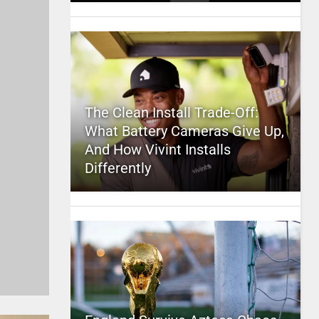
The Clean Install Trade-Off:
What Battery Cameras Give Up,
And How Vivint Installs
Differently