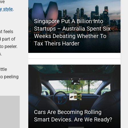
’ve
 style
.
Singapore Put A Billion Into
Startups – Australia Spent Six
t feels
Weeks Debating Whether To
d part of
Tax Theirs Harder
o peeler.
s.
ttle
to peeling
Cars Are Becoming Rolling
Smart Devices. Are We Ready?