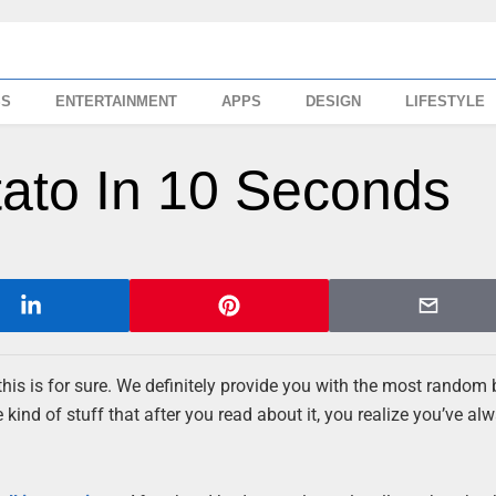
SS
ENTERTAINMENT
APPS
DESIGN
LIFESTYLE
tato In 10 Seconds
this is for sure. We definitely provide you with the most random 
kind of stuff that after you read about it, you realize you’ve al