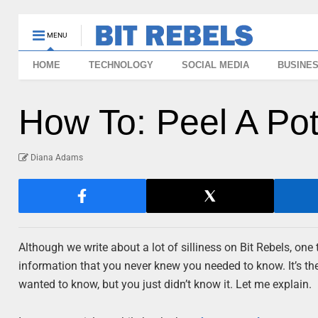
MENU
HOME
TECHNOLOGY
SOCIAL MEDIA
BUSINE
How To: Peel A Po
Diana Adams
Although we write about a lot of silliness on Bit Rebels, one 
information that you never knew you needed to know. It’s the 
wanted to know, but you just didn’t know it. Let me explain.