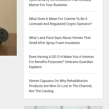
Matter For Your Business
What Does It Mean For Coinme To Be A
Licensed And Regulated Crypto Operator?
What Lane Pace Says About Homes That
Smell After Spray Foam Insulation
Does Having A DD-214 Make You A Veteran
For Benefits Purposes? Veterans Guardian
Explains
Steven Capuano On Why Rehabilitation
Products Are Won Or Lost In The Channel,
Not The Catalog