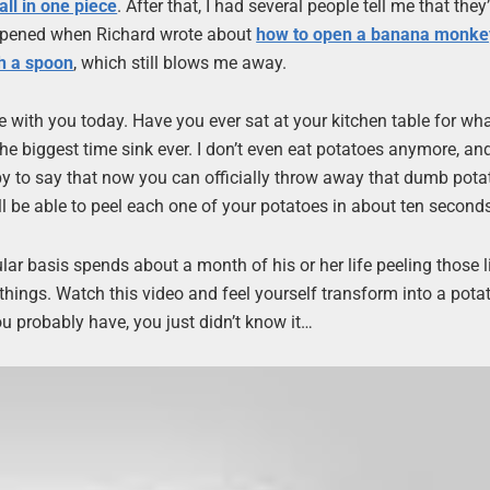
ll in one piece
. After that, I had several people tell me that they
ppened when Richard wrote about
how to open a banana monkey
h a spoon
, which still blows me away.
e with you today. Have you ever sat at your kitchen table for wha
ke the biggest time sink ever. I don’t even eat potatoes anymore, an
py to say that now you can officially throw away that dumb potat
ll be able to peel each one of your potatoes in about ten second
r basis spends about a month of his or her life peeling those li
things. Watch this video and feel yourself transform into a pota
u probably have, you just didn’t know it…