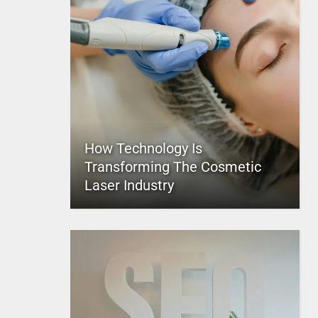
How Technology Is
Transforming The Cosmetic
Laser Industry