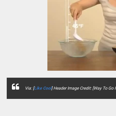
Via: [
Like Cool
] Header Image Credit: [Way To Go 