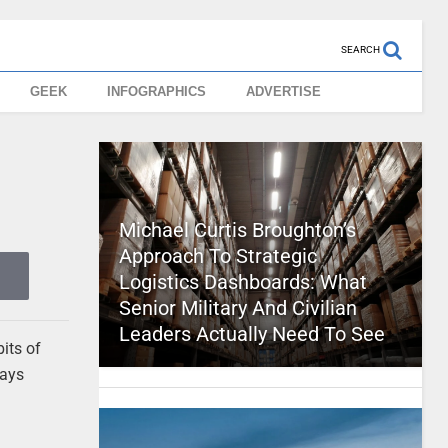
SEARCH
GEEK
INFOGRAPHICS
ADVERTISE
Michael Curtis Broughton’s
Approach To Strategic
Logistics Dashboards: What
Senior Military And Civilian
Leaders Actually Need To See
bits of
ways