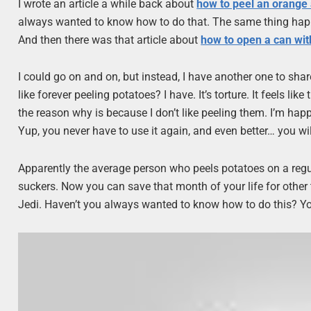
I wrote an article a while back about
how to peel an orange a
always wanted to know how to do that. The same thing ha
And then there was that article about
how to open a can wit
I could go on and on, but instead, I have another one to shar
like forever peeling potatoes? I have. It’s torture. It feels li
the reason why is because I don’t like peeling them. I’m hap
Yup, you never have to use it again, and even better… you wi
Apparently the average person who peels potatoes on a regula
suckers. Now you can save that month of your life for other 
Jedi. Haven’t you always wanted to know how to do this? Yo