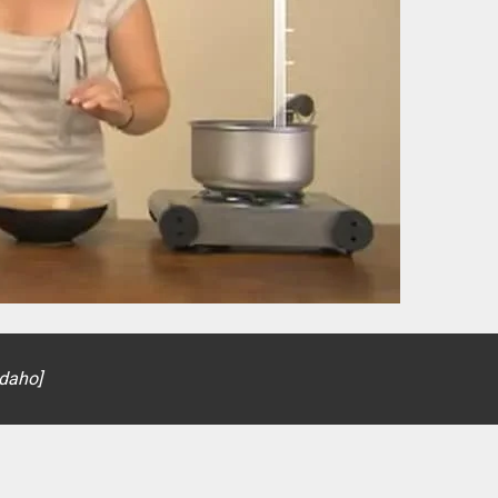
Idaho]