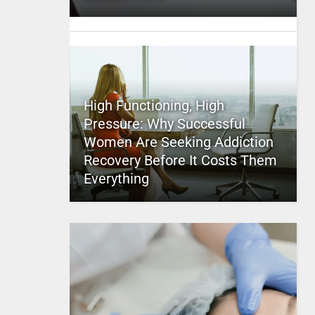
High Functioning, High
Pressure: Why Successful
Women Are Seeking Addiction
Recovery Before It Costs Them
Everything