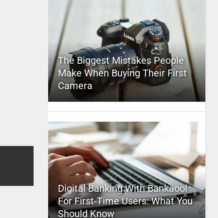
The Biggest Mistakes People
Make When Buying Their First
Camera
Digital Banking With Bankaool
For First-Time Users: What You
Should Know