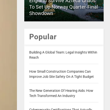
England Survive Azteca Chaos
To Set Up Norway Quarter-Final
Showdown
Popular
Building A Global Team: Legal Insights Within
Reach
How Small Construction Companies Can
Improve Job Site Safety On A Tight Budget
The New Generation Of Hearing Aids: How
Tech Transformed An Industry
Cybersecurity Certifications That Actually