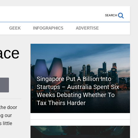
SEARCH
GEEK
INFOGRAPHICS
ADVERTISE
ace
Singapore Put A Billion Into
Startups – Australia Spent Six
Weeks Debating Whether To
Tax Theirs Harder
the door
ng our
little