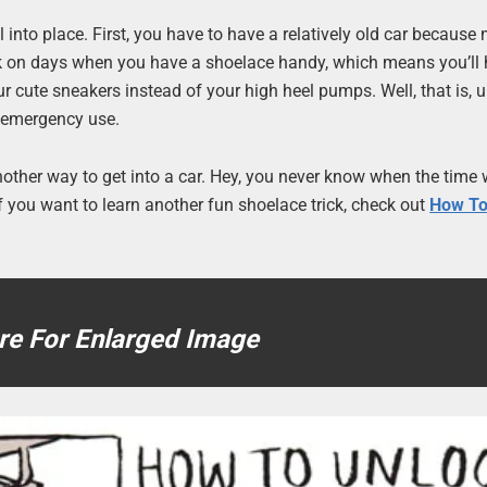
ll into place. First, you have to have a relatively old car becaus
 work on days when you have a shoelace handy, which means you’ll
ur cute sneakers instead of your high heel pumps. Well, that is, 
r emergency use.
t another way to get into a car. Hey, you never know when the time
 If you want to learn another fun shoelace trick, check out
How To
re For Enlarged Image