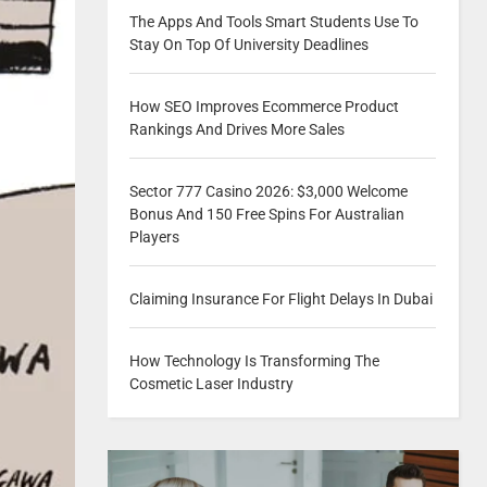
The Apps And Tools Smart Students Use To
Stay On Top Of University Deadlines
How SEO Improves Ecommerce Product
Rankings And Drives More Sales
Sector 777 Casino 2026: $3,000 Welcome
Bonus And 150 Free Spins For Australian
Players
Claiming Insurance For Flight Delays In Dubai
How Technology Is Transforming The
Cosmetic Laser Industry