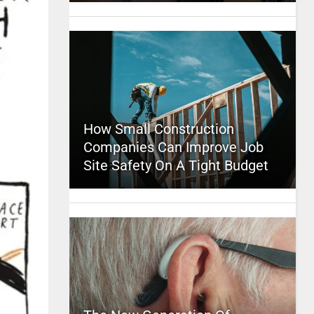
How Small Construction
Companies Can Improve Job
Site Safety On A Tight Budget