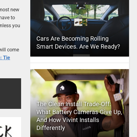
e most new
 have to
unless you
Cars Are Becoming Rolling
Smart Devices. Are We Ready?
 will come
: Tie
The Clean Install Trade-Off:
What Battery Cameras Give Up,
And How Vivint Installs
Differently