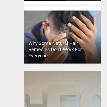
Why Some Natural Hair
Remedies Don’t Work For
Everyone