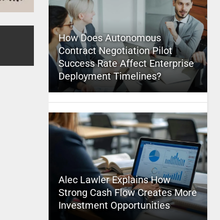
How Does Autonomous
Contract Negotiation Pilot
Success Rate Affect Enterprise
Deployment Timelines?
Alec Lawler Explains How
Strong Cash Flow Creates More
Investment Opportunities