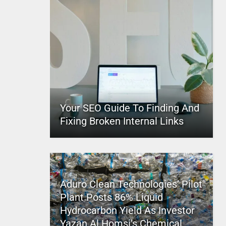
Your SEO Guide To Finding And
Fixing Broken Internal Links
Aduro Clean Technologies’ Pilot
Plant Posts 86% Liquid
Hydrocarbon Yield As Investor
Yazan Al Homsi’s Chemical