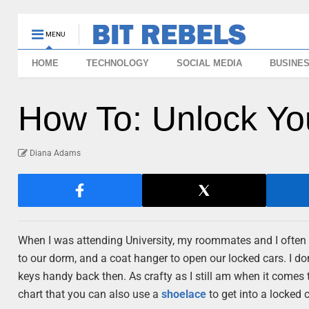
MENU
HOME
TECHNOLOGY
SOCIAL MEDIA
BUSINE
How To: Unlock Yo
Diana Adams
When I was attending University, my roommates and I often us
to our dorm, and a coat hanger to open our locked cars. I d
keys handy back then. As crafty as I still am when it comes to 
chart that you can also use a
shoelace
to get into a locked c