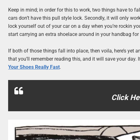
Keep in mind; in order for this to work, two things have to fa
cars don’t have this pull style lock. Secondly, it will only
lock yourself out of your car on a day when you’re rockin yo
start carrying an extra shoelace around in your handbag fo
If both of those things fall into place, then voila, here’s ye
that you’ll remember reading this, and it will save your day.
Your Shoes Really Fast
.
Click He