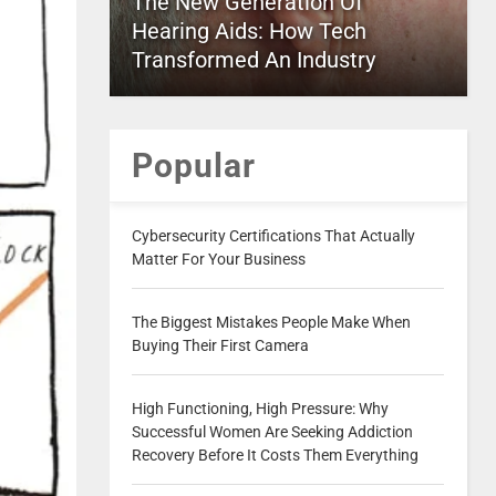
The New Generation Of
Hearing Aids: How Tech
Transformed An Industry
Popular
Cybersecurity Certifications That Actually
Matter For Your Business
The Biggest Mistakes People Make When
Buying Their First Camera
High Functioning, High Pressure: Why
Successful Women Are Seeking Addiction
Recovery Before It Costs Them Everything