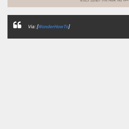
Via: [
WonderHowTo
]