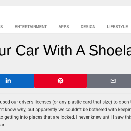
SS
ENTERTAINMENT
APPS
DESIGN
LIFESTYLE
ur Car With A Shoel
ed our driver’s licenses (or any plastic card that size) to open 
on’t know why, but apparently we couldn’t be bothered with keepi
getting into places that are locked, I never knew until I saw this 
ar.