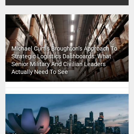
Michael Curtis Broughton’s Approach To
Strategic Logistics Dashboards: What
Senior Military And Civilian Leaders
Actually Need To See