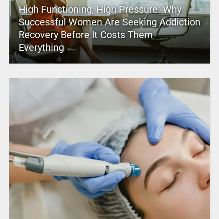
High Functioning, High Pressure: Why
Successful Women Are Seeking Addiction
Recovery Before It Costs Them
Everything