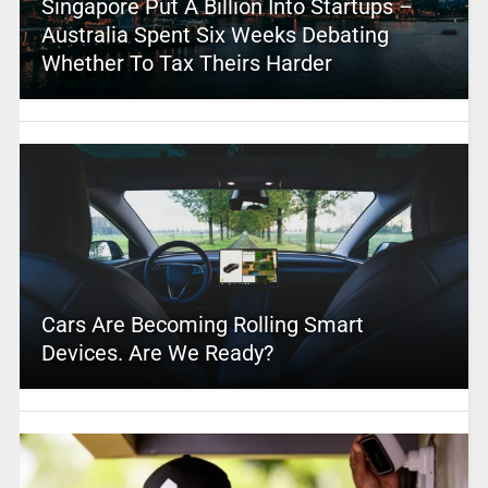
Singapore Put A Billion Into Startups –
Australia Spent Six Weeks Debating
Whether To Tax Theirs Harder
Cars Are Becoming Rolling Smart
Devices. Are We Ready?