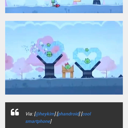
Via: [
@heykim
] [
phandroid
] [
cool
smartphone
]