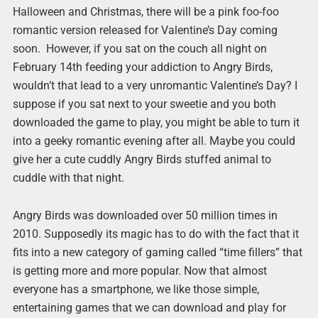
Halloween and Christmas, there will be a pink foo-foo
romantic version released for Valentine’s Day coming
soon. However, if you sat on the couch all night on
February 14th feeding your addiction to Angry Birds,
wouldn’t that lead to a very unromantic Valentine’s Day? I
suppose if you sat next to your sweetie and you both
downloaded the game to play, you might be able to turn it
into a geeky romantic evening after all. Maybe you could
give her a cute cuddly Angry Birds stuffed animal to
cuddle with that night.
Angry Birds was downloaded over 50 million times in
2010. Supposedly its magic has to do with the fact that it
fits into a new category of gaming called “time fillers” that
is getting more and more popular. Now that almost
everyone has a smartphone, we like those simple,
entertaining games that we can download and play for