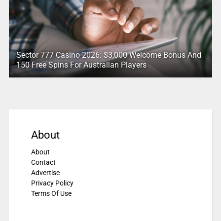
Sector 777 Casino 2026: $3,000 Welcome Bonus And
150 Free Spins For Australian Players
About
About
Contact
Advertise
Privacy Policy
Terms Of Use