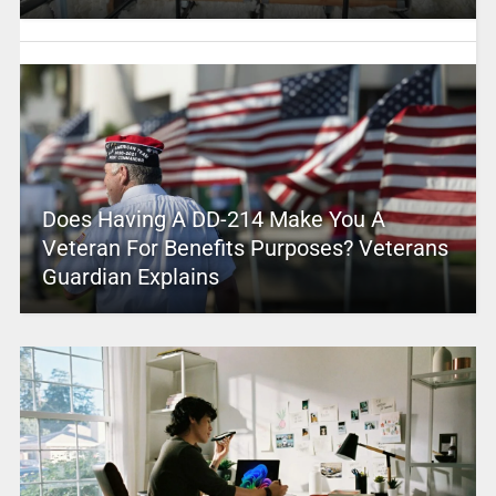
Does Having A DD-214 Make You A
Veteran For Benefits Purposes? Veterans
Guardian Explains