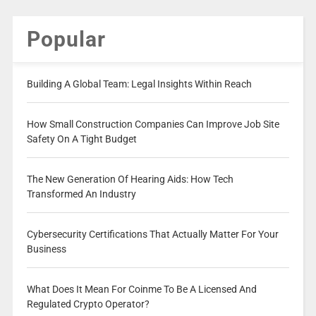
Popular
Building A Global Team: Legal Insights Within Reach
How Small Construction Companies Can Improve Job Site
Safety On A Tight Budget
The New Generation Of Hearing Aids: How Tech
Transformed An Industry
Cybersecurity Certifications That Actually Matter For Your
Business
What Does It Mean For Coinme To Be A Licensed And
Regulated Crypto Operator?