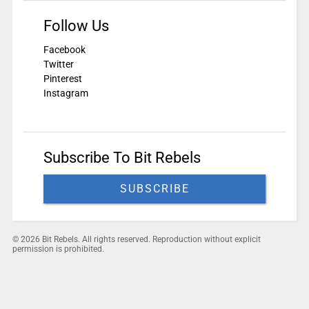
Follow Us
Facebook
Twitter
Pinterest
Instagram
Subscribe To Bit Rebels
SUBSCRIBE
© 2026 Bit Rebels. All rights reserved. Reproduction without explicit
permission is prohibited.