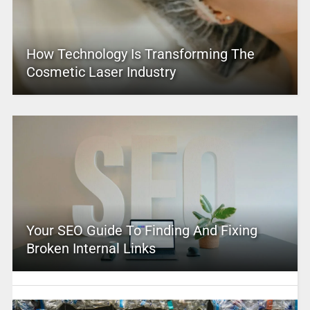
How Technology Is Transforming The
Cosmetic Laser Industry
Your SEO Guide To Finding And Fixing
Broken Internal Links