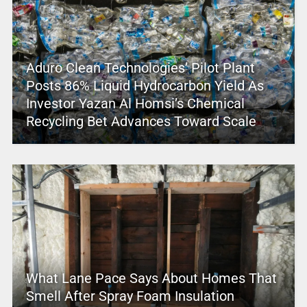
Aduro Clean Technologies’ Pilot Plant
Posts 86% Liquid Hydrocarbon Yield As
Investor Yazan Al Homsi’s Chemical
Recycling Bet Advances Toward Scale
What Lane Pace Says About Homes That
Smell After Spray Foam Insulation