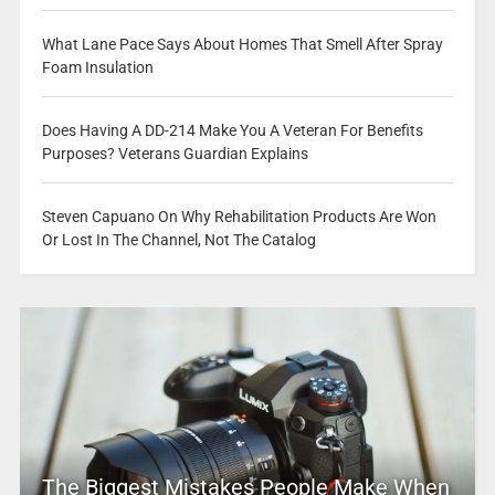
What Lane Pace Says About Homes That Smell After Spray
Foam Insulation
Does Having A DD-214 Make You A Veteran For Benefits
Purposes? Veterans Guardian Explains
Steven Capuano On Why Rehabilitation Products Are Won
Or Lost In The Channel, Not The Catalog
The Biggest Mistakes People Make When