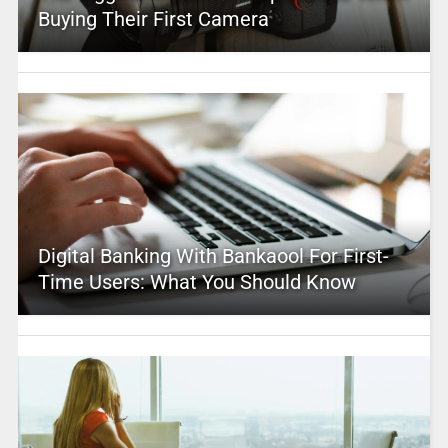
Buying Their First Camera
Digital Banking With Bankaool For First-
Time Users: What You Should Know