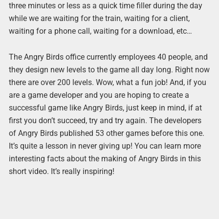
three minutes or less as a quick time filler during the day
while we are waiting for the train, waiting for a client,
waiting for a phone call, waiting for a download, etc…
The Angry Birds office currently employees 40 people, and
they design new levels to the game all day long. Right now
there are over 200 levels. Wow, what a fun job! And, if you
are a game developer and you are hoping to create a
successful game like Angry Birds, just keep in mind, if at
first you don’t succeed, try and try again. The developers
of Angry Birds published 53 other games before this one.
It’s quite a lesson in never giving up! You can learn more
interesting facts about the making of Angry Birds in this
short video. It’s really inspiring!