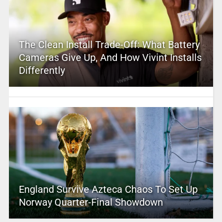
The Clean Install Trade-Off: What Battery
Cameras Give Up, And How Vivint Installs
Differently
England Survive Azteca Chaos To Set Up
Norway Quarter-Final Showdown