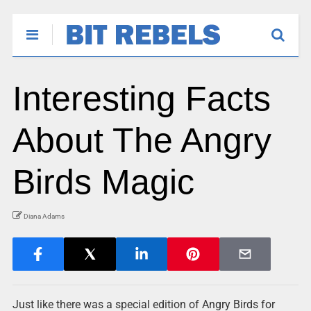
Interesting Facts
About The Angry
Birds Magic
Diana Adams
Just like there was a special edition of Angry Birds for