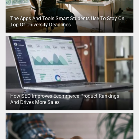
The Apps And Tools Smart Students Use To Stay On
Top Of University Deadlines
How SEO Improves Ecommerce Product Rankings
And Drives More Sales