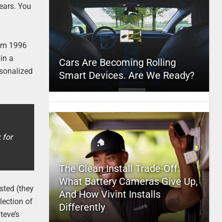
years. You
rom 1996
in a
Cars Are Becoming Rolling
rsonalized
Smart Devices. Are We Ready?
 for
The Clean Install Trade-Off:
What Battery Cameras Give Up,
osted (they
And How Vivint Installs
lection of
Differently
teve’s