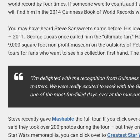
world record by four times. If someone were to count, audit 
will find him in the 2014 Guinness Book of World Records w
You may have heard Steve Sansweet’s name before. His love
– 2011. George Lucas once called him the “ultimate fan.” H
9,000 square foot non-profit museum on the outskirts of Pet
tours for fans who want to see his collection first hand. The 
“I’m delighted with the recognition from Guinness 
matters. We were really excited to work with the G
one of the most fun-filled days ever at the museu
Steve recently gave
Mashable
the full tour. If you click ove
said they took over 200 photos during the tour – but they on
Star Wars memorabilia, you can click over to
Greatest Star 