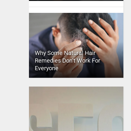
Why Some Natural Hair
Remedies Don’t Work For
Everyone