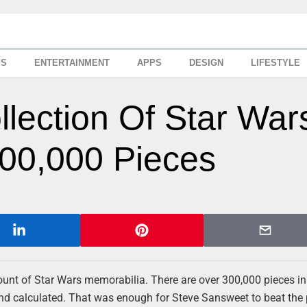
SS
ENTERTAINMENT
APPS
DESIGN
LIFESTYLE
llection Of Star War
00,000 Pieces
unt of Star Wars memorabilia. There are over 300,000 pieces in
 and calculated. That was enough for Steve Sansweet to beat the