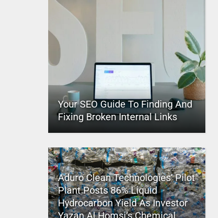
Your SEO Guide To Finding And
Fixing Broken Internal Links
Aduro Clean Technologies’ Pilot
Plant Posts 86% Liquid
Hydrocarbon Yield As Investor
Yazan Al Homsi’s Chemical