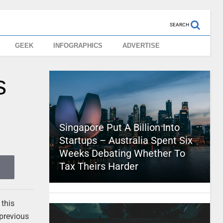
SEARCH
GEEK
INFOGRAPHICS
ADVERTISE
s
Singapore Put A Billion Into
Startups – Australia Spent Six
Weeks Debating Whether To
Tax Theirs Harder
 this
 previous