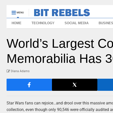
MENU
HOME
TECHNOLOGY
SOCIAL MEDIA
BUSINE
World’s Largest Co
Memorabilia Has 3
Diana Adams
Star Wars fans can rejoice…and drool over this massive amo
collection, even though only 90,546 were officially audited