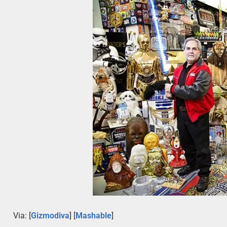
Via: [
Gizmodiva
] [
Mashable
]