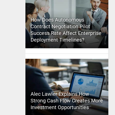
How Does Autonomous
Contract Negotiation Pilot
Success Rate Affect Enterprise
Deployment Timelines?
Alec Lawler Explains How
Strong Cash Flow Creates More
Investment Opportunities