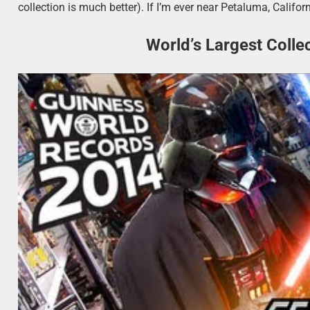
collection is much better). If I’m ever near Petaluma, Californi
World’s Largest Colle