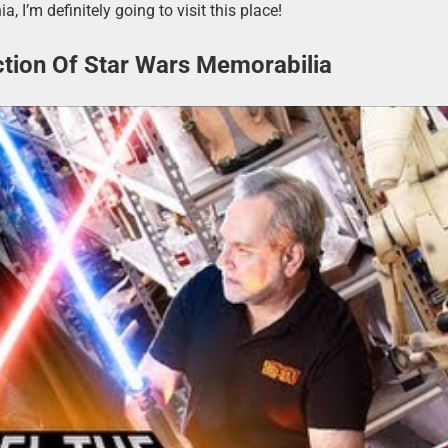
a, I’m definitely going to visit this place!
ction Of Star Wars Memorabilia