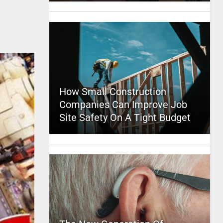
How Small Construction
Companies Can Improve Job
Site Safety On A Tight Budget