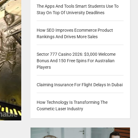
The Apps And Tools Smart Students Use To
Stay On Top Of University Deadlines
How SEO Improves Ecommerce Product
Rankings And Drives More Sales
Sector 777 Casino 2026: $3,000 Welcome
Bonus And 150 Free Spins For Australian
Players
Claiming Insurance For Flight Delays In Dubai
How Technology Is Transforming The
Cosmetic Laser Industry