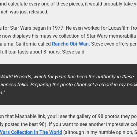
and calculate every one of these pieces, it would probably take 
hich was just released.
 for Star Wars began in 1977. He even worked for Lucasfilm f
e now displays his massive collection of Star Wars memorabilia 
aluma, California called
Rancho Obi-Wan
. Steve even offers pe
full tour lasts about 3 hours. Steve said:
World Records, which for years has been the authority in these
uinness folks. Preparing the photo shoot set a record in my book
m.”
r on that Mashable link, you’ll see the gallery of 98 photos they p
ly posted the best 98). If you want to see another impressive col
Wars Collection In The World
(although in my humble opinion, S