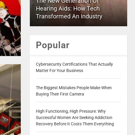
The New Generation Of
Hearing Aids: How Tech
Transformed An Industry
Popular
Cybersecurity Certifications That Actually
Matter For Your Business
The Biggest Mistakes People Make When
Buying Their First Camera
High Functioning, High Pressure: Why
Successful Women Are Seeking Addiction
Recovery Before It Costs Them Everything