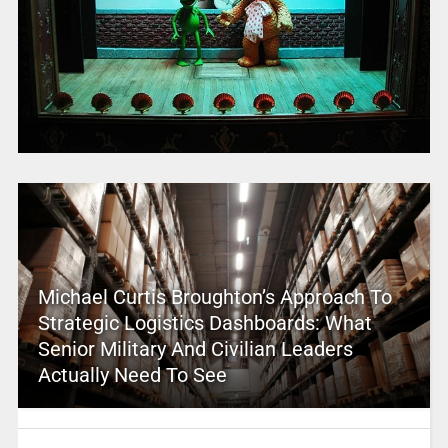
Michael Curtis Broughton’s Approach To
Strategic Logistics Dashboards: What
Senior Military And Civilian Leaders
Actually Need To See