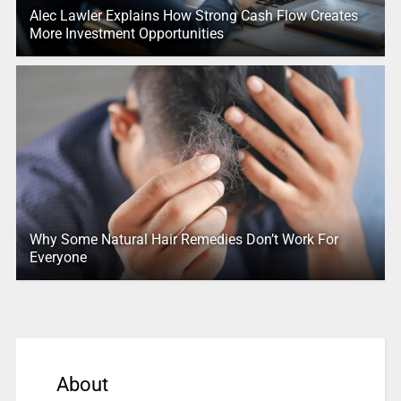
Alec Lawler Explains How Strong Cash Flow Creates
More Investment Opportunities
Why Some Natural Hair Remedies Don’t Work For
Everyone
About