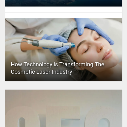
How Technology Is Transforming The
Cosmetic Laser Industry