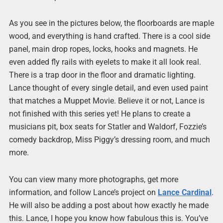
As you see in the pictures below, the floorboards are maple
wood, and everything is hand crafted. There is a cool side
panel, main drop ropes, locks, hooks and magnets. He
even added fly rails with eyelets to make it all look real.
There is a trap door in the floor and dramatic lighting.
Lance thought of every single detail, and even used paint
that matches a Muppet Movie. Believe it or not, Lance is
not finished with this series yet! He plans to create a
musicians pit, box seats for Statler and Waldorf, Fozzie’s
comedy backdrop, Miss Piggy’s dressing room, and much
more.
You can view many more photographs, get more
information, and follow Lance’s project on
Lance Cardinal
.
He will also be adding a post about how exactly he made
this. Lance, I hope you know how fabulous this is. You’ve