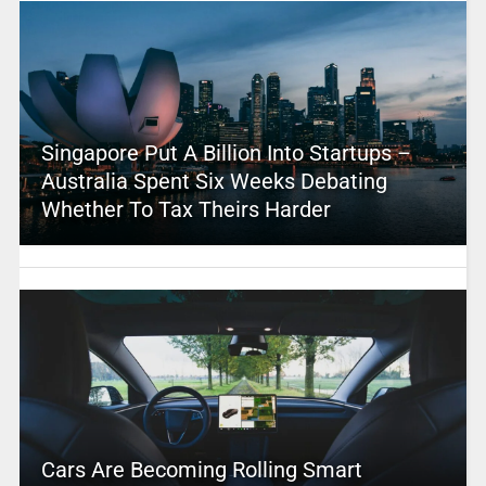
Singapore Put A Billion Into Startups –
Australia Spent Six Weeks Debating
Whether To Tax Theirs Harder
Cars Are Becoming Rolling Smart