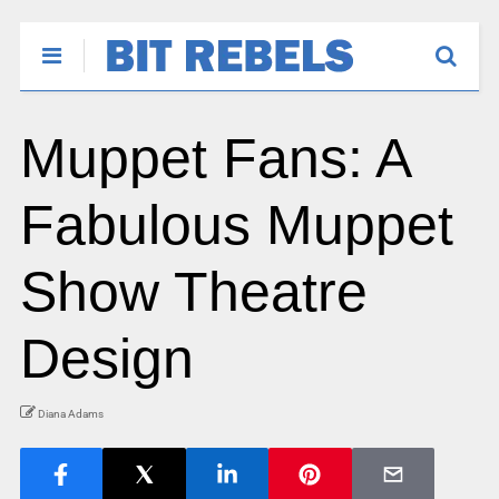
Muppet Fans: A
Fabulous Muppet
Show Theatre
Design
Diana Adams