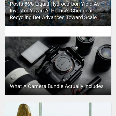
Posts 86% Liquid Hydrocarbon Yield As
Investor Yazan Al Homsi’s Chemical
Recycling Bet Advances Toward Scale
What A Camera Bundle Actually Includes