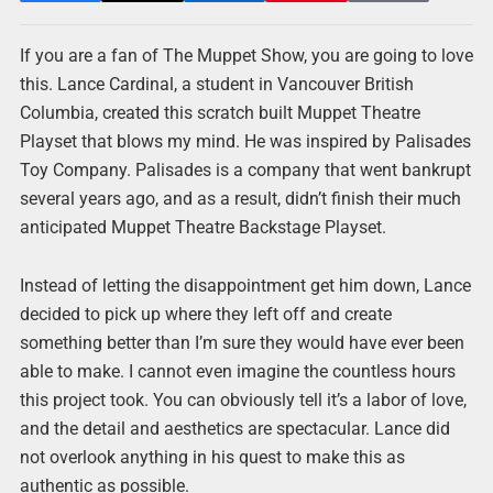
If you are a fan of The Muppet Show, you are going to love
this. Lance Cardinal, a student in Vancouver British
Columbia, created this scratch built Muppet Theatre
Playset that blows my mind. He was inspired by Palisades
Toy Company. Palisades is a company that went bankrupt
several years ago, and as a result, didn’t finish their much
anticipated Muppet Theatre Backstage Playset.
Instead of letting the disappointment get him down, Lance
decided to pick up where they left off and create
something better than I’m sure they would have ever been
able to make. I cannot even imagine the countless hours
this project took. You can obviously tell it’s a labor of love,
and the detail and aesthetics are spectacular. Lance did
not overlook anything in his quest to make this as
authentic as possible.