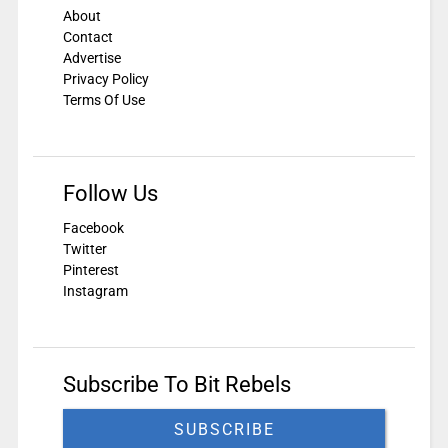
About
Contact
Advertise
Privacy Policy
Terms Of Use
Follow Us
Facebook
Twitter
Pinterest
Instagram
Subscribe To Bit Rebels
SUBSCRIBE