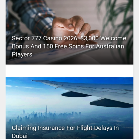
Sector 777 Casino 2026: $3,000 Welcome
Bonus And 150 Free Spins For Australian
Players
Claiming Insurance For Flight Delays In
Dubai