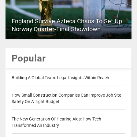
England Survive Azteca Chaos To Set Up
Norway Quarter-Final Showdown
Popular
Building A Global Team: Legal Insights Within Reach
How Small Construction Companies Can Improve Job Site
Safety On A Tight Budget
The New Generation Of Hearing Aids: How Tech
Transformed An Industry