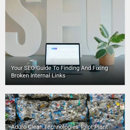
Your SEO Guide To Finding And Fixing
Broken Internal Links
Aduro Clean Technologies’ Pilot Plant