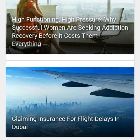
High Functioning, High Pressure: Why
Successful Women Are Seeking Addiction
Recovery Before It Costs Them
Everything
Claiming Insurance For Flight Delays In
Dubai