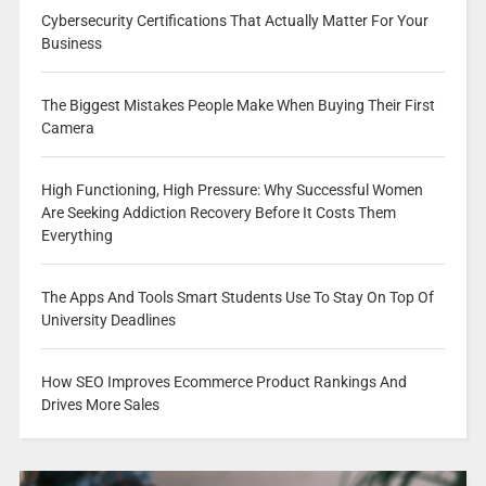
Cybersecurity Certifications That Actually Matter For Your
Business
The Biggest Mistakes People Make When Buying Their First
Camera
High Functioning, High Pressure: Why Successful Women
Are Seeking Addiction Recovery Before It Costs Them
Everything
The Apps And Tools Smart Students Use To Stay On Top Of
University Deadlines
How SEO Improves Ecommerce Product Rankings And
Drives More Sales