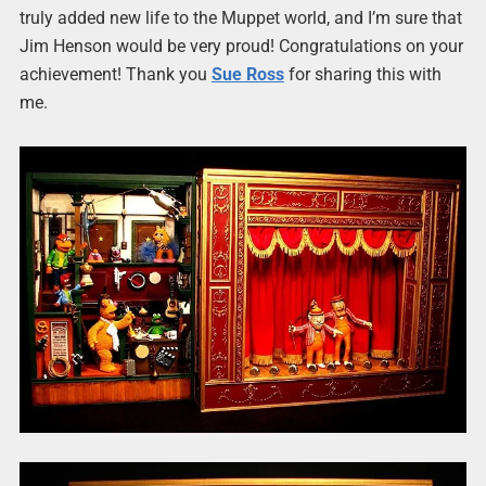
truly added new life to the Muppet world, and I’m sure that
Jim Henson would be very proud! Congratulations on your
achievement! Thank you
Sue Ross
for sharing this with
me.