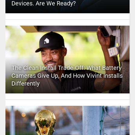
Devices. Are We Ready?
The Clean Install Trade-Off: What Battery
Cameras Give Up, And How Vivint Installs
Differently