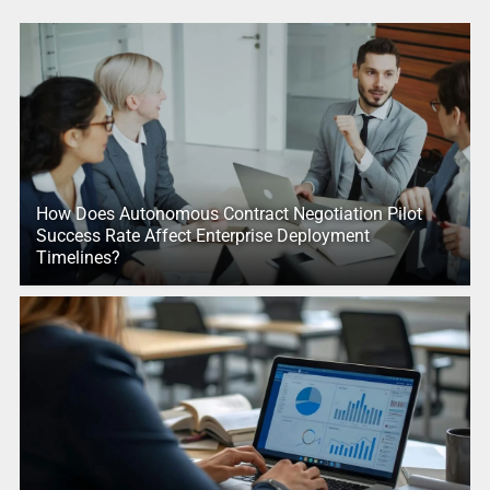
How Does Autonomous Contract Negotiation Pilot
Success Rate Affect Enterprise Deployment
Timelines?