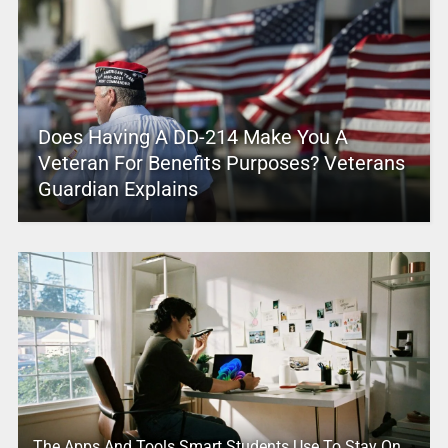
Does Having A DD-214 Make You A
Veteran For Benefits Purposes? Veterans
Guardian Explains
The Apps And Tools Smart Students Use To Stay On