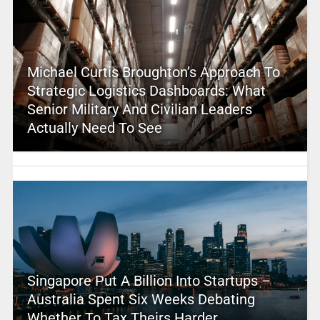
Michael Curtis Broughton’s Approach To
Strategic Logistics Dashboards: What
Senior Military And Civilian Leaders
Actually Need To See
Singapore Put A Billion Into Startups –
Australia Spent Six Weeks Debating
Whether To Tax Theirs Harder