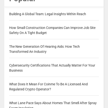
Building A Global Team: Legal Insights Within Reach
How Small Construction Companies Can Improve Job Site
Safety On A Tight Budget
The New Generation Of Hearing Aids: How Tech
Transformed An Industry
Cybersecurity Certifications That Actually Matter For Your
Business
What Does It Mean For Coinme To Be A Licensed And
Regulated Crypto Operator?
What Lane Pace Says About Homes That Smell After Spray
Foam Insulation