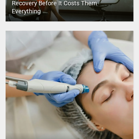
Recovery Before It Costs Them
Everything