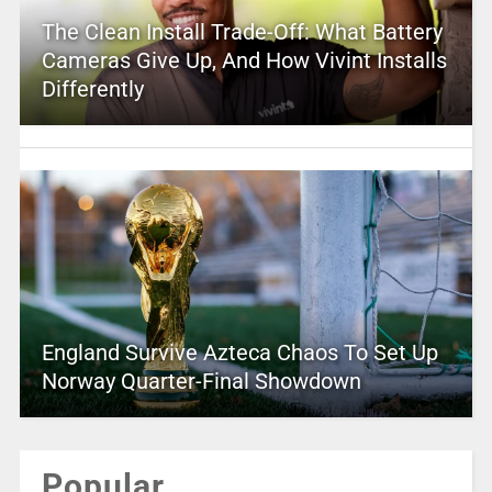
The Clean Install Trade-Off: What Battery
Cameras Give Up, And How Vivint Installs
Differently
England Survive Azteca Chaos To Set Up
Norway Quarter-Final Showdown
Popular