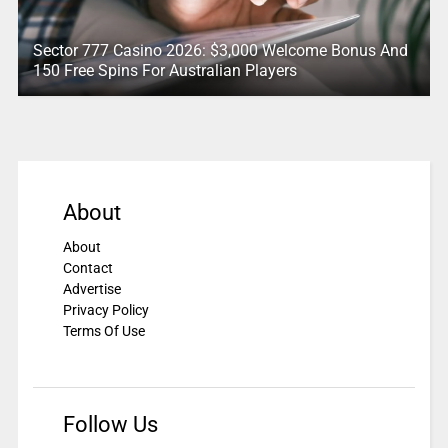
Sector 777 Casino 2026: $3,000 Welcome Bonus And
150 Free Spins For Australian Players
About
About
Contact
Advertise
Privacy Policy
Terms Of Use
Follow Us