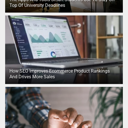
Top Of University Deadlines
How SEO Improves Ecommerce Product Rankings
And Drives More Sales