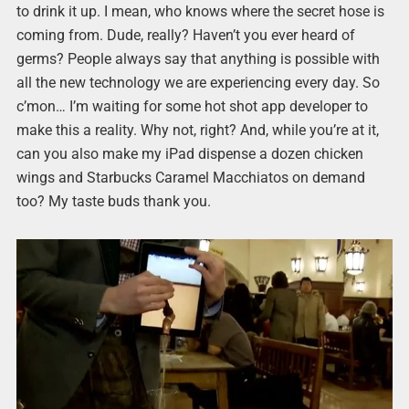
to drink it up. I mean, who knows where the secret hose is
coming from. Dude, really? Haven’t you ever heard of
germs? People always say that anything is possible with
all the new technology we are experiencing every day. So
c’mon… I’m waiting for some hot shot app developer to
make this a reality. Why not, right? And, while you’re at it,
can you also make my iPad dispense a dozen chicken
wings and Starbucks Caramel Macchiatos on demand
too? My taste buds thank you.