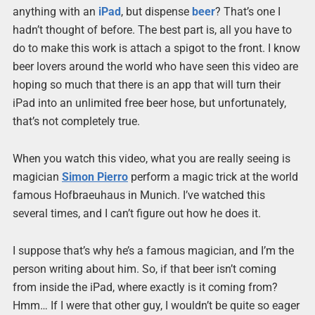
anything with an
iPad
, but dispense
beer
? That’s one I
hadn’t thought of before. The best part is, all you have to
do to make this work is attach a spigot to the front. I know
beer lovers around the world who have seen this video are
hoping so much that there is an app that will turn their
iPad into an unlimited free beer hose, but unfortunately,
that’s not completely true.
When you watch this video, what you are really seeing is
magician
Simon Pierro
perform a magic trick at the world
famous Hofbraeuhaus in Munich. I’ve watched this
several times, and I can’t figure out how he does it.
I suppose that’s why he’s a famous magician, and I’m the
person writing about him. So, if that beer isn’t coming
from inside the iPad, where exactly is it coming from?
Hmm… If I were that other guy, I wouldn’t be quite so eager