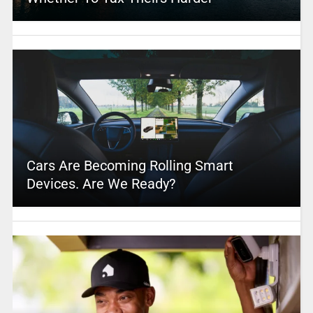
Cars Are Becoming Rolling Smart
Devices. Are We Ready?