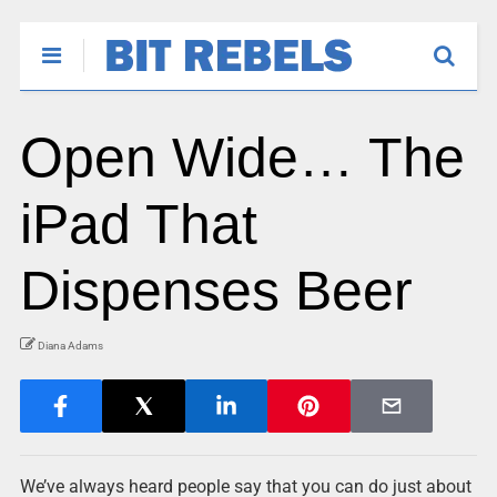
Open Wide… The
iPad That
Dispenses Beer
Diana Adams
We’ve always heard people say that you can do just about