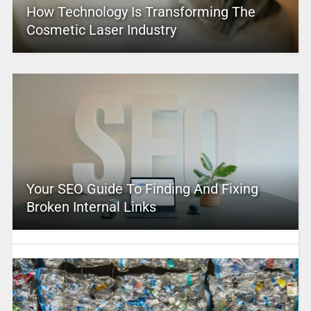
How Technology Is Transforming The
Cosmetic Laser Industry
Your SEO Guide To Finding And Fixing
Broken Internal Links