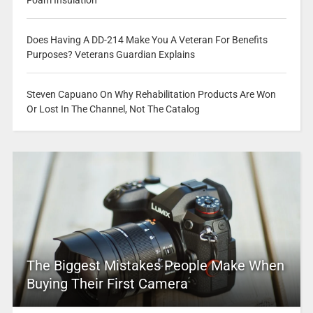
Does Having A DD-214 Make You A Veteran For Benefits
Purposes? Veterans Guardian Explains
Steven Capuano On Why Rehabilitation Products Are Won
Or Lost In The Channel, Not The Catalog
The Biggest Mistakes People Make When
Buying Their First Camera