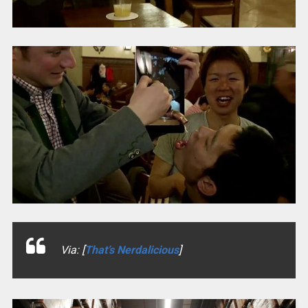
Via: [
That’s Nerdalicious
]