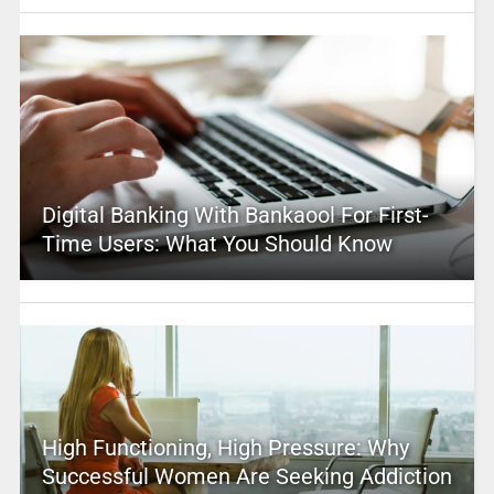
Digital Banking With Bankaool For First-
Time Users: What You Should Know
High Functioning, High Pressure: Why
Successful Women Are Seeking Addiction