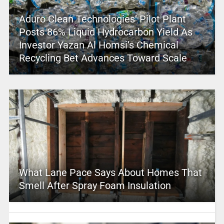
Aduro Clean Technologies’ Pilot Plant
Posts 86% Liquid Hydrocarbon Yield As
Investor Yazan Al Homsi’s Chemical
Recycling Bet Advances Toward Scale
What Lane Pace Says About Homes That
Smell After Spray Foam Insulation