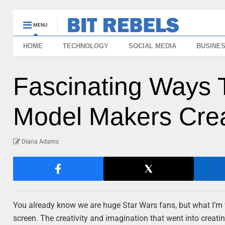
MENU
HOME
TECHNOLOGY
SOCIAL MEDIA
BUSINE
Fascinating Ways 
Model Makers Cre
Diana Adams
You already know we are huge Star Wars fans, but what I’m 
screen. The creativity and imagination that went into creati