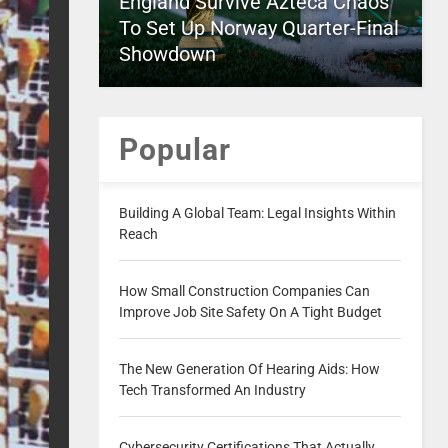
England Survive Azteca Chaos
To Set Up Norway Quarter-Final
Showdown
Popular
Building A Global Team: Legal Insights Within
Reach
How Small Construction Companies Can
Improve Job Site Safety On A Tight Budget
The New Generation Of Hearing Aids: How
Tech Transformed An Industry
Cybersecurity Certifications That Actually