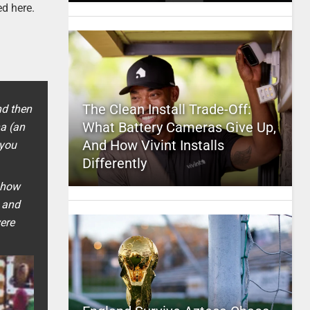
ed here.
The Clean Install Trade-Off:
nd then
What Battery Cameras Give Up,
na (an
And How Vivint Installs
 you
Differently
w how
, and
were