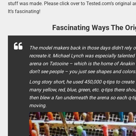
stuff was made. Please click over to Tested.com’s original a
It’s fascinating!
Fascinating Ways The Or
The model makers back in those days didn’t rely onl
recreate it. Michael Lynch was especially talented
arena on Tatooine – which is the home of Anakin 
don’t see people – you just see shapes and colors
Long story short, he used 450,000 q-tips to creat
many yellow, red, blue, green, etc. q-tips there sho
then blew a fan underneath the arena so each q-tip 
moving.