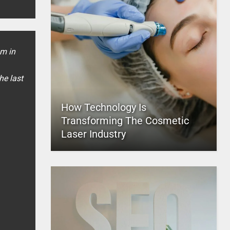
sm in
he last
How Technology Is
Transforming The Cosmetic
Laser Industry