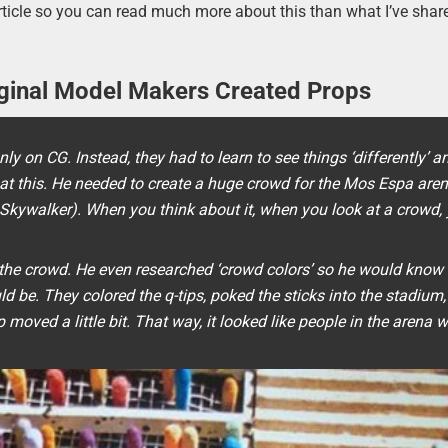
rticle so you can read much more about this than what I’ve shar
iginal Model Makers Created Props
y on CG. Instead, they had to learn to see things ‘differently’ a
 at this. He needed to create a huge crowd for the Mos Espa are
Skywalker). When you think about it, when you look at a crowd,
.
e the crowd. He even researched ‘crowd colors’ so he would kno
uld be. They colored the q-tips, poked the sticks into the stadium
moved a little bit. That way, it looked like people in the arena 