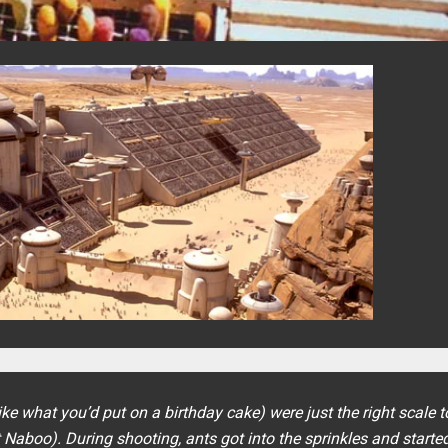
e what you’d put on a birthday cake) were just the right scale t
et Naboo). During shooting, ants got into the sprinkles and starte