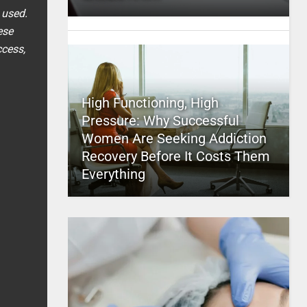
 used.
ese
ccess,
High Functioning, High
Pressure: Why Successful
Women Are Seeking Addiction
Recovery Before It Costs Them
Everything