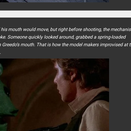
d his mouth would move, but right before shooting, the mechani
ke. Someone quickly looked around, grabbed a spring-loaded
 in Greedo’s mouth. That is how the model makers improvised at t
.