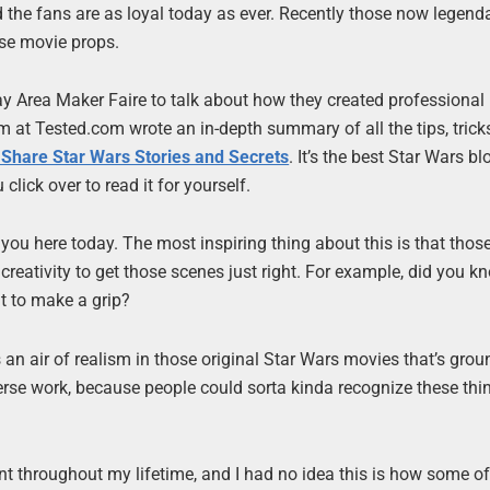
nd the fans are as loyal today as ever. Recently those now legen
se movie props.
ay Area Maker Faire to talk about how they created professiona
 at Tested.com wrote an in-depth summary of all the tips, trick
Share Star Wars Stories and Secrets
. It’s the best Star Wars b
 click over to read it for yourself.
h you here today. The most inspiring thing about this is that tho
reativity to get those scenes just right. For example, did you k
t to make a grip?
an air of realism in those original Star Wars movies that’s grou
iverse work, because people could sorta kinda recognize these th
t throughout my lifetime, and I had no idea this is how some of