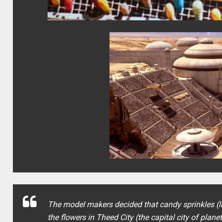
The model makers decided that candy sprinkles (lik
the flowers in Theed City (the capital city of plan