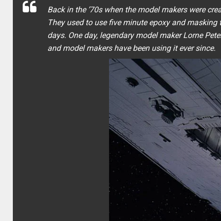
Back in the ’70s when the model makers were crea
They used to use five minute epoxy and masking t
days. One day, legendary model maker Lorne Peterso
and model makers have been using it ever since.