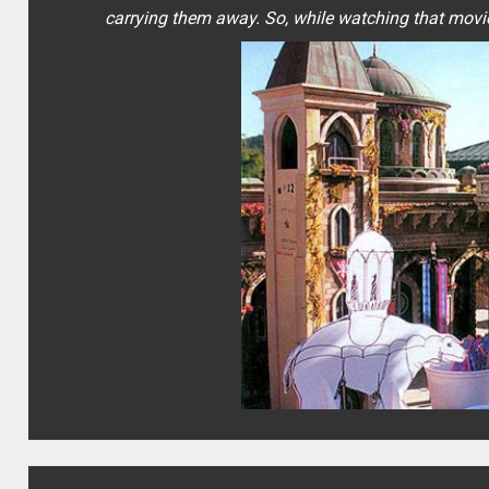
carrying them away. So, while watching that movie