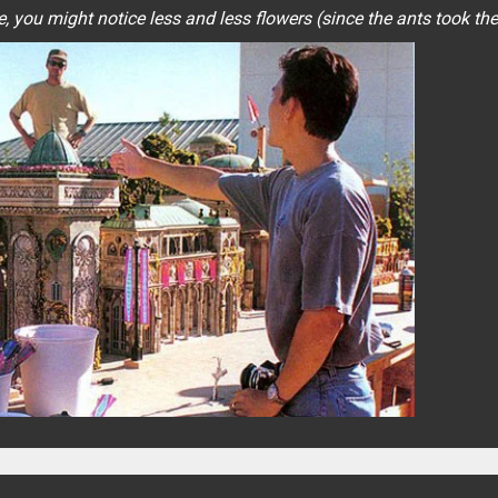
, you might notice less and less flowers (since the ants took th