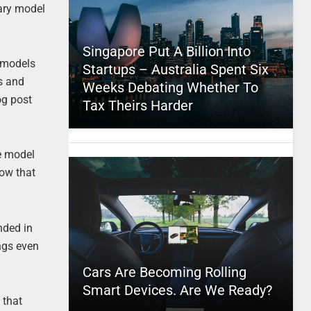
dary model
Singapore Put A Billion Into
l models
Startups – Australia Spent Six
s and
Weeks Debating Whether To
log post
Tax Theirs Harder
se model
now that
nded in
ings even
Cars Are Becoming Rolling
Smart Devices. Are We Ready?
 that