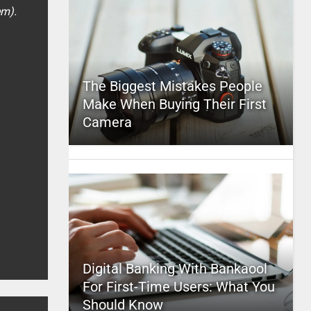
em).
The Biggest Mistakes People
Make When Buying Their First
Camera
Digital Banking With Bankaool
For First-Time Users: What You
Should Know