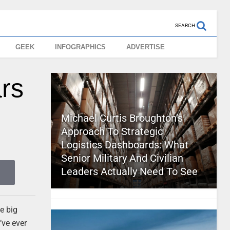
SEARCH
GEEK
INFOGRAPHICS
ADVERTISE
rs
Michael Curtis Broughton’s
Approach To Strategic
Logistics Dashboards: What
Senior Military And Civilian
Leaders Actually Need To See
e big
’ve ever