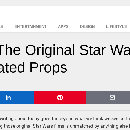
SS
ENTERTAINMENT
APPS
DESIGN
LIFESTYLE
The Original Star Wa
ated Props
writing about today goes far beyond what we think we see on th
ng those original Star Wars films is unmatched by anything else I