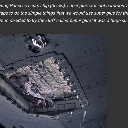
ting Princess Leia’s ship (below), super glue was not commonly
ape to do the simple things that we would use super glue for th
n decided to try the stuff called ‘super glue.’ It was a huge su