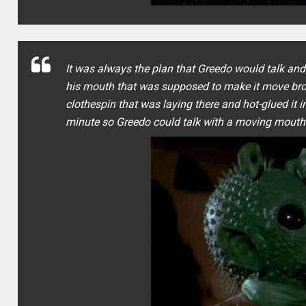
It was always the plan that Greedo would talk an
his mouth that was supposed to make it move bro
clothespin that was laying there and hot-glued it
minute so Greedo could talk with a moving mouth