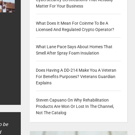
Matter For Your Business
What Does It Mean For Coinme To Be A
Licensed And Regulated Crypto Operator?
What Lane Pace Says About Homes That
Smell After Spray Foam Insulation
Does Having A DD-214 Make You A Veteran
For Benefits Purposes? Veterans Guardian
Explains
Steven Capuano On Why Rehabilitation
Products Are Won Or Lost In The Channel,
Not The Catalog
o be
d