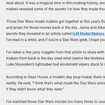
read about. It was a magical time in film-making history, a
makers revealed some of the secrets for how they made tho
Those Star Wars model makers got together at this year’s B
and props for those movies back in the day. Jamie and Adam
secrets they revealed in an article called
ILM Model Makers 
I’ve read in a while, and if you’re a Star Wars geek, I hope you
I’ve taken a few juicy nuggets from that article to share wit
makers from back in the day used what seems like limitless c
Luke Skywalker’s lightsaber had windshield wipers stuck to i
According to Sean House, a modern day prop maker, there is 
reality. He said, “I think that’s what made the Star Wars un
if they didn’t know what they were.”
I’ve watched those Star Wars movies too many times to coun