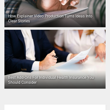
How Explainer Video Production Turns Ideas Into
Clear Stories
Best Add-Ons For Individual Health Insurance You
Should Consider