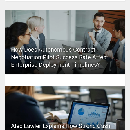
How Does Autonomous Contract
Negotiation Pilot Success Rate Affect
Enterprise Deployment Timelines?
Alec Lawler Explains How Strong Cash