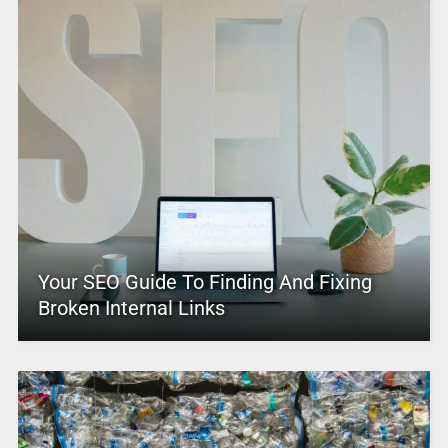
Your SEO Guide To Finding And Fixing
Broken Internal Links