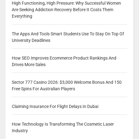
High Functioning, High Pressure: Why Successful Women
Are Seeking Addiction Recovery Before It Costs Them
Everything
The Apps And Tools Smart Students Use To Stay On Top Of
University Deadlines
How SEO Improves Ecommerce Product Rankings And
Drives More Sales
Sector 777 Casino 2026: $3,000 Welcome Bonus And 150
Free Spins For Australian Players
Claiming Insurance For Flight Delays In Dubai
How Technology Is Transforming The Cosmetic Laser
Industry