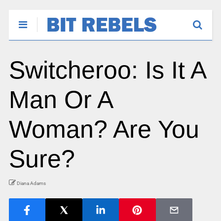
Switcheroo: Is It A
Man Or A
Woman? Are You
Sure?
Diana Adams