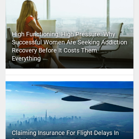
High Functioning, High Pressure: Why
Successful Women Are Seeking Addiction
Recovery Before It Costs Them
Everything
Claiming Insurance For Flight Delays In