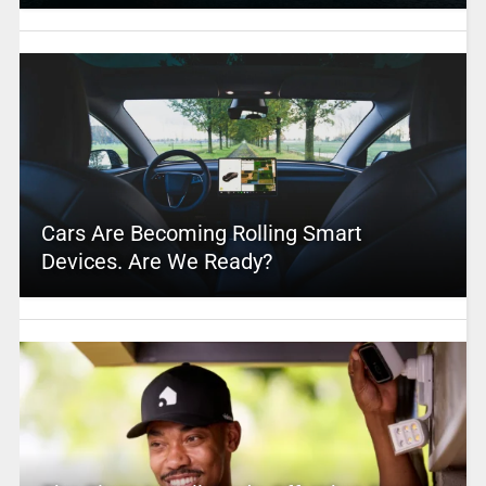
Cars Are Becoming Rolling Smart
Devices. Are We Ready?