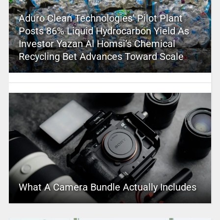
Aduro Clean Technologies’ Pilot Plant
Posts 86% Liquid Hydrocarbon Yield As
Investor Yazan Al Homsi’s Chemical
Recycling Bet Advances Toward Scale
What A Camera Bundle Actually Includes