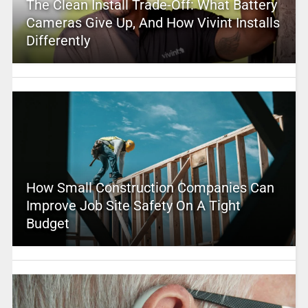
The Clean Install Trade-Off: What Battery
Cameras Give Up, And How Vivint Installs
Differently
How Small Construction Companies Can
Improve Job Site Safety On A Tight
Budget