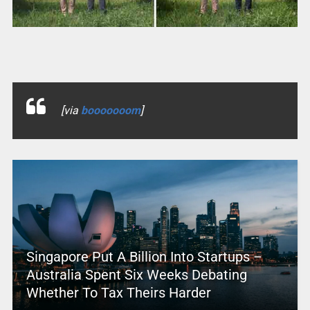
[via
booooooom
]
Singapore Put A Billion Into Startups –
Australia Spent Six Weeks Debating
Whether To Tax Theirs Harder