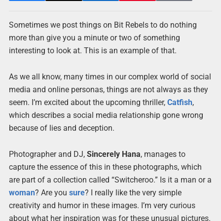
Sometimes we post things on Bit Rebels to do nothing
more than give you a minute or two of something
interesting to look at. This is an example of that.
As we all know, many times in our complex world of social
media and online personas, things are not always as they
seem. I’m excited about the upcoming thriller,
Catfish
,
which describes a social media relationship gone wrong
because of lies and deception.
Photographer and DJ,
Sincerely Hana
, manages to
capture the essence of this in these photographs, which
are part of a collection called “Switcheroo.” Is it a man or a
woman
? Are you
sure
? I really like the very simple
creativity and humor in these images. I’m very curious
about what her inspiration was for these unusual pictures.