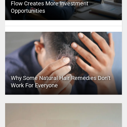
Flow Creates More Investment
Opportunities
Why Some Natural Hair Remedies Don’t
Work For Everyone