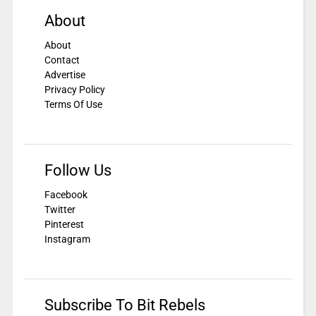
About
About
Contact
Advertise
Privacy Policy
Terms Of Use
Follow Us
Facebook
Twitter
Pinterest
Instagram
Subscribe To Bit Rebels