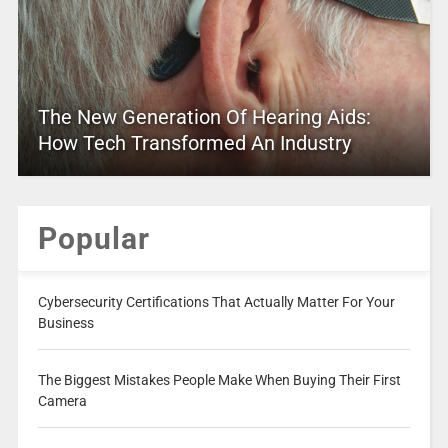
The New Generation Of Hearing Aids:
How Tech Transformed An Industry
Popular
Cybersecurity Certifications That Actually Matter For Your
Business
The Biggest Mistakes People Make When Buying Their First
Camera