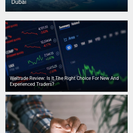
Dubai
Weltrade Review: Is It The Right Choice For New And
Experienced Traders?