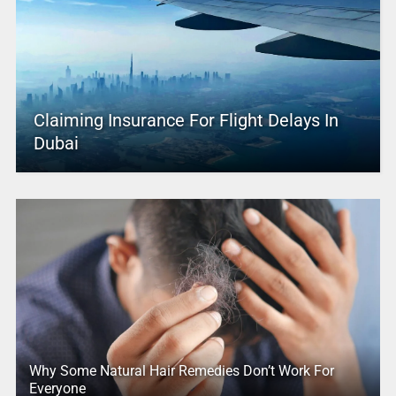
Claiming Insurance For Flight Delays In
Dubai
Why Some Natural Hair Remedies Don’t Work For
Everyone