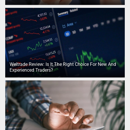
Weltrade Review: Is It The Right Choice For New And
Experienced Traders?