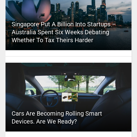
Singapore Put A Billion Into Startups –
Australia Spent Six Weeks Debating
Whether To Tax Theirs Harder
Cars Are Becoming Rolling Smart
Devices. Are We Ready?