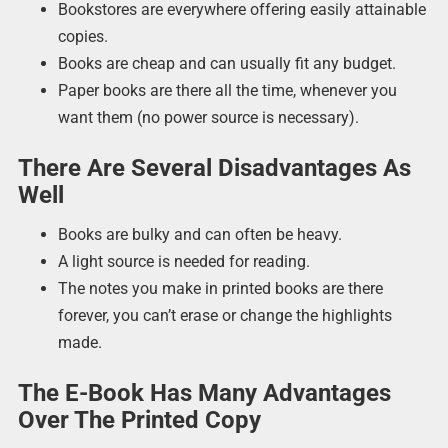
Bookstores are everywhere offering easily attainable
copies.
Books are cheap and can usually fit any budget.
Paper books are there all the time, whenever you
want them (no power source is necessary).
There Are Several Disadvantages As
Well
Books are bulky and can often be heavy.
A light source is needed for reading.
The notes you make in printed books are there
forever, you can’t erase or change the highlights
made.
The E-Book Has Many Advantages
Over The Printed Copy