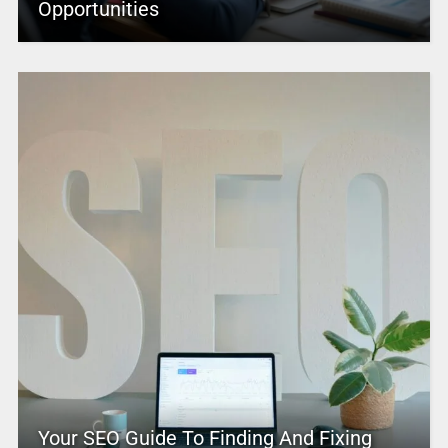
Opportunities
Your SEO Guide To Finding And Fixing