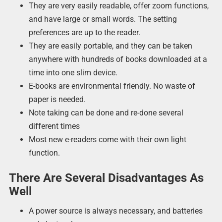
They are very easily readable, offer zoom functions,
and have large or small words. The setting
preferences are up to the reader.
They are easily portable, and they can be taken
anywhere with hundreds of books downloaded at a
time into one slim device.
E-books are environmental friendly. No waste of
paper is needed.
Note taking can be done and re-done several
different times
Most new e-readers come with their own light
function.
There Are Several Disadvantages As
Well
A power source is always necessary, and batteries