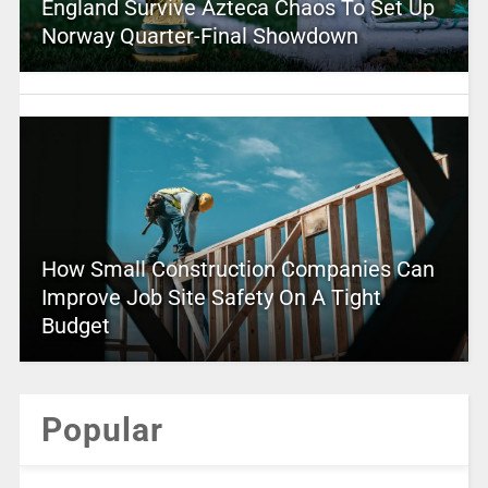
England Survive Azteca Chaos To Set Up
Norway Quarter-Final Showdown
How Small Construction Companies Can
Improve Job Site Safety On A Tight
Budget
Popular