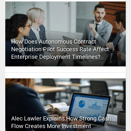
How Does Autonomous Contract
Negotiation Pilot Success Rate Affect
Enterprise Deployment Timelines?
Alec Lawler Explains How Strong Cash
Flow Creates More Investment