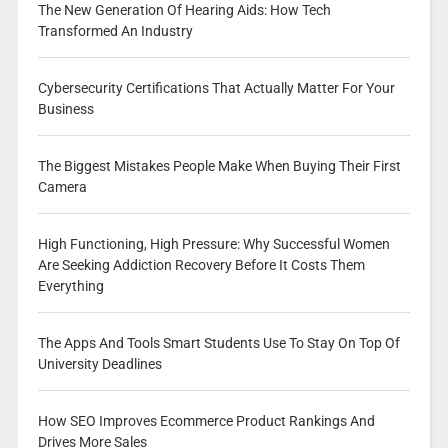
The New Generation Of Hearing Aids: How Tech
Transformed An Industry
Cybersecurity Certifications That Actually Matter For Your
Business
The Biggest Mistakes People Make When Buying Their First
Camera
High Functioning, High Pressure: Why Successful Women
Are Seeking Addiction Recovery Before It Costs Them
Everything
The Apps And Tools Smart Students Use To Stay On Top Of
University Deadlines
How SEO Improves Ecommerce Product Rankings And
Drives More Sales