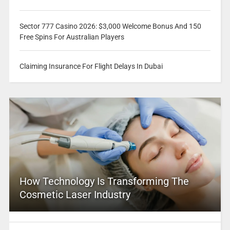
Sector 777 Casino 2026: $3,000 Welcome Bonus And 150
Free Spins For Australian Players
Claiming Insurance For Flight Delays In Dubai
How Technology Is Transforming The
Cosmetic Laser Industry