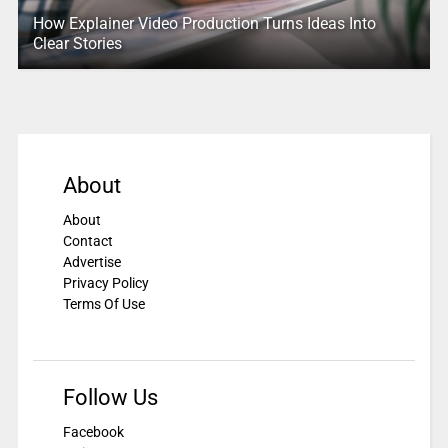
How Explainer Video Production Turns Ideas Into
Clear Stories
About
About
Contact
Advertise
Privacy Policy
Terms Of Use
Follow Us
Facebook