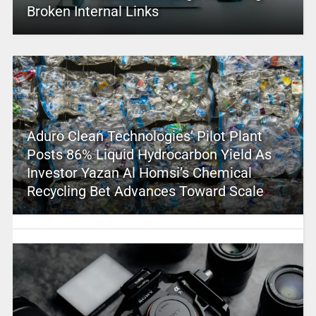
Broken Internal Links
Aduro Clean Technologies’ Pilot Plant
Posts 86% Liquid Hydrocarbon Yield As
Investor Yazan Al Homsi’s Chemical
Recycling Bet Advances Toward Scale