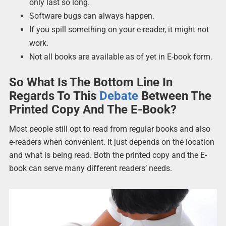
only last so long.
Software bugs can always happen.
If you spill something on your e-reader, it might not
work.
Not all books are available as of yet in E-book form.
So What Is The Bottom Line In
Regards To This
Debate
Between The
Printed Copy And The E-Book?
Most people still opt to read from regular books and also
e-readers when convenient. It just depends on the location
and what is being read. Both the printed copy and the E-
book can serve many different readers’ needs.