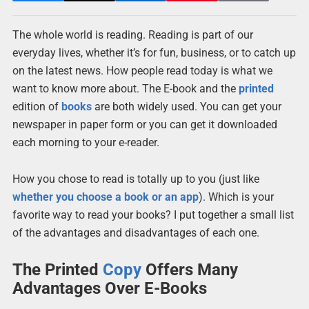
The whole world is reading. Reading is part of our
everyday lives, whether it’s for fun, business, or to catch up
on the latest news. How people read today is what we
want to know more about. The E-book and the
printed
edition of
books
are both widely used. You can get your
newspaper in paper form or you can get it downloaded
each morning to your e-reader.
How you chose to read is totally up to you (just like
whether you choose a book or an app
). Which is your
favorite way to read your books? I put together a small list
of the advantages and disadvantages of each one.
The Printed
Copy
Offers Many
Advantages Over E-Books