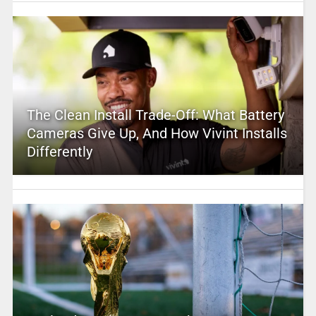
The Clean Install Trade-Off: What Battery
Cameras Give Up, And How Vivint Installs
Differently