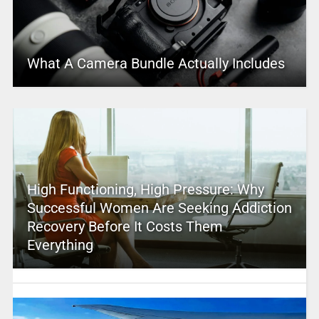
What A Camera Bundle Actually Includes
High Functioning, High Pressure: Why
Successful Women Are Seeking Addiction
Recovery Before It Costs Them
Everything