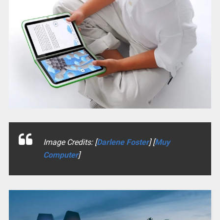
Image Credits: [
Darlene Foster
] [
Muy
Computer
]