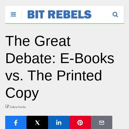
The Great
Debate: E-Books
vs. The Printed
Copy
Debra Devita