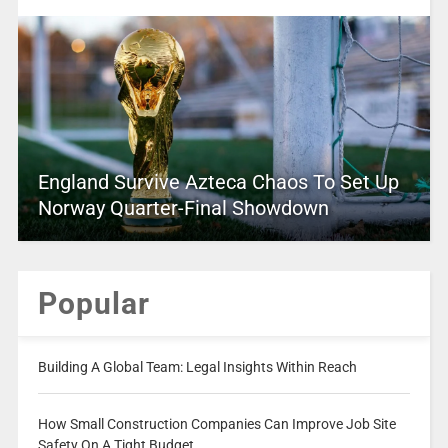
England Survive Azteca Chaos To Set Up
Norway Quarter-Final Showdown
Popular
Building A Global Team: Legal Insights Within Reach
How Small Construction Companies Can Improve Job Site
Safety On A Tight Budget