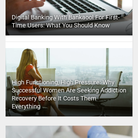
Digital Banking With Bankaool For First-
Time Users: What You Should Know
High Functioning, High Pressure: Why
Successful Women Are Seeking Addiction
Recovery Before It Costs Them
Everything