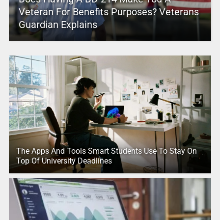
Veteran For Benefits Purposes? Veterans
Guardian Explains
The Apps And Tools Smart Students Use To Stay On
Top Of University Deadlines