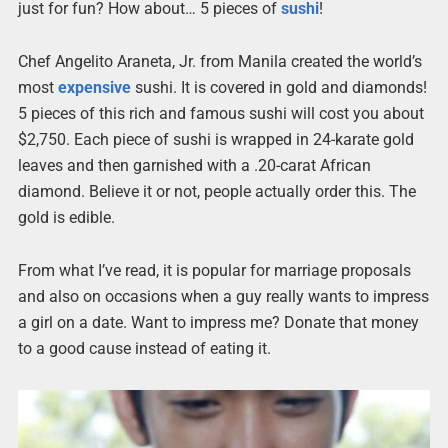
just for fun? How about… 5 pieces of
sushi
!
Chef Angelito Araneta, Jr. from Manila created the world’s
most
expensive
sushi. It is covered in gold and diamonds!
5 pieces of this rich and famous sushi will cost you about
$2,750. Each piece of sushi is wrapped in 24-karate gold
leaves and then garnished with a .20-carat African
diamond. Believe it or not, people actually order this. The
gold is edible.
From what I’ve read, it is popular for marriage proposals
and also on occasions when a guy really wants to impress
a girl on a date. Want to impress me? Donate that money
to a good cause instead of eating it.