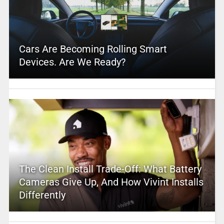
Cars Are Becoming Rolling Smart
Devices. Are We Ready?
The Clean Install Trade-Off: What Battery
Cameras Give Up, And How Vivint Installs
Differently