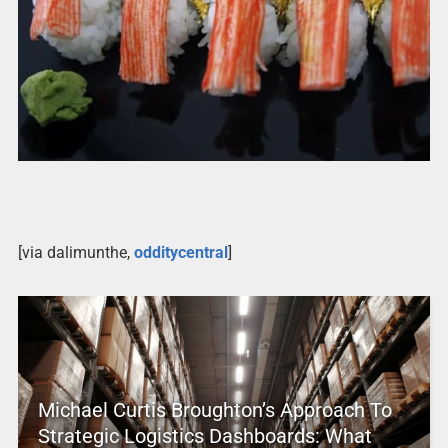
[via dalimunthe,
odditycentral
]
Michael Curtis Broughton’s Approach To
Strategic Logistics Dashboards: What