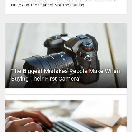
Or Lost In The Channel, Not The Catalog
The Biggest Mistakes People Make When
Buying Their First Camera