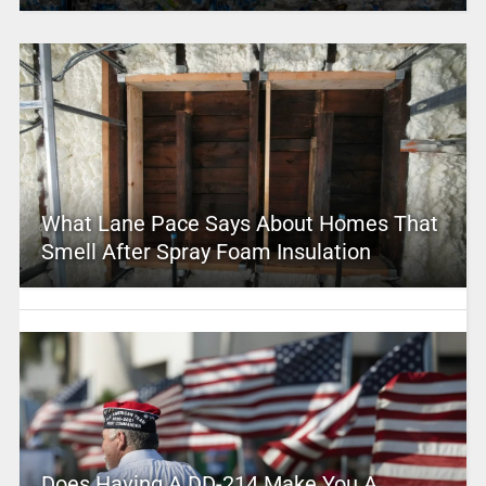
What Lane Pace Says About Homes That
Smell After Spray Foam Insulation
Does Having A DD-214 Make You A