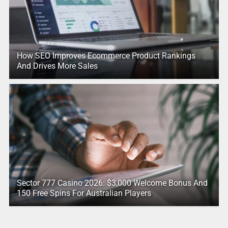
How SEO Improves Ecommerce Product Rankings
And Drives More Sales
Sector 777 Casino 2026: $3,000 Welcome Bonus And
150 Free Spins For Australian Players