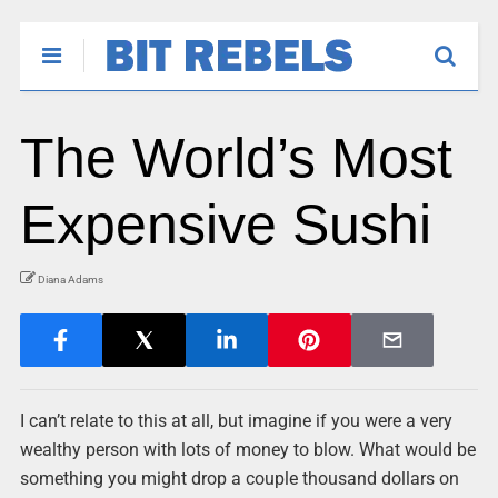
The World’s Most
Expensive Sushi
Diana Adams
I can’t relate to this at all, but imagine if you were a very
wealthy person with lots of money to blow. What would be
something you might drop a couple thousand dollars on