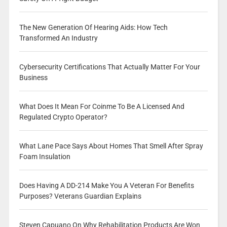
The New Generation Of Hearing Aids: How Tech
Transformed An Industry
Cybersecurity Certifications That Actually Matter For Your
Business
What Does It Mean For Coinme To Be A Licensed And
Regulated Crypto Operator?
What Lane Pace Says About Homes That Smell After Spray
Foam Insulation
Does Having A DD-214 Make You A Veteran For Benefits
Purposes? Veterans Guardian Explains
Steven Capuano On Why Rehabilitation Products Are Won