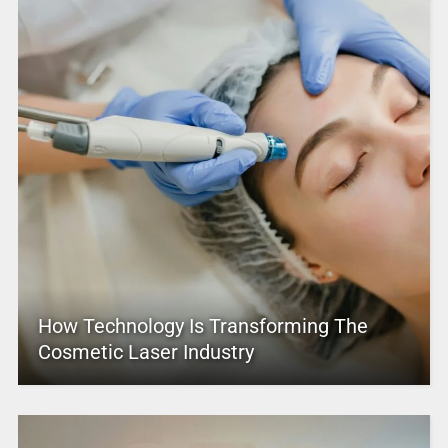
How Technology Is Transforming The
Cosmetic Laser Industry