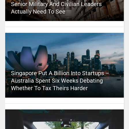
Senior Military And Civilian Leaders
Actually Need To See
Singapore Put A Billion Into Startups –
Australia Spent Six Weeks Debating
Whether To Tax Theirs Harder