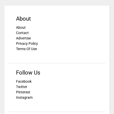
About
About
Contact
Advertise
Privacy Policy
Terms Of Use
Follow Us
Facebook
Twitter
Pinterest
Instagram