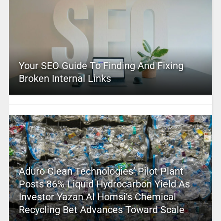
Your SEO Guide To Finding And Fixing
Broken Internal Links
Aduro Clean Technologies’ Pilot Plant
Posts 86% Liquid Hydrocarbon Yield As
Investor Yazan Al Homsi’s Chemical
Recycling Bet Advances Toward Scale