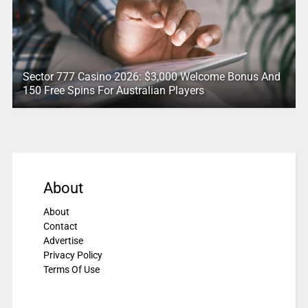
Sector 777 Casino 2026: $3,000 Welcome Bonus And
150 Free Spins For Australian Players
About
About
Contact
Advertise
Privacy Policy
Terms Of Use