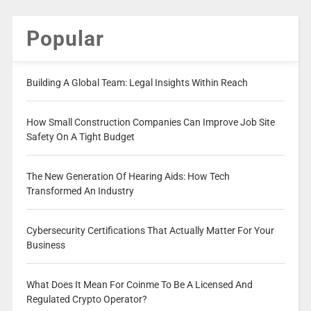
Popular
Building A Global Team: Legal Insights Within Reach
How Small Construction Companies Can Improve Job Site
Safety On A Tight Budget
The New Generation Of Hearing Aids: How Tech
Transformed An Industry
Cybersecurity Certifications That Actually Matter For Your
Business
What Does It Mean For Coinme To Be A Licensed And
Regulated Crypto Operator?