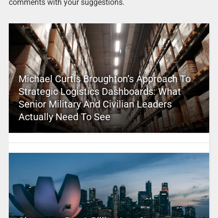
comments with your suggestions.
Michael Curtis Broughton’s Approach To
Strategic Logistics Dashboards: What
Senior Military And Civilian Leaders
Actually Need To See