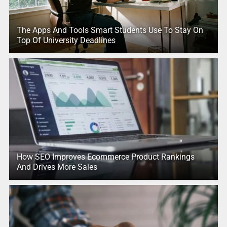
The Apps And Tools Smart Students Use To Stay On
Top Of University Deadlines
How SEO Improves Ecommerce Product Rankings
And Drives More Sales