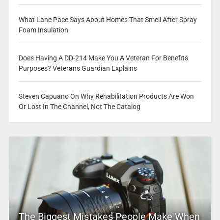
What Lane Pace Says About Homes That Smell After Spray
Foam Insulation
Does Having A DD-214 Make You A Veteran For Benefits
Purposes? Veterans Guardian Explains
Steven Capuano On Why Rehabilitation Products Are Won
Or Lost In The Channel, Not The Catalog
The Biggest Mistakes People Make When