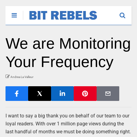
We are Monitoring
Your Frequency
Andrea La Valleur
I want to say a big thank you on behalf of our team to our
loyal readers. With over 1 million page views during the
last handful of months we must be doing something right.