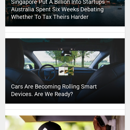
Singapore Put A Billion Into Startups –
Australia Spent Six Weeks Debating
Whether To Tax Theirs Harder
Cars Are Becoming Rolling Smart
Devices. Are We Ready?