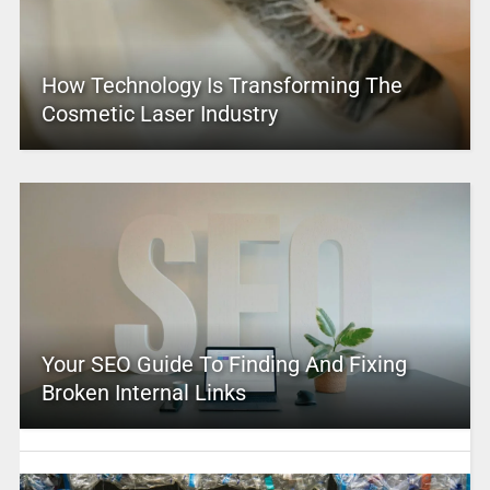
How Technology Is Transforming The
Cosmetic Laser Industry
Your SEO Guide To Finding And Fixing
Broken Internal Links