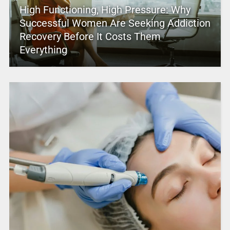
High Functioning, High Pressure: Why
Successful Women Are Seeking Addiction
Recovery Before It Costs Them
Everything