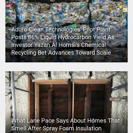
Aduro Clean Technologies’ Pilot Plant
Posts 86% Liquid Hydrocarbon Yield As
Investor Yazan Al Homsi’s Chemical
Recycling Bet Advances Toward Scale
What Lane Pace Says About Homes That
Smell After Spray Foam Insulation