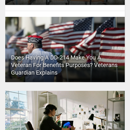
Does Having A DD-214 Make You A
Veteran For Benefits Purposes? Veterans
Guardian Explains