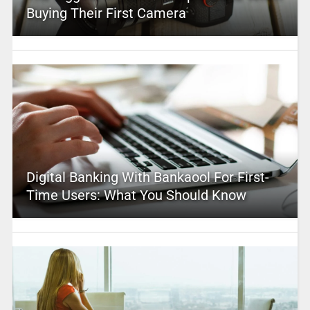
Buying Their First Camera
Digital Banking With Bankaool For First-
Time Users: What You Should Know