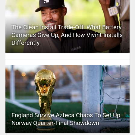
The Clean Install Trade-Off: What Battery
Cameras Give Up, And How Vivint Installs
Differently
England Survive Azteca Chaos To Set Up
Norway Quarter-Final Showdown