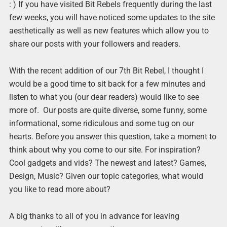
: ) If you have visited Bit Rebels frequently during the last
few weeks, you will have noticed some updates to the site
aesthetically as well as new features which allow you to
share our posts with your followers and readers.
With the recent addition of our 7th Bit Rebel, I thought I
would be a good time to sit back for a few minutes and
listen to what you (our dear readers) would like to see
more of. Our posts are quite diverse, some funny, some
informational, some ridiculous and some tug on our
hearts. Before you answer this question, take a moment to
think about why you come to our site. For inspiration?
Cool gadgets and vids? The newest and latest? Games,
Design, Music? Given our topic categories, what would
you like to read more about?
A big thanks to all of you in advance for leaving