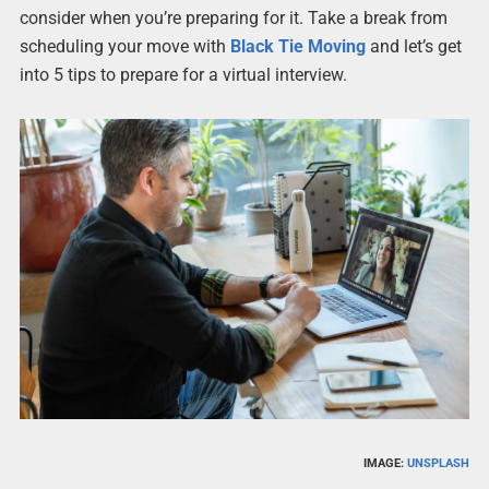
consider when you’re preparing for it. Take a break from
scheduling your move with
Black Tie Moving
and let’s get
into 5 tips to prepare for a virtual interview.
IMAGE:
UNSPLASH