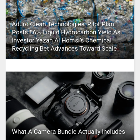
Aduro Clean Technologies’ Pilot Plant
Posts 86% Liquid Hydrocarbon Yield As
Investor Yazan Al Homsi’s Chemical
Recycling Bet Advances Toward Scale
What A Camera Bundle Actually Includes