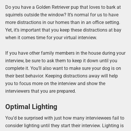
Do you have a Golden Retriever pup that loves to bark at
squirrels outside the window? It’s normal for us to have
more distractions in our homes than in an office setting.
Yet, it’s important that you keep these distractions at bay
when it comes time for your virtual interview.
If you have other family members in the house during your
interview, be sure to ask them to keep it down until you
complete it. You’ll also want to make sure your dog is on
their best behavior. Keeping distractions away will help
you to focus more on the interview and show the
interviewers that you are prepared.
Optimal Lighting
You’d be surprised with just how many interviewees fail to
consider lighting until they start their interview. Lighting is