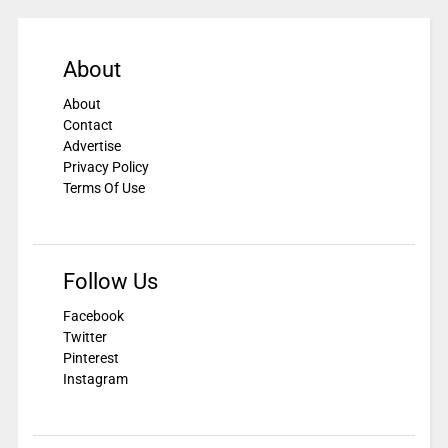
About
About
Contact
Advertise
Privacy Policy
Terms Of Use
Follow Us
Facebook
Twitter
Pinterest
Instagram