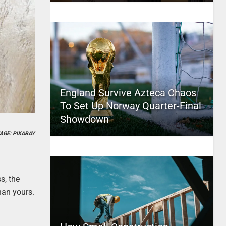
England Survive Azteca Chaos
To Set Up Norway Quarter-Final
Showdown
AGE: PIXABAY
s, the
han yours.