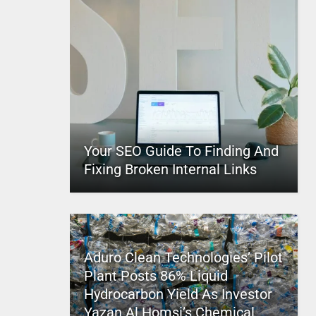
Your SEO Guide To Finding And
Fixing Broken Internal Links
Aduro Clean Technologies’ Pilot
Plant Posts 86% Liquid
Hydrocarbon Yield As Investor
Yazan Al Homsi’s Chemical