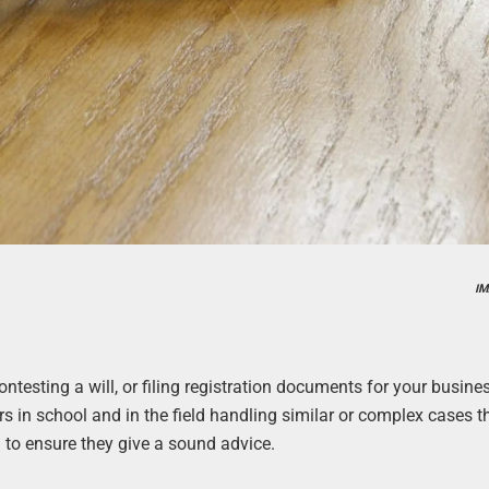
IM
contesting a will, or filing registration documents for your busines
s in school and in the field handling similar or complex cases t
 to ensure they give a sound advice.