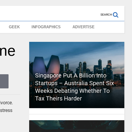
SEARCH
GEEK
INFOGRAPHICS
ADVERTISE
ine
Singapore Put A Billion Into
Startups – Australia Spent Six
Weeks Debating Whether To
Tax Theirs Harder
ivorce.
 stress