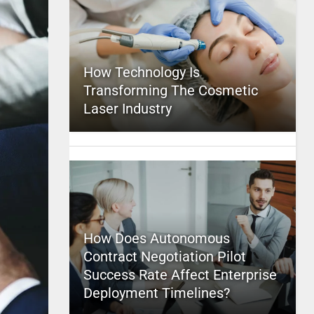
How Technology Is
Transforming The Cosmetic
Laser Industry
How Does Autonomous
Contract Negotiation Pilot
Success Rate Affect Enterprise
Deployment Timelines?