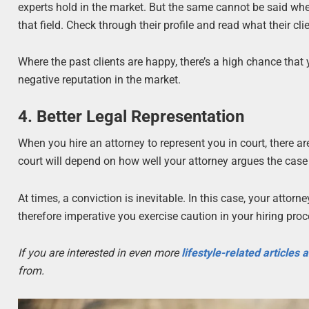
experts hold in the market. But the same cannot be said when h
that field. Check through their profile and read what their cl
Where the past clients are happy, there’s a high chance tha
negative reputation in the market.
4. Better Legal Representation
When you hire an attorney to represent you in court, there ar
court will depend on how well your attorney argues the case 
At times, a conviction is inevitable. In this case, your attor
therefore imperative you exercise caution in your hiring proc
If you are interested in even more
lifestyle-related articles
from.