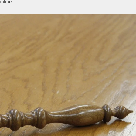
online.