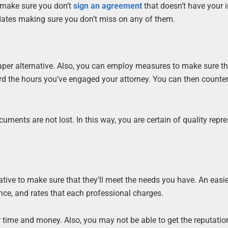
o make sure you don’t
sign an agreement
that doesn’t have your i
 dates making sure you don’t miss on any of them.
per alternative. Also, you can employ measures to make sure t
record the hours you’ve engaged your attorney. You can then count
ents are not lost. In this way, you are certain of quality repr
rative to make sure that they’ll meet the needs you have. An easi
nce, and rates that each professional charges.
 time and money. Also, you may not be able to get the reputatio