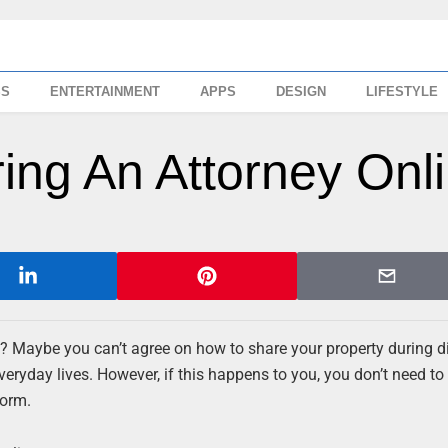
SS
ENTERTAINMENT
APPS
DESIGN
LIFESTYLE
ring An Attorney Onl
? Maybe you can’t agree on how to share your property during d
eryday lives. However, if this happens to you, you don’t need to
torm.