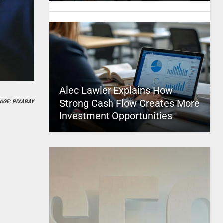
Alec Lawler Explains How
Strong Cash Flow Creates More
AGE: PIXABAY
Investment Opportunities