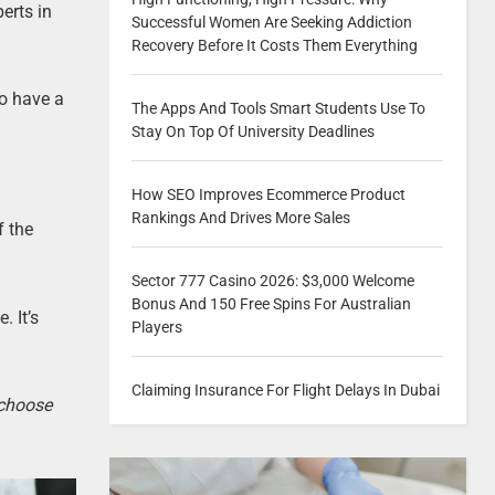
erts in
Successful Women Are Seeking Addiction
Recovery Before It Costs Them Everything
to have a
The Apps And Tools Smart Students Use To
Stay On Top Of University Deadlines
How SEO Improves Ecommerce Product
Rankings And Drives More Sales
f the
Sector 777 Casino 2026: $3,000 Welcome
Bonus And 150 Free Spins For Australian
. It’s
Players
Claiming Insurance For Flight Delays In Dubai
 choose