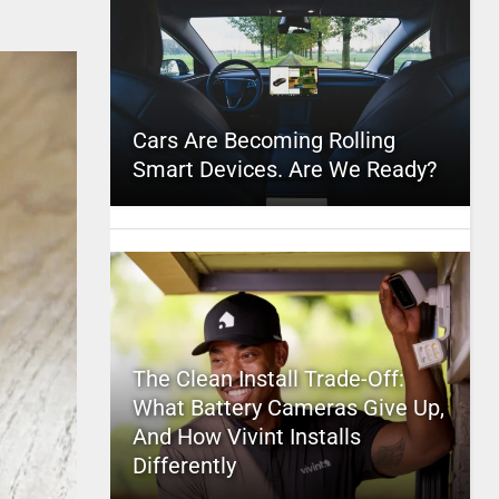
Cars Are Becoming Rolling
Smart Devices. Are We Ready?
The Clean Install Trade-Off:
What Battery Cameras Give Up,
And How Vivint Installs
Differently