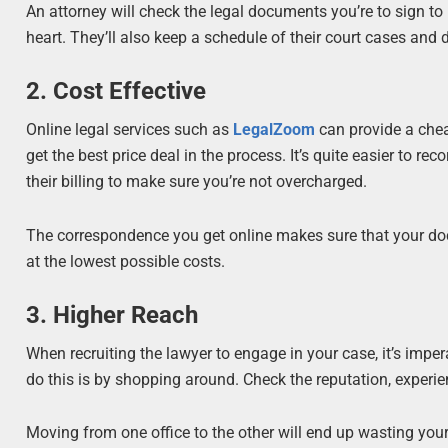
An attorney will check the legal documents you’re to sign t
heart. They’ll also keep a schedule of their court cases and
2. Cost Effective
Online legal services such as
LegalZoom
can provide a chea
get the best price deal in the process. It’s quite easier to 
their billing to make sure you’re not overcharged.
The correspondence you get online makes sure that your docum
at the lowest possible costs.
3. Higher Reach
When recruiting the lawyer to engage in your case, it’s impe
do this is by shopping around. Check the reputation, experie
Moving from one office to the other will end up wasting your