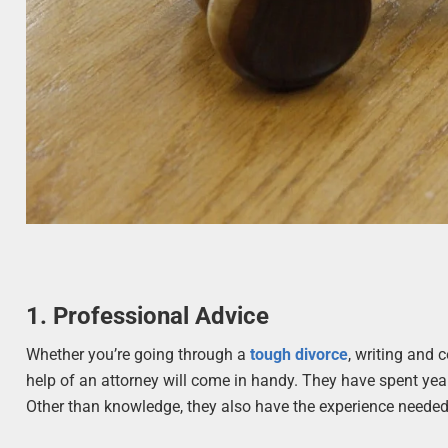
1. Professional Advice
Whether you’re going through a
tough divorce
, writing and 
help of an attorney will come in handy. They have spent year
Other than knowledge, they also have the experience needed