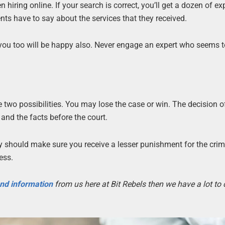
iring online. If your search is correct, you’ll get a dozen of exp
ients have to say about the services that they received.
t you too will be happy also. Never engage an expert who seems 
e two possibilities. You may lose the case or win. The decision o
and the facts before the court.
ney should make sure you receive a lesser punishment for the crime
ess.
 and information
from us here at Bit Rebels then we have a lot to