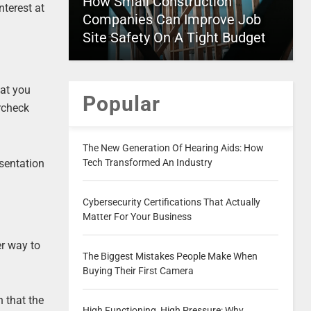
How Small Construction
nterest at
Companies Can Improve Job
Site Safety On A Tight Budget
hat you
Popular
ercheck
The New Generation Of Hearing Aids: How
esentation
Tech Transformed An Industry
Cybersecurity Certifications That Actually
Matter For Your Business
er way to
The Biggest Mistakes People Make When
Buying Their First Camera
n that the
High Functioning, High Pressure: Why