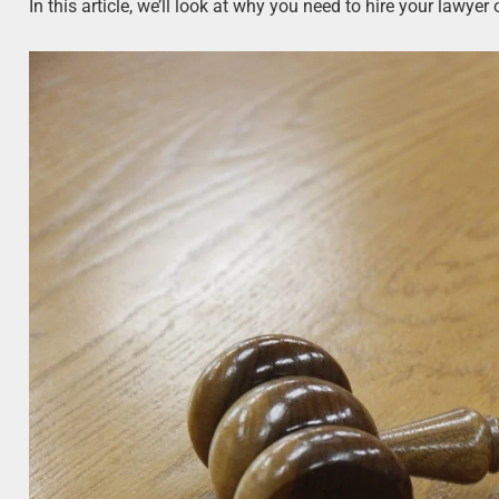
In this article, we’ll look at why you need to hire your lawyer 