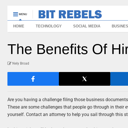
MENU
HOME
TECHNOLOGY
SOCIAL MEDIA
BUSINE
The Benefits Of Hi
Nely Broad
Are you having a challenge filing those business documents
These are some challenges that people go through in their ev
yourself. Contact an attorney to help you sail through this s