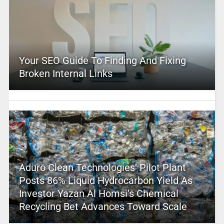
Your SEO Guide To Finding And Fixing
Broken Internal Links
Aduro Clean Technologies’ Pilot Plant
Posts 86% Liquid Hydrocarbon Yield As
Investor Yazan Al Homsi’s Chemical
Recycling Bet Advances Toward Scale