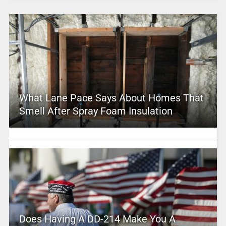
What Lane Pace Says About Homes That
Smell After Spray Foam Insulation
Does Having A DD-214 Make You A