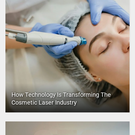
How Technology Is Transforming The
Cosmetic Laser Industry