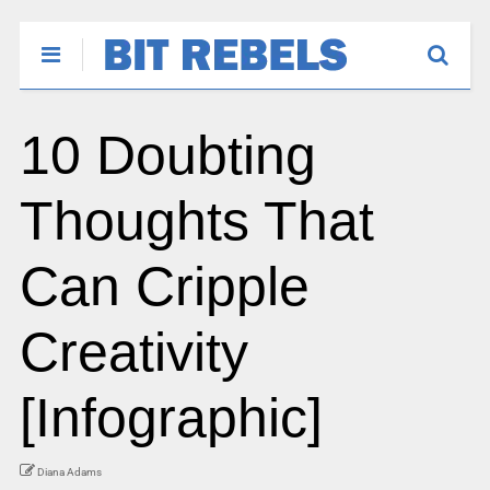
10 Doubting
Thoughts That
Can Cripple
Creativity
[Infographic]
Diana Adams