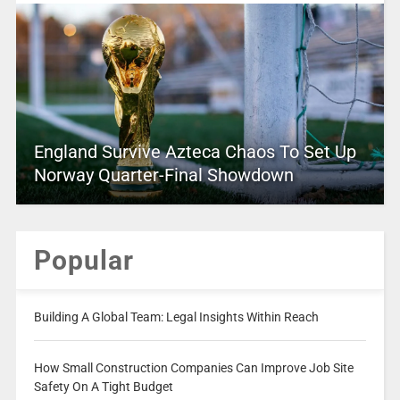
England Survive Azteca Chaos To Set Up
Norway Quarter-Final Showdown
Popular
Building A Global Team: Legal Insights Within Reach
How Small Construction Companies Can Improve Job Site
Safety On A Tight Budget