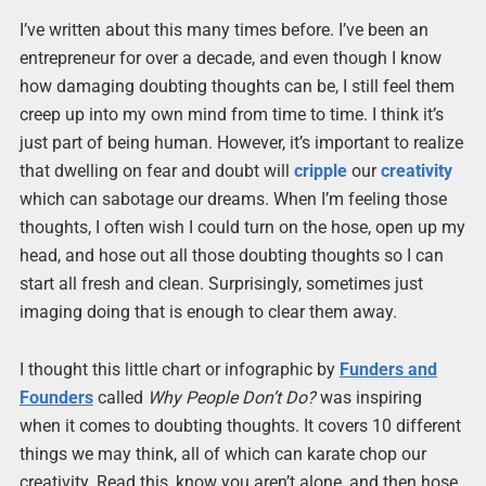
I’ve written about this many times before. I’ve been an
entrepreneur for over a decade, and even though I know
how damaging doubting thoughts can be, I still feel them
creep up into my own mind from time to time. I think it’s
just part of being human. However, it’s important to realize
that dwelling on fear and doubt will
cripple
our
creativity
which can sabotage our dreams. When I’m feeling those
thoughts, I often wish I could turn on the hose, open up my
head, and hose out all those doubting thoughts so I can
start all fresh and clean. Surprisingly, sometimes just
imaging doing that is enough to clear them away.
I thought this little chart or infographic by
Funders and
Founders
called
Why People Don’t Do?
was inspiring
when it comes to doubting thoughts. It covers 10 different
things we may think, all of which can karate chop our
creativity. Read this, know you aren’t alone, and then hose