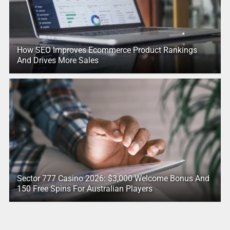
How SEO Improves Ecommerce Product Rankings
And Drives More Sales
Sector 777 Casino 2026: $3,000 Welcome Bonus And
150 Free Spins For Australian Players