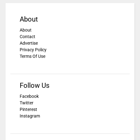
About
About
Contact
Advertise
Privacy Policy
Terms Of Use
Follow Us
Facebook
Twitter
Pinterest
Instagram