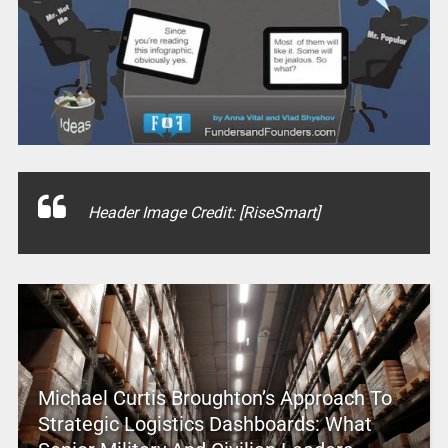
Header Image Credit: [RiseSmart]
Michael Curtis Broughton’s Approach To
Strategic Logistics Dashboards: What