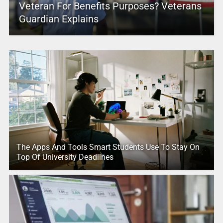
Veteran For Benefits Purposes? Veterans
Guardian Explains
The Apps And Tools Smart Students Use To Stay On
Top Of University Deadlines