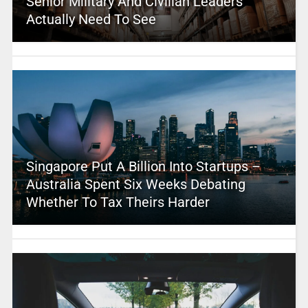
Senior Military And Civilian Leaders
Actually Need To See
Singapore Put A Billion Into Startups –
Australia Spent Six Weeks Debating
Whether To Tax Theirs Harder