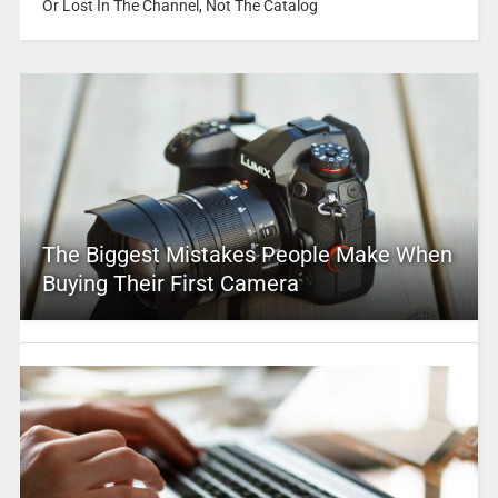
Or Lost In The Channel, Not The Catalog
The Biggest Mistakes People Make When
Buying Their First Camera