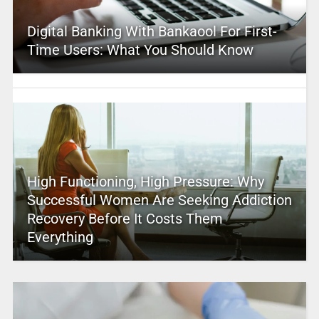
Digital Banking With Bankaool For First-
Time Users: What You Should Know
High Functioning, High Pressure: Why
Successful Women Are Seeking Addiction
Recovery Before It Costs Them
Everything