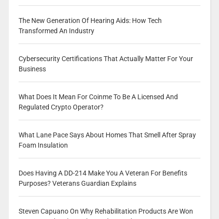
The New Generation Of Hearing Aids: How Tech
Transformed An Industry
Cybersecurity Certifications That Actually Matter For Your
Business
What Does It Mean For Coinme To Be A Licensed And
Regulated Crypto Operator?
What Lane Pace Says About Homes That Smell After Spray
Foam Insulation
Does Having A DD-214 Make You A Veteran For Benefits
Purposes? Veterans Guardian Explains
Steven Capuano On Why Rehabilitation Products Are Won