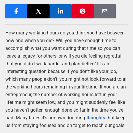
How many working hours do you think you have between
now and when you die? Will you have enough time to
accomplish what you want during that time so you can
leave a legacy for others, or will you die feeling regretful
that you didn’t work harder and plan better? It’s an
interesting question because if you don’t like your job,
which many people don’t, you might not look forward to all
the working hours remaining in your lifetime. If you are an
entrepreneur, the number of working hours left in your
lifetime might seem low, and you might suddenly feel like
you haven’t gotten enough done so far in the time you’ve
had. Many times it’s our own doubting
thoughts
that keep
us from staying focused and on target to reach our goals.