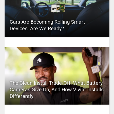
Cars Are Becoming Rolling Smart
Devices. Are We Ready?
The Clean Install Trade-Off: What Battery
Cameras Give Up, And How Vivint Installs
Differently