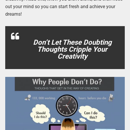
out your mind so you can start fresh and achieve your
dreams!
Don’t Let These Doubting
Thoughts Cripple Your
Creativity