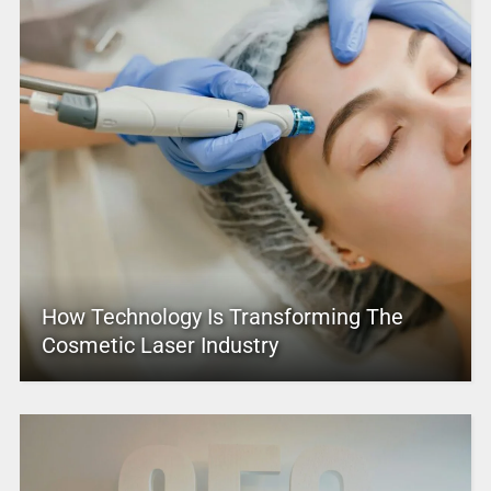
How Technology Is Transforming The
Cosmetic Laser Industry