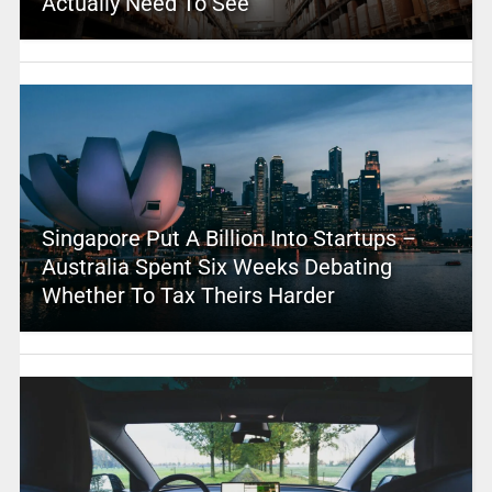
Actually Need To See
Singapore Put A Billion Into Startups –
Australia Spent Six Weeks Debating
Whether To Tax Theirs Harder