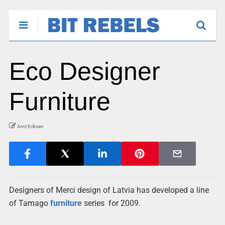
Eco Designer
Furniture
Arnt Eriksen
Designers of
Merci design of Latvia has developed a line
of Tamago
furniture
series for 2009.