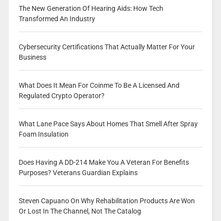
The New Generation Of Hearing Aids: How Tech
Transformed An Industry
Cybersecurity Certifications That Actually Matter For Your
Business
What Does It Mean For Coinme To Be A Licensed And
Regulated Crypto Operator?
What Lane Pace Says About Homes That Smell After Spray
Foam Insulation
Does Having A DD-214 Make You A Veteran For Benefits
Purposes? Veterans Guardian Explains
Steven Capuano On Why Rehabilitation Products Are Won
Or Lost In The Channel, Not The Catalog