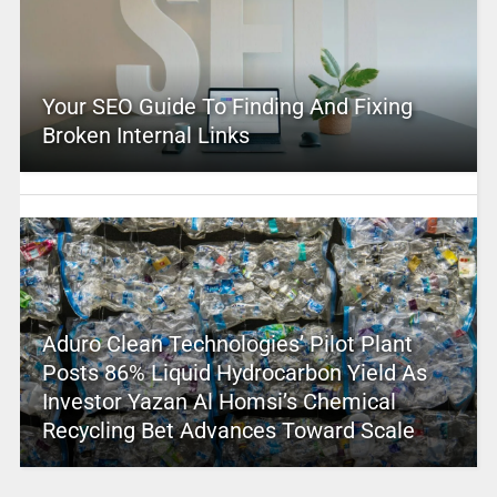
Your SEO Guide To Finding And Fixing
Broken Internal Links
Aduro Clean Technologies’ Pilot Plant
Posts 86% Liquid Hydrocarbon Yield As
Investor Yazan Al Homsi’s Chemical
Recycling Bet Advances Toward Scale