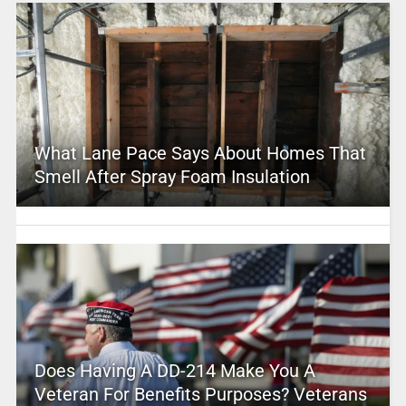
What Lane Pace Says About Homes That
Smell After Spray Foam Insulation
Does Having A DD-214 Make You A
Veteran For Benefits Purposes? Veterans