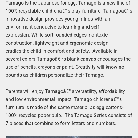
Tamago is the Japanese for egg.
Tamago is a new line of
100% recyclable childrenâ€™s play furniture. Tamagoâ€™s
innovative design provides young minds with an
environment conducive to learning and self-
expression. While soft rounded edges, nontoxic
construction, lightweight and ergonomic design
cradles the child in comfort and safety. Available in
several colors Tamagoâ€™s blank canvas encourages the
use of pencils, crayons or paint. Creativity will know no
bounds as children personalize their Tamago.
Parents will enjoy Tamagoâ€™s versatility, affordability
and low environmental impact. Tamago childrenâ€™s
furniture is made of the same material as egg cartons-
100% recycled paper pulp. The Tamago Series consists of
7 pieces that combine to form letters and numbers.