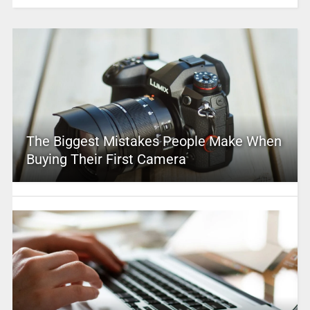
The Biggest Mistakes People Make When
Buying Their First Camera