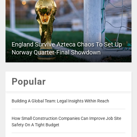
England Survive Azteca Chaos To Set Up
Norway Quarter-Final Showdown
Popular
Building A Global Team: Legal Insights Within Reach
How Small Construction Companies Can Improve Job Site
Safety On A Tight Budget