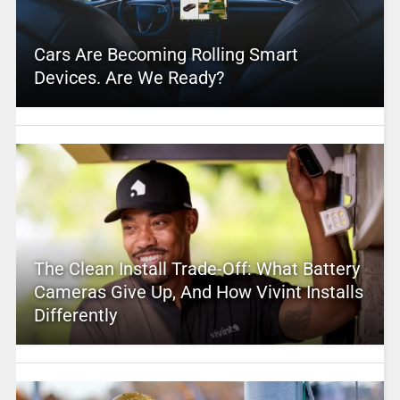
Cars Are Becoming Rolling Smart
Devices. Are We Ready?
The Clean Install Trade-Off: What Battery
Cameras Give Up, And How Vivint Installs
Differently