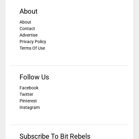
About
About
Contact
Advertise
Privacy Policy
Terms Of Use
Follow Us
Facebook
Twitter
Pinterest
Instagram
Subscribe To Bit Rebels