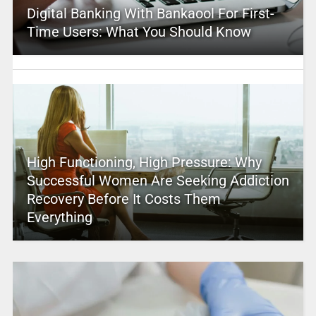
Digital Banking With Bankaool For First-
Time Users: What You Should Know
High Functioning, High Pressure: Why
Successful Women Are Seeking Addiction
Recovery Before It Costs Them
Everything