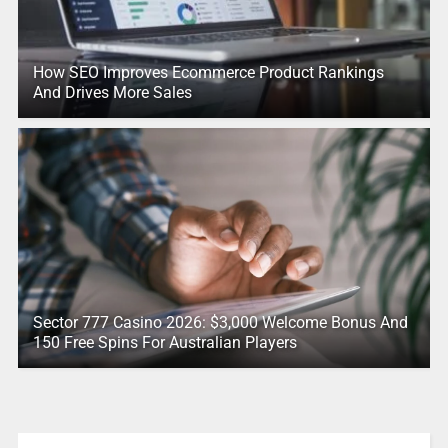
How SEO Improves Ecommerce Product Rankings
And Drives More Sales
Sector 777 Casino 2026: $3,000 Welcome Bonus And
150 Free Spins For Australian Players