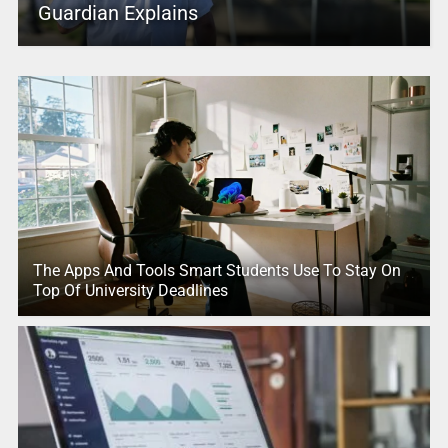
Guardian Explains
The Apps And Tools Smart Students Use To Stay On
Top Of University Deadlines