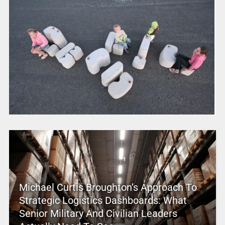
Michael Curtis Broughton’s Approach To
Strategic Logistics Dashboards: What
Senior Military And Civilian Leaders