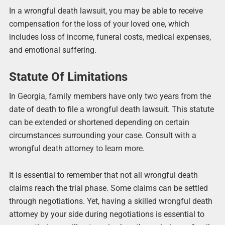
In a wrongful death lawsuit, you may be able to receive
compensation for the loss of your loved one, which
includes loss of income, funeral costs, medical expenses,
and emotional suffering.
Statute Of Limitations
In Georgia, family members have only two years from the
date of death to file a wrongful death lawsuit. This statute
can be extended or shortened depending on certain
circumstances surrounding your case. Consult with a
wrongful death attorney to learn more.
It is essential to remember that not all wrongful death
claims reach the trial phase. Some claims can be settled
through negotiations. Yet, having a skilled wrongful death
attorney by your side during negotiations is essential to