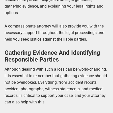
gathering evidence, and explaining your legal rights and
options.
A compassionate attorney will also provide you with the
necessary support throughout the legal proceedings and
help you seek justice against the liable parties.
Gathering Evidence And Identifying
Responsible Parties
Although dealing with such a loss can be world-changing,
it is essential to remember that gathering evidence should
not be overlooked. Everything, from accident reports,
accident photographs, witness statements, and medical
records, is critical to support your case, and your attorney
can also help with this.