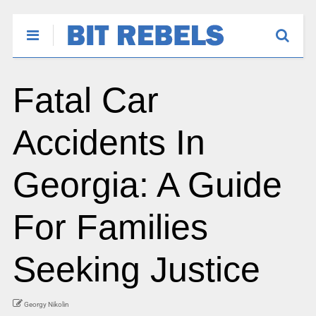
Fatal Car
Accidents In
Georgia: A Guide
For Families
Seeking Justice
Georgy Nikolin