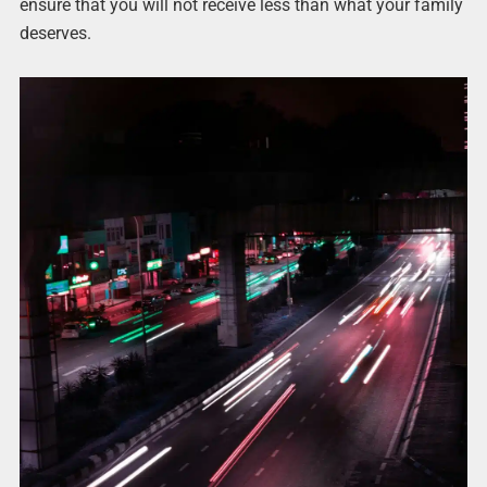
ensure that you will not receive less than what your family
deserves.