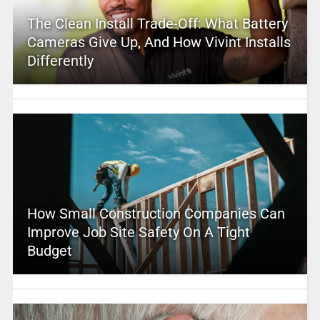
The Clean Install Trade-Off: What Battery
Cameras Give Up, And How Vivint Installs
Differently
How Small Construction Companies Can
Improve Job Site Safety On A Tight
Budget