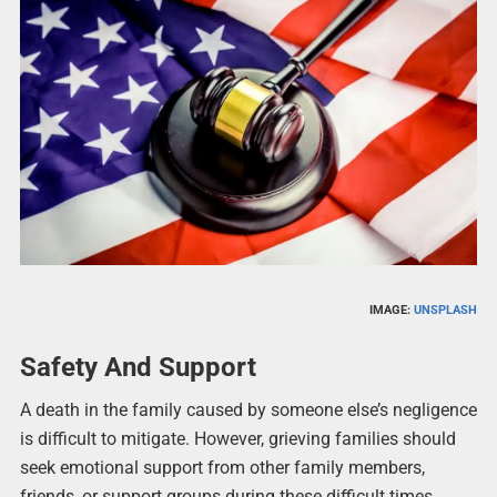
IMAGE:
UNSPLASH
Safety And Support
A death in the family caused by someone else’s negligence
is difficult to mitigate. However, grieving families should
seek emotional support from other family members,
friends, or support groups during these difficult times.