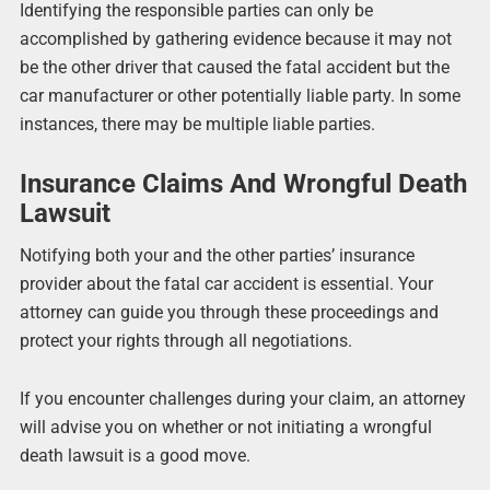
Identifying the responsible parties can only be
accomplished by gathering evidence because it may not
be the other driver that caused the fatal accident but the
car manufacturer or other potentially liable party. In some
instances, there may be multiple liable parties.
Insurance Claims And Wrongful Death
Lawsuit
Notifying both your and the other parties’ insurance
provider about the fatal car accident is essential. Your
attorney can guide you through these proceedings and
protect your rights through all negotiations.
If you encounter challenges during your claim, an attorney
will advise you on whether or not initiating a wrongful
death lawsuit is a good move.