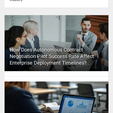
How Does Autonomous Contract
Negotiation Pilot Success Rate Affect
Enterprise Deployment Timelines?