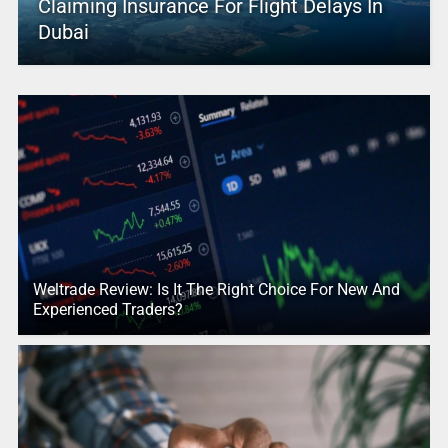
Claiming Insurance For Flight Delays In
Dubai
Weltrade Review: Is It The Right Choice For New And
Experienced Traders?