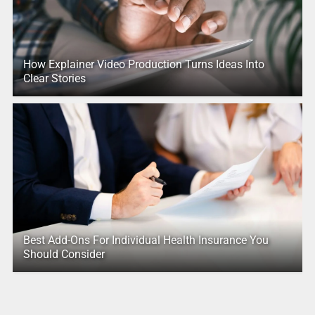
How Explainer Video Production Turns Ideas Into
Clear Stories
Best Add-Ons For Individual Health Insurance You
Should Consider