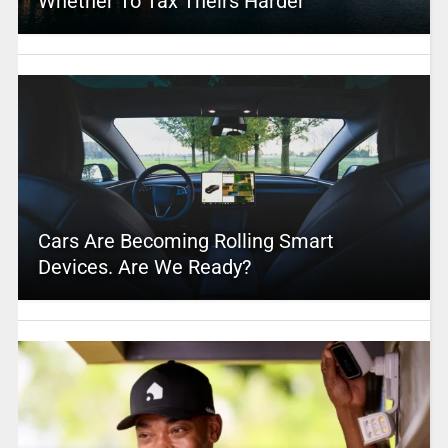
Whether To Tax Theirs Harder
Cars Are Becoming Rolling Smart
Devices. Are We Ready?