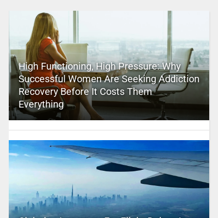
High Functioning, High Pressure: Why
Successful Women Are Seeking Addiction
Recovery Before It Costs Them
Everything