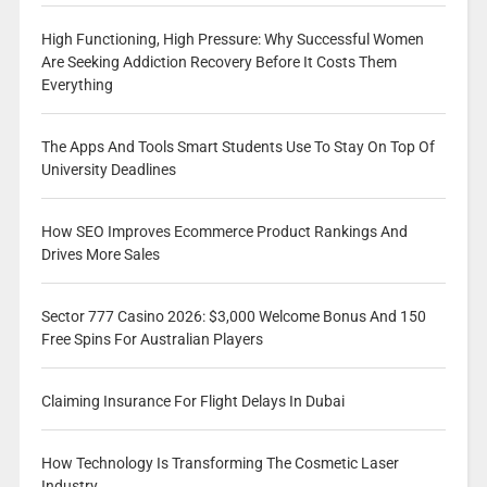
High Functioning, High Pressure: Why Successful Women
Are Seeking Addiction Recovery Before It Costs Them
Everything
The Apps And Tools Smart Students Use To Stay On Top Of
University Deadlines
How SEO Improves Ecommerce Product Rankings And
Drives More Sales
Sector 777 Casino 2026: $3,000 Welcome Bonus And 150
Free Spins For Australian Players
Claiming Insurance For Flight Delays In Dubai
How Technology Is Transforming The Cosmetic Laser
Industry