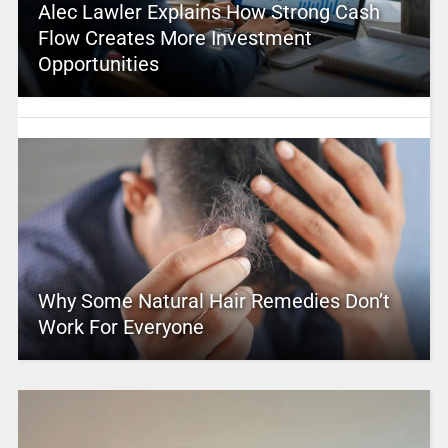
Alec Lawler Explains How Strong Cash
Flow Creates More Investment
Opportunities
Why Some Natural Hair Remedies Don’t
Work For Everyone