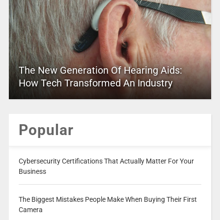
The New Generation Of Hearing Aids:
How Tech Transformed An Industry
Popular
Cybersecurity Certifications That Actually Matter For Your
Business
The Biggest Mistakes People Make When Buying Their First
Camera