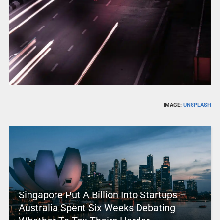
IMAGE:
UNSPLASH
Singapore Put A Billion Into Startups –
Australia Spent Six Weeks Debating