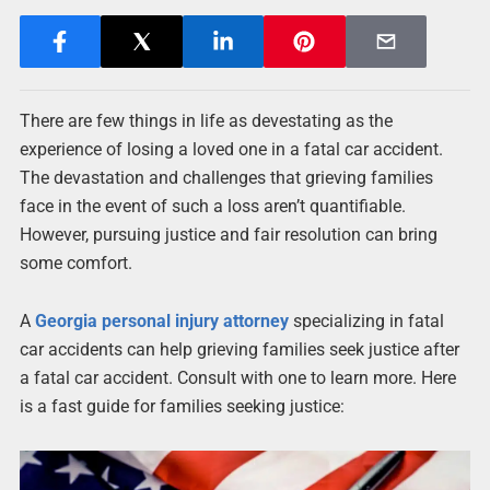
There are few things in life as devestating as the
experience of losing a loved one in a fatal car accident.
The devastation and challenges that grieving families
face in the event of such a loss aren’t quantifiable.
However, pursuing justice and fair resolution can bring
some comfort.
A
Georgia personal injury attorney
specializing in fatal
car accidents can help grieving families seek justice after
a fatal car accident. Consult with one to learn more. Here
is a fast guide for families seeking justice: