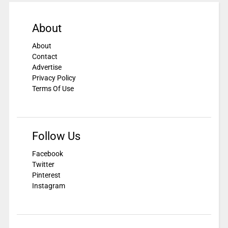
About
About
Contact
Advertise
Privacy Policy
Terms Of Use
Follow Us
Facebook
Twitter
Pinterest
Instagram