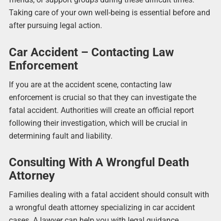
Taking care of your own well-being is essential before and
after pursuing legal action.
Car Accident – Contacting Law
Enforcement
If you are at the accident scene, contacting law
enforcement is crucial so that they can investigate the
fatal accident. Authorities will create an official report
following their investigation, which will be crucial in
determining fault and liability.
Consulting With A Wrongful Death
Attorney
Families dealing with a fatal accident should consult with
a wrongful death attorney specializing in car accident
cases. A lawyer can help you with legal guidance,