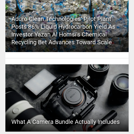
Aduro Clean Technologies’ Pilot Plant
Posts 86% Liquid Hydrocarbon Yield As
Investor Yazan Al Homsi’s Chemical
Recycling Bet Advances Toward Scale
What A Camera Bundle Actually Includes