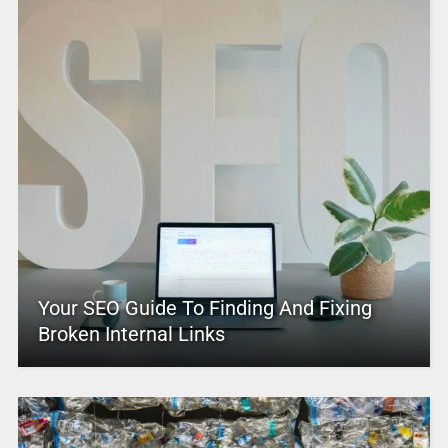
Your SEO Guide To Finding And Fixing
Broken Internal Links