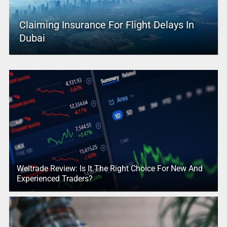
Claiming Insurance For Flight Delays In
Dubai
Weltrade Review: Is It The Right Choice For New And
Experienced Traders?