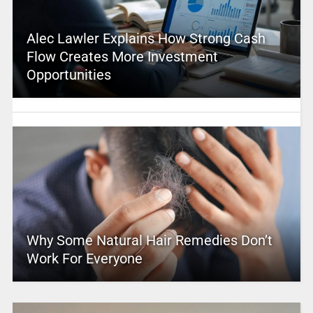
Alec Lawler Explains How Strong Cash
Flow Creates More Investment
Opportunities
Why Some Natural Hair Remedies Don’t
Work For Everyone