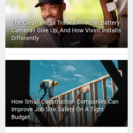
The Clean Install Trade-Off: What Battery
Cameras Give Up, And How Vivint Installs
Differently
How Small Construction Companies Can
Improve Job Site Safety On A Tight
Budget