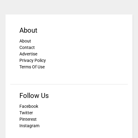
About
About
Contact
Advertise
Privacy Policy
Terms Of Use
Follow Us
Facebook
Twitter
Pinterest
Instagram