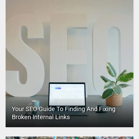
Your SEO Guide To Finding And Fixing
Broken Internal Links