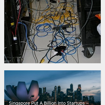
Singapore Put A Billion Into Startups –