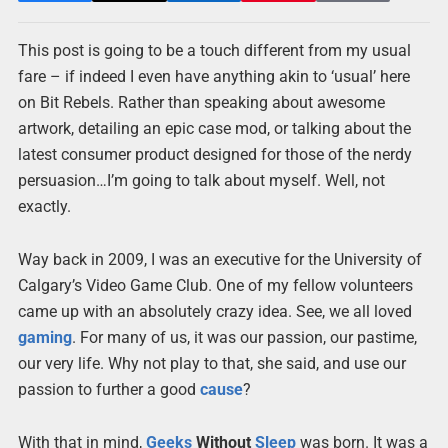
This post is going to be a touch different from my usual
fare – if indeed I even have anything akin to ‘usual’ here
on Bit Rebels. Rather than speaking about awesome
artwork, detailing an epic case mod, or talking about the
latest consumer product designed for those of the nerdy
persuasion…I’m going to talk about myself. Well, not
exactly.
Way back in 2009, I was an executive for the University of
Calgary’s Video Game Club. One of my fellow volunteers
came up with an absolutely crazy idea. See, we all loved
gaming
. For many of us, it was our passion, our pastime,
our very life. Why not play to that, she said, and use our
passion to further a good
cause
?
With that in mind,
Geeks
Without
Sleep
was born. It was a