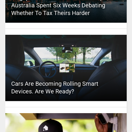
Australia Spent Six Weeks Debating
Whether To Tax Theirs Harder
Cars Are Becoming Rolling Smart
Devices. Are We Ready?