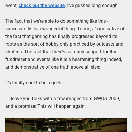
event,
check out the website
. I’ve gushed long enough.
The fact that we’re able to do something like this -
successfully- is a wonderful thing. To me, it’s indicative of
the fact that gaming has finally progressed beyond its
roots as the sort of hobby only practiced by outcasts and
shut-ins. The fact that there’s so much support for this
fundraiser and events like it is a heartening thing indeed,
and demonstrative of one truth above all else:
It’s finally cool to be a geek.
I’ll leave you folks with a few images from GWOS 2009,
and a promise: This will happen again.