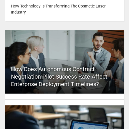
How Technology Is Transforming The Cosmetic Laser
Industry
How Does Autonomous Contract
Negotiation Pilot Success Rate Affect
Enterprise Deployment Timelines?