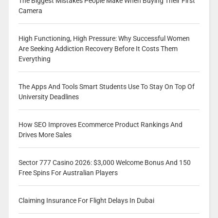
The Biggest Mistakes People Make When Buying Their First
Camera
High Functioning, High Pressure: Why Successful Women
Are Seeking Addiction Recovery Before It Costs Them
Everything
The Apps And Tools Smart Students Use To Stay On Top Of
University Deadlines
How SEO Improves Ecommerce Product Rankings And
Drives More Sales
Sector 777 Casino 2026: $3,000 Welcome Bonus And 150
Free Spins For Australian Players
Claiming Insurance For Flight Delays In Dubai