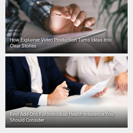
How Explainer Video Production Turns Ideas Into
Clear Stories
Best Add-Ons For Individual Health Insurance You
Should Consider