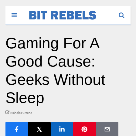
Gaming For A
Good Cause:
Geeks Without
Sleep
Nicholas Greene