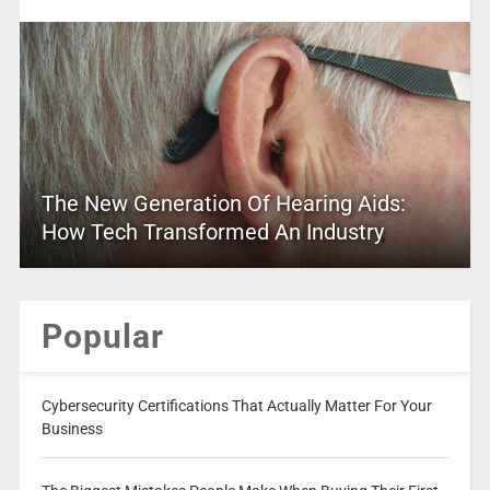
The New Generation Of Hearing Aids:
How Tech Transformed An Industry
Popular
Cybersecurity Certifications That Actually Matter For Your
Business