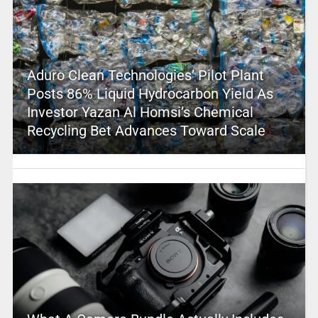
Aduro Clean Technologies’ Pilot Plant
Posts 86% Liquid Hydrocarbon Yield As
Investor Yazan Al Homsi’s Chemical
Recycling Bet Advances Toward Scale