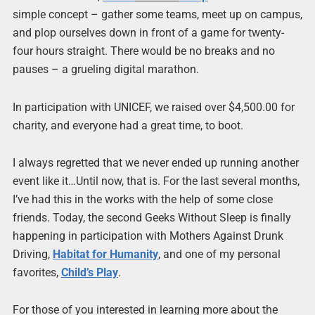
simple concept – gather some teams, meet up on campus,
and plop ourselves down in front of a game for twenty-
four hours straight. There would be no breaks and no
pauses – a grueling digital marathon.
In participation with UNICEF, we raised over $4,500.00 for
charity, and everyone had a great time, to boot.
I always regretted that we never ended up running another
event like it…Until now, that is. For the last several months,
I’ve had this in the works with the help of some close
friends. Today, the second Geeks Without Sleep is finally
happening in participation with Mothers Against Drunk
Driving,
Habitat for Humanity
, and one of my personal
favorites,
Child’s Play
.
For those of you interested in learning more about the