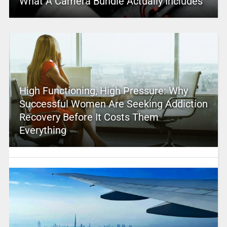
What A Camera Bundle Actually Includes
High Functioning, High Pressure: Why
Successful Women Are Seeking Addiction
Recovery Before It Costs Them
Everything