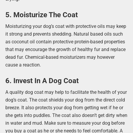
5. Moisturize The Coat
Moisturizing your dog’s coat with protective oils may keep
it strong and prevents shedding. Natural based oils such
as coconut oil contain protective protein-based properties
that may encourage the growth of healthy fur and replace
dead fur. Chemical-based moisturizers may however
cause a reaction.
6. Invest In A Dog Coat
A quality dog coat may help to facilitate the health of your
dog’s coat. The coat shields your dog from the direct cold
breeze. It also protects your dog from getting wet if he or
she gets into puddles. The coat also doesn’t get dirty when
in water and mud. Make sure to measure your dog before
you buy a coat as he or she needs to feel comfortable. A