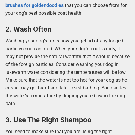
brushes for goldendoodles
that you can choose from for
your dog’s best possible coat health.
2. Wash Often
Washing your dog’s fur is how you get rid of any lodged
particles such as mud. When your dog’s coat is dirty, it
may not provide the natural warmth that it should because
of the foreign particles. Consider washing your dog in
lukewarm water considering the temperatures will be low.
Make sure that the water is not too hot for your dog as he
or she may get burnt and later resist bathing. You can test
the water’s temperature by dipping your elbow in the dog
bath.
3. Use The Right Shampoo
You need to make sure that you are using the right