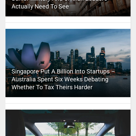
Actually Need To See
Singapore Put A Billion Into Startups –
Australia Spent Six Weeks Debating
Whether To Tax Theirs Harder