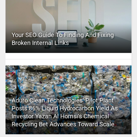
Your SEO Guide To Finding And Fixing
Broken Internal Links
Aduro Clean Technologies’ Pilot Plant
Posts 86% Liquid Hydrocarbon Yield As
Investor Yazan Al Homsi’s Chemical
Recycling Bet Advances Toward Scale