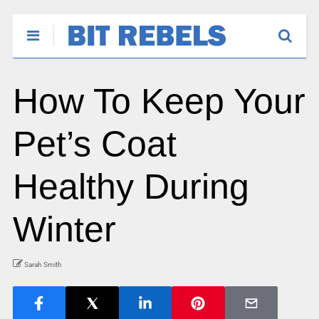
How To Keep Your
Pet’s Coat
Healthy During
Winter
Sarah Smith