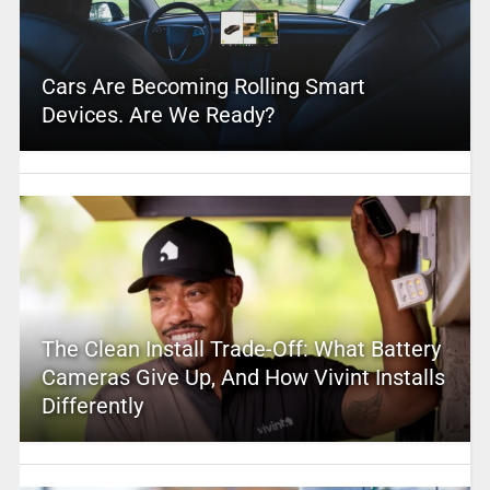
Cars Are Becoming Rolling Smart
Devices. Are We Ready?
The Clean Install Trade-Off: What Battery
Cameras Give Up, And How Vivint Installs
Differently