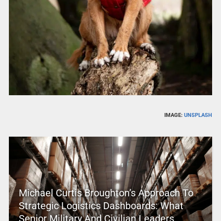
IMAGE:
UNSPLASH
Michael Curtis Broughton’s Approach To
Strategic Logistics Dashboards: What
Senior Military And Civilian Leaders