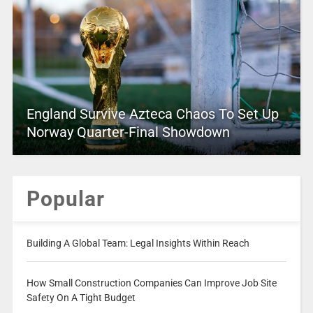
England Survive Azteca Chaos To Set Up
Norway Quarter-Final Showdown
Popular
Building A Global Team: Legal Insights Within Reach
How Small Construction Companies Can Improve Job Site
Safety On A Tight Budget