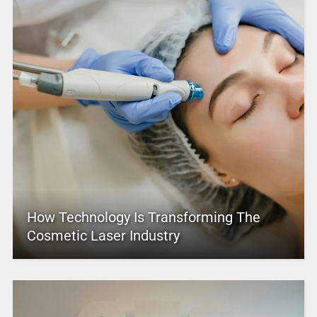
How Technology Is Transforming The
Cosmetic Laser Industry