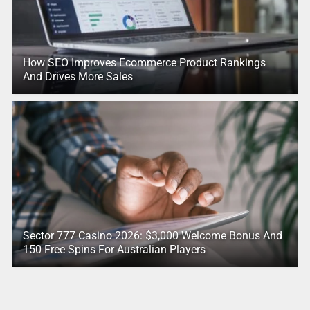
How SEO Improves Ecommerce Product Rankings
And Drives More Sales
Sector 777 Casino 2026: $3,000 Welcome Bonus And
150 Free Spins For Australian Players