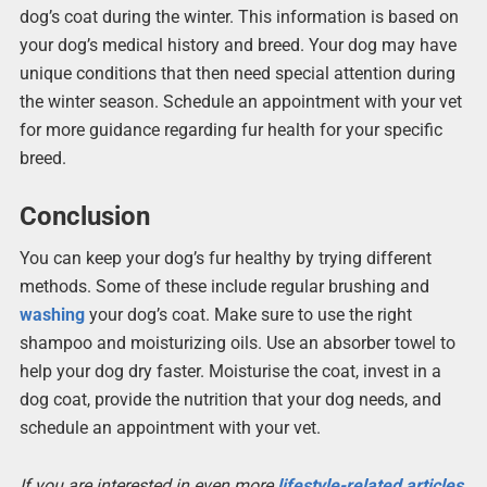
dog’s coat during the winter. This information is based on
your dog’s medical history and breed. Your dog may have
unique conditions that then need special attention during
the winter season. Schedule an appointment with your vet
for more guidance regarding fur health for your specific
breed.
Conclusion
You can keep your dog’s fur healthy by trying different
methods. Some of these include regular brushing and
washing
your dog’s coat. Make sure to use the right
shampoo and moisturizing oils. Use an absorber towel to
help your dog dry faster. Moisturise the coat, invest in a
dog coat, provide the nutrition that your dog needs, and
schedule an appointment with your vet.
If you are interested in even more
lifestyle-related articles