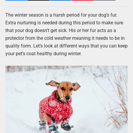
The winter season is a harsh period for your dog’s fur.
Extra nurturing is needed during this period to make sure
that your dog doesn’t get sick. His or her fur acts as a
protector from the cold weather meaning it needs to be in
quality form. Let’s look at different ways that you can keep
your pet’s coat healthy during winter.