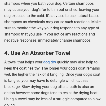
shampoo when you bath your dog. Certain shampoos
may cause your dog’s fur to thin out or shed, leaving your
dog exposed to the cold. It’s advised to use natural-based
shampoos as chemicals may cause such reactions. Make
sure to monitor the way your dog responds to any type of
shampoo that you use. If you notice any reactions and
negative responses, immediately change shampoos.
4. Use An Absorber Towel
A towel that helps your
dog dry
quickly may also help to
keep the coat healthy. The longer your dog’s coat remains
wet, the higher the risk of it tangling. Once your dog’s coat
is tangled you may have to detangle which causes
breakage. Blow drying your dog after a bath is also an
option however some dogs tend to resist the drying heat.
Using a towel may be less of a struggle compared to blow-
drying.