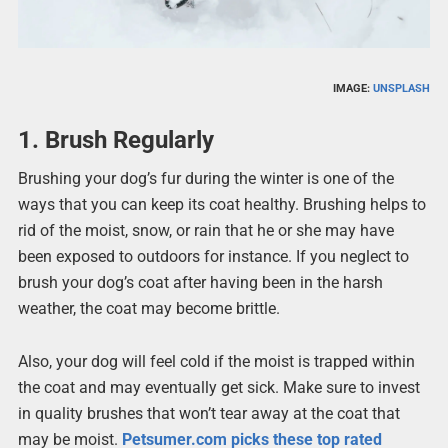
IMAGE:
UNSPLASH
1. Brush Regularly
Brushing your dog’s fur during the winter is one of the
ways that you can keep its coat healthy. Brushing helps to
rid of the moist, snow, or rain that he or she may have
been exposed to outdoors for instance. If you neglect to
brush your dog’s coat after having been in the harsh
weather, the coat may become brittle.
Also, your dog will feel cold if the moist is trapped within
the coat and may eventually get sick. Make sure to invest
in quality brushes that won’t tear away at the coat that
may be moist.
Petsumer.com picks these top rated