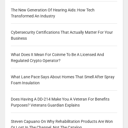
The New Generation Of Hearing Aids: How Tech
Transformed An Industry
Cybersecurity Certifications That Actually Matter For Your
Business
What Does It Mean For Coinme To Be A Licensed And
Regulated Crypto Operator?
What Lane Pace Says About Homes That Smell After Spray
Foam Insulation
Does Having A DD-214 Make You A Veteran For Benefits
Purposes? Veterans Guardian Explains
Steven Capuano On Why Rehabilitation Products Are Won
Or Lost In The Channel, Not The Catalog