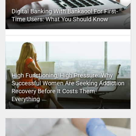
Digital Banking With Bankaool For First-
Time Users: What You Should Know
High Functioning, High Pressure: Why
Successful Women Are Seeking Addiction
Recovery Before It Costs Them
Everything