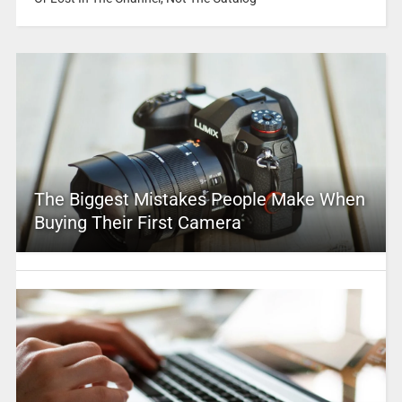
The Biggest Mistakes People Make When
Buying Their First Camera