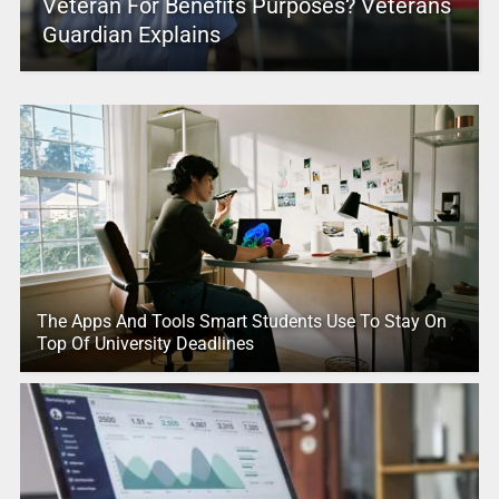
Veteran For Benefits Purposes? Veterans
Guardian Explains
The Apps And Tools Smart Students Use To Stay On
Top Of University Deadlines