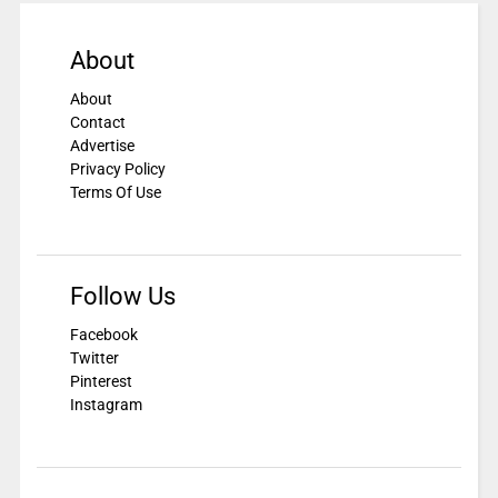
About
About
Contact
Advertise
Privacy Policy
Terms Of Use
Follow Us
Facebook
Twitter
Pinterest
Instagram