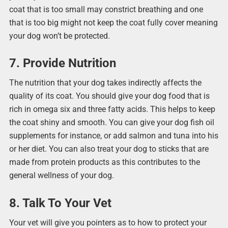
coat that is too small may constrict breathing and one
that is too big might not keep the coat fully cover meaning
your dog won’t be protected.
7. Provide Nutrition
The nutrition that your dog takes indirectly affects the
quality of its coat. You should give your dog food that is
rich in omega six and three fatty acids. This helps to keep
the coat shiny and smooth. You can give your dog fish oil
supplements for instance, or add salmon and tuna into his
or her diet. You can also treat your dog to sticks that are
made from protein products as this contributes to the
general wellness of your dog.
8. Talk To Your Vet
Your vet will give you pointers as to how to protect your