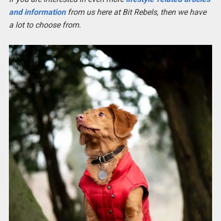
and information
from us here at Bit Rebels, then we have
a lot to choose from.