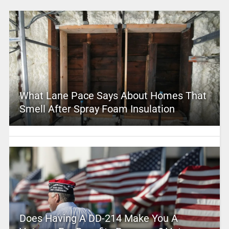
What Lane Pace Says About Homes That
Smell After Spray Foam Insulation
Does Having A DD-214 Make You A