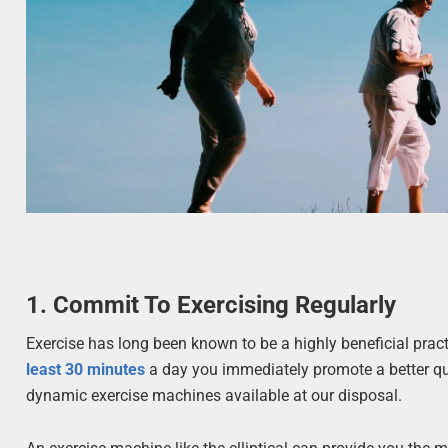
1. Commit To Exercising Regularly
Exercise has long been known to be a highly beneficial prac
least 30 minutes
a day you immediately promote a better qua
dynamic exercise machines available at our disposal.