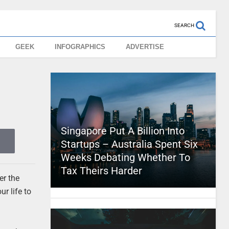
SEARCH
GEEK
INFOGRAPHICS
ADVERTISE
Singapore Put A Billion Into
Startups – Australia Spent Six
Weeks Debating Whether To
Tax Theirs Harder
er the
ur life to