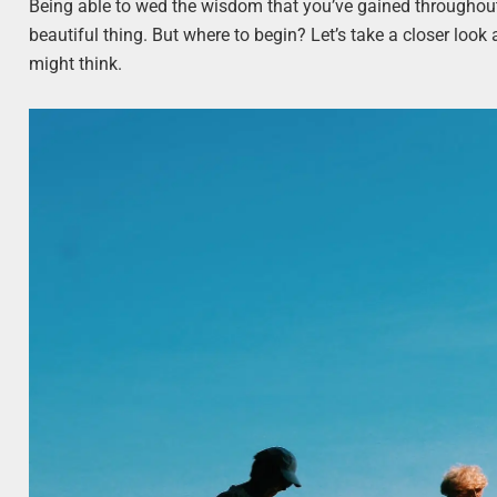
Being able to wed the wisdom that you’ve gained throughout 
beautiful thing. But where to begin? Let’s take a closer look
might think.