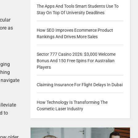
The Apps And Tools Smart Students Use To
Stay On Top Of University Deadlines
cular
more as
How SEO Improves Ecommerce Product
Rankings And Drives More Sales
Sector 777 Casino 2026: $3,000 Welcome
Bonus And 150 Free Spins For Australian
aging
Players
thing
u navigate
Claiming Insurance For Flight Delays In Dubai
How Technology Is Transforming The
lleviate
Cosmetic Laser Industry
d to
ow older.