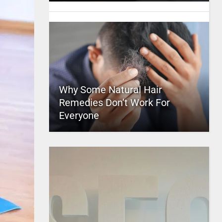
Why Some Natural Hair
Remedies Don’t Work For
Everyone