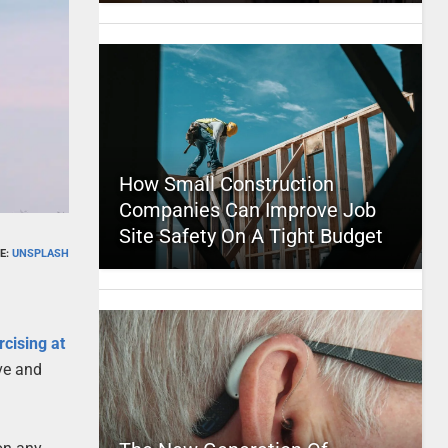
How Small Construction
Companies Can Improve Job
Site Safety On A Tight Budget
E:
UNSPLASH
rcising at
ve and