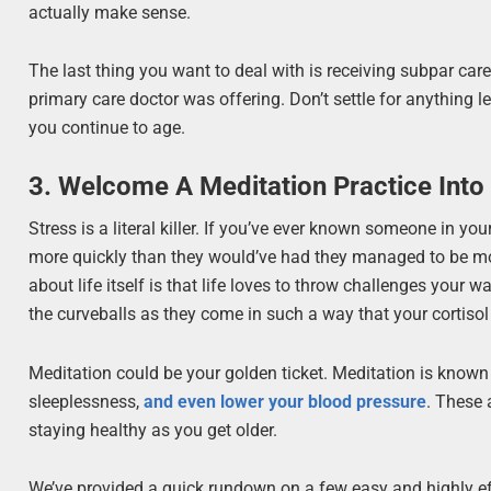
actually make sense.
The last thing you want to deal with is receiving subpar car
primary care doctor was offering. Don’t settle for anything l
you continue to age.
3. Welcome A Meditation Practice Into 
Stress is a literal killer. If you’ve ever known someone in yo
more quickly than they would’ve had they managed to be mor
about life itself is that life loves to throw challenges your 
the curveballs as they come in such a way that your cortisol
Meditation could be your golden ticket. Meditation is know
sleeplessness,
and even lower your blood pressure
. These 
staying healthy as you get older.
We’ve provided a quick rundown on a few easy and highly ef