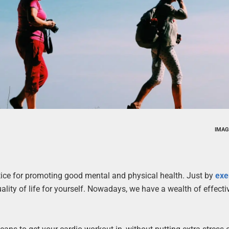
IMAG
tice for promoting good mental and physical health. Just by
exe
lity of life for yourself. Nowadays, we have a wealth of effecti