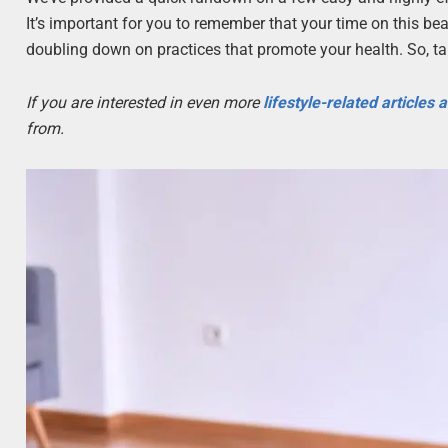
It’s important for you to remember that your time on this be
doubling down on practices that promote your health. So, ta
If you are interested in even more
lifestyle-related articles
from.