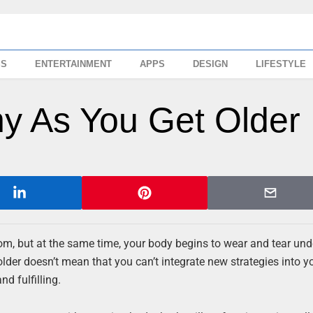
SS
ENTERTAINMENT
APPS
DESIGN
LIFESTYLE
hy As You Get Older
, but at the same time, your body begins to wear and tear und
lder doesn’t mean that you can’t integrate new strategies into yo
d fulfilling.