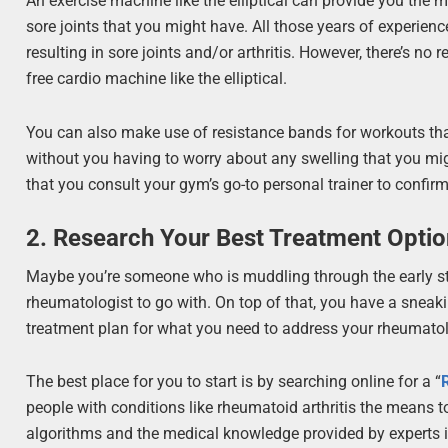
An exercise machine like the elliptical can provide you the m
sore joints that you might have. All those years of experi
resulting in sore joints and/or arthritis. However, there’s no
free cardio machine like the elliptical.
You can also make use of resistance bands for workouts that
without you having to worry about any swelling that you migh
that you consult your gym’s go-to personal trainer to confir
2. Research Your Best Treatment Opti
Maybe you’re someone who is muddling through the early sta
rheumatologist to go with. On top of that, you have a sneak
treatment plan for what you need to address your rheumatol
The best place for you to start is by searching online for a “
people with conditions like rheumatoid arthritis the means to
algorithms and the medical knowledge provided by experts in