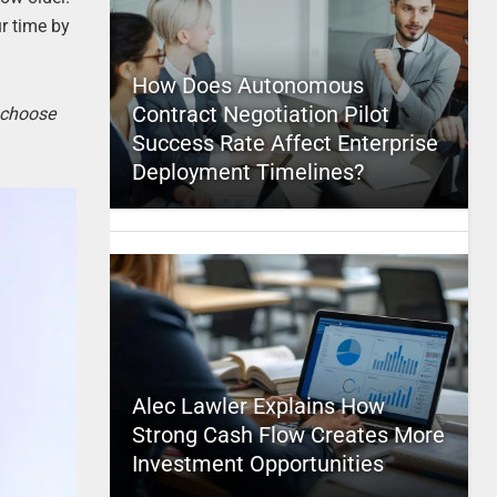
ur time by
How Does Autonomous
Contract Negotiation Pilot
o choose
Success Rate Affect Enterprise
Deployment Timelines?
Alec Lawler Explains How
Strong Cash Flow Creates More
Investment Opportunities