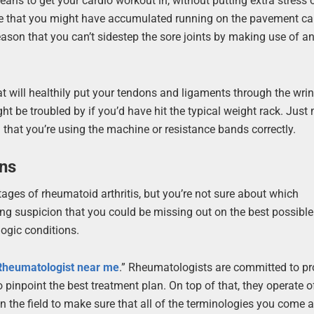
eans to get your cardio workout in, without putting extra stress
ence that you might have accumulated running on the pavement c
 reason that you can’t sidestep the sore joints by making use of a
 will healthily put your tendons and ligaments through the wri
t be troubled by if you’d have hit the typical weight rack. Just
m that you’re using the machine or resistance bands correctly.
ons
ges of rheumatoid arthritis, but you’re not sure about which
ing suspicion that you could be missing out on the best possible
ogic conditions.
Rheumatologist near me
.” Rheumatologists are committed to pr
 pinpoint the best treatment plan. On top of that, they operate o
 the field to make sure that all of the terminologies you come 