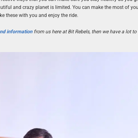
autiful and crazy planet is limited. You can make the most of yo
ke these with you and enjoy the ride.
 and information
from us here at Bit Rebels, then we have a lot t