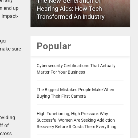
The New Generation Of
 on any
Hearing Aids: How Tech
an end up
Transformed An Industry
n impact-
nger
Popular
 make sure
Cybersecurity Certifications That Actually
Matter For Your Business
The Biggest Mistakes People Make When
Buying Their First Camera
High Functioning, High Pressure: Why
oviding
Successful Women Are Seeking Addiction
ff of
Recovery Before It Costs Them Everything
across