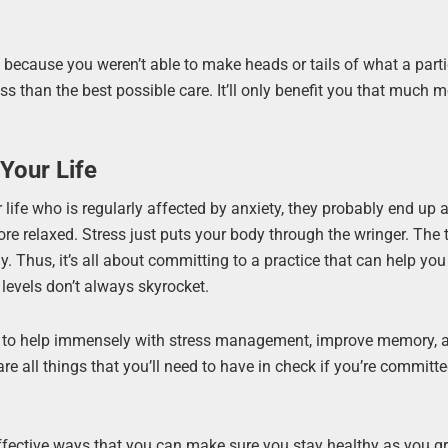
e because you weren’t able to make heads or tails of what a parti
ess than the best possible care. It’ll only benefit you that much 
Your Life
ur life who is regularly affected by anxiety, they probably end up 
e relaxed. Stress just puts your body through the wringer. The 
way. Thus, it’s all about committing to a practice that can help yo
 levels don’t always skyrocket.
n to help immensely with stress management, improve memory, a
are all things that you’ll need to have in check if you’re committe
fective ways that you can make sure you stay healthy as you gr