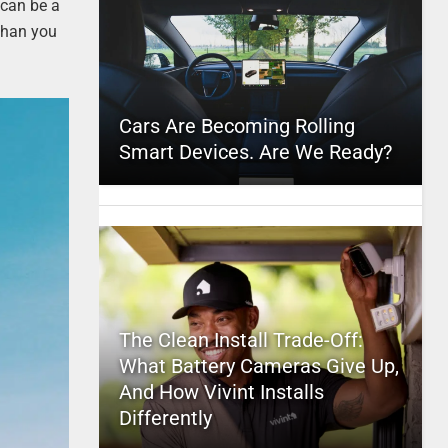
 can be a
 than you
Cars Are Becoming Rolling
Smart Devices. Are We Ready?
The Clean Install Trade-Off:
What Battery Cameras Give Up,
And How Vivint Installs
Differently