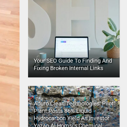
Your SEO Guide To Finding And
Fixing Broken Internal Links
Aduro Clean Technologies’ Pilot
Plant Posts 86% Liquid
Hydrocarbon Yield As Investor
Yazan Al Homsi’s Chemical