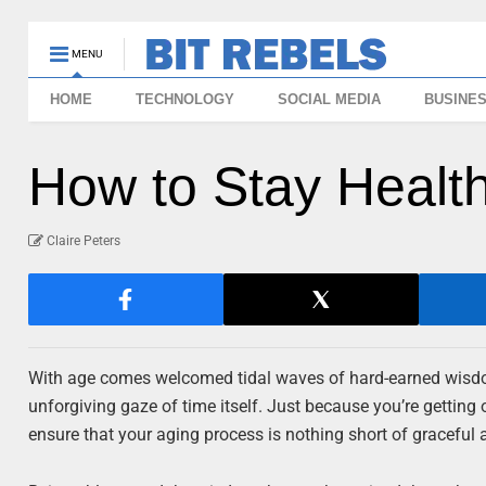
MENU
HOME
TECHNOLOGY
SOCIAL MEDIA
BUSINE
How to Stay Healt
Claire Peters
With age comes welcomed tidal waves of hard-earned wisdom
unforgiving gaze of time itself. Just because you’re getting o
ensure that your aging process is nothing short of graceful an