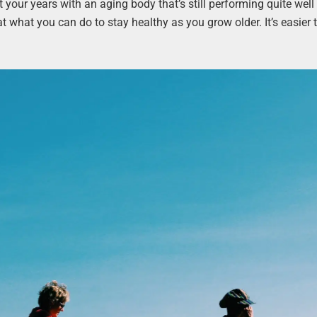
your years with an aging body that’s still performing quite well
 at what you can do to stay healthy as you grow older. It’s easier