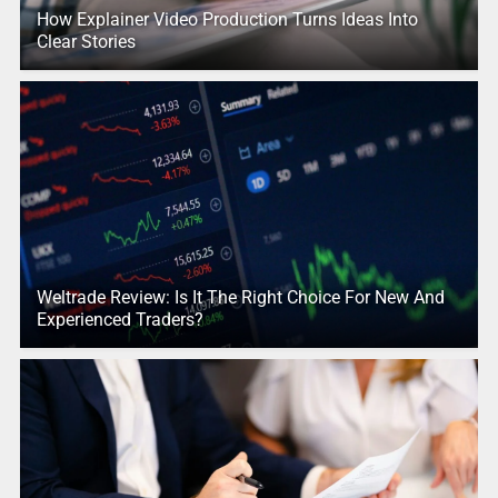
How Explainer Video Production Turns Ideas Into
Clear Stories
Weltrade Review: Is It The Right Choice For New And
Experienced Traders?