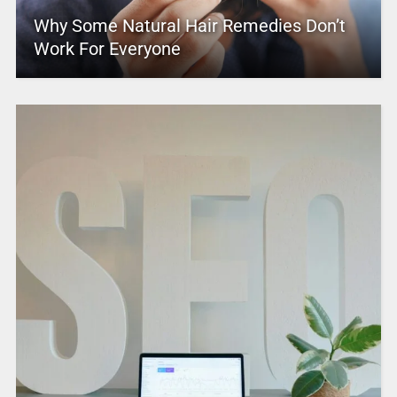
Why Some Natural Hair Remedies Don’t
Work For Everyone