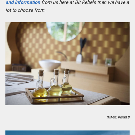
and information
from us here at Bit Rebels then we have a
lot to choose from.
IMAGE: PEXELS