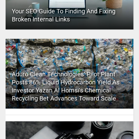
Your SEO Guide To Finding And Fixing
Broken Internal Links
Aduro Clean Technologies’ Pilot Plant
Posts 86% Liquid Hydrocarbon Yield As
Investor Yazan Al Homsi’s Chemical
Recycling Bet Advances Toward Scale