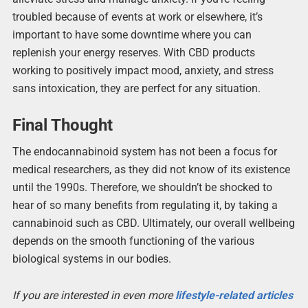
troubled because of events at work or elsewhere, it’s
important to have some downtime where you can
replenish your energy reserves. With CBD products
working to positively impact mood, anxiety, and stress
sans intoxication, they are perfect for any situation.
Final Thought
The endocannabinoid system has not been a focus for
medical researchers, as they did not know of its existence
until the 1990s. Therefore, we shouldn’t be shocked to
hear of so many benefits from regulating it, by taking a
cannabinoid such as CBD. Ultimately, our overall wellbeing
depends on the smooth functioning of the various
biological systems in our bodies.
If you are interested in even more
lifestyle-related articles