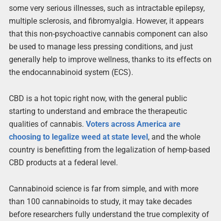
some very serious illnesses, such as intractable epilepsy,
multiple sclerosis, and fibromyalgia. However, it appears
that this non-psychoactive cannabis component can also
be used to manage less pressing conditions, and just
generally help to improve wellness, thanks to its effects on
the endocannabinoid system (ECS).
CBD is a hot topic right now, with the general public
starting to understand and embrace the therapeutic
qualities of cannabis.
Voters across America are
choosing to legalize weed at state level
, and the whole
country is benefitting from the legalization of hemp-based
CBD products at a federal level.
Cannabinoid science is far from simple, and with more
than 100 cannabinoids to study, it may take decades
before researchers fully understand the true complexity of