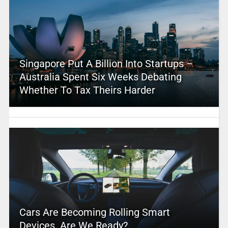
Singapore Put A Billion Into Startups –
Australia Spent Six Weeks Debating
Whether To Tax Theirs Harder
Cars Are Becoming Rolling Smart
Devices. Are We Ready?