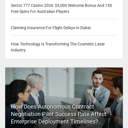
Sector 777 Casino 2026: $3,000 Welcome Bonus And 150
Free Spins For Australian Players
Claiming Insurance For Flight Delays In Dubai
How Technology Is Transforming The Cosmetic Laser
Industry
How Does Autonomous Contract
Negotiation Pilot Success Rate Affect
Enterprise Deployment Timelines?