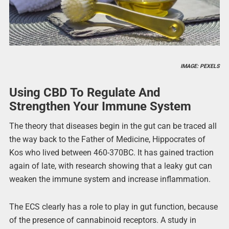
IMAGE: PEXELS
Using CBD To Regulate And
Strengthen Your Immune System
The theory that diseases begin in the gut can be traced all
the way back to the Father of Medicine, Hippocrates of
Kos who lived between 460-370BC. It has gained traction
again of late, with research showing that a leaky gut can
weaken the immune system and increase inflammation.
The ECS clearly has a role to play in gut function, because
of the presence of cannabinoid receptors. A study in