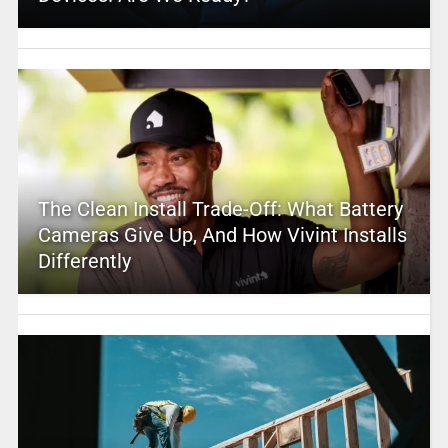
The Clean Install Trade-Off: What Battery
Cameras Give Up, And How Vivint Installs
Differently