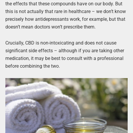
the effects that these compounds have on our body. But
this is not actually that rare in healthcare – we don’t know
precisely how antidepressants work, for example, but that
doesn’t mean doctors won’t prescribe them.
Crucially, CBD is non-intoxicating and does not cause
significant side effects – although if you are taking other
medication, it may be best to consult with a professional
before combining the two.