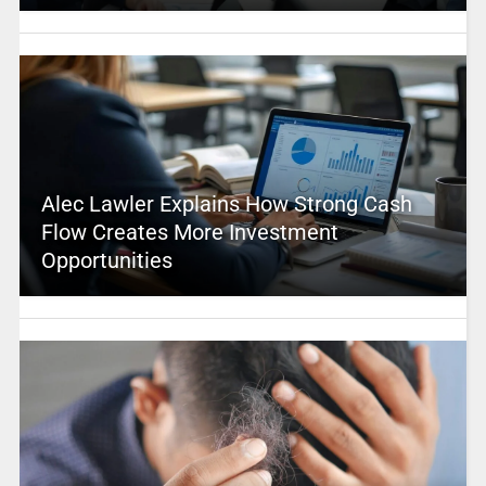
Alec Lawler Explains How Strong Cash
Flow Creates More Investment
Opportunities