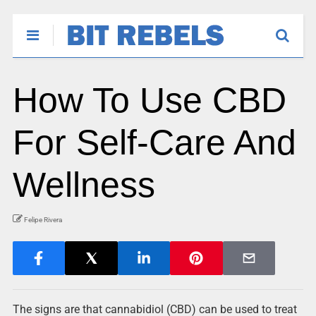
How To Use CBD
For Self-Care And
Wellness
Felipe Rivera
The signs are that cannabidiol (CBD) can be used to treat