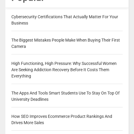
Cybersecurity Certifications That Actually Matter For Your
Business
The Biggest Mistakes People Make When Buying Their First
Camera
High Functioning, High Pressure: Why Successful Women
Are Seeking Addiction Recovery Before It Costs Them
Everything
The Apps And Tools Smart Students Use To Stay On Top Of
University Deadlines
How SEO Improves Ecommerce Product Rankings And
Drives More Sales