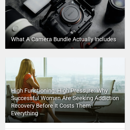
What A Camera Bundle Actually Includes
High Functioning, High Pressure: Why
Successful Women Are Seeking Addiction
Recovery Before It Costs Them
Everything