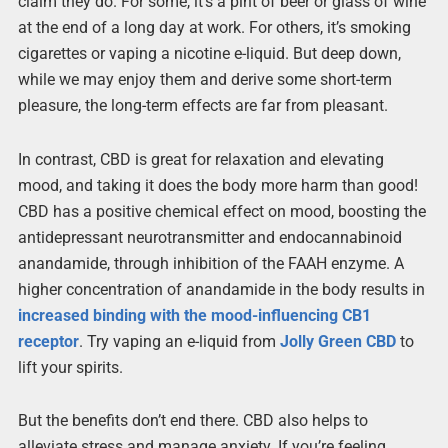
claim they do. For some, it’s a pint of beer or glass of wine
at the end of a long day at work. For others, it’s smoking
cigarettes or vaping a nicotine e-liquid. But deep down,
while we may enjoy them and derive some short-term
pleasure, the long-term effects are far from pleasant.
In contrast, CBD is great for relaxation and elevating
mood, and taking it does the body more harm than good!
CBD has a positive chemical effect on mood, boosting the
antidepressant neurotransmitter and endocannabinoid
anandamide, through inhibition of the FAAH enzyme. A
higher concentration of anandamide in the body results in
increased binding with the mood-influencing CB1
receptor
. Try vaping an e-liquid from
Jolly Green CBD
to
lift your spirits.
But the benefits don’t end there. CBD also helps to
alleviate stress and manage anxiety. If you’re feeling