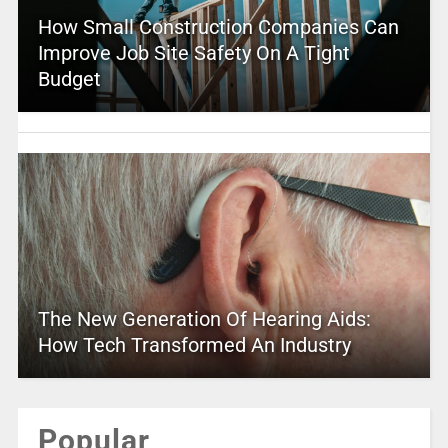
How Small Construction Companies Can
Improve Job Site Safety On A Tight
Budget
The New Generation Of Hearing Aids:
How Tech Transformed An Industry
Popular