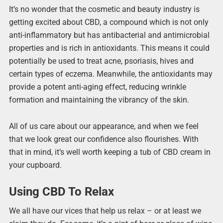
It’s no wonder that the cosmetic and beauty industry is
getting excited about CBD, a compound which is not only
anti-inflammatory but has antibacterial and antimicrobial
properties and is rich in antioxidants. This means it could
potentially be used to treat acne, psoriasis, hives and
certain types of eczema. Meanwhile, the antioxidants may
provide a potent anti-aging effect, reducing wrinkle
formation and maintaining the vibrancy of the skin.
All of us care about our appearance, and when we feel
that we look great our confidence also flourishes. With
that in mind, it’s well worth keeping a tub of CBD cream in
your cupboard.
Using CBD To Relax
We all have our vices that help us relax – or at least we