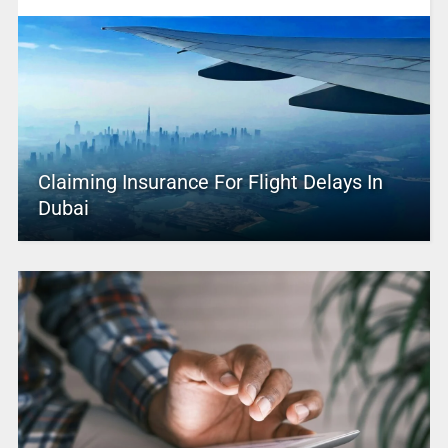
Claiming Insurance For Flight Delays In
Dubai