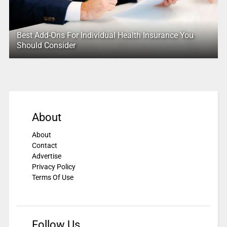
Best Add-Ons For Individual Health Insurance You
Should Consider
About
About
Contact
Advertise
Privacy Policy
Terms Of Use
Follow Us