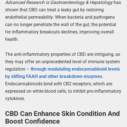
Advanced Research is Gastroenterology & Hepatology
has
shown that CBD can treat a leaky gut by restoring
endothelial permeability. When bacteria and pathogens
can no longer penetrate the wall of the gut, the potential
for inflammatory breakouts declines, improving overall
health.
The anti-inflammatory properties of CBD are intriguing, as
they may offer an unprecedented level of immune system
regulation –
through modulating endocannabinoid levels
by stifling FAAH and other breakdown enzymes
.
Endocannabinoids bind with CB2 receptors, which are
expressed on white blood cells, to inhibit pro-inflammatory
cytokines.
CBD Can Enhance Skin Condition And
Boost Confidence