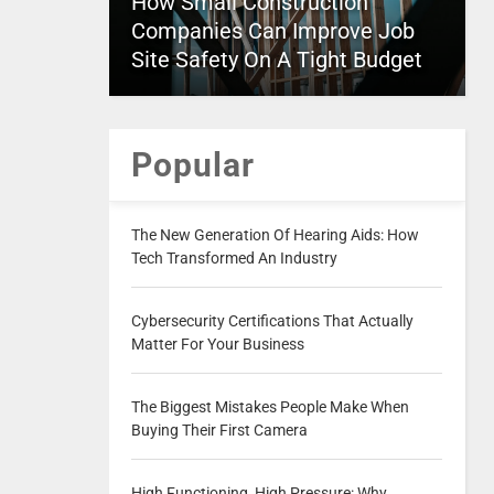
How Small Construction
Companies Can Improve Job
Site Safety On A Tight Budget
Popular
The New Generation Of Hearing Aids: How
Tech Transformed An Industry
Cybersecurity Certifications That Actually
Matter For Your Business
The Biggest Mistakes People Make When
Buying Their First Camera
High Functioning, High Pressure: Why