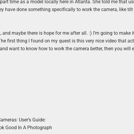
part time as a model locally here in Atlanta. She told me that us
y have done something specifically to work the camera, like tilt 
and maybe there is hope for me after all. :) I’m going to make it
s. The first thing I found on my quest is this very nice video that ac
e and want to know how to work the camera better, then you will e
Cameras: User’s Guide:
ok Good In A Photograph