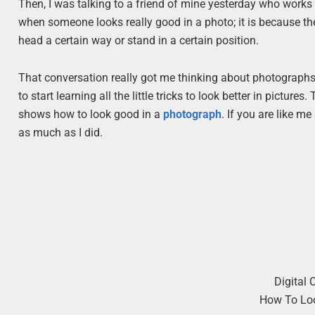
Then, I was talking to a friend of mine yesterday who works 
when someone looks really good in a photo; it is because the
head a certain way or stand in a certain position.
That conversation really got me thinking about photographs, 
to start learning all the little tricks to look better in picture
shows how to look good in a
photograph
. If you are like m
as much as I did.
Digital 
How To Lo