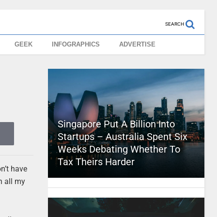
SEARCH
GEEK
INFOGRAPHICS
ADVERTISE
Singapore Put A Billion Into
Startups – Australia Spent Six
Weeks Debating Whether To
Tax Theirs Harder
on’t have
n all my