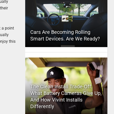
ually
their
 a point
Cars Are Becoming Rolling
tually
Smart Devices. Are We Ready?
njoy this
The Clean Install Trade-Off:
What Battery Cameras Give Up,
And How Vivint Installs
Differently