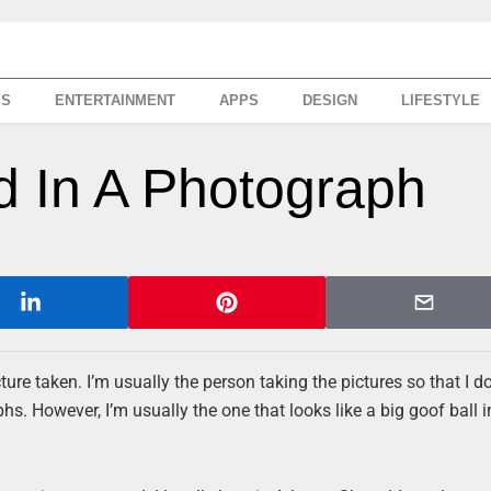
SS
ENTERTAINMENT
APPS
DESIGN
LIFESTYLE
 In A Photograph
ture taken. I’m usually the person taking the pictures so that I d
s. However, I’m usually the one that looks like a big goof ball i