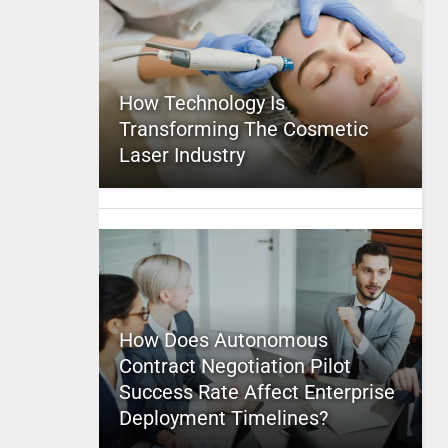
How Technology Is
Transforming The Cosmetic
Laser Industry
How Does Autonomous
Contract Negotiation Pilot
Success Rate Affect Enterprise
Deployment Timelines?