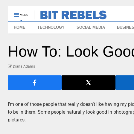
MENU
HOME
TECHNOLOGY
SOCIAL MEDIA
BUSINE
How To: Look Good
Diana Adams
I’m one of those people that really doesn’t like having my pic
to be in them. Some people naturally look good in photograph
pictures.