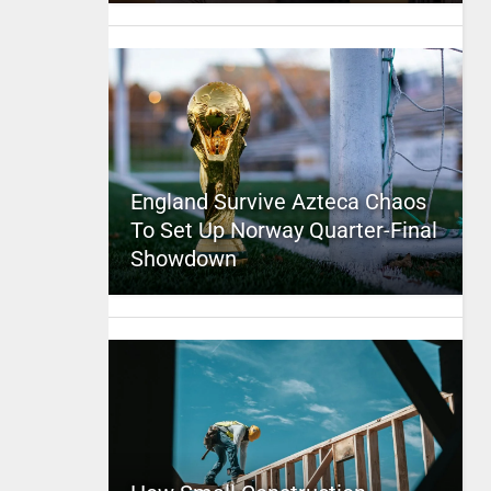
England Survive Azteca Chaos
To Set Up Norway Quarter-Final
Showdown