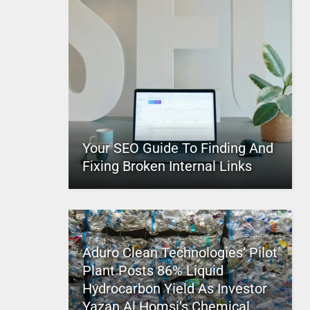
Your SEO Guide To Finding And
Fixing Broken Internal Links
Aduro Clean Technologies’ Pilot
Plant Posts 86% Liquid
Hydrocarbon Yield As Investor
Yazan Al Homsi’s Chemical