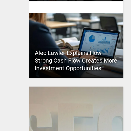
Alec Lawler Explains How
Strong Cash Flow Creates More
Investment Opportunities