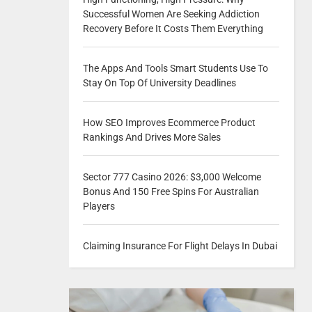
Successful Women Are Seeking Addiction
Recovery Before It Costs Them Everything
The Apps And Tools Smart Students Use To
Stay On Top Of University Deadlines
How SEO Improves Ecommerce Product
Rankings And Drives More Sales
Sector 777 Casino 2026: $3,000 Welcome
Bonus And 150 Free Spins For Australian
Players
Claiming Insurance For Flight Delays In Dubai