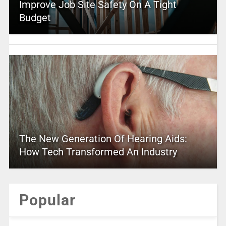
Improve Job Site Safety On A Tight
Budget
The New Generation Of Hearing Aids:
How Tech Transformed An Industry
Popular