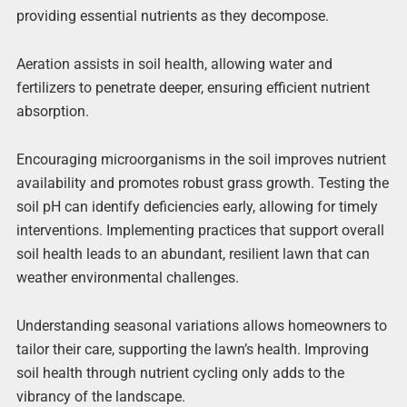
providing essential nutrients as they decompose.
Aeration assists in soil health, allowing water and
fertilizers to penetrate deeper, ensuring efficient nutrient
absorption.
Encouraging microorganisms in the soil improves nutrient
availability and promotes robust grass growth. Testing the
soil pH can identify deficiencies early, allowing for timely
interventions. Implementing practices that support overall
soil health leads to an abundant, resilient lawn that can
weather environmental challenges.
Understanding seasonal variations allows homeowners to
tailor their care, supporting the lawn’s health. Improving
soil health through nutrient cycling only adds to the
vibrancy of the landscape.