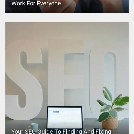
Work For Everyone
Your SEO Guide To Finding And Fixing