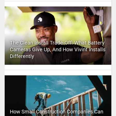
The Clean Install Trade-Off: What Battery
Cameras Give Up, And How Vivint Installs
Differently
How Small Construction Companies Can