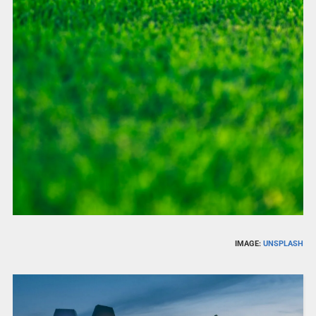
IMAGE:
UNSPLASH