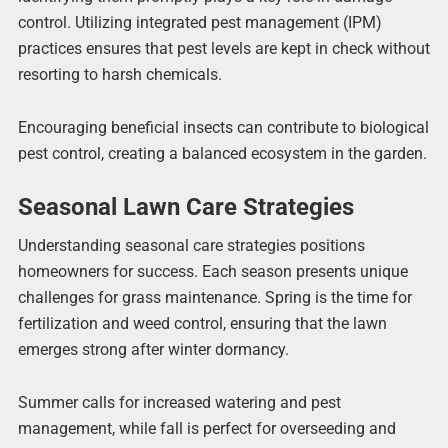
control. Utilizing integrated pest management (IPM)
practices ensures that pest levels are kept in check without
resorting to harsh chemicals.
Encouraging beneficial insects can contribute to biological
pest control, creating a balanced ecosystem in the garden.
Seasonal Lawn Care Strategies
Understanding seasonal care strategies positions
homeowners for success. Each season presents unique
challenges for grass maintenance. Spring is the time for
fertilization and weed control, ensuring that the lawn
emerges strong after winter dormancy.
Summer calls for increased watering and pest
management, while fall is perfect for overseeding and