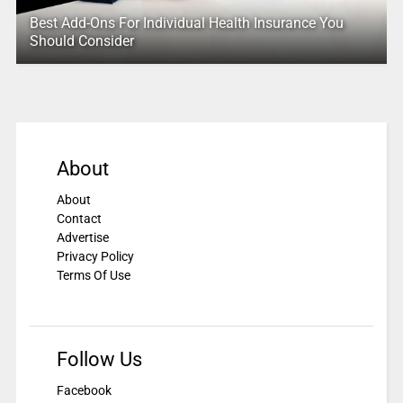
Best Add-Ons For Individual Health Insurance You
Should Consider
About
About
Contact
Advertise
Privacy Policy
Terms Of Use
Follow Us
Facebook