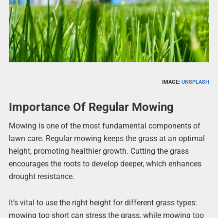
IMAGE:
UNSPLASH
Importance Of Regular Mowing
Mowing is one of the most fundamental components of
lawn care. Regular mowing keeps the grass at an optimal
height, promoting healthier growth. Cutting the grass
encourages the roots to develop deeper, which enhances
drought resistance.
It’s vital to use the right height for different grass types:
mowing too short can stress the grass, while mowing too