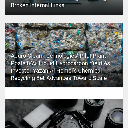
Broken Internal Links
Aduro Clean Technologies’ Pilot Plant
Posts 86% Liquid Hydrocarbon Yield As
Investor Yazan Al Homsi’s Chemical
Recycling Bet Advances Toward Scale