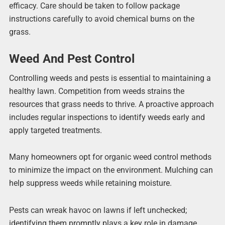
efficacy. Care should be taken to follow package
instructions carefully to avoid chemical burns on the
grass.
Weed And Pest Control
Controlling weeds and pests is essential to maintaining a
healthy lawn. Competition from weeds strains the
resources that grass needs to thrive. A proactive approach
includes regular inspections to identify weeds early and
apply targeted treatments.
Many homeowners opt for organic weed control methods
to minimize the impact on the environment. Mulching can
help suppress weeds while retaining moisture.
Pests can wreak havoc on lawns if left unchecked;
identifying them promptly plays a key role in damage