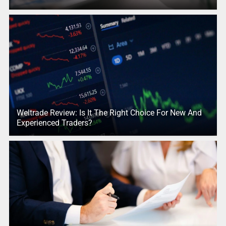
Weltrade Review: Is It The Right Choice For New And
Experienced Traders?