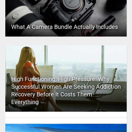
What A Camera Bundle Actually Includes
High Functioning, High Pressure: Why
Successful Women Are Seeking Addiction
Recovery Before It Costs Them
Everything