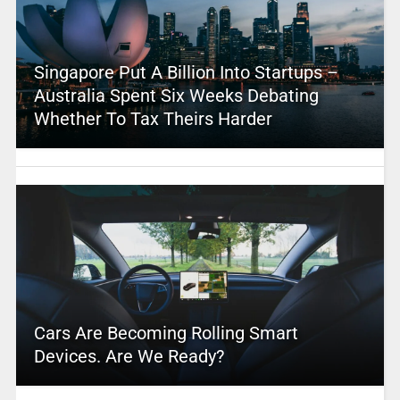
Singapore Put A Billion Into Startups –
Australia Spent Six Weeks Debating
Whether To Tax Theirs Harder
Cars Are Becoming Rolling Smart
Devices. Are We Ready?