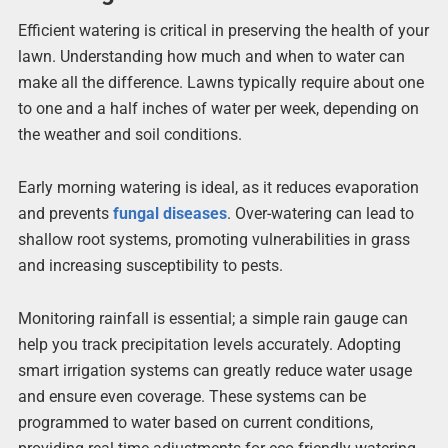
Efficient watering is critical in preserving the health of your
lawn. Understanding how much and when to water can
make all the difference. Lawns typically require about one
to one and a half inches of water per week, depending on
the weather and soil conditions.
Early morning watering is ideal, as it reduces evaporation
and prevents
fungal diseases
. Over-watering can lead to
shallow root systems, promoting vulnerabilities in grass
and increasing susceptibility to pests.
Monitoring rainfall is essential; a simple rain gauge can
help you track precipitation levels accurately. Adopting
smart irrigation systems can greatly reduce water usage
and ensure even coverage. These systems can be
programmed to water based on current conditions,