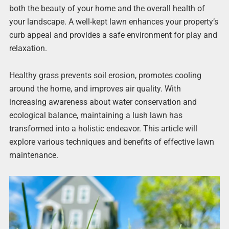
both the beauty of your home and the overall health of
your landscape. A well-kept lawn enhances your property’s
curb appeal and provides a safe environment for play and
relaxation.
Healthy grass prevents soil erosion, promotes cooling
around the home, and improves air quality. With
increasing awareness about water conservation and
ecological balance, maintaining a lush lawn has
transformed into a holistic endeavor. This article will
explore various techniques and benefits of effective lawn
maintenance.