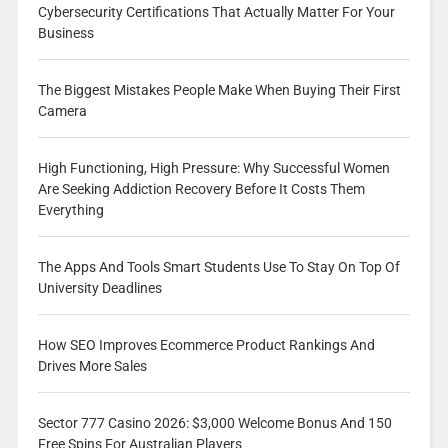
Cybersecurity Certifications That Actually Matter For Your
Business
The Biggest Mistakes People Make When Buying Their First
Camera
High Functioning, High Pressure: Why Successful Women
Are Seeking Addiction Recovery Before It Costs Them
Everything
The Apps And Tools Smart Students Use To Stay On Top Of
University Deadlines
How SEO Improves Ecommerce Product Rankings And
Drives More Sales
Sector 777 Casino 2026: $3,000 Welcome Bonus And 150
Free Spins For Australian Players