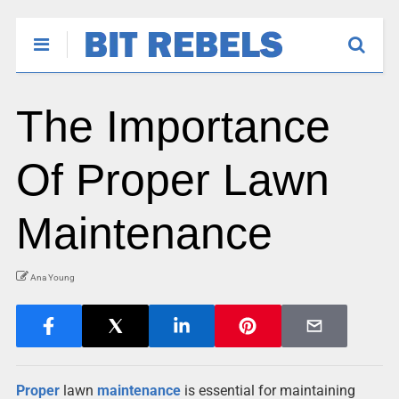
The Importance
Of Proper Lawn
Maintenance
Ana Young
Proper
lawn
maintenance
is essential for maintaining