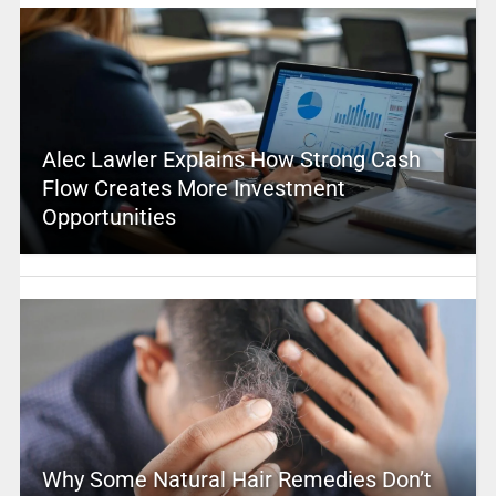
Alec Lawler Explains How Strong Cash
Flow Creates More Investment
Opportunities
Why Some Natural Hair Remedies Don’t