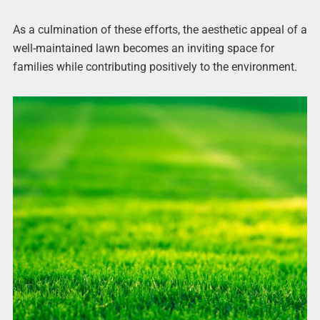
As a culmination of these efforts, the aesthetic appeal of a
well-maintained lawn becomes an inviting space for
families while contributing positively to the environment.