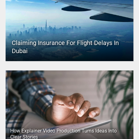
Claiming Insurance For Flight Delays In
Dubai
How Explainer Video Production Turns Ideas Into
Clear Stories