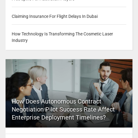
Claiming Insurance For Flight Delays In Dubai
How Technology Is Transforming The Cosmetic Laser
Industry
How Does Autonomous Contract
Negotiation Pilot Success Rate Affect
Enterprise Deployment Timelines?