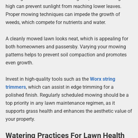
high can prevent sunlight from reaching lower leaves.
Proper mowing techniques can impede the growth of
weeds, which compete for nutrients and water.
A cleanly mowed lawn looks neat, which is appealing for
both homeowners and passersby. Varying your mowing
patterns helps to prevent soil compaction and promotes
even growth.
Invest in high-quality tools such as the
Worx string
trimmers
, which can assist in edge trimming for a
polished finish. Regularly scheduled mowing should be a
top priority in any lawn maintenance regimen, as it
supports grass health and enhances the aesthetic value of
your property.
Watering Practices For Lawn Health