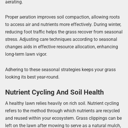
aerating.
Proper aeration improves soil compaction, allowing roots
to access air and nutrients more effectively. During winter,
reducing foot traffic helps the grass recover from seasonal
stress. Adjusting care techniques according to seasonal
changes aids in effective resource allocation, enhancing
long-term lawn vigor.
Adhering to these seasonal strategies keeps your grass
looking its best year-round.
Nutrient Cycling And Soil Health
A healthy lawn relies heavily on rich soil. Nutrient cycling
refers to the method through which nutrients are recycled
and reused within your ecosystem. Grass clippings can be
left on the lawn after mowing to serve as a natural mulch,