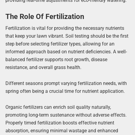
providing real-time adjustments for eco-friendly watering.
The Role Of Fertilization
Fertilization is vital for providing the necessary nutrients
that keep your lawn vibrant. Soil testing should be the first
step before selecting fertilizer types, allowing for an
informed approach based on nutrient deficiencies. A well-
balanced fertilizer supports root growth, disease
resistance, and overall grass health.
Different seasons prompt varying fertilization needs, with
spring often being a crucial time for nutrient application.
Organic fertilizers can enrich soil quality naturally,
promoting long-term sustenance without adverse effects.
Properly timed fertilization boosts effective nutrient
absorption, ensuring minimal wastage and enhanced