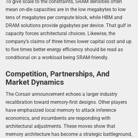
To give scale to the constraints, SRAM densities often
mean on-die capacities are in the low megabytes to low
tens of megabytes per compute block, while HBM and
DRAM solutions provide gigabytes per device. That gulf in
capacity forces architectural choices. Likewise, the
company’s claims of three times lower capital cost and up
to five times better energy efficiency should be read as
conditional on a workload being SRAM-friendly.
Competition, Partnerships, And
Market Dynamics
The Corsair announcement echoes a larger industry
recalibration toward memory-first designs. Other players
have emphasized local memory to attack inference
economics, and incumbents are responding with
architectural adjustments. These moves show that
memory architecture has become a strategic battleground,