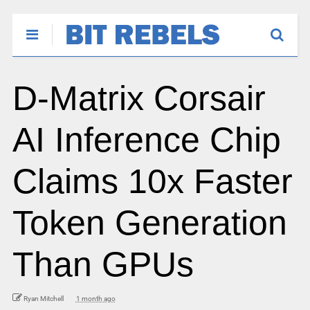
D-Matrix Corsair
AI Inference Chip
Claims 10x Faster
Token Generation
Than GPUs
Ryan Mitchell
1 month ago