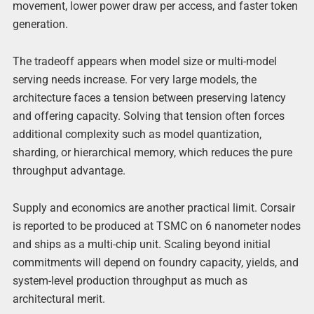
movement, lower power draw per access, and faster token
generation.
The tradeoff appears when model size or multi-model
serving needs increase. For very large models, the
architecture faces a tension between preserving latency
and offering capacity. Solving that tension often forces
additional complexity such as model quantization,
sharding, or hierarchical memory, which reduces the pure
throughput advantage.
Supply and economics are another practical limit. Corsair
is reported to be produced at TSMC on 6 nanometer nodes
and ships as a multi-chip unit. Scaling beyond initial
commitments will depend on foundry capacity, yields, and
system-level production throughput as much as
architectural merit.