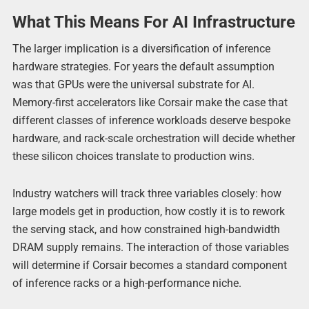
What This Means For AI Infrastructure
The larger implication is a diversification of inference
hardware strategies. For years the default assumption
was that GPUs were the universal substrate for AI.
Memory-first accelerators like Corsair make the case that
different classes of inference workloads deserve bespoke
hardware, and rack-scale orchestration will decide whether
these silicon choices translate to production wins.
Industry watchers will track three variables closely: how
large models get in production, how costly it is to rework
the serving stack, and how constrained high-bandwidth
DRAM supply remains. The interaction of those variables
will determine if Corsair becomes a standard component
of inference racks or a high-performance niche.