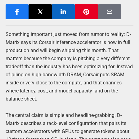
Something important just moved from rumor to reality: D-
Matrix says its Corsair inference accelerator is now in full
production and will begin shipping this month. That
matters because the company is pitching a very different
tradeoff than the industry has been optimizing for. Instead
of piling on high-bandwidth DRAM, Corsair puts SRAM
inside or very close to the compute, and that changes
where latency, cost, and model capacity land on the
balance sheet.
The central claim is simple and headline-grabbing. D-
Matrix describes a rack-level configuration that pairs its
custom accelerators with GPUs to generate tokens about