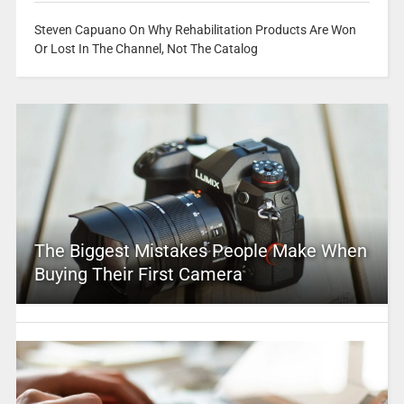
Steven Capuano On Why Rehabilitation Products Are Won
Or Lost In The Channel, Not The Catalog
The Biggest Mistakes People Make When
Buying Their First Camera