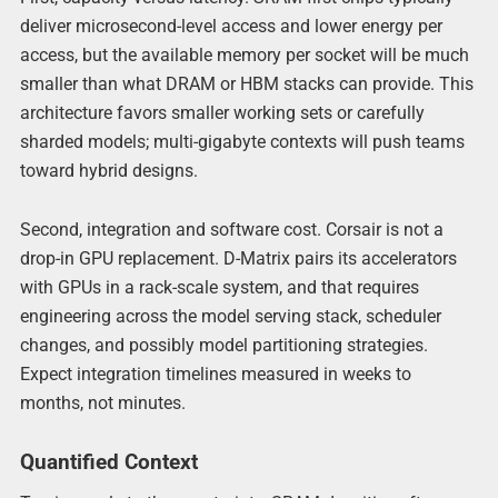
deliver microsecond-level access and lower energy per
access, but the available memory per socket will be much
smaller than what DRAM or HBM stacks can provide. This
architecture favors smaller working sets or carefully
sharded models; multi-gigabyte contexts will push teams
toward hybrid designs.
Second, integration and software cost. Corsair is not a
drop-in GPU replacement. D-Matrix pairs its accelerators
with GPUs in a rack-scale system, and that requires
engineering across the model serving stack, scheduler
changes, and possibly model partitioning strategies.
Expect integration timelines measured in weeks to
months, not minutes.
Quantified Context