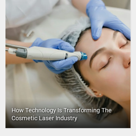
How Technology Is Transforming The
Cosmetic Laser Industry