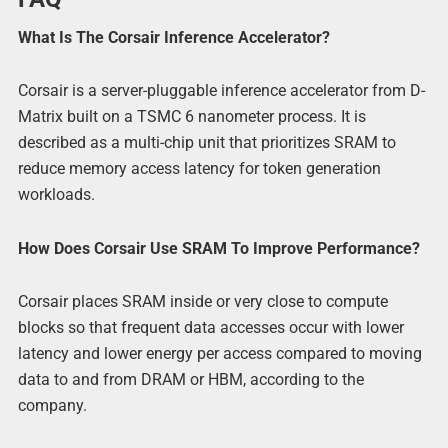
What Is The Corsair Inference Accelerator?
Corsair is a server-pluggable inference accelerator from D-
Matrix built on a TSMC 6 nanometer process. It is
described as a multi-chip unit that prioritizes SRAM to
reduce memory access latency for token generation
workloads.
How Does Corsair Use SRAM To Improve Performance?
Corsair places SRAM inside or very close to compute
blocks so that frequent data accesses occur with lower
latency and lower energy per access compared to moving
data to and from DRAM or HBM, according to the
company.