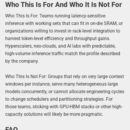
Who This Is For And Who It Is Not For
Who This Is For: Teams running latency-sensitive
inference with working sets that can fit in on-die SRAM, or
organizations willing to invest in rack-level integration to
harvest token-level efficiency and throughput gains.
Hyperscalers, neo-clouds, and AI labs with predictable,
high-volume inference traffic match the profile described
by the company.
Who This Is Not For: Groups that rely on very large context
windows per instance, serve many heterogeneous large
models concurrently, or cannot allocate engineering cycles
to change schedulers and partitioning strategies. For
those teams, sticking with GPU-HBM stacks or other high-
capacity solutions will likely be more pragmatic.
FAQ