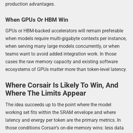
production advantages.
When GPUs Or HBM Win
GPUs or HBM-backed accelerators will remain preferable
when models require multi-gigabyte contexts per instance,
when serving many large models concurrently, or when
teams want to avoid added integration work. In those
cases the raw memory capacity and existing software
ecosystems of GPUs matter more than token-level latency.
Where Corsair Is Likely To Win, And
Where The Limits Appear
The idea succeeds up to the point where the model
working set fits within the SRAM envelope and where
latency and energy per token are the primary metrics. In
those conditions Corsair’s on-die memory wins: less data