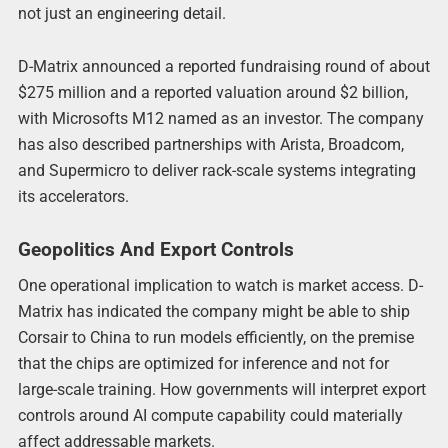
not just an engineering detail.
D-Matrix announced a reported fundraising round of about
$275 million and a reported valuation around $2 billion,
with Microsofts M12 named as an investor. The company
has also described partnerships with Arista, Broadcom,
and Supermicro to deliver rack-scale systems integrating
its accelerators.
Geopolitics And Export Controls
One operational implication to watch is market access. D-
Matrix has indicated the company might be able to ship
Corsair to China to run models efficiently, on the premise
that the chips are optimized for inference and not for
large-scale training. How governments will interpret export
controls around AI compute capability could materially
affect addressable markets.