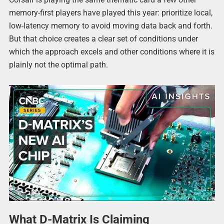
memory-first players have played this year: prioritize local,
low-latency memory to avoid moving data back and forth.
But that choice creates a clear set of conditions under
which the approach excels and other conditions where it is
plainly not the optimal path.
What D-Matrix Is Claiming