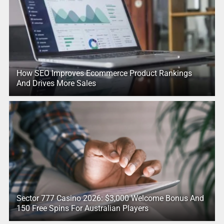
How SEO Improves Ecommerce Product Rankings
And Drives More Sales
Sector 777 Casino 2026: $3,000 Welcome Bonus And
150 Free Spins For Australian Players