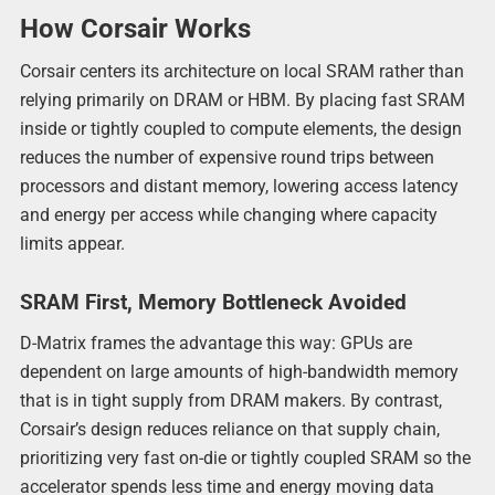
How Corsair Works
Corsair centers its architecture on local SRAM rather than
relying primarily on DRAM or HBM. By placing fast SRAM
inside or tightly coupled to compute elements, the design
reduces the number of expensive round trips between
processors and distant memory, lowering access latency
and energy per access while changing where capacity
limits appear.
SRAM First, Memory Bottleneck Avoided
D-Matrix frames the advantage this way: GPUs are
dependent on large amounts of high-bandwidth memory
that is in tight supply from DRAM makers. By contrast,
Corsair’s design reduces reliance on that supply chain,
prioritizing very fast on-die or tightly coupled SRAM so the
accelerator spends less time and energy moving data