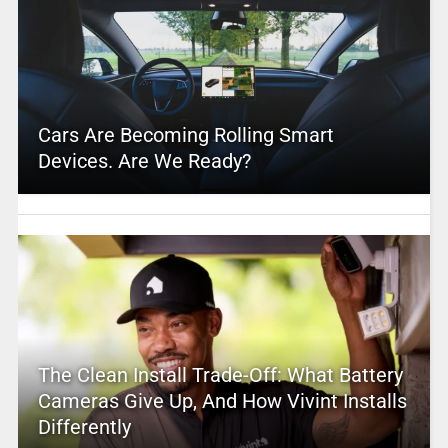
Cars Are Becoming Rolling Smart
Devices. Are We Ready?
The Clean Install Trade-Off: What Battery
Cameras Give Up, And How Vivint Installs
Differently