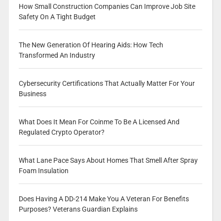
How Small Construction Companies Can Improve Job Site
Safety On A Tight Budget
The New Generation Of Hearing Aids: How Tech
Transformed An Industry
Cybersecurity Certifications That Actually Matter For Your
Business
What Does It Mean For Coinme To Be A Licensed And
Regulated Crypto Operator?
What Lane Pace Says About Homes That Smell After Spray
Foam Insulation
Does Having A DD-214 Make You A Veteran For Benefits
Purposes? Veterans Guardian Explains