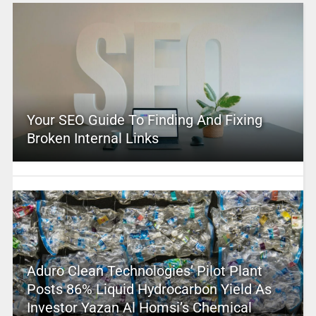
Your SEO Guide To Finding And Fixing
Broken Internal Links
Aduro Clean Technologies’ Pilot Plant
Posts 86% Liquid Hydrocarbon Yield As
Investor Yazan Al Homsi’s Chemical