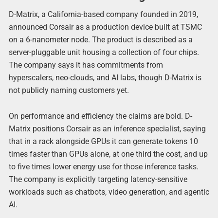
D-Matrix, a California-based company founded in 2019,
announced Corsair as a production device built at TSMC
on a 6-nanometer node. The product is described as a
server-pluggable unit housing a collection of four chips.
The company says it has commitments from
hyperscalers, neo-clouds, and AI labs, though D-Matrix is
not publicly naming customers yet.
On performance and efficiency the claims are bold. D-
Matrix positions Corsair as an inference specialist, saying
that in a rack alongside GPUs it can generate tokens 10
times faster than GPUs alone, at one third the cost, and up
to five times lower energy use for those inference tasks.
The company is explicitly targeting latency-sensitive
workloads such as chatbots, video generation, and agentic
AI.