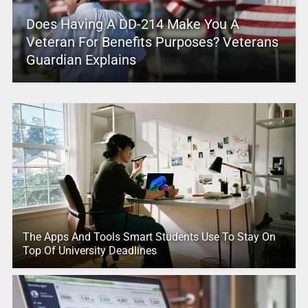
Does Having A DD-214 Make You A
Veteran For Benefits Purposes? Veterans
Guardian Explains
The Apps And Tools Smart Students Use To Stay On
Top Of University Deadlines