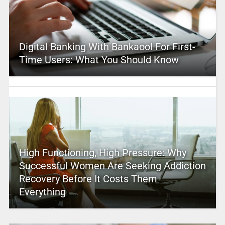
Digital Banking With Bankaool For First-
Time Users: What You Should Know
High Functioning, High Pressure: Why
Successful Women Are Seeking Addiction
Recovery Before It Costs Them
Everything