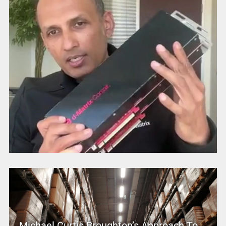
Michael Curtis Broughton’s Approach To