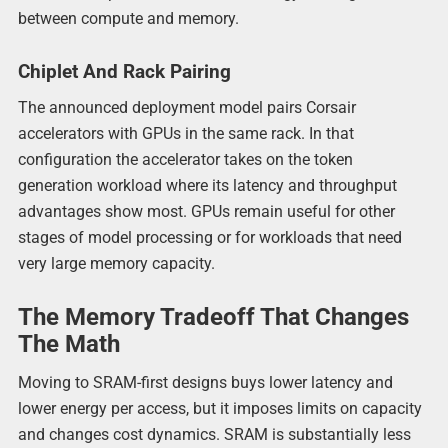
between compute and memory.
Chiplet And Rack Pairing
The announced deployment model pairs Corsair
accelerators with GPUs in the same rack. In that
configuration the accelerator takes on the token
generation workload where its latency and throughput
advantages show most. GPUs remain useful for other
stages of model processing or for workloads that need
very large memory capacity.
The Memory Tradeoff That Changes
The Math
Moving to SRAM-first designs buys lower latency and
lower energy per access, but it imposes limits on capacity
and changes cost dynamics. SRAM is substantially less