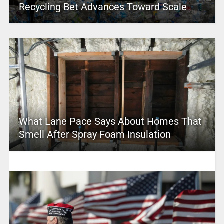
Recycling Bet Advances Toward Scale
What Lane Pace Says About Homes That
Smell After Spray Foam Insulation