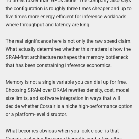
10 times faster than GPUs alone. The company also says
the configuration is roughly three times cheaper and up to
five times more energy efficient for inference workloads
where throughput and latency are king.
The real significance here is not only the raw speed claim.
What actually determines whether this matters is how the
SRAM-first architecture reshapes the memory bottleneck
that has been constraining inference economics.
Memory is not a single variable you can dial up for free.
Choosing SRAM over DRAM rewrites density, cost, model
size limits, and software integration in ways that will
decide whether Corsair is a niche high-performance option
or a platform-level disruptor.
What becomes obvious when you look closer is that
Corsair is playing the same thematic card a few other