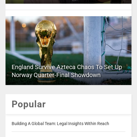
England Survive Azteca Chaos To Set Up
Norway Quarter-Final Showdown
Popular
Building A Global Team: Legal Insights Within Reach