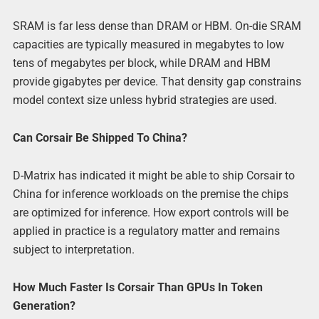
SRAM is far less dense than DRAM or HBM. On-die SRAM
capacities are typically measured in megabytes to low
tens of megabytes per block, while DRAM and HBM
provide gigabytes per device. That density gap constrains
model context size unless hybrid strategies are used.
Can Corsair Be Shipped To China?
D-Matrix has indicated it might be able to ship Corsair to
China for inference workloads on the premise the chips
are optimized for inference. How export controls will be
applied in practice is a regulatory matter and remains
subject to interpretation.
How Much Faster Is Corsair Than GPUs In Token
Generation?