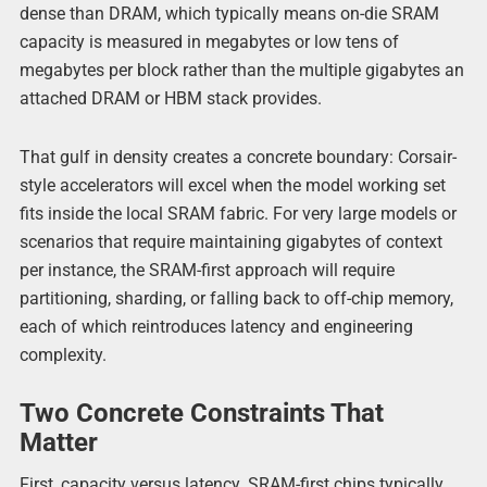
dense than DRAM, which typically means on-die SRAM
capacity is measured in megabytes or low tens of
megabytes per block rather than the multiple gigabytes an
attached DRAM or HBM stack provides.
That gulf in density creates a concrete boundary: Corsair-
style accelerators will excel when the model working set
fits inside the local SRAM fabric. For very large models or
scenarios that require maintaining gigabytes of context
per instance, the SRAM-first approach will require
partitioning, sharding, or falling back to off-chip memory,
each of which reintroduces latency and engineering
complexity.
Two Concrete Constraints That
Matter
First, capacity versus latency. SRAM-first chips typically