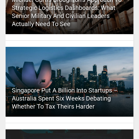
Strategic Logistics Dashboards: What
Senior Military And Civilian Leaders
Actually Need To See
Singapore Put A Billion Into Startups –
Australia Spent Six Weeks Debating
Whether To Tax Theirs Harder