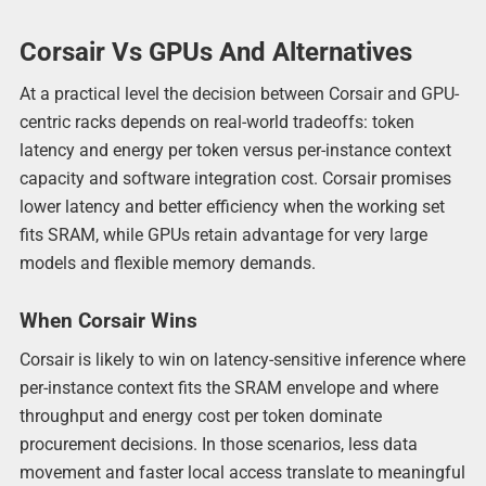
Corsair Vs GPUs And Alternatives
At a practical level the decision between Corsair and GPU-
centric racks depends on real-world tradeoffs: token
latency and energy per token versus per-instance context
capacity and software integration cost. Corsair promises
lower latency and better efficiency when the working set
fits SRAM, while GPUs retain advantage for very large
models and flexible memory demands.
When Corsair Wins
Corsair is likely to win on latency-sensitive inference where
per-instance context fits the SRAM envelope and where
throughput and energy cost per token dominate
procurement decisions. In those scenarios, less data
movement and faster local access translate to meaningful