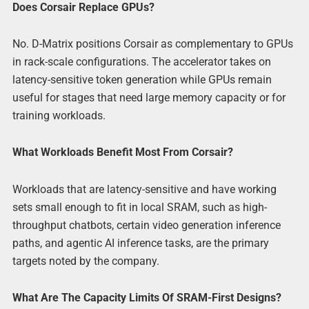
Does Corsair Replace GPUs?
No. D-Matrix positions Corsair as complementary to GPUs
in rack-scale configurations. The accelerator takes on
latency-sensitive token generation while GPUs remain
useful for stages that need large memory capacity or for
training workloads.
What Workloads Benefit Most From Corsair?
Workloads that are latency-sensitive and have working
sets small enough to fit in local SRAM, such as high-
throughput chatbots, certain video generation inference
paths, and agentic AI inference tasks, are the primary
targets noted by the company.
What Are The Capacity Limits Of SRAM-First Designs?