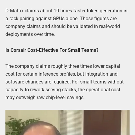
D-Matrix claims about 10 times faster token generation in
a rack pairing against GPUs alone. Those figures are
company claims and should be validated in real-world
deployments over time.
Is Corsair Cost-Effective For Small Teams?
The company claims roughly three times lower capital
cost for certain inference profiles, but integration and
software changes are required. For small teams without
capacity to rework serving stacks, the operational cost
may outweigh raw chip-level savings.