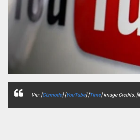
Via: [
Gizmodo
] [
YouTube
] [
Time
] Image Credits: 