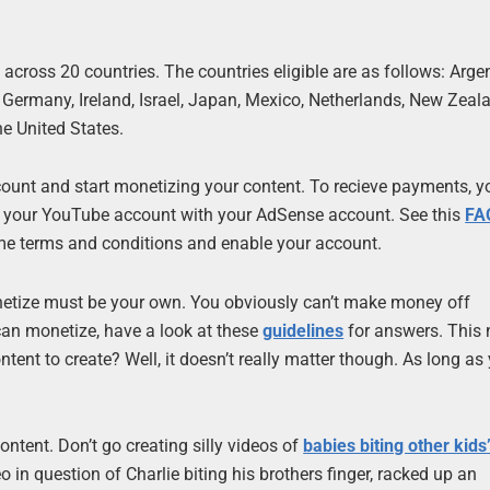
 across 20 countries. The countries eligible are as follows: Arge
 Germany, Ireland, Israel, Japan, Mexico, Netherlands, New Zeal
e United States.
account and start monetizing your content. To recieve payments, 
e your YouTube account with your AdSense account. See this
FA
me terms and conditions and enable your account.
onetize must be your own. You obviously can’t make money off
can monetize, have a look at these
guidelines
for answers. This
tent to create? Well, it doesn’t really matter though. As long as
tent. Don’t go creating silly videos of
babies biting other kids
deo in question of Charlie biting his brothers finger, racked up an