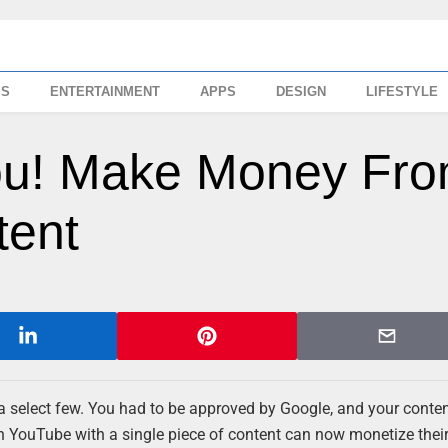
SS
ENTERTAINMENT
APPS
DESIGN
LIFESTYLE
ou! Make Money Fr
tent
select few. You had to be approved by Google, and your conten
 YouTube with a single piece of content can now monetize thei