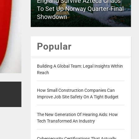
England Survive Azteca Chaos
To Set Up Norway Quarter-Final
Showdown
Popular
Building A Global Team: Legal Insights Within
Reach
How Small Construction Companies Can
Improve Job Site Safety On A Tight Budget
The New Generation Of Hearing Aids: How
Tech Transformed An Industry
Cybersecurity Certifications That Actually