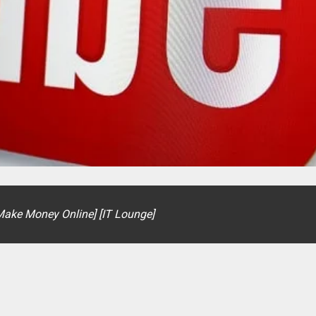
[Make Money Online] [IT Lounge]