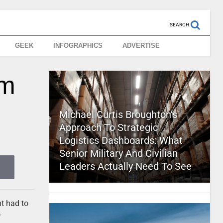
SEARCH
GEEK
INFOGRAPHICS
ADVERTISE
om
Michael Curtis Broughton’s
Approach To Strategic
Logistics Dashboards: What
Senior Military And Civilian
Leaders Actually Need To See
t had to
r