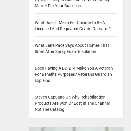
Matter For Your Business
What Does It Mean For Coinme To Be A
Licensed And Regulated Crypto Operator?
What Lane Pace Says About Homes That
Smell After Spray Foam Insulation
Does Having A DD-214 Make You A Veteran
For Benefits Purposes? Veterans Guardian
Explains
Steven Capuano On Why Rehabilitation
Products Are Won Or Lost In The Channel,
Not The Catalog