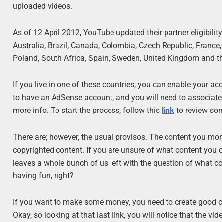
uploaded videos.
As of 12 April 2012, YouTube updated their partner eligibility
Australia, Brazil, Canada, Colombia, Czech Republic, France,
Poland, South Africa, Spain, Sweden, United Kingdom and th
If you live in one of these countries, you can enable your 
to have an AdSense account, and you will need to associat
more info. To start the process, follow this
link
to review so
There are; however, the usual provisos. The content you m
copyrighted content. If you are unsure of what content you 
leaves a whole bunch of us left with the question of what con
having fun, right?
If you want to make some money, you need to create good con
Okay, so looking at that last link, you will notice that the vi