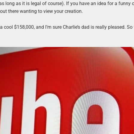
 long as it is legal of course). If you have an idea for a funny 
 out there wanting to view your creation.
 a cool $158,000, and I’m sure Charlie’s dad is really pleased. So