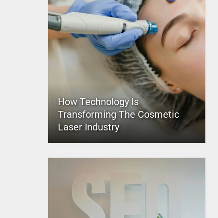
How Technology Is
Transforming The Cosmetic
Laser Industry