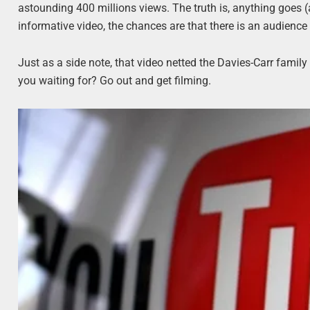
astounding 400 millions views. The truth is, anything goes (as
informative video, the chances are that there is an audience
Just as a side note, that video netted the Davies-Carr family
you waiting for? Go out and get filming.