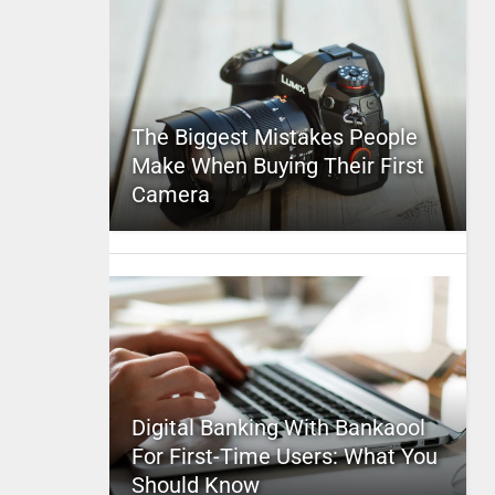
The Biggest Mistakes People
Make When Buying Their First
Camera
Digital Banking With Bankaool
For First-Time Users: What You
Should Know