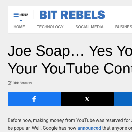
MENU
HOME
TECHNOLOGY
SOCIAL MEDIA
BUSINE
Joe Soap… Yes Y
Your YouTube Con
Dirk Strauss
Before now, making money from YouTube was reserved for a 
be popular. Well, Google has now
announced
that anyone on