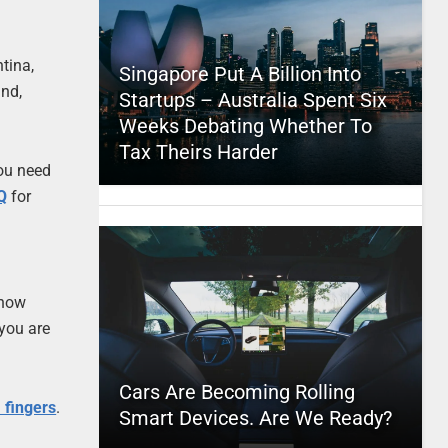
ntina,
Singapore Put A Billion Into
and,
Startups – Australia Spent Six
Weeks Debating Whether To
Tax Theirs Harder
you need
Q
for
 now
 you are
Cars Are Becoming Rolling
’ fingers
.
Smart Devices. Are We Ready?