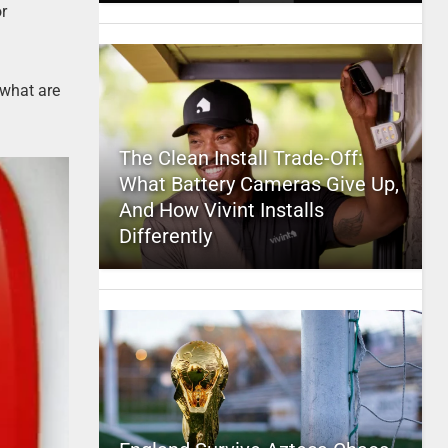
or
 what are
The Clean Install Trade-Off:
What Battery Cameras Give Up,
And How Vivint Installs
Differently