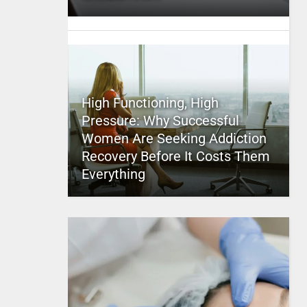
High Functioning, High
Pressure: Why Successful
Women Are Seeking Addiction
Recovery Before It Costs Them
Everything