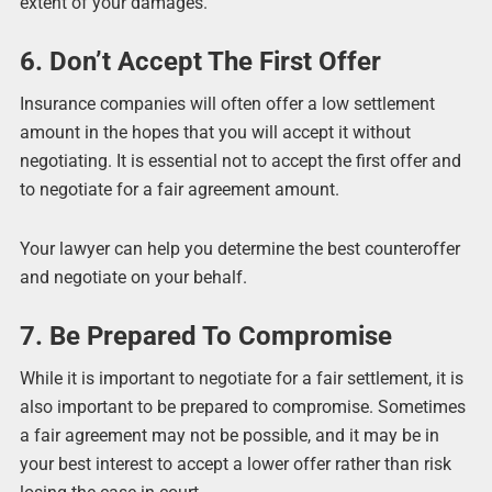
extent of your damages.
6. Don’t Accept The First Offer
Insurance companies will often offer a low settlement
amount in the hopes that you will accept it without
negotiating. It is essential not to accept the first offer and
to negotiate for a fair agreement amount.
Your lawyer can help you determine the best counteroffer
and negotiate on your behalf.
7. Be Prepared To Compromise
While it is important to negotiate for a fair settlement, it is
also important to be prepared to compromise. Sometimes
a fair agreement may not be possible, and it may be in
your best interest to accept a lower offer rather than risk