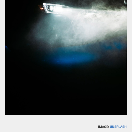
IMAGE:
UNSPLASH