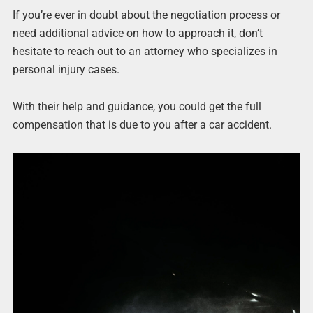
If you’re ever in doubt about the negotiation process or
need additional advice on how to approach it, don’t
hesitate to reach out to an attorney who specializes in
personal injury cases.
With their help and guidance, you could get the full
compensation that is due to you after a car accident.