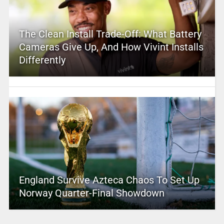
The Clean Install Trade-Off: What Battery
Cameras Give Up, And How Vivint Installs
Differently
England Survive Azteca Chaos To Set Up
Norway Quarter-Final Showdown