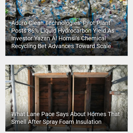
Aduro Clean Technologies’ Pilot Plant
Posts 86% Liquid Hydrocarbon Yield As
Investor Yazan Al Homsi’s Chemical
Recycling Bet Advances Toward Scale
What Lane Pace Says About Homes That
Smell After Spray Foam Insulation