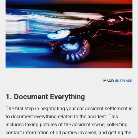
IMAGE:
UNSPLASH
1. Document Everything
The first step in negotiating your car accident settlement is
to document everything related to the accident. This
includes taking pictures of the accident scene, collecting
contact information of all parties involved, and getting the