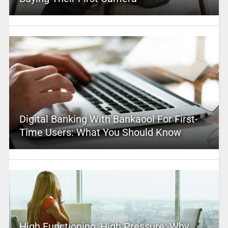
Digital Banking With Bankaool For First-
Time Users: What You Should Know
High Functioning, High Pressure: Why