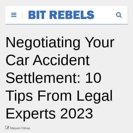
Negotiating Your
Car Accident
Settlement: 10
Tips From Legal
Experts 2023
Meryem Yılmaz