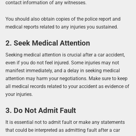
contact information of any witnesses.
You should also obtain copies of the police report and
medical reports related to any injuries you sustained.
2. Seek Medical Attention
Seeking medical attention is crucial after a car accident,
even if you do not feel injured. Some injuries may not
manifest immediately, and a delay in seeking medical
attention may harm your negotiations. Make sure to keep
all medical records related to your accident as evidence of
your injuries.
3. Do Not Admit Fault
It is essential not to admit fault or make any statements
that could be interpreted as admitting fault after a car