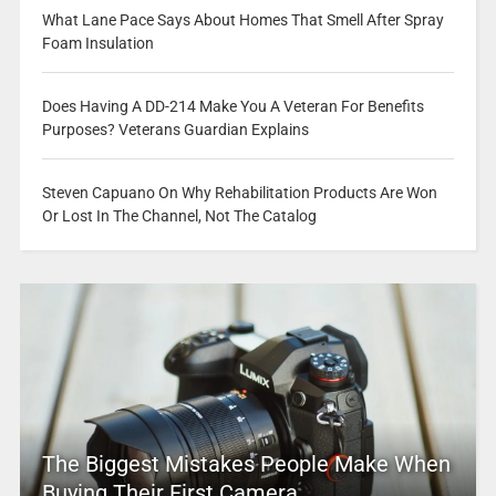
What Lane Pace Says About Homes That Smell After Spray
Foam Insulation
Does Having A DD-214 Make You A Veteran For Benefits
Purposes? Veterans Guardian Explains
Steven Capuano On Why Rehabilitation Products Are Won
Or Lost In The Channel, Not The Catalog
The Biggest Mistakes People Make When
Buying Their First Camera