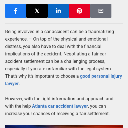
Being involved in a car accident can be a traumatizing
experience. – On top of the physical and emotional
distress, you also have to deal with the financial
implications of the accident. Negotiating a fair car
accident settlement can be a challenging process,
especially if you are unfamiliar with the legal system.
That’s why it’s important to choose a
good personal injury
lawyer
.
However, with the right information and approach and
with the help
Atlanta car accident lawyer
, you can
increase your chances of receiving a fair settlement.