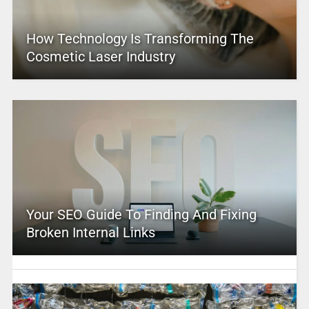
How Technology Is Transforming The
Cosmetic Laser Industry
Your SEO Guide To Finding And Fixing
Broken Internal Links