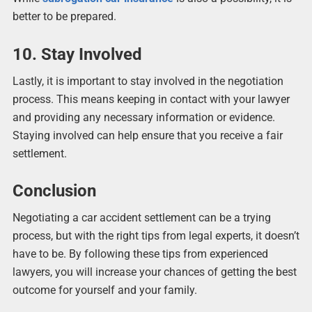
better to be prepared.
10. Stay Involved
Lastly, it is important to stay involved in the negotiation
process. This means keeping in contact with your lawyer
and providing any necessary information or evidence.
Staying involved can help ensure that you receive a fair
settlement.
Conclusion
Negotiating a car accident settlement can be a trying
process, but with the right tips from legal experts, it doesn’t
have to be. By following these tips from experienced
lawyers, you will increase your chances of getting the best
outcome for yourself and your family.