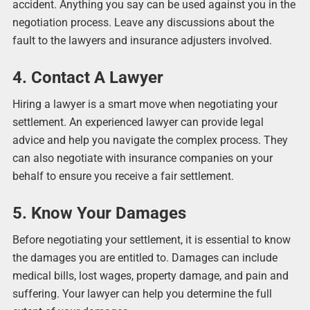
accident. Anything you say can be used against you in the
negotiation process. Leave any discussions about the
fault to the lawyers and insurance adjusters involved.
4. Contact A Lawyer
Hiring a lawyer is a smart move when negotiating your
settlement. An experienced lawyer can provide legal
advice and help you navigate the complex process. They
can also negotiate with insurance companies on your
behalf to ensure you receive a fair settlement.
5. Know Your Damages
Before negotiating your settlement, it is essential to know
the damages you are entitled to. Damages can include
medical bills, lost wages, property damage, and pain and
suffering. Your lawyer can help you determine the full