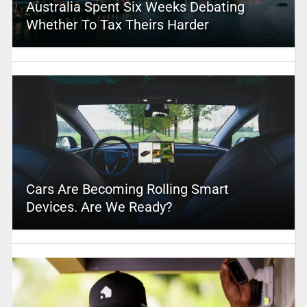
Australia Spent Six Weeks Debating
Whether To Tax Theirs Harder
Cars Are Becoming Rolling Smart
Devices. Are We Ready?