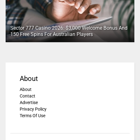
Sector 777 Casino 2026: $3,000 Welcome Bonus And
150 Free Spins For Australian Players
About
About
Contact
Advertise
Privacy Policy
Terms Of Use