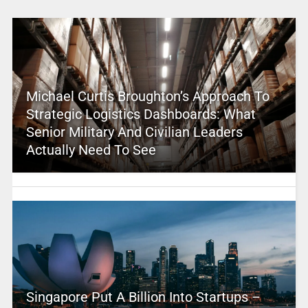
Michael Curtis Broughton’s Approach To
Strategic Logistics Dashboards: What
Senior Military And Civilian Leaders
Actually Need To See
Singapore Put A Billion Into Startups –