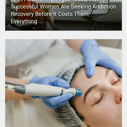
Successful Women Are Seeking Addiction
Recovery Before It Costs Them
Everything