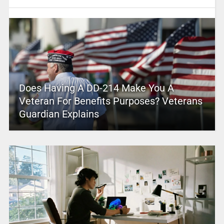
Does Having A DD-214 Make You A
Veteran For Benefits Purposes? Veterans
Guardian Explains