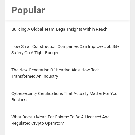
Popular
Building A Global Team: Legal Insights Within Reach
How Small Construction Companies Can Improve Job Site
Safety On A Tight Budget
The New Generation Of Hearing Aids: How Tech
Transformed An Industry
Cybersecurity Certifications That Actually Matter For Your
Business
What Does It Mean For Coinme To Be A Licensed And
Regulated Crypto Operator?