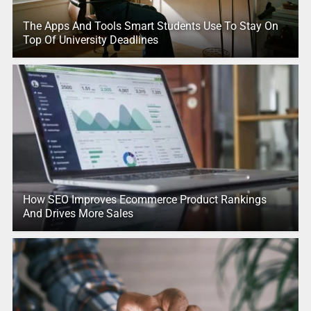
The Apps And Tools Smart Students Use To Stay On
Top Of University Deadlines
How SEO Improves Ecommerce Product Rankings
And Drives More Sales