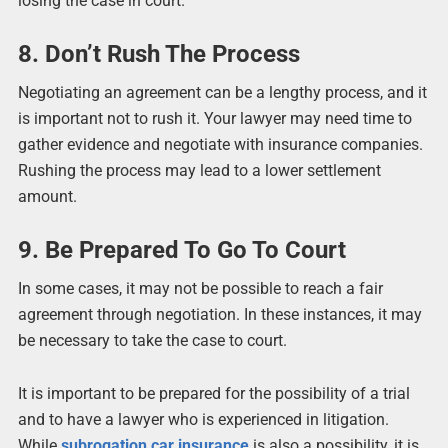
losing the case in court.
8. Don’t Rush The Process
Negotiating an agreement can be a lengthy process, and it
is important not to rush it. Your lawyer may need time to
gather evidence and negotiate with insurance companies.
Rushing the process may lead to a lower settlement
amount.
9. Be Prepared To Go To Court
In some cases, it may not be possible to reach a fair
agreement through negotiation. In these instances, it may
be necessary to take the case to court.
It is important to be prepared for the possibility of a trial
and to have a lawyer who is experienced in litigation.
While
subrogation car insurance
is also a possibility, it is