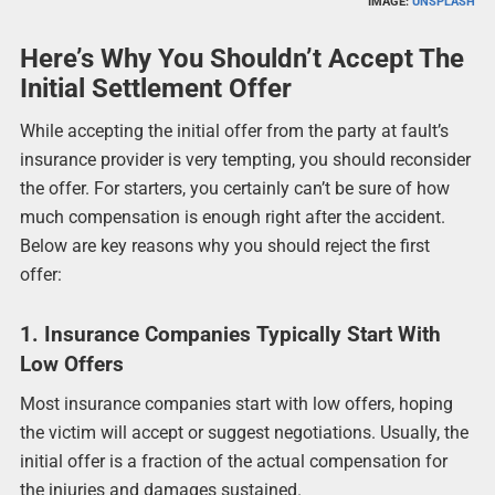
IMAGE:
UNSPLASH
Here’s Why You Shouldn’t Accept The
Initial Settlement Offer
While accepting the initial offer from the party at fault’s
insurance provider is very tempting, you should reconsider
the offer. For starters, you certainly can’t be sure of how
much compensation is enough right after the accident.
Below are key reasons why you should reject the first
offer:
1. Insurance Companies Typically Start With
Low Offers
Most insurance companies start with low offers, hoping
the victim will accept or suggest negotiations. Usually, the
initial offer is a fraction of the actual compensation for
the injuries and damages sustained.