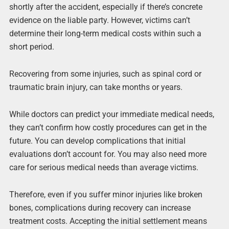
shortly after the accident, especially if there’s concrete
evidence on the liable party. However, victims can’t
determine their long-term medical costs within such a
short period.
Recovering from some injuries, such as spinal cord or
traumatic brain injury, can take months or years.
While doctors can predict your immediate medical needs,
they can’t confirm how costly procedures can get in the
future. You can develop complications that initial
evaluations don’t account for. You may also need more
care for serious medical needs than average victims.
Therefore, even if you suffer minor injuries like broken
bones, complications during recovery can increase
treatment costs. Accepting the initial settlement means