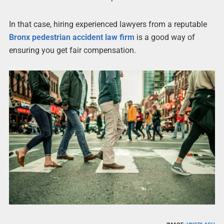
In that case, hiring experienced lawyers from a reputable
Bronx pedestrian accident law firm
is a good way of
ensuring you get fair compensation.