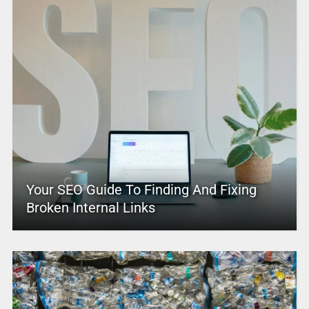
Your SEO Guide To Finding And Fixing
Broken Internal Links