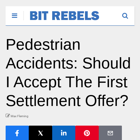
Pedestrian
Accidents: Should
I Accept The First
Settlement Offer?
Max Fleming