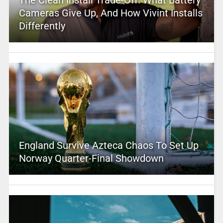
Cameras Give Up, And How Vivint Installs
Differently
England Survive Azteca Chaos To Set Up
Norway Quarter-Final Showdown