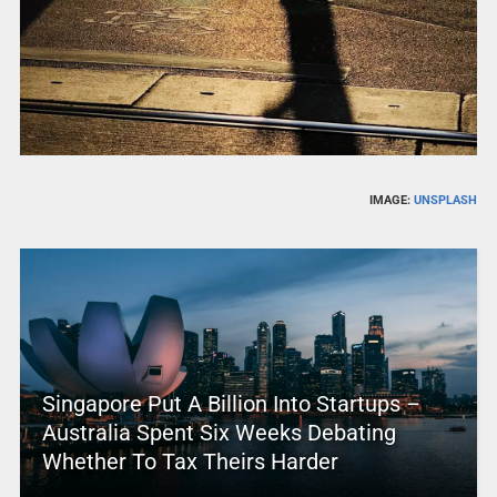
IMAGE:
UNSPLASH
Singapore Put A Billion Into Startups –
Australia Spent Six Weeks Debating
Whether To Tax Theirs Harder