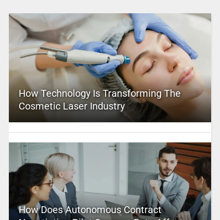
How Technology Is Transforming The
Cosmetic Laser Industry
How Does Autonomous Contract