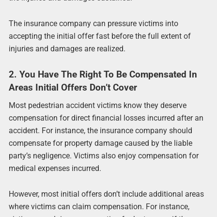
The insurance company can pressure victims into
accepting the initial offer fast before the full extent of
injuries and damages are realized.
2. You Have The Right To Be Compensated In
Areas Initial Offers Don’t Cover
Most pedestrian accident victims know they deserve
compensation for direct financial losses incurred after an
accident. For instance, the insurance company should
compensate for property damage caused by the liable
party’s negligence. Victims also enjoy compensation for
medical expenses incurred.
However, most initial offers don’t include additional areas
where victims can claim compensation. For instance,