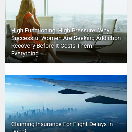
High Functioning, High Pressure: Why
Successful Women Are Seeking Addiction
Recovery Before It Costs Them
Everything
Claiming Insurance For Flight Delays In
Dubai