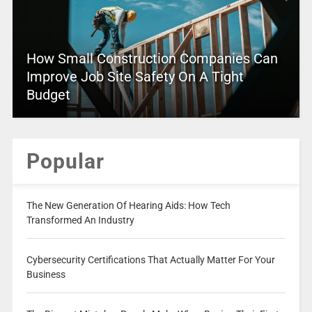
How Small Construction Companies Can
Improve Job Site Safety On A Tight
Budget
Popular
The New Generation Of Hearing Aids: How Tech
Transformed An Industry
Cybersecurity Certifications That Actually Matter For Your
Business