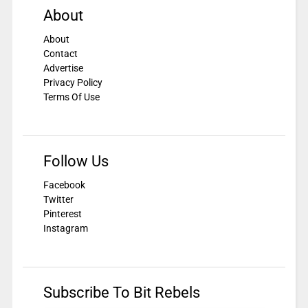
About
About
Contact
Advertise
Privacy Policy
Terms Of Use
Follow Us
Facebook
Twitter
Pinterest
Instagram
Subscribe To Bit Rebels