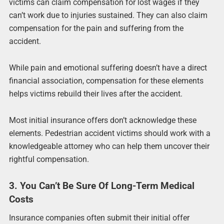
victims can claim compensation for lost wages if they
can’t work due to injuries sustained. They can also claim
compensation for the pain and suffering from the
accident.
While pain and emotional suffering doesn’t have a direct
financial association, compensation for these elements
helps victims rebuild their lives after the accident.
Most initial insurance offers don’t acknowledge these
elements. Pedestrian accident victims should work with a
knowledgeable attorney who can help them uncover their
rightful compensation.
3. You Can’t Be Sure Of Long-Term Medical
Costs
Insurance companies often submit their initial offer