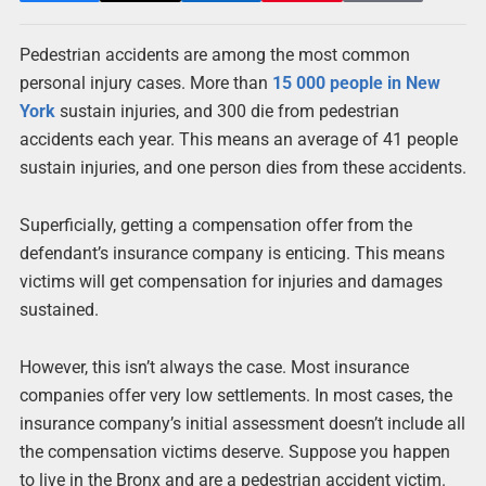
Pedestrian accidents are among the most common
personal injury cases. More than
15 000 people in New
York
sustain injuries, and 300 die from pedestrian
accidents each year. This means an average of 41 people
sustain injuries, and one person dies from these accidents.
Superficially, getting a compensation offer from the
defendant’s insurance company is enticing. This means
victims will get compensation for injuries and damages
sustained.
However, this isn’t always the case. Most insurance
companies offer very low settlements. In most cases, the
insurance company’s initial assessment doesn’t include all
the compensation victims deserve. Suppose you happen
to live in the Bronx and are a pedestrian accident victim.