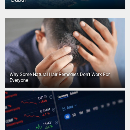
Why Some Natural Hair Remedies Don’t Work For
Everyone