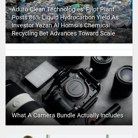
Aduro Clean Technologies’ Pilot Plant
Posts 86% Liquid Hydrocarbon Yield As
Investor Yazan Al Homsi’s Chemical
Recycling Bet Advances Toward Scale
What A Camera Bundle Actually Includes