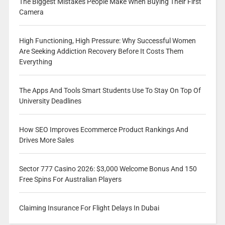
The Biggest Mistakes People Make When Buying Their First
Camera
High Functioning, High Pressure: Why Successful Women
Are Seeking Addiction Recovery Before It Costs Them
Everything
The Apps And Tools Smart Students Use To Stay On Top Of
University Deadlines
How SEO Improves Ecommerce Product Rankings And
Drives More Sales
Sector 777 Casino 2026: $3,000 Welcome Bonus And 150
Free Spins For Australian Players
Claiming Insurance For Flight Delays In Dubai