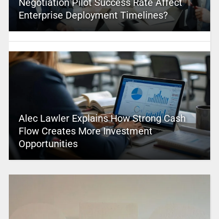
Negotiation Pilot Success Rate Affect
Enterprise Deployment Timelines?
Alec Lawler Explains How Strong Cash
Flow Creates More Investment
Opportunities