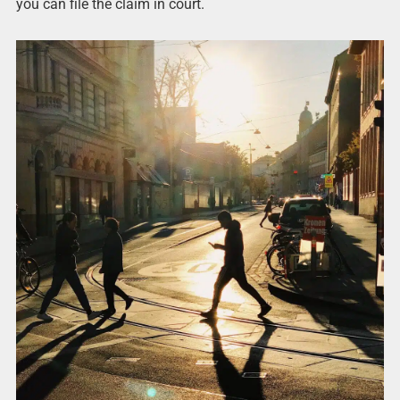
you can file the claim in court.