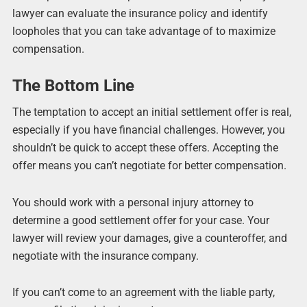
lawyer can evaluate the insurance policy and identify
loopholes that you can take advantage of to maximize
compensation.
The Bottom Line
The temptation to accept an initial settlement offer is real,
especially if you have financial challenges. However, you
shouldn’t be quick to accept these offers. Accepting the
offer means you can’t negotiate for better compensation.
You should work with a personal injury attorney to
determine a good settlement offer for your case. Your
lawyer will review your damages, give a counteroffer, and
negotiate with the insurance company.
If you can’t come to an agreement with the liable party,