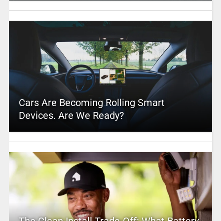
Cars Are Becoming Rolling Smart
Devices. Are We Ready?
The Clean Install Trade-Off: What Battery