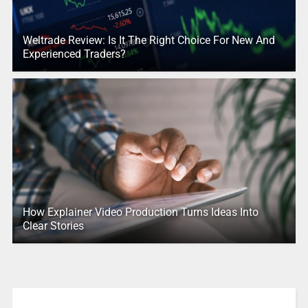
Weltrade Review: Is It The Right Choice For New And
Experienced Traders?
How Explainer Video Production Turns Ideas Into
Clear Stories