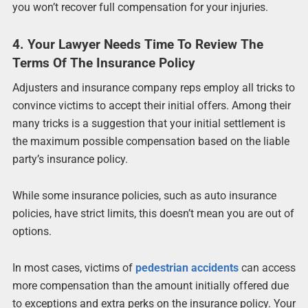
you won’t recover full compensation for your injuries.
4. Your Lawyer Needs Time To Review The
Terms Of The Insurance Policy
Adjusters and insurance company reps employ all tricks to
convince victims to accept their initial offers. Among their
many tricks is a suggestion that your initial settlement is
the maximum possible compensation based on the liable
party’s insurance policy.
While some insurance policies, such as auto insurance
policies, have strict limits, this doesn’t mean you are out of
options.
In most cases, victims of
pedestrian accidents
can access
more compensation than the amount initially offered due
to exceptions and extra perks on the insurance policy. Your