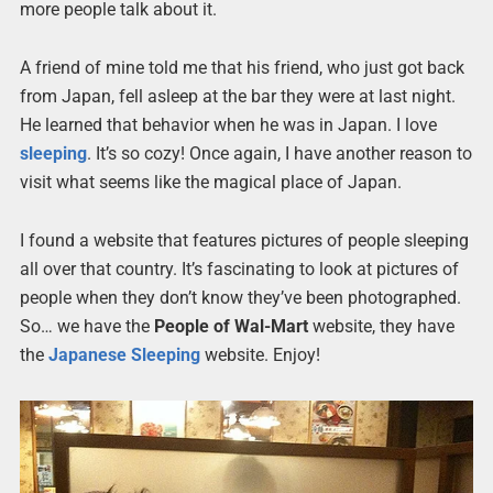
more people talk about it.
A friend of mine told me that his friend, who just got back
from Japan, fell asleep at the bar they were at last night.
He learned that behavior when he was in Japan. I love
sleeping
. It’s so cozy! Once again, I have another reason to
visit what seems like the magical place of Japan.
I found a website that features pictures of people sleeping
all over that country. It’s fascinating to look at pictures of
people when they don’t know they’ve been photographed.
So… we have the
People of Wal-Mart
website, they have
the
Japanese Sleeping
website. Enjoy!