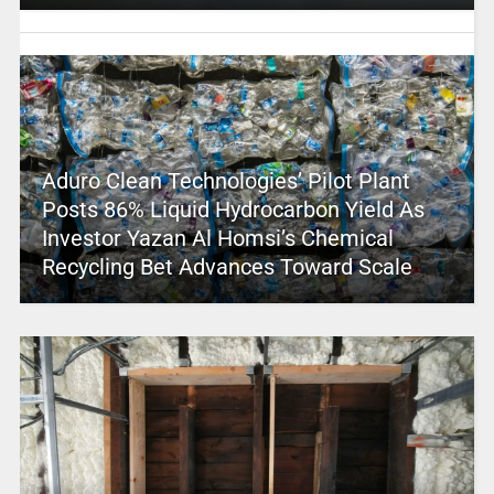
Aduro Clean Technologies’ Pilot Plant
Posts 86% Liquid Hydrocarbon Yield As
Investor Yazan Al Homsi’s Chemical
Recycling Bet Advances Toward Scale