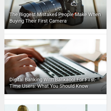
The Biggest Mistakes People Make When
Buying Their First Camera
Digital Banking With Bankaool For First-
Time Users: What You Should Know