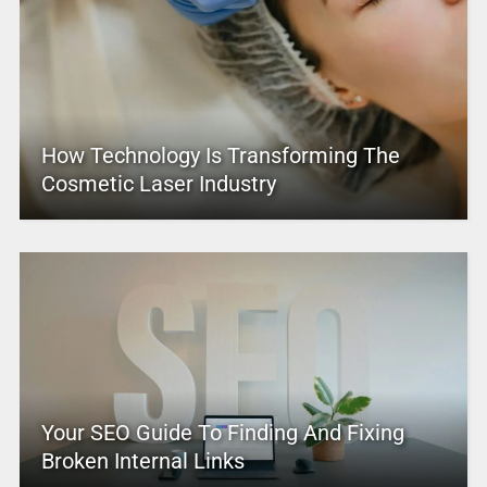
How Technology Is Transforming The
Cosmetic Laser Industry
Your SEO Guide To Finding And Fixing
Broken Internal Links