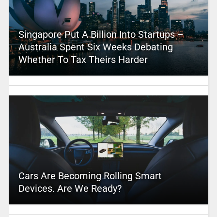
Singapore Put A Billion Into Startups –
Australia Spent Six Weeks Debating
Whether To Tax Theirs Harder
Cars Are Becoming Rolling Smart
Devices. Are We Ready?