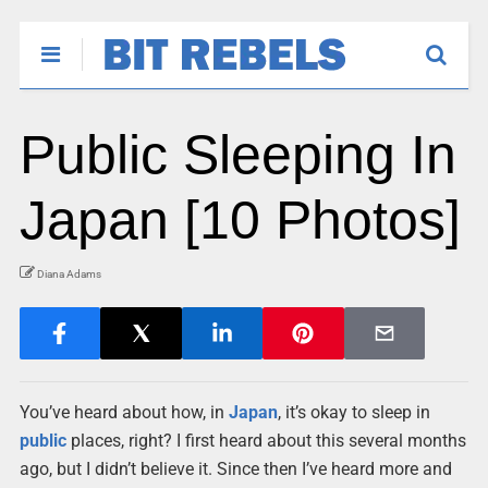
Public Sleeping In
Japan [10 Photos]
Diana Adams
You’ve heard about how, in
Japan
, it’s okay to sleep in
public
places, right? I first heard about this several months
ago, but I didn’t believe it. Since then I’ve heard more and