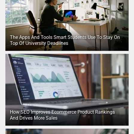
The Apps And Tools Smart Students Use To Stay On
Top Of University Deadlines
How SEO Improves Ecommerce Product Rankings
And Drives More Sales