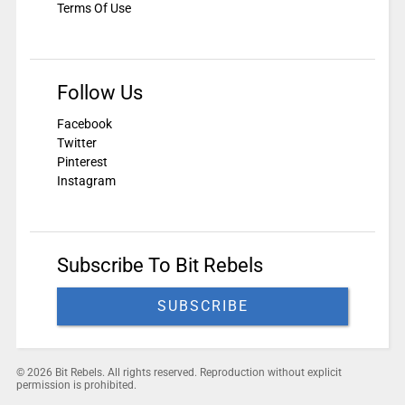
Terms Of Use
Follow Us
Facebook
Twitter
Pinterest
Instagram
Subscribe To Bit Rebels
SUBSCRIBE
© 2026 Bit Rebels. All rights reserved. Reproduction without explicit
permission is prohibited.