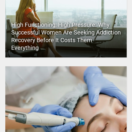
High Functioning, High Pressure: Why
Successful Women Are Seeking Addiction
Recovery Before It Costs Them
Everything