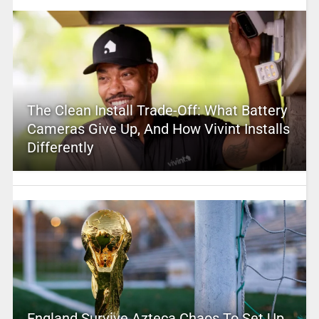
The Clean Install Trade-Off: What Battery
Cameras Give Up, And How Vivint Installs
Differently
England Survive Azteca Chaos To Set Up