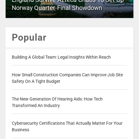
Norway Quarter-Final Showdown
Popular
Building A Global Team: Legal Insights Within Reach
How Small Construction Companies Can Improve Job Site
Safety On A Tight Budget
The New Generation Of Hearing Aids: How Tech
Transformed An Industry
Cybersecurity Certifications That Actually Matter For Your
Business