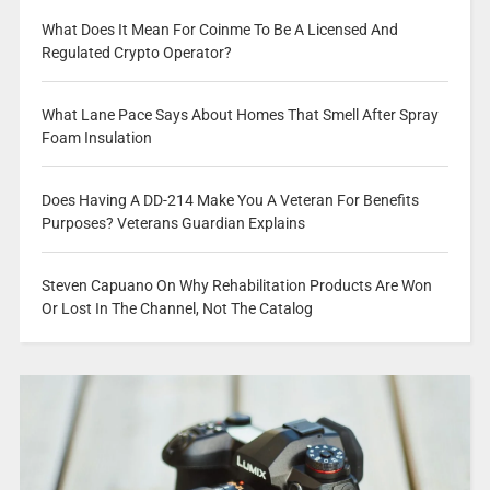
What Does It Mean For Coinme To Be A Licensed And
Regulated Crypto Operator?
What Lane Pace Says About Homes That Smell After Spray
Foam Insulation
Does Having A DD-214 Make You A Veteran For Benefits
Purposes? Veterans Guardian Explains
Steven Capuano On Why Rehabilitation Products Are Won
Or Lost In The Channel, Not The Catalog