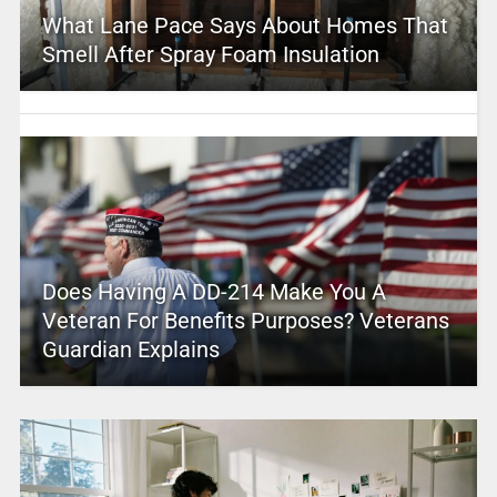
What Lane Pace Says About Homes That
Smell After Spray Foam Insulation
Does Having A DD-214 Make You A
Veteran For Benefits Purposes? Veterans
Guardian Explains