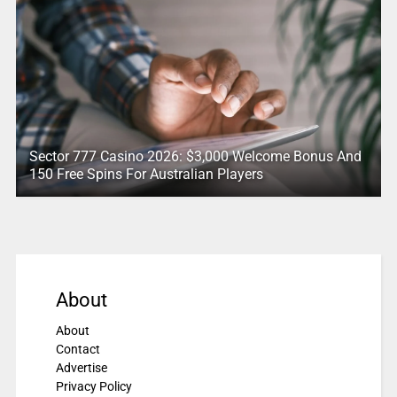
Sector 777 Casino 2026: $3,000 Welcome Bonus And
150 Free Spins For Australian Players
About
About
Contact
Advertise
Privacy Policy