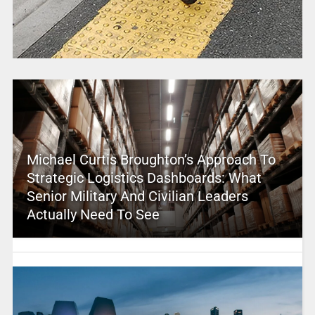
Michael Curtis Broughton’s Approach To
Strategic Logistics Dashboards: What
Senior Military And Civilian Leaders
Actually Need To See