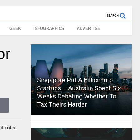
SEARCH
GEEK
INFOGRAPHICS
ADVERTISE
or
Singapore Put A Billion Into
Startups – Australia Spent Six
Weeks Debating Whether To
Tax Theirs Harder
ollected