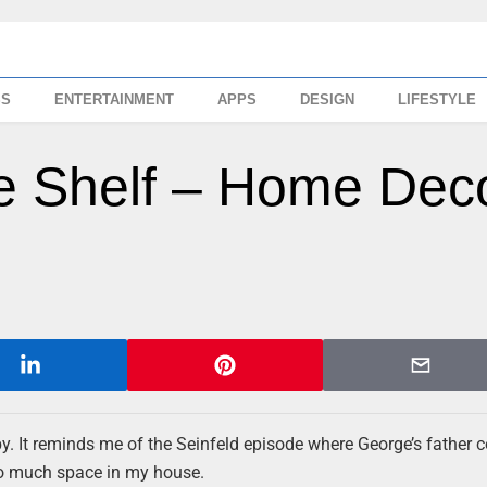
SS
ENTERTAINMENT
APPS
DESIGN
LIFESTYLE
e Shelf – Home Dec
y. It reminds me of the Seinfeld episode where George’s father c
oo much space in my house.