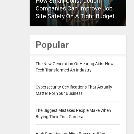
How Small Construction
Companies Can Improve Job
Site Safety On A Tight Budget
Popular
The New Generation Of Hearing Aids: How
Tech Transformed An Industry
Cybersecurity Certifications That Actually
Matter For Your Business
The Biggest Mistakes People Make When
Buying Their First Camera
High Functioning, High Pressure: Why