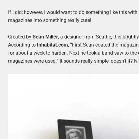
If I did; however, I would want to do something like this wi
magazines into something really cute!
Created by
Sean Miller
, a designer from Seattle, this bright
According to
Inhabitat.com
, “First Sean coated the magazi
for about a week to harden. Next he took a band saw to the 
magazines were used.” It sounds really simple, doesn’t it? N