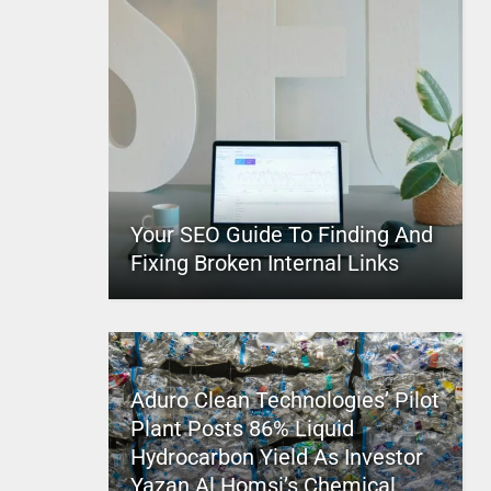
Your SEO Guide To Finding And
Fixing Broken Internal Links
Aduro Clean Technologies’ Pilot
Plant Posts 86% Liquid
Hydrocarbon Yield As Investor
Yazan Al Homsi’s Chemical