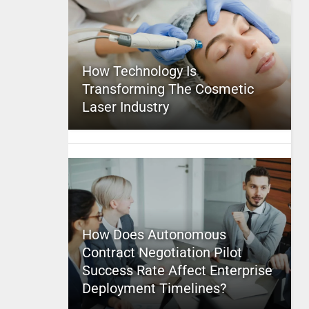
How Technology Is
Transforming The Cosmetic
Laser Industry
How Does Autonomous
Contract Negotiation Pilot
Success Rate Affect Enterprise
Deployment Timelines?