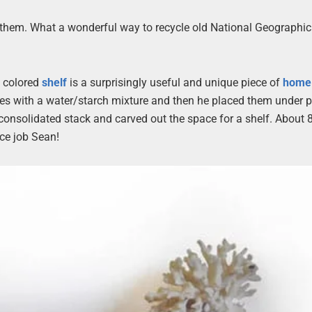
th them. What a wonderful way to recycle old National Geographic
ly colored
shelf
is a surprisingly useful and unique piece of
hom
nes with a water/starch mixture and then he placed them under 
consolidated stack and carved out the space for a shelf. About 
ice job Sean!