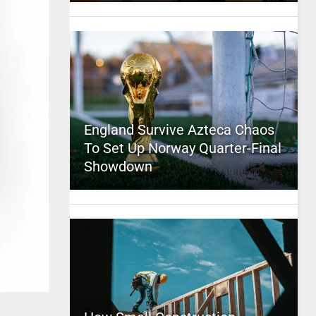
England Survive Azteca Chaos
To Set Up Norway Quarter-Final
Showdown