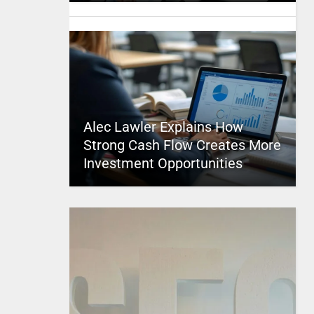
Alec Lawler Explains How
Strong Cash Flow Creates More
Investment Opportunities