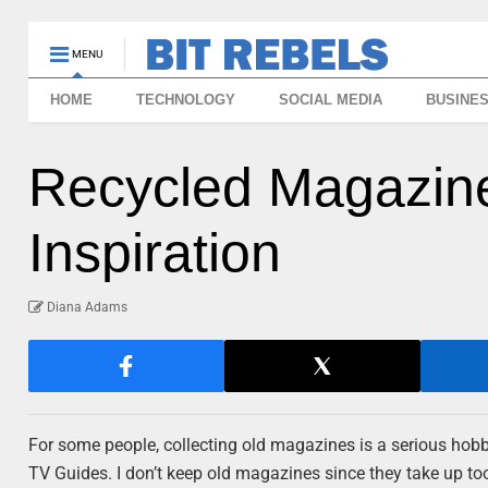
MENU
HOME
TECHNOLOGY
SOCIAL MEDIA
BUSINE
Recycled Magazin
Inspiration
Diana Adams
For some people, collecting old magazines is a serious hobb
TV Guides. I don’t keep old magazines since they take up t