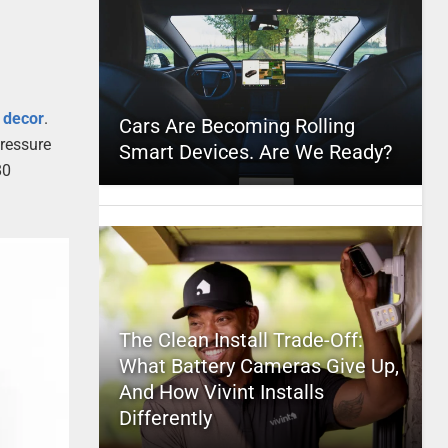
e
decor
.
Cars Are Becoming Rolling
pressure
Smart Devices. Are We Ready?
80
The Clean Install Trade-Off:
What Battery Cameras Give Up,
And How Vivint Installs
Differently