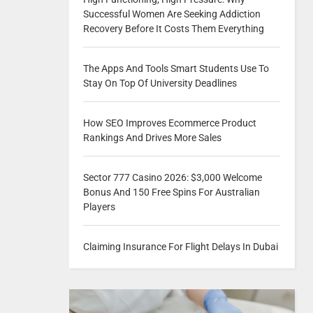
Successful Women Are Seeking Addiction
Recovery Before It Costs Them Everything
The Apps And Tools Smart Students Use To
Stay On Top Of University Deadlines
How SEO Improves Ecommerce Product
Rankings And Drives More Sales
Sector 777 Casino 2026: $3,000 Welcome
Bonus And 150 Free Spins For Australian
Players
Claiming Insurance For Flight Delays In Dubai