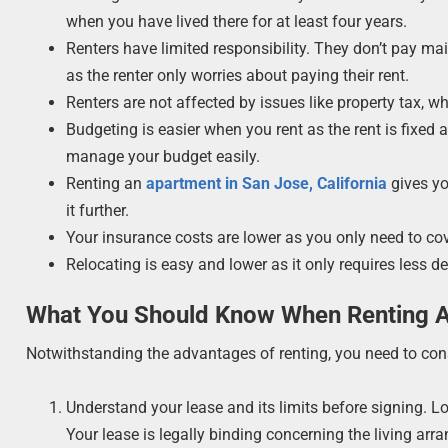
when you have lived there for at least four years.
Renters have limited responsibility. They don’t pay mai
as the renter only worries about paying their rent.
Renters are not affected by issues like property tax, wh
Budgeting is easier when you rent as the rent is fixed 
manage your budget easily.
Renting an
apartment in San Jose, California
gives yo
it further.
Your insurance costs are lower as you only need to cov
Relocating is easy and lower as it only requires less de
What You Should Know When Renting 
Notwithstanding the advantages of renting, you need to consi
Understand your lease and its limits before signing. 
Your lease is legally binding concerning the living arr