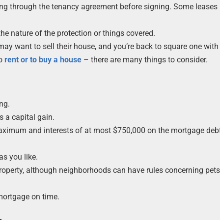
ing through the tenancy agreement before signing. Some leases
the nature of the protection or things covered.
ay want to sell their house, and you’re back to square one with 
to
rent or to buy a house
– there are many things to consider.
ng.
s a capital gain.
maximum and interests of at most $750,000 on the mortgage debt
s you like.
property, although neighborhoods can have rules concerning pets
 mortgage on time.