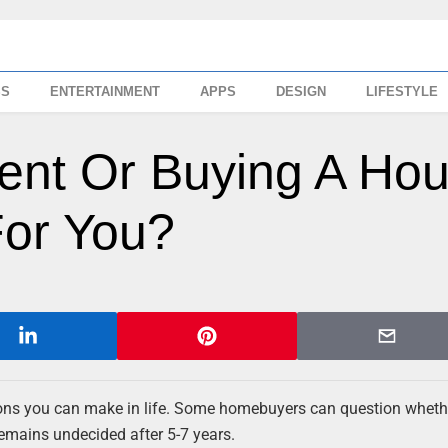
SS
ENTERTAINMENT
APPS
DESIGN
LIFESTYLE
ent Or Buying A Ho
For You?
ons you can make in life. Some homebuyers can question whether
remains undecided after 5-7 years.