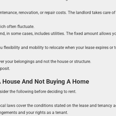
ntenance, renovation, or repair costs. The landlord takes care of 
ich often fluctuate.
and, in some cases, includes utilities. The fixed amount allows y
u flexibility and mobility to relocate when your lease expires or 
er your belongings and not the house or structure.
posit.
A House And Not Buying A Home
der the following before deciding to rent.
Local laws cover the conditions stated on the lease and tenancy 
angements and your rights as a tenant.