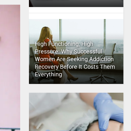
High Functioning, High
Pressure: Why Successful
Women Are Seeking Addiction
Recovery Before It Costs Them
Everything