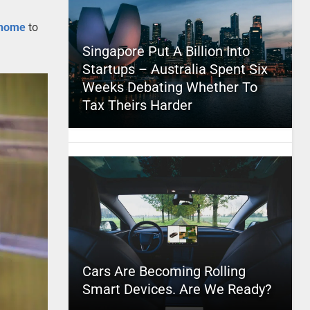
 home
to
Singapore Put A Billion Into
Startups – Australia Spent Six
Weeks Debating Whether To
Tax Theirs Harder
Cars Are Becoming Rolling
Smart Devices. Are We Ready?