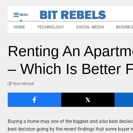
MENU
HOME
TECHNOLOGY
SOCIAL MEDIA
BUSINE
Renting An Apartm
– Which Is Better 
Ryan Mitchell
Buying a home may one of the biggest and also best decisi
best decision going by the recent findings that some buyer 