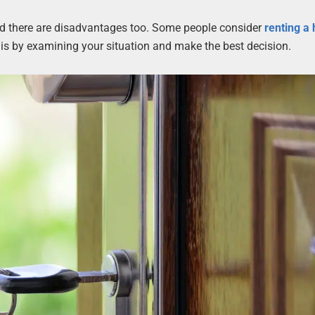
nd there are disadvantages too. Some people consider
renting a
 is by examining your situation and make the best decision.