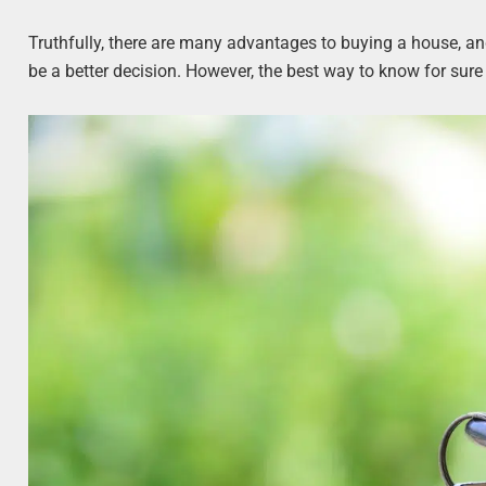
Truthfully, there are many advantages to buying a house, a
be a better decision. However, the best way to know for sure