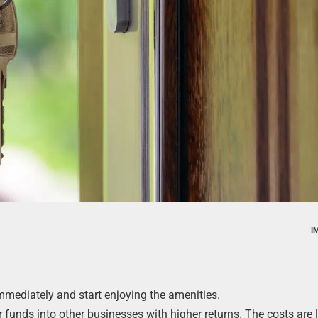
I
mmediately and start enjoying the amenities.
funds into other businesses with higher returns. The costs are 