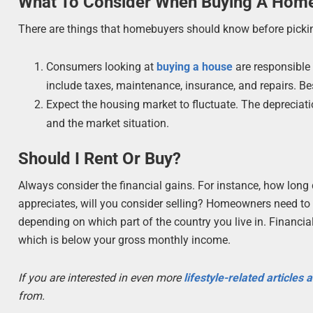
What To Consider When Buying A Hom
There are things that homebuyers should know before picki
Consumers looking at
buying a house
are responsible 
include taxes, maintenance, insurance, and repairs. Be
Expect the housing market to fluctuate. The depreciat
and the market situation.
Should I Rent Or Buy?
Always consider the financial gains. For instance, how long 
appreciates, will you consider selling? Homeowners need to l
depending on which part of the country you live in. Financi
which is below your gross monthly income.
If you are interested in even more
lifestyle-related articles
from.