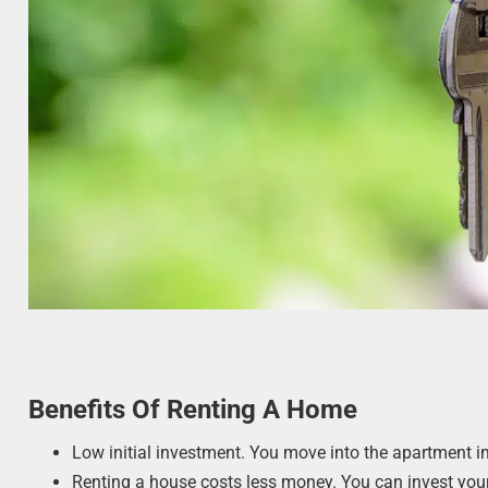
Benefits Of Renting A Home
Low initial investment. You move into the apartment i
Renting a house costs less money. You can invest your 