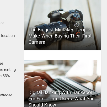
ies
The Biggest Mistakes People
Make When Buying Their First
 location
Camera
ue
ne renting
an 33%,
Digital Banking With Bankaool
o choose
For First-Time Users: What You
Should Know