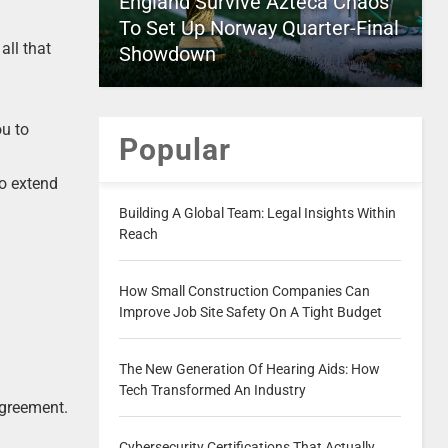
England Survive Azteca Chaos
To Set Up Norway Quarter-Final
all that
Showdown
ou to
Popular
to extend
Building A Global Team: Legal Insights Within
Reach
How Small Construction Companies Can
Improve Job Site Safety On A Tight Budget
The New Generation Of Hearing Aids: How
Tech Transformed An Industry
agreement.
Cybersecurity Certifications That Actually