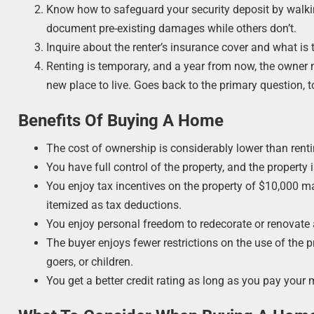
Know how to safeguard your security deposit by walk
document pre-existing damages while others don’t.
Inquire about the renter’s insurance cover and what is 
Renting is temporary, and a year from now, the owner m
new place to live. Goes back to the primary question, 
Benefits Of Buying A Home
The cost of ownership is considerably lower than renti
You have full control of the property, and the property i
You enjoy tax incentives on the property of $10,000 
itemized as tax deductions.
You enjoy personal freedom to redecorate or renovate a
The buyer enjoys fewer restrictions on the use of the 
goers, or children.
You get a better credit rating as long as you pay your