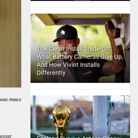
The Clean Install Trade-Off:
What Battery Cameras Give Up,
And How Vivint Installs
Differently
MAGE: PEXELS
lesser