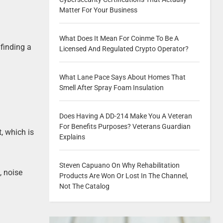
Matter For Your Business
What Does It Mean For Coinme To Be A
finding a
Licensed And Regulated Crypto Operator?
What Lane Pace Says About Homes That
Smell After Spray Foam Insulation
Does Having A DD-214 Make You A Veteran
For Benefits Purposes? Veterans Guardian
, which is
Explains
Steven Capuano On Why Rehabilitation
, noise
Products Are Won Or Lost In The Channel,
Not The Catalog