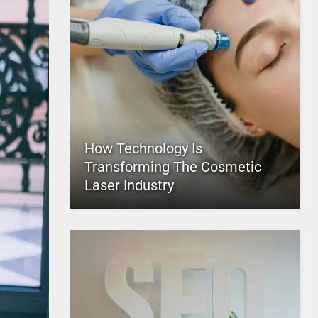
How Technology Is
Transforming The Cosmetic
Laser Industry