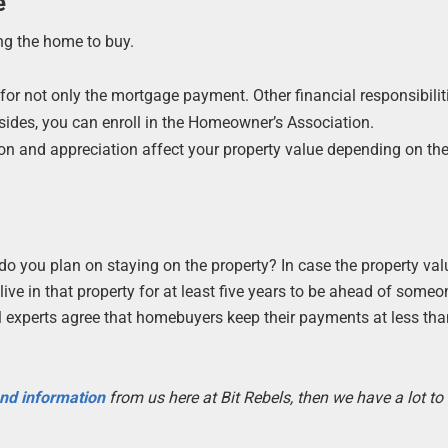
e
ng the home to buy.
for not only the mortgage payment. Other financial responsibilit
sides, you can enroll in the Homeowner’s Association.
ion and appreciation affect your property value depending on the
do you plan on staying on the property? In case the property val
ive in that property for at least five years to be ahead of someo
al experts agree that homebuyers keep their payments at less th
 and information
from us here at Bit Rebels, then we have a lot t