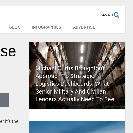
SEARCH
GEEK
INFOGRAPHICS
ADVERTISE
use
Michael Curtis Broughton’s
Approach To Strategic
Logistics Dashboards: What
Senior Military And Civilian
Leaders Actually Need To See
 it’s the