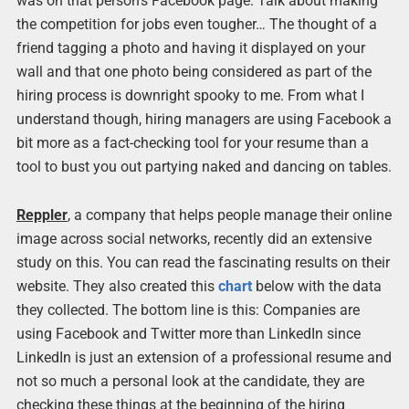
was on that person’s Facebook page. Talk about making
the competition for jobs even tougher… The thought of a
friend tagging a photo and having it displayed on your
wall and that one photo being considered as part of the
hiring process is downright spooky to me. From what I
understand though, hiring managers are using Facebook a
bit more as a fact-checking tool for your resume than a
tool to bust you out partying naked and dancing on tables.
Reppler
, a company that helps people manage their online
image across social networks, recently did an extensive
study on this. You can read the fascinating results on their
website. They also created this
chart
below with the data
they collected. The bottom line is this: Companies are
using Facebook and Twitter more than LinkedIn since
LinkedIn is just an extension of a professional resume and
not so much a personal look at the candidate, they are
checking these things at the beginning of the hiring