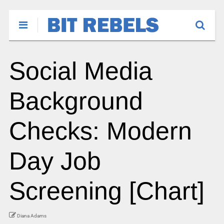
Social Media
Background
Checks: Modern
Day Job
Screening [Chart]
Diana Adams