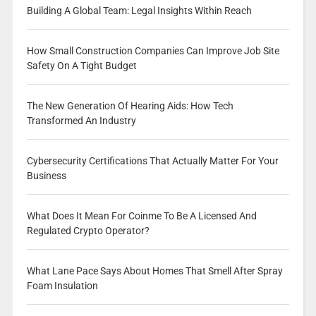
Building A Global Team: Legal Insights Within Reach
How Small Construction Companies Can Improve Job Site
Safety On A Tight Budget
The New Generation Of Hearing Aids: How Tech
Transformed An Industry
Cybersecurity Certifications That Actually Matter For Your
Business
What Does It Mean For Coinme To Be A Licensed And
Regulated Crypto Operator?
What Lane Pace Says About Homes That Smell After Spray
Foam Insulation