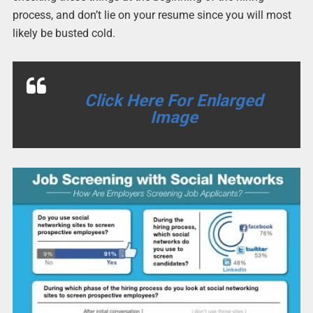
process, and don’t lie on your resume since you will most
likely be busted cold.
Click Here For Enlarged
Image