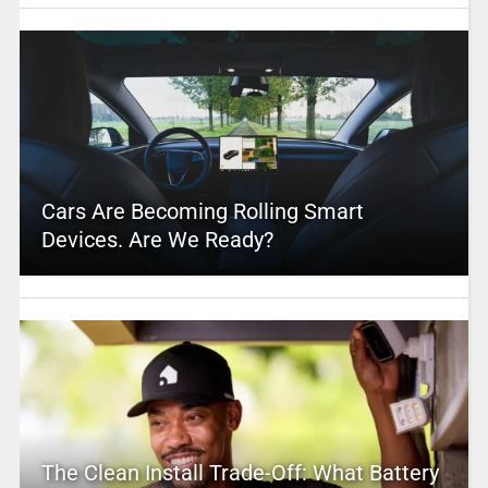
Cars Are Becoming Rolling Smart
Devices. Are We Ready?
The Clean Install Trade-Off: What Battery