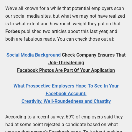
We’ve all known for a while that potential employers scan
our social media sites, but what we may not have realized
is to what extent and how much weight they put on that.
Forbes
published two articles about this last year, and
both are fabulous reads. You can check those out at:
Social Media
Background
Check Company Ensures That
Job-Threatening
Facebook Photos Are Part Of Your Application
What Prospective Employers Hope To See In Your
Facebook Account:
Creativity, Well-Roundedness and Chastity
According to a recent survey, 69% of employers said they
had at some point rejected a candidate based on what