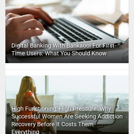
Digital Banking With Bankaool For First-
Time Users: What You Should Know
High Functioning, High Pressure: Why
Successful Women Are Seeking Addiction
Recovery Before It Costs Them
Everything