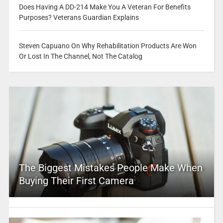
Does Having A DD-214 Make You A Veteran For Benefits
Purposes? Veterans Guardian Explains
Steven Capuano On Why Rehabilitation Products Are Won
Or Lost In The Channel, Not The Catalog
The Biggest Mistakes People Make When
Buying Their First Camera