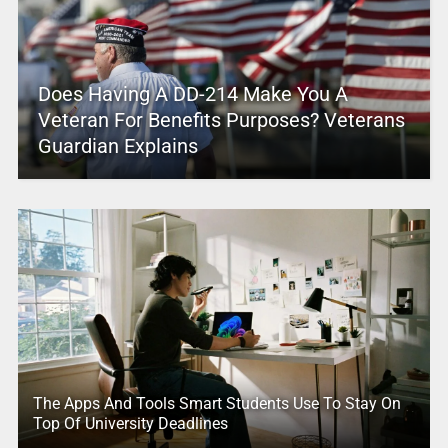
Does Having A DD-214 Make You A
Veteran For Benefits Purposes? Veterans
Guardian Explains
The Apps And Tools Smart Students Use To Stay On
Top Of University Deadlines