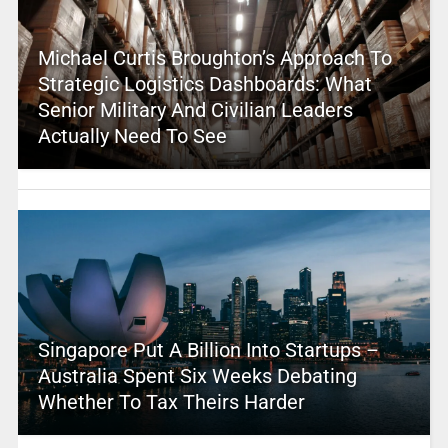
Michael Curtis Broughton’s Approach To
Strategic Logistics Dashboards: What
Senior Military And Civilian Leaders
Actually Need To See
Singapore Put A Billion Into Startups –
Australia Spent Six Weeks Debating
Whether To Tax Theirs Harder