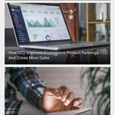
How SEO Improves Ecommerce Product Rankings
And Drives More Sales