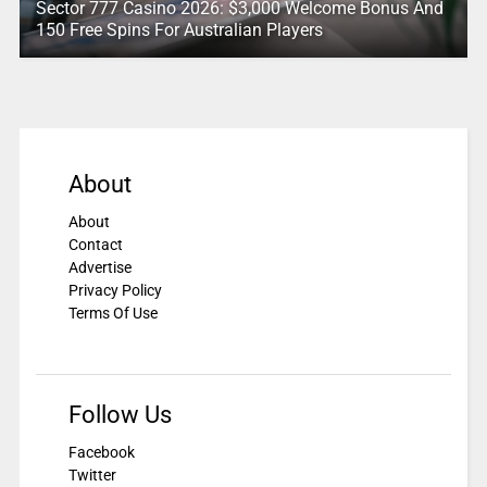
Sector 777 Casino 2026: $3,000 Welcome Bonus And
150 Free Spins For Australian Players
About
About
Contact
Advertise
Privacy Policy
Terms Of Use
Follow Us
Facebook
Twitter