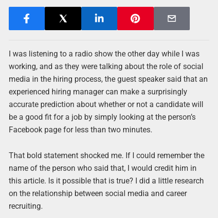
I was listening to a radio show the other day while I was
working, and as they were talking about the role of social
media in the hiring process, the guest speaker said that an
experienced hiring manager can make a surprisingly
accurate prediction about whether or not a candidate will
be a good fit for a job by simply looking at the person’s
Facebook page for less than two minutes.
That bold statement shocked me. If I could remember the
name of the person who said that, I would credit him in
this article. Is it possible that is true? I did a little research
on the relationship between social media and career
recruiting.