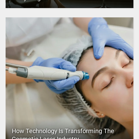
How Technology Is Transforming The