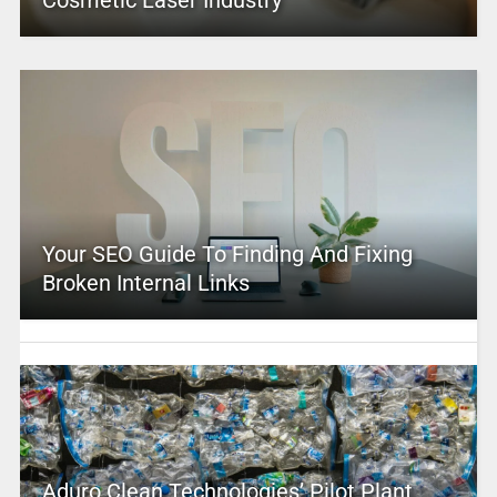
Cosmetic Laser Industry
Your SEO Guide To Finding And Fixing
Broken Internal Links
Aduro Clean Technologies’ Pilot Plant