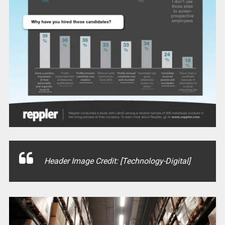
Header Image Credit: [Technology-Digital]