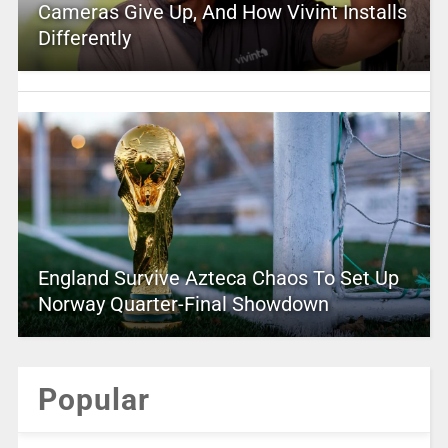
Cameras Give Up, And How Vivint Installs
Differently
England Survive Azteca Chaos To Set Up
Norway Quarter-Final Showdown
Popular