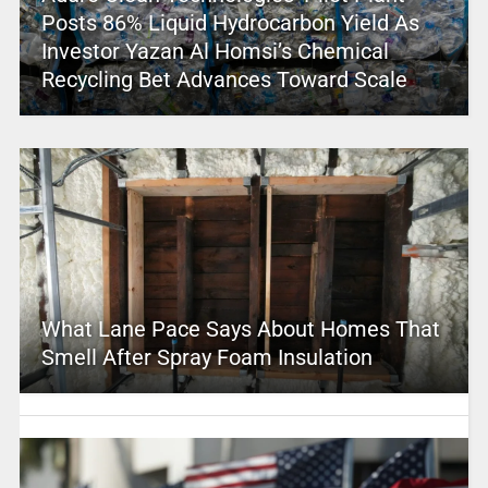
Posts 86% Liquid Hydrocarbon Yield As
Investor Yazan Al Homsi’s Chemical
Recycling Bet Advances Toward Scale
What Lane Pace Says About Homes That
Smell After Spray Foam Insulation