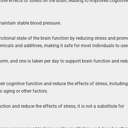
ive effects of stress on the brain, leading to improved cognitiv
maintain stable blood pressure.
unctional state of the brain function by reducing stress and prom
micals and additives, making it safe for most individuals to use
orm, and one is taken per day to support brain function and red
ir cognitive function and reduce the effects of stress, including
 aging or other factors.
tion and reduce the effects of stress, it is not a substitute for