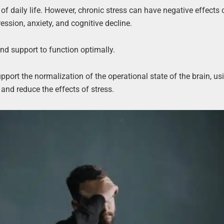
f daily life. However, chronic stress can have negative effects 
ession, anxiety, and cognitive decline.
and support to function optimally.
pport the normalization of the operational state of the brain, us
 and reduce the effects of stress.