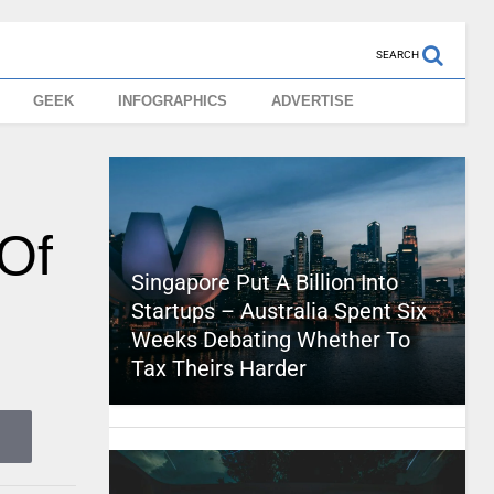
SEARCH
GEEK
INFOGRAPHICS
ADVERTISE
 Of
Singapore Put A Billion Into
Startups – Australia Spent Six
Weeks Debating Whether To
Tax Theirs Harder