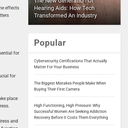
The New Generation Of
Hearing Aids: How Tech
he effects
Transformed An Industry
tters
Popular
ential for
Cybersecurity Certifications That Actually
Matter For Your Business
cial for
The Biggest Mistakes People Make When
Buying Their First Camera
ake place
ress.
High Functioning, High Pressure: Why
Successful Women Are Seeking Addiction
Recovery Before It Costs Them Everything
stress and