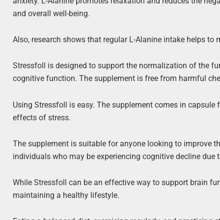
anxiety. L-Alanine promotes relaxation and reduces the negat
and overall well-being.
Also, research shows that regular L-Alanine intake helps to 
Stressfoll is designed to support the normalization of the f
cognitive function. The supplement is free from harmful che
Using Stressfoll is easy. The supplement comes in capsule f
effects of stress.
The supplement is suitable for anyone looking to improve the
individuals who may be experiencing cognitive decline due to
While Stressfoll can be an effective way to support brain func
maintaining a healthy lifestyle.