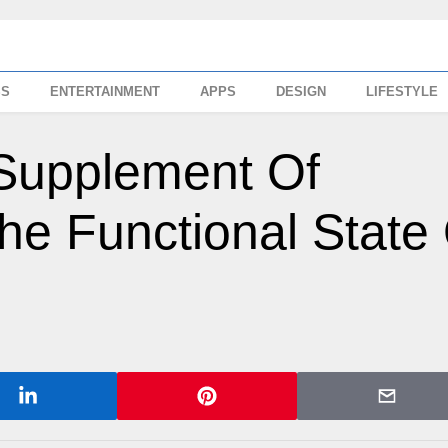
SS
ENTERTAINMENT
APPS
DESIGN
LIFESTYLE
y Supplement Of
he Functional State