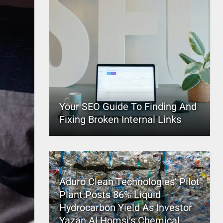
Your SEO Guide To Finding And
Fixing Broken Internal Links
Aduro Clean Technologies’ Pilot
Plant Posts 86% Liquid
Hydrocarbon Yield As Investor
Yazan Al Homsi’s Chemical