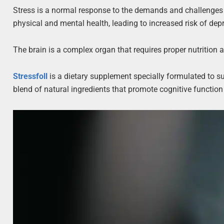
Stress is a normal response to the demands and challenges o
physical and mental health, leading to increased risk of depr
The brain is a complex organ that requires proper nutrition 
Stressfoll
is a dietary supplement specially formulated to su
blend of natural ingredients that promote cognitive function