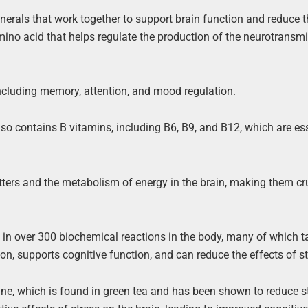
nerals that work together to support brain function and reduce t
 amino acid that helps regulate the production of the neurotransmi
including memory, attention, and mood regulation.
lso contains B vitamins, including B6, B9, and B12, which are ess
tters and the metabolism of energy in the brain, making them cru
le in over 300 biochemical reactions in the body, many of which t
on, supports cognitive function, and can reduce the effects of st
nine, which is found in green tea and has been shown to reduce 