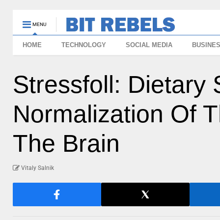
MENU
HOME
TECHNOLOGY
SOCIAL MEDIA
BUSINE
Stressfoll: Dietar
Normalization Of T
The Brain
Vitaly Salnik