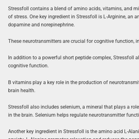
Stressfoll contains a blend of amino acids, vitamins, and mi
of stress. One key ingredient in Stressfoll is L-Arginine, an
dopamine and norepinephrine.
These neurotransmitters are crucial for cognitive function, 
In addition to a powerful short peptide complex, Stressfoll a
cognitive function.
B vitamins play a key role in the production of neurotransmi
brain health.
Stressfoll also includes selenium, a mineral that plays a ro
in the brain. Selenium helps regulate neurotransmitter functi
Another key ingredient in Stressfoll is the amino acid L-Ala