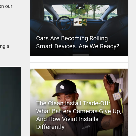
on our
Cars Are Becoming Rolling
Smart Devices. Are We Ready?
ing a
The Clean Install Trade-Off:
What Battery Cameras Give Up,
And How Vivint Installs
Differently