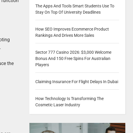
e function
The Apps And Tools Smart Students Use To
Stay On Top Of University Deadlines
How SEO Improves Ecommerce Product
Rankings And Drives More Sales
oting
.
Sector 777 Casino 2026: $3,000 Welcome
Bonus And 150 Free Spins For Australian
uce the
Players
Claiming Insurance For Flight Delays In Dubai
How Technology Is Transforming The
Cosmetic Laser Industry