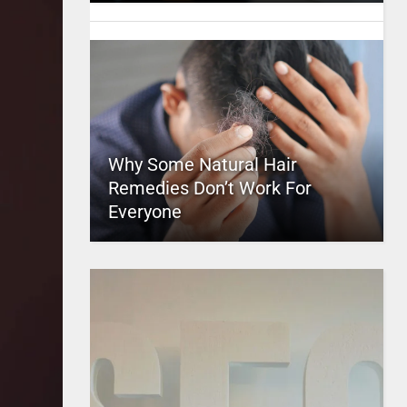
Why Some Natural Hair
Remedies Don’t Work For
Everyone