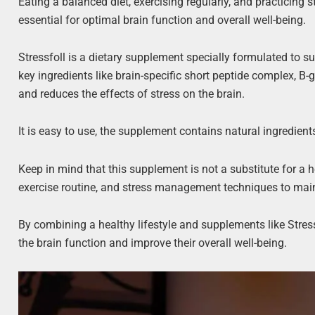
Eating a balanced diet, exercising regularly, and practicin
essential for optimal brain function and overall well-being.
Stressfoll is a dietary supplement specially formulated to su
key ingredients like brain-specific short peptide complex, 
and reduces the effects of stress on the brain.
It is easy to use, the supplement contains natural ingredient
Keep in mind that this supplement is not a substitute for a he
exercise routine, and stress management techniques to main
By combining a healthy lifestyle and supplements like Stress
the brain function and improve their overall well-being.