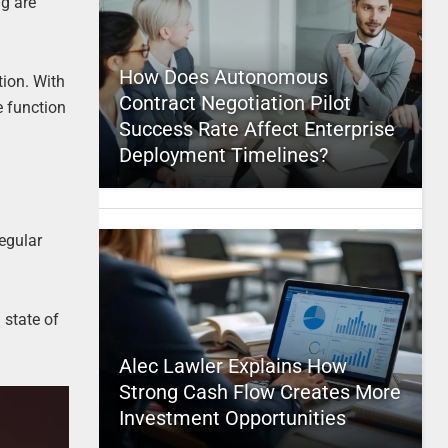
ng are
How Does Autonomous
tion. With
Contract Negotiation Pilot
e function
Success Rate Affect Enterprise
Deployment Timelines?
regular
 state of
Alec Lawler Explains How
Strong Cash Flow Creates More
Investment Opportunities