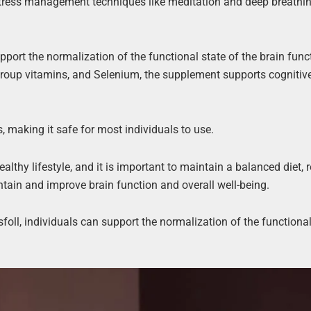
g stress management techniques like meditation and deep breathi
pport the normalization of the functional state of the brain func
B-group vitamins, and Selenium, the supplement supports cognitiv
s, making it safe for most individuals to use.
althy lifestyle, and it is important to maintain a balanced diet, 
tain and improve brain function and overall well-being.
foll, individuals can support the normalization of the functional