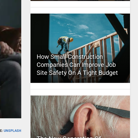
How Small Construction
Companies Can Improve Job
Site Safety On A Tight Budget
E:
UNSPLASH