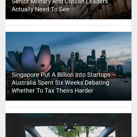
Senior Military And Civilian Leaders
Actually Need To See
Singapore Put A Billion Into Startups –
Australia Spent Six Weeks Debating
Whether To Tax Theirs Harder