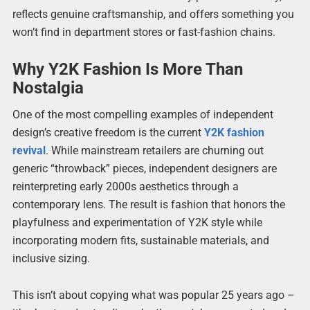
reflects genuine craftsmanship, and offers something you
won’t find in department stores or fast-fashion chains.
Why Y2K Fashion Is More Than
Nostalgia
One of the most compelling examples of independent
design’s creative freedom is the current
Y2K fashion
revival
. While mainstream retailers are churning out
generic “throwback” pieces, independent designers are
reinterpreting early 2000s aesthetics through a
contemporary lens. The result is fashion that honors the
playfulness and experimentation of Y2K style while
incorporating modern fits, sustainable materials, and
inclusive sizing.
This isn’t about copying what was popular 25 years ago –