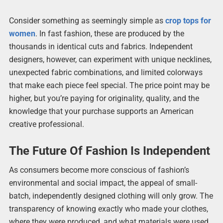
Consider something as seemingly simple as
crop tops for
women
. In fast fashion, these are produced by the
thousands in identical cuts and fabrics. Independent
designers, however, can experiment with unique necklines,
unexpected fabric combinations, and limited colorways
that make each piece feel special. The price point may be
higher, but you’re paying for originality, quality, and the
knowledge that your purchase supports an American
creative professional.
The Future Of Fashion Is Independent
As consumers become more conscious of fashion’s
environmental and social impact, the appeal of small-
batch, independently designed clothing will only grow. The
transparency of knowing exactly who made your clothes,
where they were produced, and what materials were used