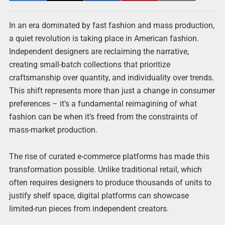
In an era dominated by fast fashion and mass production,
a quiet revolution is taking place in American fashion.
Independent designers are reclaiming the narrative,
creating small-batch collections that prioritize
craftsmanship over quantity, and individuality over trends.
This shift represents more than just a change in consumer
preferences – it’s a fundamental reimagining of what
fashion can be when it’s freed from the constraints of
mass-market production.
The rise of curated e-commerce platforms has made this
transformation possible. Unlike traditional retail, which
often requires designers to produce thousands of units to
justify shelf space, digital platforms can showcase
limited-run pieces from independent creators.