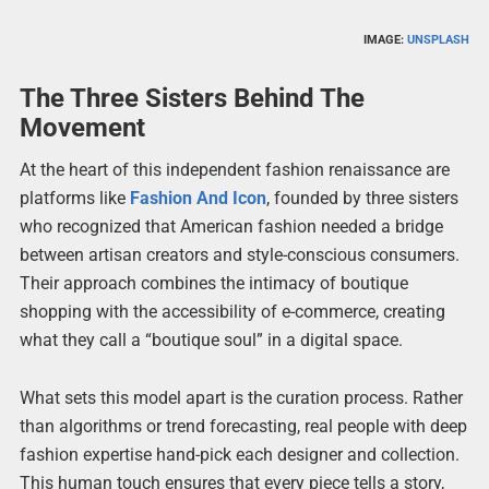
IMAGE:
UNSPLASH
The Three Sisters Behind The
Movement
At the heart of this independent fashion renaissance are
platforms like
Fashion And Icon
, founded by three sisters
who recognized that American fashion needed a bridge
between artisan creators and style-conscious consumers.
Their approach combines the intimacy of boutique
shopping with the accessibility of e-commerce, creating
what they call a “boutique soul” in a digital space.
What sets this model apart is the curation process. Rather
than algorithms or trend forecasting, real people with deep
fashion expertise hand-pick each designer and collection.
This human touch ensures that every piece tells a story,