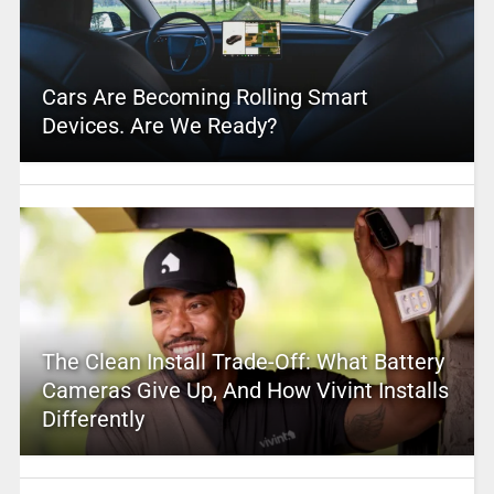
Cars Are Becoming Rolling Smart
Devices. Are We Ready?
The Clean Install Trade-Off: What Battery
Cameras Give Up, And How Vivint Installs
Differently