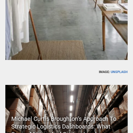
IMAGE:
UNSPLASH
Michael Curtis Broughton’s Approach To
Strategic Logistics Dashboards: What