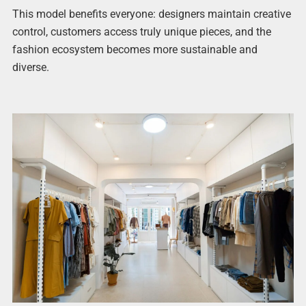
This model benefits everyone: designers maintain creative
control, customers access truly unique pieces, and the
fashion ecosystem becomes more sustainable and
diverse.