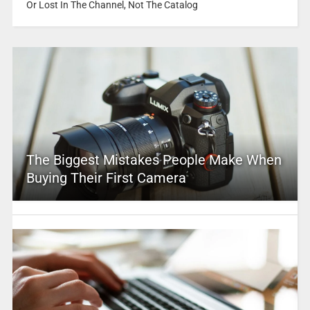
Or Lost In The Channel, Not The Catalog
The Biggest Mistakes People Make When
Buying Their First Camera