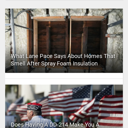
What Lane Pace Says About Homes That
Smell After Spray Foam Insulation
Does Having A DD-214 Make You A