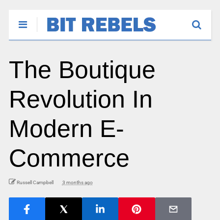
The Boutique
Revolution In
Modern E-
Commerce
Russell Campbell
3 months ago