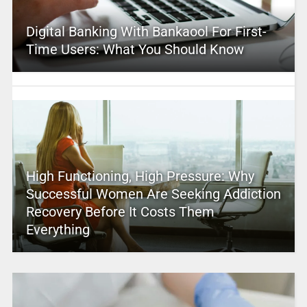
Digital Banking With Bankaool For First-
Time Users: What You Should Know
High Functioning, High Pressure: Why
Successful Women Are Seeking Addiction
Recovery Before It Costs Them
Everything