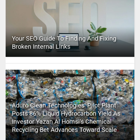
Your SEO Guide To Finding And Fixing
Broken Internal Links
Aduro Clean Technologies’ Pilot Plant
Posts 86% Liquid Hydrocarbon Yield As
Investor Yazan Al Homsi’s Chemical
Recycling Bet Advances Toward Scale