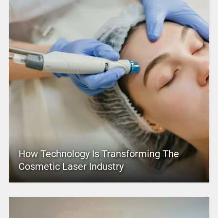
How Technology Is Transforming The
Cosmetic Laser Industry