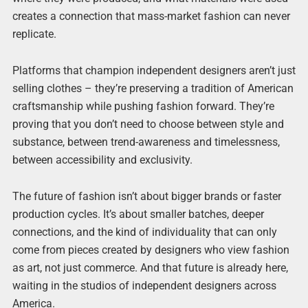
creates a connection that mass-market fashion can never
replicate.
Platforms that champion independent designers aren’t just
selling clothes – they’re preserving a tradition of American
craftsmanship while pushing fashion forward. They’re
proving that you don’t need to choose between style and
substance, between trend-awareness and timelessness,
between accessibility and exclusivity.
The future of fashion isn’t about bigger brands or faster
production cycles. It’s about smaller batches, deeper
connections, and the kind of individuality that can only
come from pieces created by designers who view fashion
as art, not just commerce. And that future is already here,
waiting in the studios of independent designers across
America.