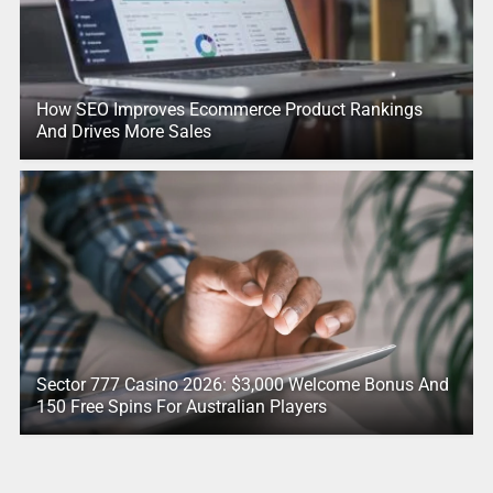
How SEO Improves Ecommerce Product Rankings
And Drives More Sales
Sector 777 Casino 2026: $3,000 Welcome Bonus And
150 Free Spins For Australian Players