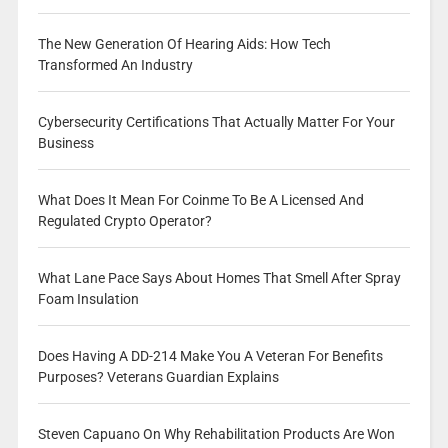
The New Generation Of Hearing Aids: How Tech
Transformed An Industry
Cybersecurity Certifications That Actually Matter For Your
Business
What Does It Mean For Coinme To Be A Licensed And
Regulated Crypto Operator?
What Lane Pace Says About Homes That Smell After Spray
Foam Insulation
Does Having A DD-214 Make You A Veteran For Benefits
Purposes? Veterans Guardian Explains
Steven Capuano On Why Rehabilitation Products Are Won