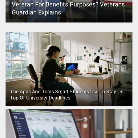
Veteran For Benefits Purposes? Veterans
Guardian Explains
The Apps And Tools Smart Students Use To Stay On
Top Of University Deadlines