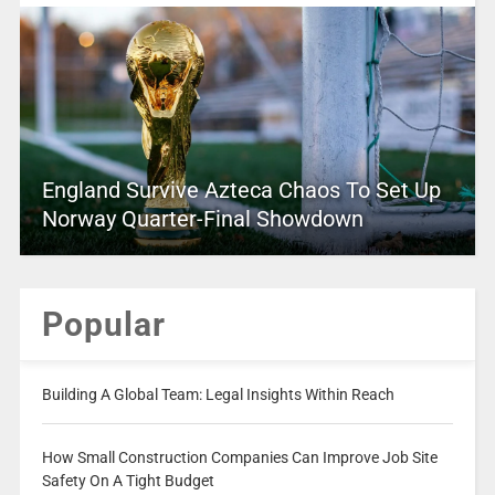
England Survive Azteca Chaos To Set Up
Norway Quarter-Final Showdown
Popular
Building A Global Team: Legal Insights Within Reach
How Small Construction Companies Can Improve Job Site
Safety On A Tight Budget