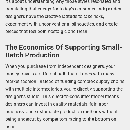
it’s about understanding why those styles resonated and
translating that energy for today’s consumer. Independent
designers have the creative latitude to take risks,
experiment with unconventional silhouettes, and create
pieces that feel both nostalgic and fresh.
The Economics Of Supporting Small-
Batch Production
When you purchase from independent designers, your
money travels a different path than it does with mass-
market fashion. Instead of funding complex supply chains
with multiple intermediaries, you’re directly supporting the
designer’s studio. This direct-to-consumer model means
designers can invest in quality materials, fair labor
practices, and sustainable production methods without
being undercut by competitors racing to the bottom on
price.