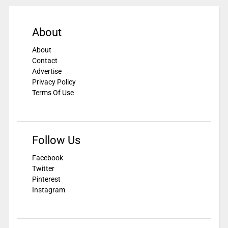
About
About
Contact
Advertise
Privacy Policy
Terms Of Use
Follow Us
Facebook
Twitter
Pinterest
Instagram