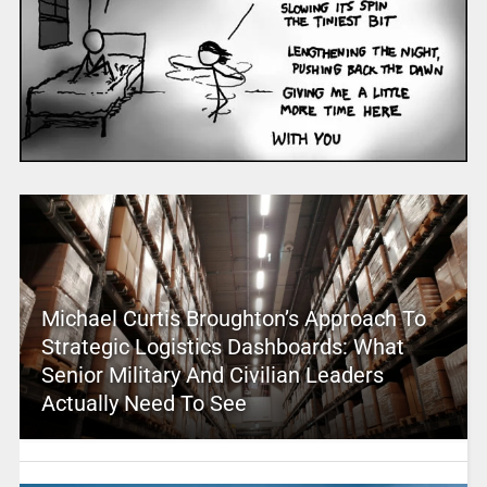
Michael Curtis Broughton’s Approach To
Strategic Logistics Dashboards: What
Senior Military And Civilian Leaders
Actually Need To See