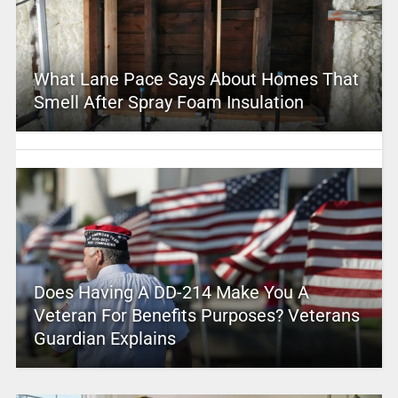
What Lane Pace Says About Homes That
Smell After Spray Foam Insulation
Does Having A DD-214 Make You A
Veteran For Benefits Purposes? Veterans
Guardian Explains