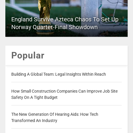
England Survive Azteca Chaos To Set Up
Norway Quarter-Final Showdown
Popular
Building A Global Team: Legal Insights Within Reach
How Small Construction Companies Can Improve Job Site
Safety On A Tight Budget
The New Generation Of Hearing Aids: How Tech
Transformed An Industry