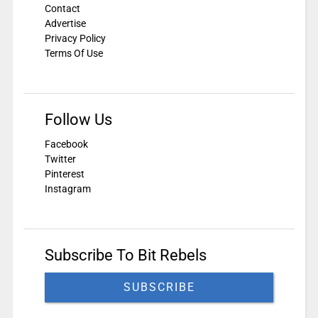
Contact
Advertise
Privacy Policy
Terms Of Use
Follow Us
Facebook
Twitter
Pinterest
Instagram
Subscribe To Bit Rebels
SUBSCRIBE