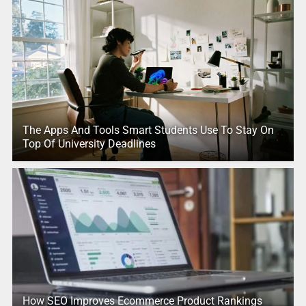
The Apps And Tools Smart Students Use To Stay On
Top Of University Deadlines
How SEO Improves Ecommerce Product Rankings