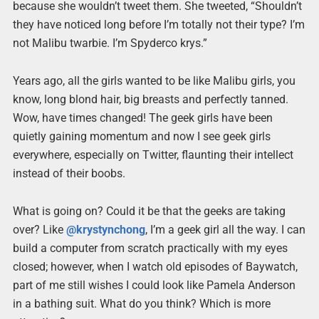
because she wouldn’t tweet them. She tweeted, “Shouldn’t
they have noticed long before I’m totally not their type? I’m
not Malibu twarbie. I’m Spyderco krys.”
Years ago, all the girls wanted to be like Malibu girls, you
know, long blond hair, big breasts and perfectly tanned.
Wow, have times changed! The geek girls have been
quietly gaining momentum and now I see geek girls
everywhere, especially on Twitter, flaunting their intellect
instead of their boobs.
What is going on? Could it be that the geeks are taking
over? Like
@krystynchong
, I’m a geek girl all the way. I can
build a computer from scratch practically with my eyes
closed; however, when I watch old episodes of Baywatch,
part of me still wishes I could look like Pamela Anderson
in a bathing suit. What do you think? Which is more