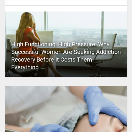
High Functioning, High Pressure: Why
Successful Women Are Seeking Addiction
Recovery Before It Costs Them
Everything