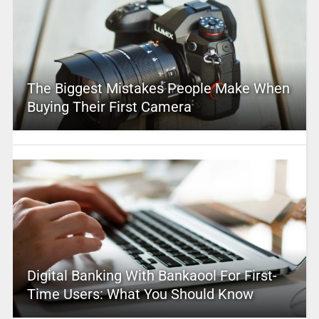
The Biggest Mistakes People Make When
Buying Their First Camera
Digital Banking With Bankaool For First-
Time Users: What You Should Know