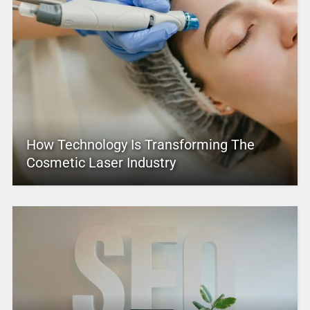
How Technology Is Transforming The
Cosmetic Laser Industry