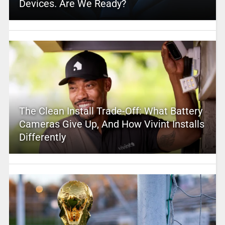
Devices. Are We Ready?
The Clean Install Trade-Off: What Battery
Cameras Give Up, And How Vivint Installs
Differently