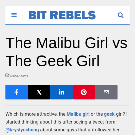
The Malibu Girl vs
The Geek Girl
Diana Adams
Which is more attractive, the
Malibu
girl
or the
geek
girl? I
started thinking about this after seeing a tweet from
@krystynchong
about some guys that unfollowed her