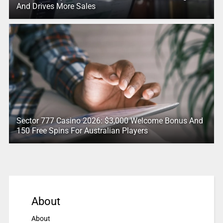
And Drives More Sales
Sector 777 Casino 2026: $3,000 Welcome Bonus And
150 Free Spins For Australian Players
About
About