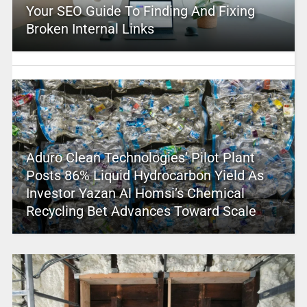
Your SEO Guide To Finding And Fixing
Broken Internal Links
Aduro Clean Technologies’ Pilot Plant
Posts 86% Liquid Hydrocarbon Yield As
Investor Yazan Al Homsi’s Chemical
Recycling Bet Advances Toward Scale