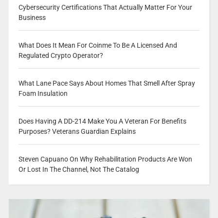
Cybersecurity Certifications That Actually Matter For Your
Business
What Does It Mean For Coinme To Be A Licensed And
Regulated Crypto Operator?
What Lane Pace Says About Homes That Smell After Spray
Foam Insulation
Does Having A DD-214 Make You A Veteran For Benefits
Purposes? Veterans Guardian Explains
Steven Capuano On Why Rehabilitation Products Are Won
Or Lost In The Channel, Not The Catalog