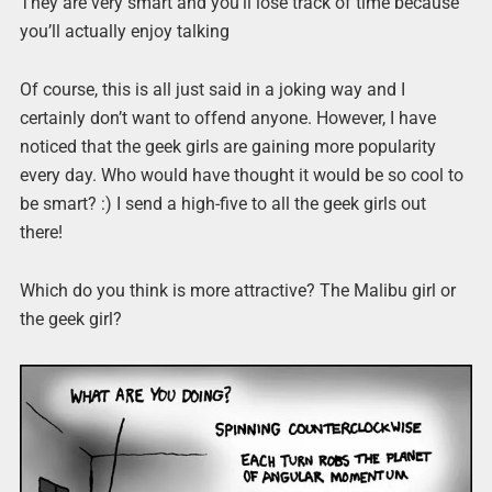
They are very smart and you’ll lose track of time because
you’ll actually enjoy talking
Of course, this is all just said in a joking way and I
certainly don’t want to offend anyone. However, I have
noticed that the geek girls are gaining more popularity
every day. Who would have thought it would be so cool to
be smart? :) I send a high-five to all the geek girls out
there!
Which do you think is more attractive? The Malibu girl or
the geek girl?