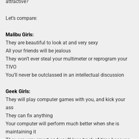
attractive?
Let’s compare:
Malibu Girls:
They are beautiful to look at and very sexy
All your friends will be jealous
They won’t ever steal your multimeter or reprogram your
TIVO
You’ll never be outclassed in an intellectual discussion
Geek Girls:
They will play computer games with you, and kick your
ass
They can fix anything
Your computer will perform much better when she is
maintaining it