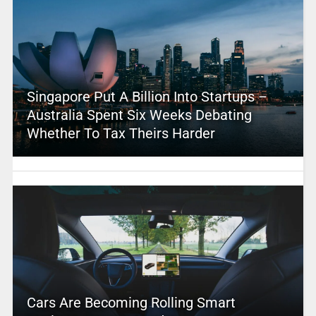
Singapore Put A Billion Into Startups –
Australia Spent Six Weeks Debating
Whether To Tax Theirs Harder
Cars Are Becoming Rolling Smart