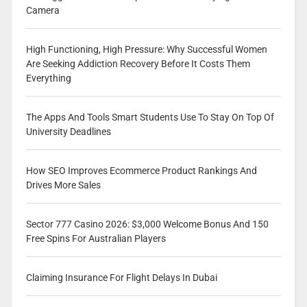
Camera
High Functioning, High Pressure: Why Successful Women
Are Seeking Addiction Recovery Before It Costs Them
Everything
The Apps And Tools Smart Students Use To Stay On Top Of
University Deadlines
How SEO Improves Ecommerce Product Rankings And
Drives More Sales
Sector 777 Casino 2026: $3,000 Welcome Bonus And 150
Free Spins For Australian Players
Claiming Insurance For Flight Delays In Dubai