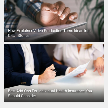
How Explainer Video Production Turns Ideas Into
Clear Stories
Best Add-Ons For Individual Health Insurance You
Should Consider