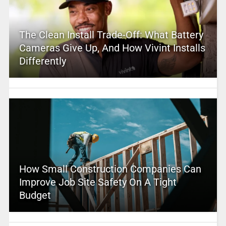
The Clean Install Trade-Off: What Battery
Cameras Give Up, And How Vivint Installs
Differently
How Small Construction Companies Can
Improve Job Site Safety On A Tight
Budget