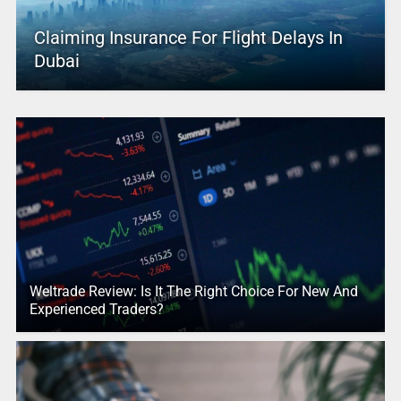
Claiming Insurance For Flight Delays In
Dubai
Weltrade Review: Is It The Right Choice For New And
Experienced Traders?