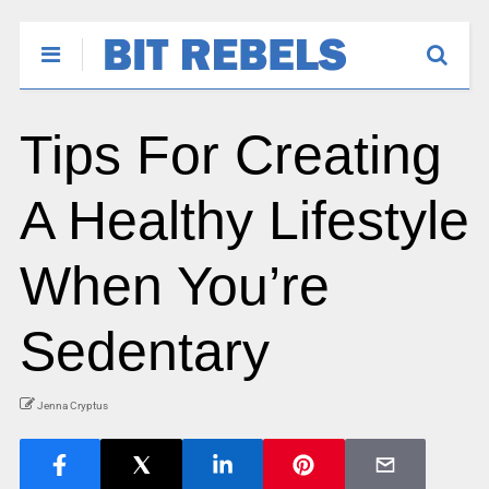
Tips For Creating
A Healthy Lifestyle
When You’re
Sedentary
Jenna Cryptus