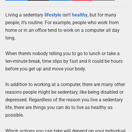
Living a sedentary
lifestyle
isn’t
healthy
, but for many
people, it’s routine. For example, people who work from
home or in an office tend to work on a computer all day
long.
When there’s nobody telling you to go to lunch or take a
ten-minute break, time slips by fast and it could be hours
before you get up and move your body.
In addition to working at a computer, there are many other
reasons people might be sedentary, like being disabled or
depressed. Regardless of the reason you live a sedentary
life, there are things you can do to live as healthy as
possible.
Which actions you can take will depend on your individual