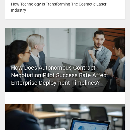
How Technology Is Transforming The Cosmetic Laser
Industry
How Does Autonomous Contract
Negotiation Pilot Success Rate Affect
Enterprise Deployment Timelines?