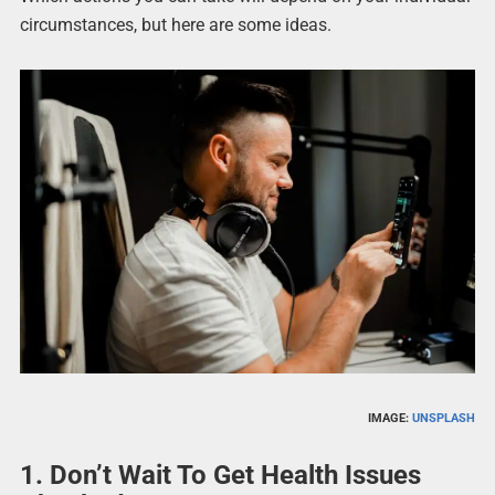
circumstances, but here are some ideas.
IMAGE:
UNSPLASH
1. Don’t Wait To Get Health Issues