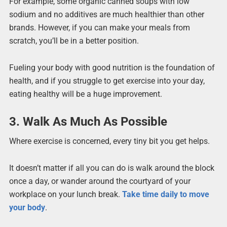
For example, some organic canned soups with low
sodium and no additives are much healthier than other
brands. However, if you can make your meals from
scratch, you’ll be in a better position.
Fueling your body with good nutrition is the foundation of
health, and if you struggle to get exercise into your day,
eating healthy will be a huge improvement.
3. Walk As Much As Possible
Where exercise is concerned, every tiny bit you get helps.
It doesn’t matter if all you can do is walk around the block
once a day, or wander around the courtyard of your
workplace on your lunch break.
Take time daily to move
your body
.