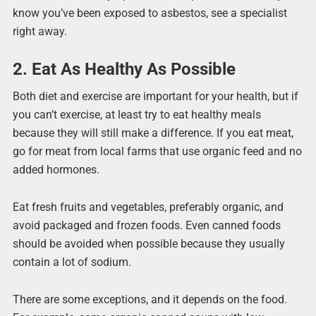
know you’ve been exposed to asbestos, see a specialist
right away.
2. Eat As Healthy As Possible
Both diet and exercise are important for your health, but if
you can’t exercise, at least try to eat healthy meals
because they will still make a difference. If you eat meat,
go for meat from local farms that use organic feed and no
added hormones.
Eat fresh fruits and vegetables, preferably organic, and
avoid packaged and frozen foods. Even canned foods
should be avoided when possible because they usually
contain a lot of sodium.
There are some exceptions, and it depends on the food.