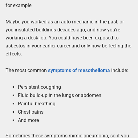
for example.
Maybe you worked as an auto mechanic in the past, or
you insulated buildings decades ago, and now you’re
working a desk job. You could have been exposed to
asbestos in your earlier career and only now be feeling the
effects.
The most common
symptoms of mesothelioma
include:
Persistent coughing
Fluid build-up in the lungs or abdomen
Painful breathing
Chest pains
And more
Sometimes these symptoms mimic pneumonia, so if you