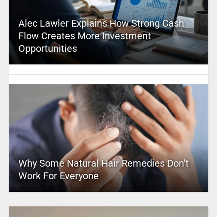
Alec Lawler Explains How Strong Cash
Flow Creates More Investment
Opportunities
Why Some Natural Hair Remedies Don’t
Work For Everyone