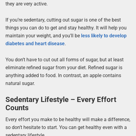
they are very active.
If you’re sedentary, cutting out sugar is one of the best
things you can do to get and stay healthy. It will help you
maintain your weight, and you’ll be
less likely to develop
diabetes and heart disease
.
You don’t have to cut out all forms of sugar, but at least
eliminate refined sugar from your diet. Refined sugar is
anything added to food. In contrast, an apple contains
natural sugar.
Sedentary Lifestyle – Every Effort
Counts
Every effort you make to be healthy will make a difference,
so don’t hesitate to start. You can get healthy even with a
sedentary lifestyle.