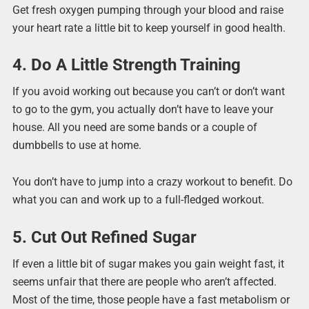
Get fresh oxygen pumping through your blood and raise
your heart rate a little bit to keep yourself in good health.
4. Do A Little Strength Training
If you avoid working out because you can’t or don’t want
to go to the gym, you actually don’t have to leave your
house. All you need are some bands or a couple of
dumbbells to use at home.
You don’t have to jump into a crazy workout to benefit. Do
what you can and work up to a full-fledged workout.
5. Cut Out Refined Sugar
If even a little bit of sugar makes you gain weight fast, it
seems unfair that there are people who aren’t affected.
Most of the time, those people have a fast metabolism or