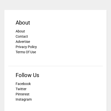
About
About
Contact
Advertise
Privacy Policy
Terms Of Use
Follow Us
Facebook
Twitter
Pinterest
Instagram