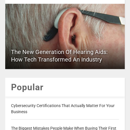
The New Generation Of Hearing Aids:
How Tech Transformed An Industry
Popular
Cybersecurity Certifications That Actually Matter For Your
Business
The Biggest Mistakes People Make When Buying Their First