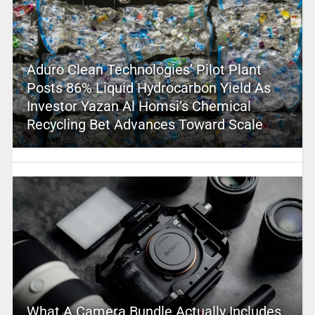
Aduro Clean Technologies’ Pilot Plant
Posts 86% Liquid Hydrocarbon Yield As
Investor Yazan Al Homsi’s Chemical
Recycling Bet Advances Toward Scale
What A Camera Bundle Actually Includes