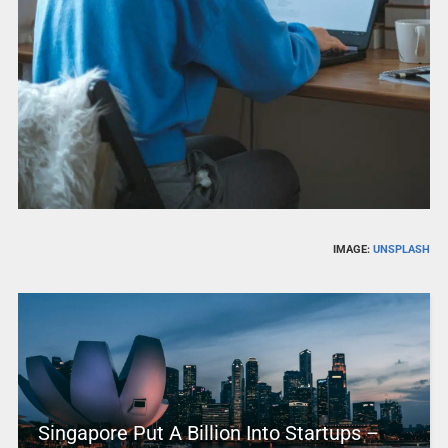
IMAGE:
UNSPLASH
Singapore Put A Billion Into Startups –