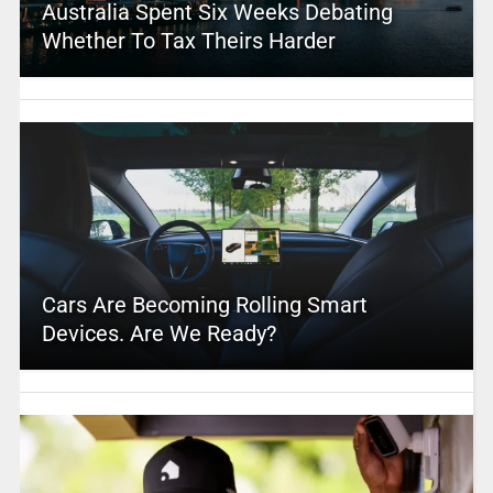
Australia Spent Six Weeks Debating
Whether To Tax Theirs Harder
Cars Are Becoming Rolling Smart
Devices. Are We Ready?