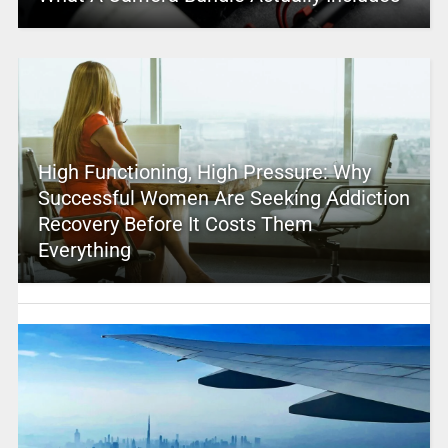
High Functioning, High Pressure: Why
Successful Women Are Seeking Addiction
Recovery Before It Costs Them
Everything