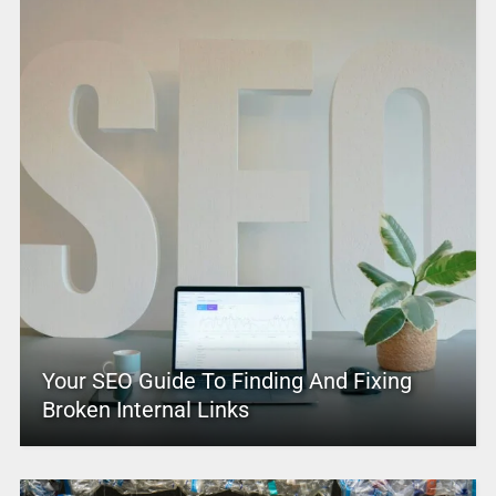
Your SEO Guide To Finding And Fixing
Broken Internal Links