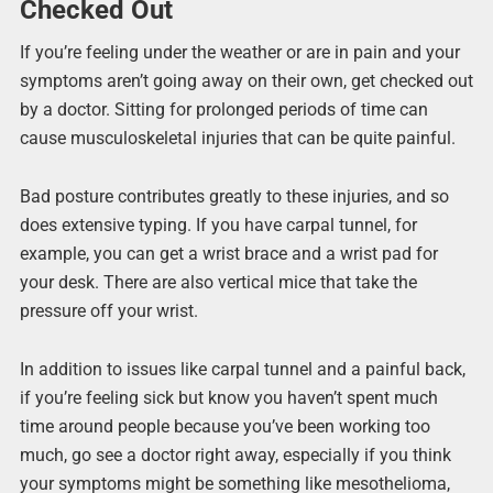
Checked Out
If you’re feeling under the weather or are in pain and your
symptoms aren’t going away on their own, get checked out
by a doctor. Sitting for prolonged periods of time can
cause musculoskeletal injuries that can be quite painful.
Bad posture contributes greatly to these injuries, and so
does extensive typing. If you have carpal tunnel, for
example, you can get a wrist brace and a wrist pad for
your desk. There are also vertical mice that take the
pressure off your wrist.
In addition to issues like carpal tunnel and a painful back,
if you’re feeling sick but know you haven’t spent much
time around people because you’ve been working too
much, go see a doctor right away, especially if you think
your symptoms might be something like mesothelioma,