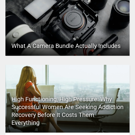
What A Camera Bundle Actually Includes
High Functioning, High Pressure: Why
Successful Women Are Seeking Addiction
Recovery Before It Costs Them
Everything