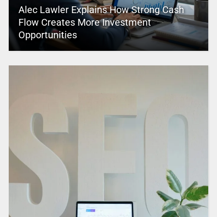
Alec Lawler Explains How Strong Cash
Flow Creates More Investment
Opportunities