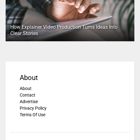
How Explainer Video Production Turns Ideas Into
Clear Stories
About
About
Contact
Advertise
Privacy Policy
Terms Of Use