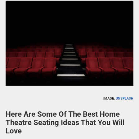
IMAGE:
UNSPLASH
Here Are Some Of The Best Home
Theatre Seating Ideas That You Will
Love