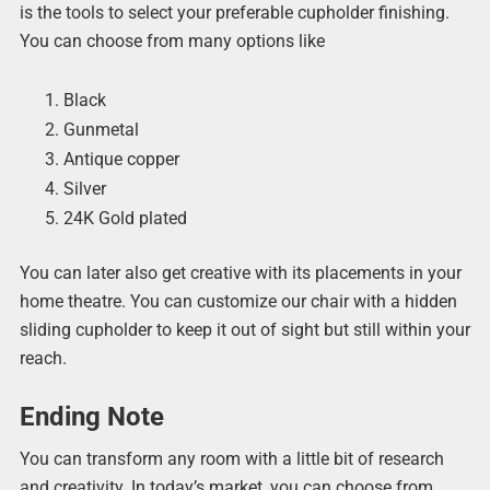
is the tools to select your preferable cupholder finishing.
You can choose from many options like
Black
Gunmetal
Antique copper
Silver
24K Gold plated
You can later also get creative with its placements in your
home theatre. You can customize our chair with a hidden
sliding cupholder to keep it out of sight but still within your
reach.
Ending Note
You can transform any room with a little bit of research
and creativity. In today’s market, you can choose from