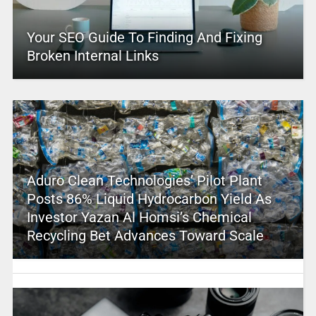
Your SEO Guide To Finding And Fixing
Broken Internal Links
Aduro Clean Technologies’ Pilot Plant
Posts 86% Liquid Hydrocarbon Yield As
Investor Yazan Al Homsi’s Chemical
Recycling Bet Advances Toward Scale