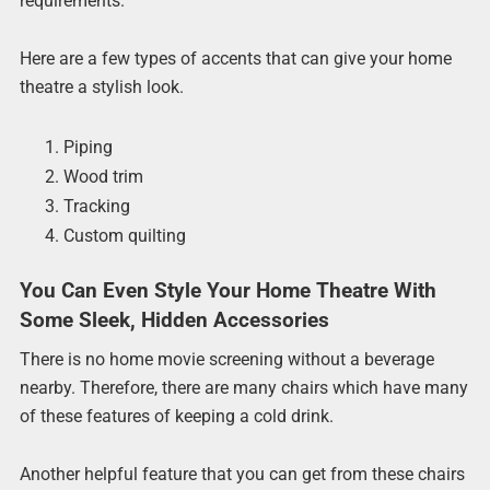
requirements.
Here are a few types of accents that can give your home
theatre a stylish look.
Piping
Wood trim
Tracking
Custom quilting
You Can Even Style Your Home Theatre With
Some Sleek, Hidden Accessories
There is no home movie screening without a beverage
nearby. Therefore, there are many chairs which have many
of these features of keeping a cold drink.
Another helpful feature that you can get from these chairs