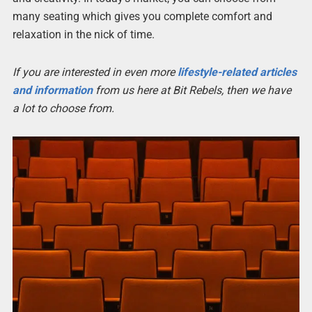
many seating which gives you complete comfort and
relaxation in the nick of time.
If you are interested in even more
lifestyle-related articles
and information
from us here at Bit Rebels, then we have
a lot to choose from.