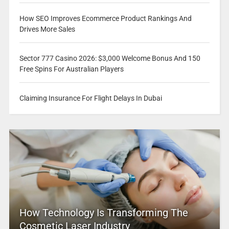
How SEO Improves Ecommerce Product Rankings And
Drives More Sales
Sector 777 Casino 2026: $3,000 Welcome Bonus And 150
Free Spins For Australian Players
Claiming Insurance For Flight Delays In Dubai
How Technology Is Transforming The
Cosmetic Laser Industry