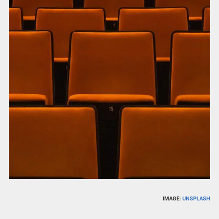
IMAGE:
UNSPLASH