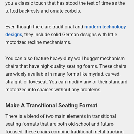
you a classic touch that has stood the test of time as the
tufted backrests and ornate corbels.
Even though there are traditional and
modern technology
designs
, they include solid German designs with little
motorized recline mechanisms.
You can also feature heavy-duty wall hugger mechanism
chairs that have high-quality seating foams. These chairs
are widely available in many forms like myriad, curved,
straight, or loveseat. You can modify any of their standard
motorized into chaises without any problems.
Make A Transitional Seating Format
There is a blend of two main elements in transitional
seating formats that are both old-school and future-
focused; these chairs combine traditional metal tracking