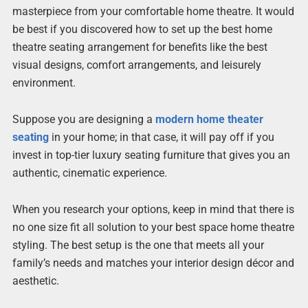
masterpiece from your comfortable home theatre. It would
be best if you discovered how to set up the best home
theatre seating arrangement for benefits like the best
visual designs, comfort arrangements, and leisurely
environment.
Suppose you are designing a
modern home theater
seating
in your home; in that case, it will pay off if you
invest in top-tier luxury seating furniture that gives you an
authentic, cinematic experience.
When you research your options, keep in mind that there is
no one size fit all solution to your best space home theatre
styling. The best setup is the one that meets all your
family’s needs and matches your interior design décor and
aesthetic.