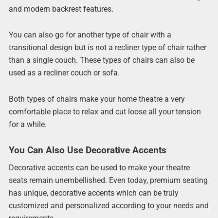
and modern backrest features.
You can also go for another type of chair with a
transitional design but is not a recliner type of chair rather
than a single couch. These types of chairs can also be
used as a recliner couch or sofa.
Both types of chairs make your home theatre a very
comfortable place to relax and cut loose all your tension
for a while.
You Can Also Use Decorative Accents
Decorative accents can be used to make your theatre
seats remain unembellished. Even today, premium seating
has unique, decorative accents which can be truly
customized and personalized according to your needs and