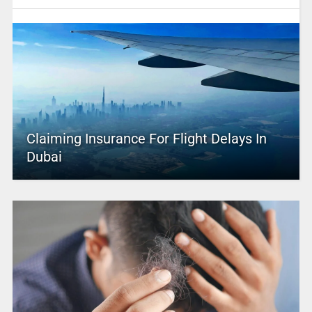
Claiming Insurance For Flight Delays In
Dubai