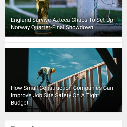
England Survive Azteca Chaos To Set Up
Norway Quarter-Final Showdown
How Small Construction Companies Can
Improve Job Site Safety On A Tight
Budget