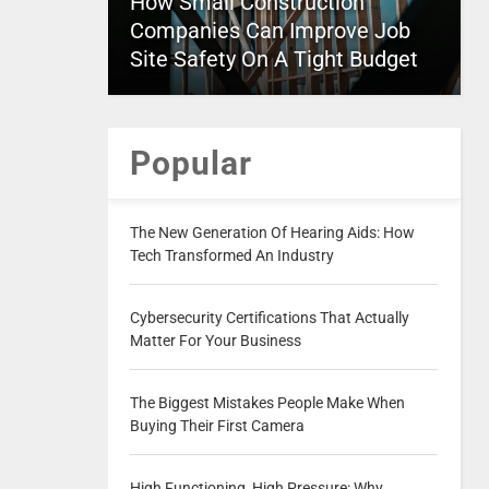
How Small Construction
Companies Can Improve Job
Site Safety On A Tight Budget
Popular
The New Generation Of Hearing Aids: How
Tech Transformed An Industry
Cybersecurity Certifications That Actually
Matter For Your Business
The Biggest Mistakes People Make When
Buying Their First Camera
High Functioning, High Pressure: Why