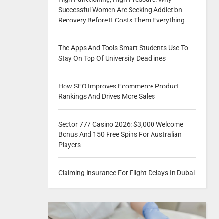
Successful Women Are Seeking Addiction
Recovery Before It Costs Them Everything
The Apps And Tools Smart Students Use To
Stay On Top Of University Deadlines
How SEO Improves Ecommerce Product
Rankings And Drives More Sales
Sector 777 Casino 2026: $3,000 Welcome
Bonus And 150 Free Spins For Australian
Players
Claiming Insurance For Flight Delays In Dubai