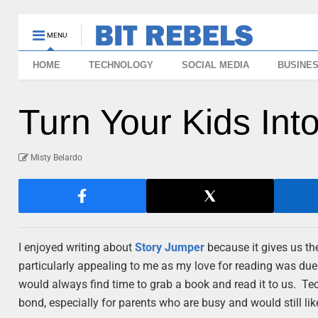
MENU
HOME
TECHNOLOGY
SOCIAL MEDIA
BUSINE
Turn Your Kids Int
Misty Belardo
I enjoyed writing about
Story Jumper
because it gives us th
particularly appealing to me as my love for reading was due 
would always find time to grab a book and read it to us. Te
bond, especially for parents who are busy and would still lik