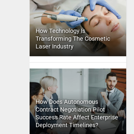
How Technology Is
Transforming The Cosmetic
Laser Industry
How Does Autonomous
Contract Negotiation Pilot
Success Rate Affect Enterprise
Deployment Timelines?