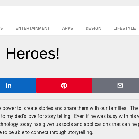
SS
ENTERTAINMENT
APPS
DESIGN
LIFESTYLE
o Heroes!
e power to create stories and share them with our families. The 
to my dad’s love for story telling. Even if he was busy with his 
chnology today has given us tools and applications that can hel
e to be able to connect through storytelling.