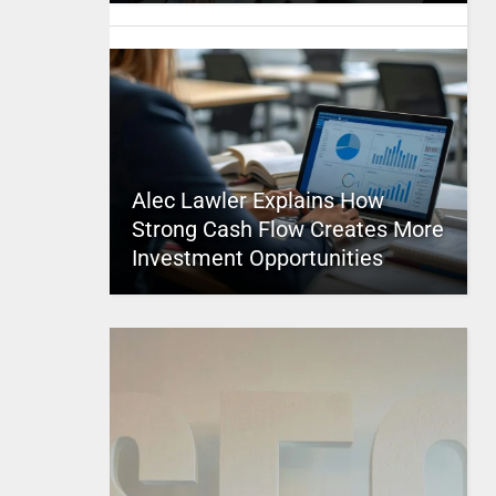
Alec Lawler Explains How
Strong Cash Flow Creates More
Investment Opportunities