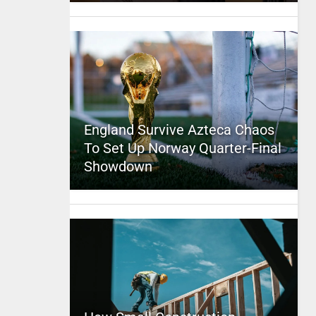
England Survive Azteca Chaos
To Set Up Norway Quarter-Final
Showdown