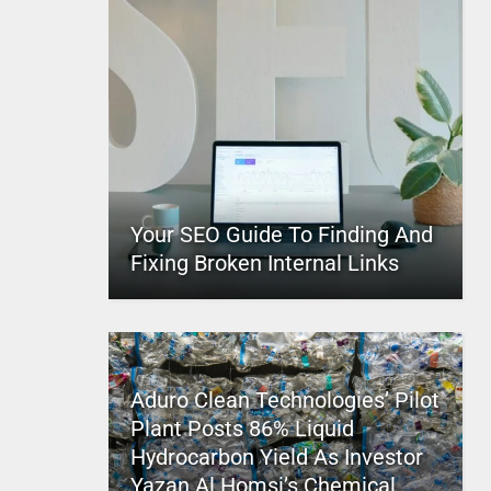
Your SEO Guide To Finding And
Fixing Broken Internal Links
Aduro Clean Technologies’ Pilot
Plant Posts 86% Liquid
Hydrocarbon Yield As Investor
Yazan Al Homsi’s Chemical