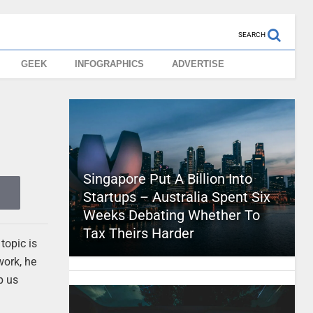
SEARCH
GEEK
INFOGRAPHICS
ADVERTISE
Singapore Put A Billion Into
Startups – Australia Spent Six
Weeks Debating Whether To
Tax Theirs Harder
topic is
work, he
p us