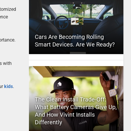
stomized
ence
Cars Are Becoming Rolling
ortance.
Smart Devices. Are We Ready?
s with
our
kids
.
The Clean Install Trade-Off:
What Battery Cameras Give Up,
And How Vivint Installs
Differently