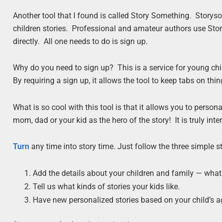
Another tool that I found is called Story Something. Story
children stories. Professional and amateur authors use Sto
directly. All one needs to do is sign up.
Why do you need to sign up? This is a service for young chi
By requiring a sign up, it allows the tool to keep tabs on thin
What is so cool with this tool is that it allows you to perso
mom, dad or your kid as the hero of the story! It is truly inte
Turn
any time into story time. Just follow the three simple
Add the details about your children and family — wh
Tell us what kinds of stories your kids like.
Have new personalized stories based on your child’s ag