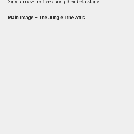
Sign up now for free during their beta stage.
Main Image – The Jungle I the Attic