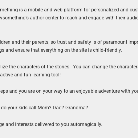
something is a mobile and web platform for personalized and cu
rysomething’s author center to reach and engage with their audi
ldren and their parents, so trust and safety is of paramount imp
gs and ensure that everything on the site is child-friendly.
nalize the characters of the stories. You can change the character
ractive and fun learning tool!
 steps and you are on your way to an enjoyable adventure with y
at do your kids call Mom? Dad? Grandma?
e and interests delivered to you automagically.