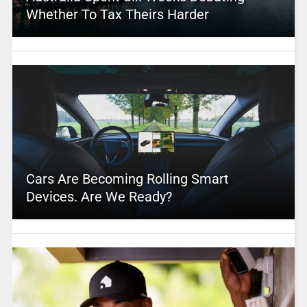
Whether To Tax Theirs Harder
Cars Are Becoming Rolling Smart
Devices. Are We Ready?