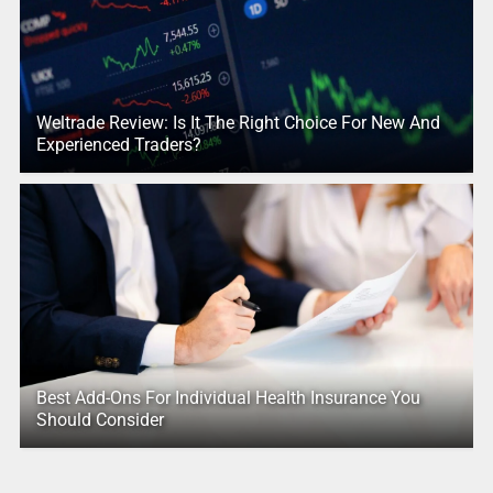
Weltrade Review: Is It The Right Choice For New And
Experienced Traders?
Best Add-Ons For Individual Health Insurance You
Should Consider