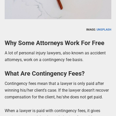
IMAGE:
UNSPLASH
Why Some Attorneys Work For Free
A lot of personal injury lawyers, also known as accident
attorneys, work on a contingency fee basis.
What Are Contingency Fees?
Contingency fees mean that a lawyer is only paid after
winning his/her client’s case. If the lawyer doesn’t recover
compensation for the client, he/she does not get paid.
When a lawyer is paid with contingency fees, it gives