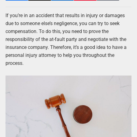
If you’re in an accident that results in injury or damages
due to someone else’s negligence, you can try to seek
compensation. To do this, you need to prove the
responsibility of the at-fault party and negotiate with the
insurance company. Therefore, it’s a good idea to have a
personal injury attorney to help you throughout the
process.