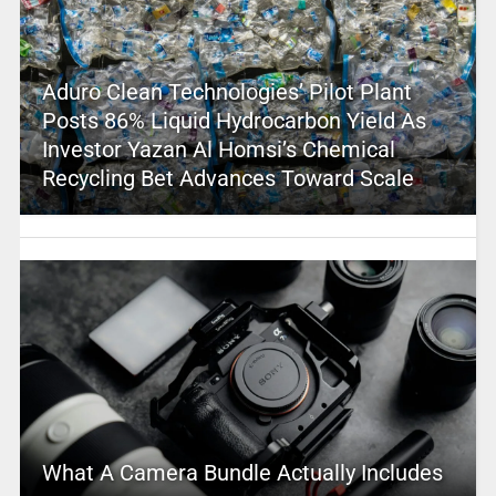
Aduro Clean Technologies’ Pilot Plant
Posts 86% Liquid Hydrocarbon Yield As
Investor Yazan Al Homsi’s Chemical
Recycling Bet Advances Toward Scale
What A Camera Bundle Actually Includes