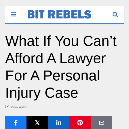
What If You Can’t
Afford A Lawyer
For A Personal
Injury Case
Shirley Wilson