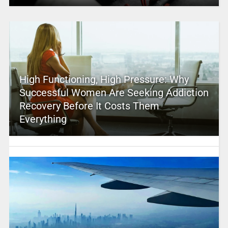
High Functioning, High Pressure: Why
Successful Women Are Seeking Addiction
Recovery Before It Costs Them
Everything