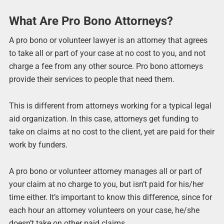
What Are Pro Bono Attorneys?
A pro bono or volunteer lawyer is an attorney that agrees
to take all or part of your case at no cost to you, and not
charge a fee from any other source. Pro bono attorneys
provide their services to people that need them.
This is different from attorneys working for a typical legal
aid organization. In this case, attorneys get funding to
take on claims at no cost to the client, yet are paid for their
work by funders.
A pro bono or volunteer attorney manages all or part of
your claim at no charge to you, but isn’t paid for his/her
time either. It’s important to know this difference, since for
each hour an attorney volunteers on your case, he/she
doesn’t take on other paid claims.