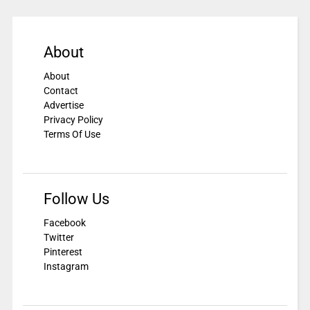
About
About
Contact
Advertise
Privacy Policy
Terms Of Use
Follow Us
Facebook
Twitter
Pinterest
Instagram