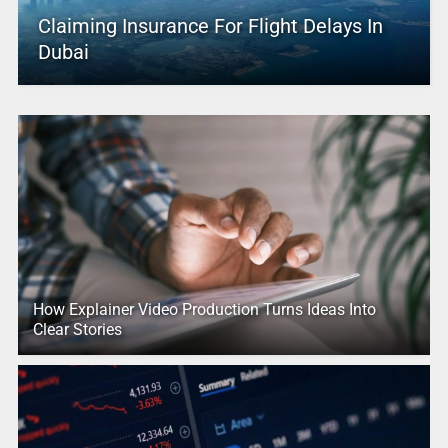
Claiming Insurance For Flight Delays In
Dubai
How Explainer Video Production Turns Ideas Into
Clear Stories