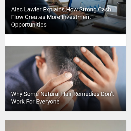
Alec Lawler Explains How Strong Cash
Flow Creates More Investment
Opportunities
Why Some Natural Hair Remedies Don’t
Work For Everyone