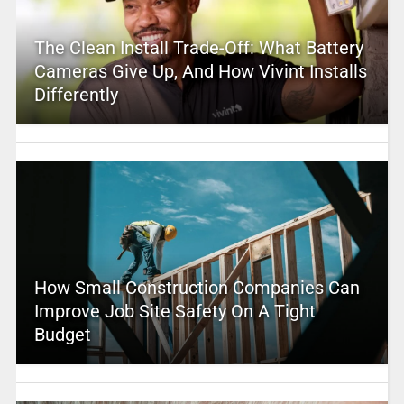
The Clean Install Trade-Off: What Battery
Cameras Give Up, And How Vivint Installs
Differently
How Small Construction Companies Can
Improve Job Site Safety On A Tight
Budget