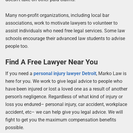
Many non-profit organizations, including local bar
associations, work to motivate lawyers to volunteer to
assist individuals who need free legal services. Some law
schools encourage their advanced law students to advise
people too.
Find A Free Lawyer Near You
If you need a
personal injury lawyer Detroit
, Marko Law is
here for you. We work to give legal advice to people who
have been injured or lost a loved one as a result of another
person’s negligence. Regardless of what kind of injury or
loss you endured– personal injury, car accident, workplace
accident, etc– we can help give you legal advice. We will
fight to get you the maximum compensation benefits
possible.