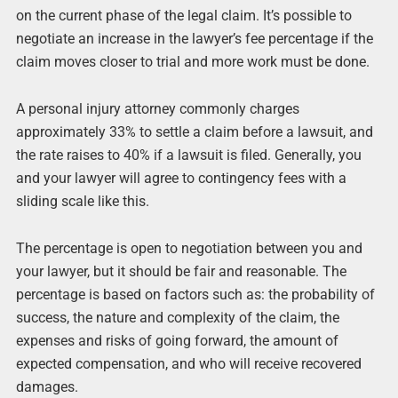
on the current phase of the legal claim. It’s possible to
negotiate an increase in the lawyer’s fee percentage if the
claim moves closer to trial and more work must be done.
A personal injury attorney commonly charges
approximately 33% to settle a claim before a lawsuit, and
the rate raises to 40% if a lawsuit is filed. Generally, you
and your lawyer will agree to contingency fees with a
sliding scale like this.
The percentage is open to negotiation between you and
your lawyer, but it should be fair and reasonable. The
percentage is based on factors such as: the probability of
success, the nature and complexity of the claim, the
expenses and risks of going forward, the amount of
expected compensation, and who will receive recovered
damages.