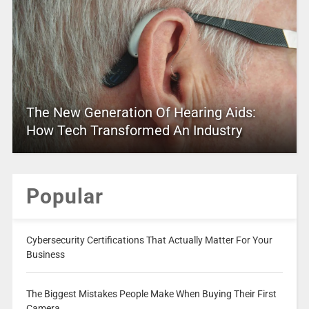
The New Generation Of Hearing Aids:
How Tech Transformed An Industry
Popular
Cybersecurity Certifications That Actually Matter For Your
Business
The Biggest Mistakes People Make When Buying Their First
Camera