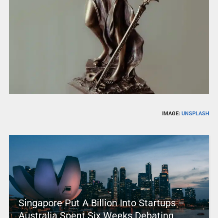
IMAGE:
UNSPLASH
Singapore Put A Billion Into Startups –
Australia Spent Six Weeks Debating