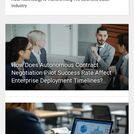
Industry
How Does Autonomous Contract
Negotiation Pilot Success Rate Affect
Enterprise Deployment Timelines?