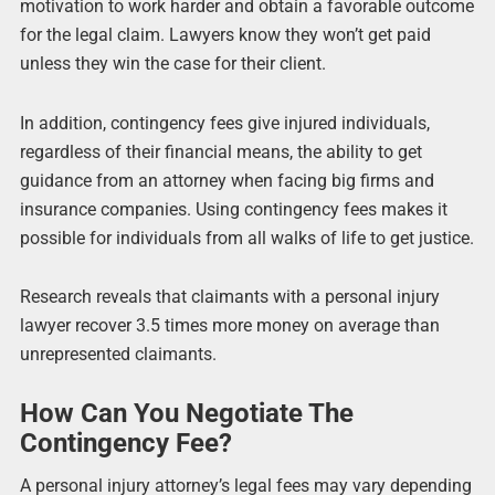
motivation to work harder and obtain a favorable outcome
for the legal claim. Lawyers know they won’t get paid
unless they win the case for their client.
In addition, contingency fees give injured individuals,
regardless of their financial means, the ability to get
guidance from an attorney when facing big firms and
insurance companies. Using contingency fees makes it
possible for individuals from all walks of life to get justice.
Research reveals that claimants with a personal injury
lawyer recover 3.5 times more money on average than
unrepresented claimants.
How Can You Negotiate The
Contingency Fee?
A personal injury attorney’s legal fees may vary depending