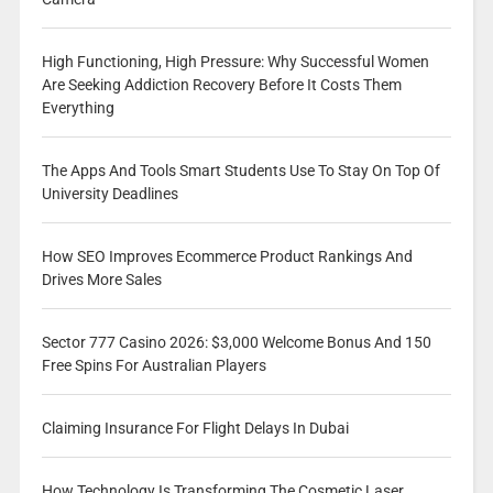
High Functioning, High Pressure: Why Successful Women
Are Seeking Addiction Recovery Before It Costs Them
Everything
The Apps And Tools Smart Students Use To Stay On Top Of
University Deadlines
How SEO Improves Ecommerce Product Rankings And
Drives More Sales
Sector 777 Casino 2026: $3,000 Welcome Bonus And 150
Free Spins For Australian Players
Claiming Insurance For Flight Delays In Dubai
How Technology Is Transforming The Cosmetic Laser