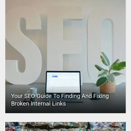
Your SEO Guide To Finding And Fixing
Broken Internal Links