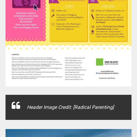
Header Image Credit: [Radical Parenting]