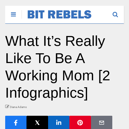
What It’s Really
Like To Be A
Working Mom [2
Infographics]
Diana Adams