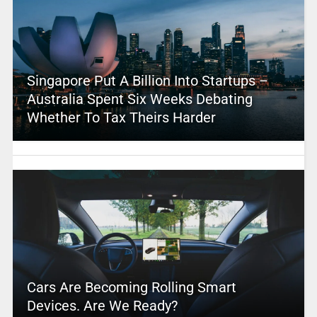
Singapore Put A Billion Into Startups –
Australia Spent Six Weeks Debating
Whether To Tax Theirs Harder
Cars Are Becoming Rolling Smart
Devices. Are We Ready?