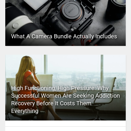
What A Camera Bundle Actually Includes
High Functioning, High Pressure: Why
Successful Women Are Seeking Addiction
Recovery Before It Costs Them
Everything