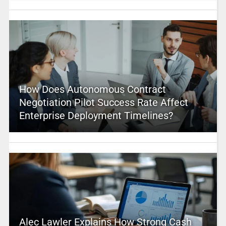
How Does Autonomous Contract
Negotiation Pilot Success Rate Affect
Enterprise Deployment Timelines?
Alec Lawler Explains How Strong Cash