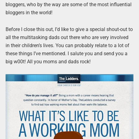
bloggers, who by the way are some of the most influential
bloggers in the world!
Before I close this out, I’d like to give a special shout-out to
all the multitasking dads out there who are very involved
in their children’s lives. You can probably relate to a lot of
these things I’ve mentioned. I salute you and send you a
big w00t! All you moms and dads rock!