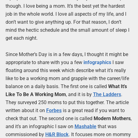
though. I love being a mom. It’s the best yet the hardest
job in the whole world. I love all aspects of my life, and I
don’t want to give anything up. For that reason, I don’t
mind the hectic schedule and the small amount of sleep I
get each night.
Since Mother’s Day is in a few days, I thought it might be
appropriate to share with you a few
infographics
I saw
floating around this week which describe what it’s really
like to be a working mom and grapple with the career/life
balance on a daily basis. The first one is called
What It’s
Like To Be A Working Mom
, and it is by
The Ladders
.
They surveyed 250 moms to put this together. The article
written about it on
Forbes
is a great read if you want to
check that out. The second one is called
Modern Mothers
,
and it’s an infographic I saw on
Mashable
that was
commissioned by
H&R Block
. It focuses more on mommy