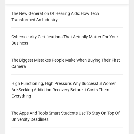
The New Generation Of Hearing Aids: How Tech
Transformed An Industry
Cybersecurity Certifications That Actually Matter For Your
Business
The Biggest Mistakes People Make When Buying Their First
Camera
High Functioning, High Pressure: Why Successful Women
Are Seeking Addiction Recovery Before It Costs Them
Everything
The Apps And Tools Smart Students Use To Stay On Top Of
University Deadlines