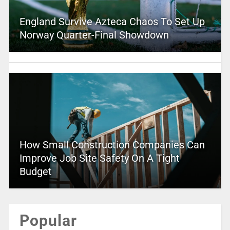
England Survive Azteca Chaos To Set Up
Norway Quarter-Final Showdown
How Small Construction Companies Can
Improve Job Site Safety On A Tight
Budget
Popular