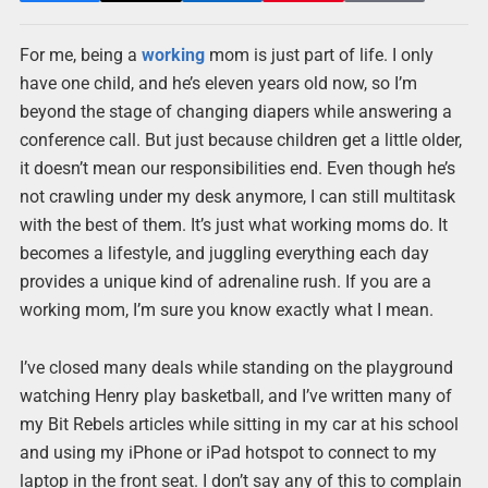
For me, being a
working
mom is just part of life. I only
have one child, and he’s eleven years old now, so I’m
beyond the stage of changing diapers while answering a
conference call. But just because children get a little older,
it doesn’t mean our responsibilities end. Even though he’s
not crawling under my desk anymore, I can still multitask
with the best of them. It’s just what working moms do. It
becomes a lifestyle, and juggling everything each day
provides a unique kind of adrenaline rush. If you are a
working mom, I’m sure you know exactly what I mean.
I’ve closed many deals while standing on the playground
watching Henry play basketball, and I’ve written many of
my Bit Rebels articles while sitting in my car at his school
and using my iPhone or iPad hotspot to connect to my
laptop in the front seat. I don’t say any of this to complain