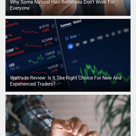
Why Some Natural Hair Remedies Don’t Work For
Everyone
Weltrade Review: Is It The Right Choice For New And
Experienced Traders?