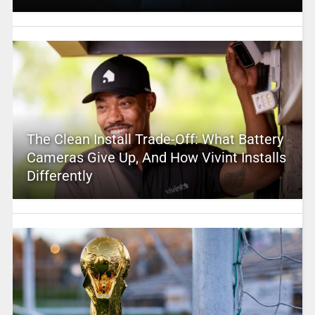
The Clean Install Trade-Off: What Battery
Cameras Give Up, And How Vivint Installs
Differently