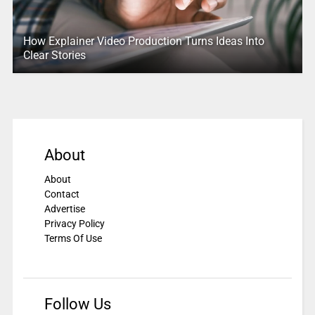
How Explainer Video Production Turns Ideas Into
Clear Stories
About
About
Contact
Advertise
Privacy Policy
Terms Of Use
Follow Us