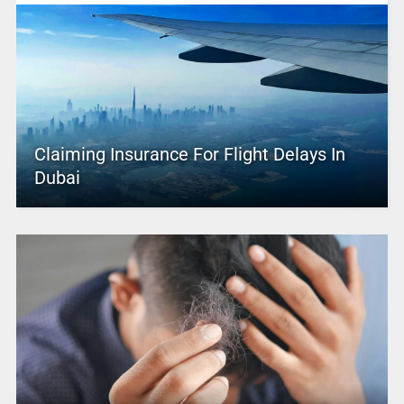
Claiming Insurance For Flight Delays In
Dubai