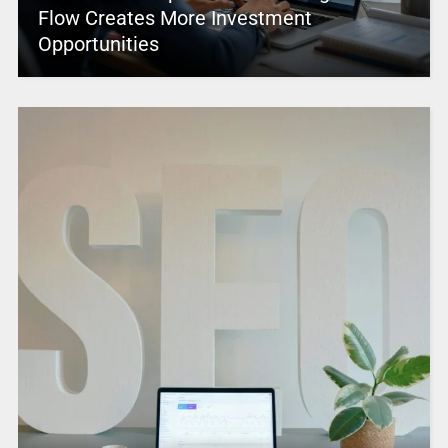
Flow Creates More Investment
Opportunities