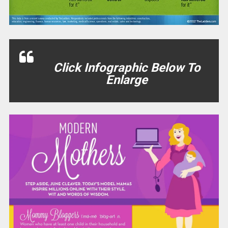
Click Infographic Below To
Enlarge