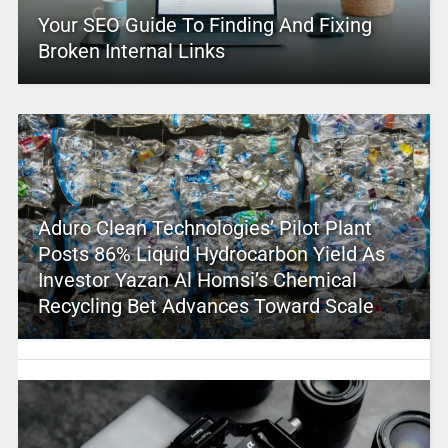
Your SEO Guide To Finding And Fixing
Broken Internal Links
Aduro Clean Technologies’ Pilot Plant
Posts 86% Liquid Hydrocarbon Yield As
Investor Yazan Al Homsi’s Chemical
Recycling Bet Advances Toward Scale