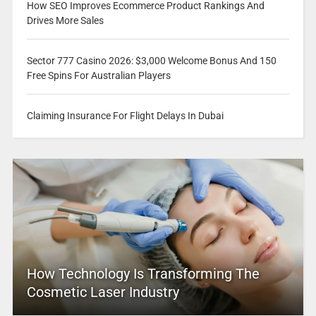
How SEO Improves Ecommerce Product Rankings And
Drives More Sales
Sector 777 Casino 2026: $3,000 Welcome Bonus And 150
Free Spins For Australian Players
Claiming Insurance For Flight Delays In Dubai
How Technology Is Transforming The
Cosmetic Laser Industry