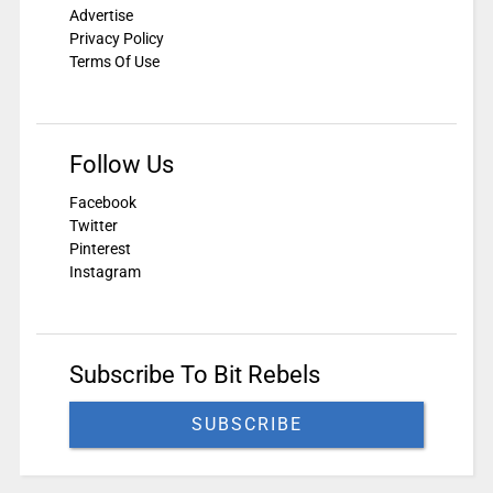
Advertise
Privacy Policy
Terms Of Use
Follow Us
Facebook
Twitter
Pinterest
Instagram
Subscribe To Bit Rebels
SUBSCRIBE