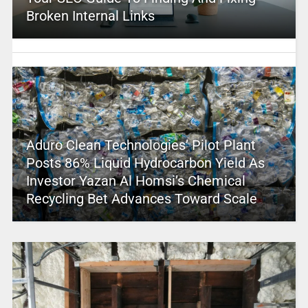
Broken Internal Links
Aduro Clean Technologies’ Pilot Plant
Posts 86% Liquid Hydrocarbon Yield As
Investor Yazan Al Homsi’s Chemical
Recycling Bet Advances Toward Scale