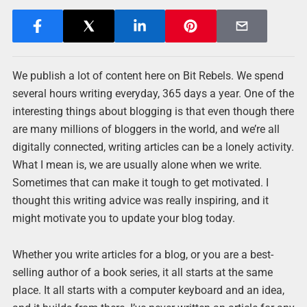
We publish a lot of content here on Bit Rebels. We spend
several hours writing everyday, 365 days a year. One of the
interesting things about blogging is that even though there
are many millions of bloggers in the world, and we’re all
digitally connected, writing articles can be a lonely activity.
What I mean is, we are usually alone when we write.
Sometimes that can make it tough to get motivated. I
thought this writing advice was really inspiring, and it
might motivate you to update your blog today.
Whether you write articles for a blog, or you are a best-
selling author of a book series, it all starts at the same
place. It all starts with a computer keyboard and an idea,