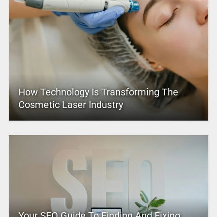
How Technology Is Transforming The
Cosmetic Laser Industry
Your SEO Guide To Finding And Fixing