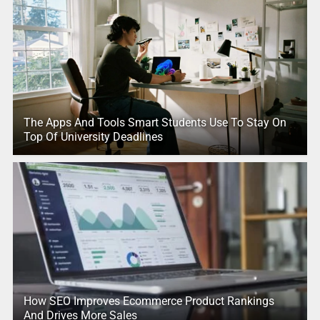
The Apps And Tools Smart Students Use To Stay On
Top Of University Deadlines
How SEO Improves Ecommerce Product Rankings
And Drives More Sales