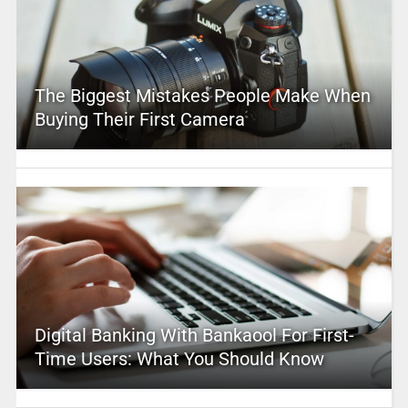
The Biggest Mistakes People Make When
Buying Their First Camera
Digital Banking With Bankaool For First-
Time Users: What You Should Know