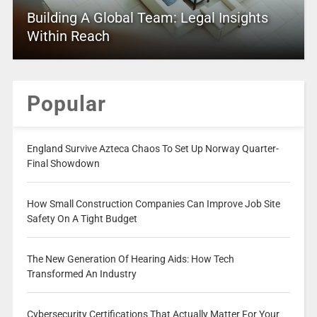
Building A Global Team: Legal Insights
Within Reach
Popular
England Survive Azteca Chaos To Set Up Norway Quarter-
Final Showdown
How Small Construction Companies Can Improve Job Site
Safety On A Tight Budget
The New Generation Of Hearing Aids: How Tech
Transformed An Industry
Cybersecurity Certifications That Actually Matter For Your