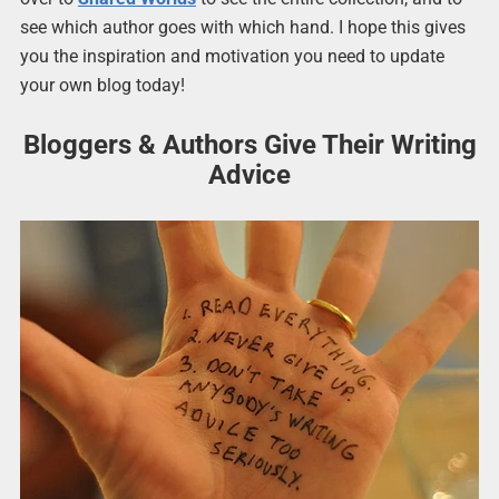
see which author goes with which hand. I hope this gives
you the inspiration and motivation you need to update
your own blog today!
Bloggers & Authors Give Their Writing
Advice