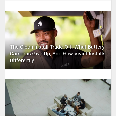
The Clean Install Trade-Off: What Battery
Cameras Give Up, And How Vivint Installs
Differently