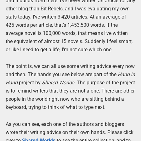
and it builds from there. I’ve never written an article for any
other blog than Bit Rebels, and I was evaluating my own
stats today. I’ve written 3,420 articles. At an average of
425 words per article, that’s 1,453,500 words. If the
average novel is 100,000 words, that means I’ve written
the equivalent of almost 15 novels. Suddenly I feel smart,
or like I need to get a life, I’m not sure which one.
The point is, we can all use some writing advice every now
and then. The hands you see below are part of the
Hand in
Hand
project by
Shared Worlds
. The purpose of the project
is to remind writers that they are not alone. There are other
people in the world right now who are sitting behind a
keyboard, trying to think of what to type next.
As you can see, each one of the authors and bloggers
wrote their writing advice on their own hands. Please click
over to
Shared Worlds
to see the entire collection, and to