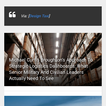
Via: [
Design Taxi
]
Michael Curtis Broughton’s Approach To
Strategic Logistics Dashboards: What
Senior Military And Civilian Leaders
Actually Need To See