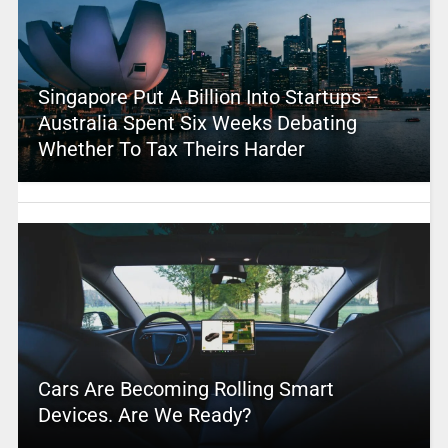
Singapore Put A Billion Into Startups –
Australia Spent Six Weeks Debating
Whether To Tax Theirs Harder
Cars Are Becoming Rolling Smart
Devices. Are We Ready?