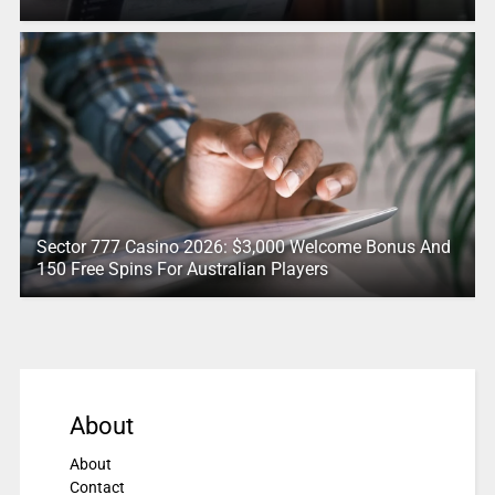
Sector 777 Casino 2026: $3,000 Welcome Bonus And
150 Free Spins For Australian Players
About
About
Contact