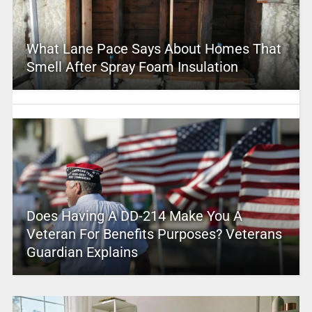
What Lane Pace Says About Homes That
Smell After Spray Foam Insulation
Does Having A DD-214 Make You A
Veteran For Benefits Purposes? Veterans
Guardian Explains