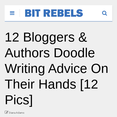
12 Bloggers &
Authors Doodle
Writing Advice On
Their Hands [12
Pics]
Diana Adams