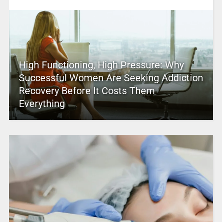
High Functioning, High Pressure: Why
Successful Women Are Seeking Addiction
Recovery Before It Costs Them
Everything