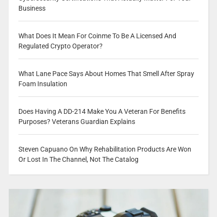
Business
What Does It Mean For Coinme To Be A Licensed And
Regulated Crypto Operator?
What Lane Pace Says About Homes That Smell After Spray
Foam Insulation
Does Having A DD-214 Make You A Veteran For Benefits
Purposes? Veterans Guardian Explains
Steven Capuano On Why Rehabilitation Products Are Won
Or Lost In The Channel, Not The Catalog