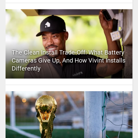
The Clean Install Trade-Off: What Battery
Cameras Give Up, And How Vivint Installs
Differently