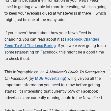
for that is because the information in your News Feed
itself is getting a whole lot more interesting, which is going
to keep your eyeballs glued at whatever is in there – which
might just be one of the many ads.
If you haven’t heard about how your News Feed is
changing, you can read about it at
Facebook Changes
Feed To Aid The Less Boring
. If you were ever going to do
some retargeting on Facebook, this might be a good time
to check it out.
This infographic called
A Marketer’s Guide To Retargeting
On Facebook
(by
MDG Advertising
) will give you all the
important information you need to know before getting
started. It’s interesting that currently 65% of Facebook
advertisers are currently running spots in the News Feed.
Ads in the News Feed are 21 times higher than other