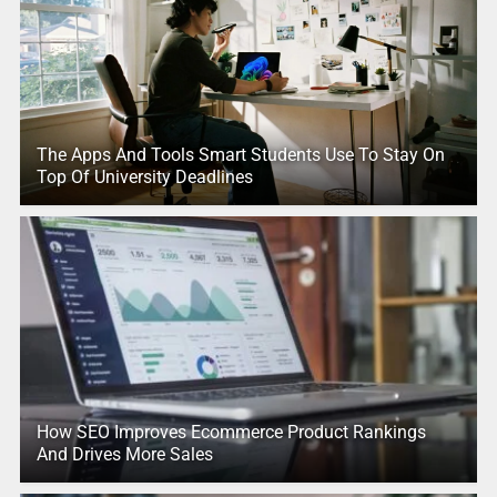
The Apps And Tools Smart Students Use To Stay On
Top Of University Deadlines
How SEO Improves Ecommerce Product Rankings
And Drives More Sales