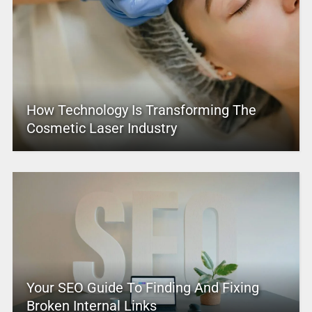
How Technology Is Transforming The
Cosmetic Laser Industry
Your SEO Guide To Finding And Fixing
Broken Internal Links