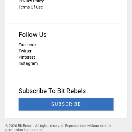
Privacy Policy
Terms Of Use
Follow Us
Facebook
Twitter
Pinterest
Instagram
Subscribe To Bit Rebels
SUBSCRIBE
© 2026 Bit Rebels. All rights reserved. Reproduction without explicit
permission is prohibited.