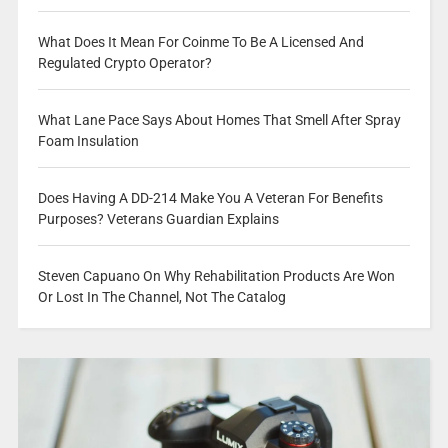
What Does It Mean For Coinme To Be A Licensed And
Regulated Crypto Operator?
What Lane Pace Says About Homes That Smell After Spray
Foam Insulation
Does Having A DD-214 Make You A Veteran For Benefits
Purposes? Veterans Guardian Explains
Steven Capuano On Why Rehabilitation Products Are Won
Or Lost In The Channel, Not The Catalog