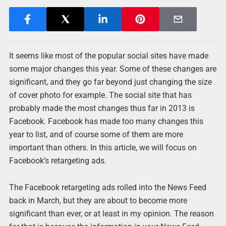
It seems like most of the popular social sites have made
some major changes this year. Some of these changes are
significant, and they go far beyond just changing the size
of cover photo for example. The social site that has
probably made the most changes thus far in 2013 is
Facebook. Facebook has made too many changes this
year to list, and of course some of them are more
important than others. In this article, we will focus on
Facebook’s retargeting ads.
The Facebook retargeting ads rolled into the News Feed
back in March, but they are about to become more
significant than ever, or at least in my opinion. The reason