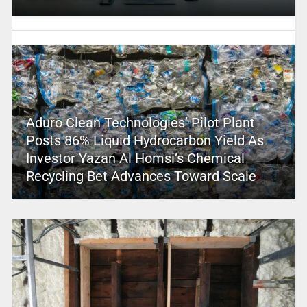
Aduro Clean Technologies’ Pilot Plant
Posts 86% Liquid Hydrocarbon Yield As
Investor Yazan Al Homsi’s Chemical
Recycling Bet Advances Toward Scale