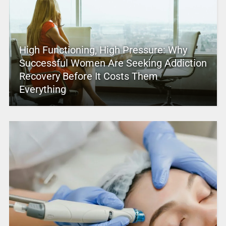
High Functioning, High Pressure: Why
Successful Women Are Seeking Addiction
Recovery Before It Costs Them
Everything