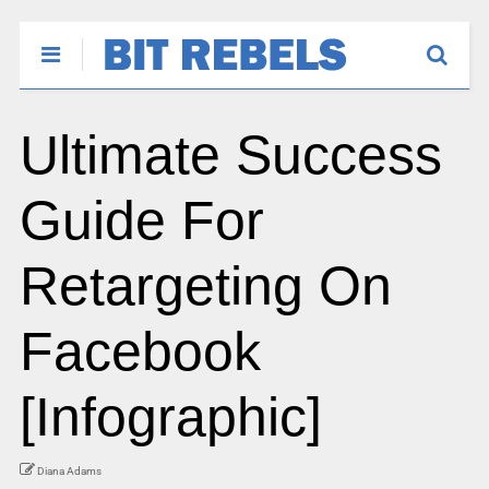
Ultimate Success
Guide For
Retargeting On
Facebook
[Infographic]
Diana Adams