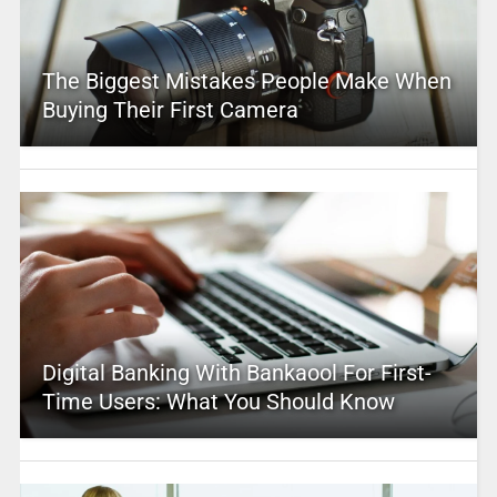
The Biggest Mistakes People Make When
Buying Their First Camera
Digital Banking With Bankaool For First-
Time Users: What You Should Know