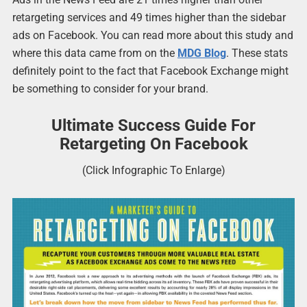
retargeting services and 49 times higher than the sidebar
ads on Facebook. You can read more about this study and
where this data came from on the
MDG Blog
. These stats
definitely point to the fact that Facebook Exchange might
be something to consider for your brand.
Ultimate Success Guide For
Retargeting On Facebook
(Click Infographic To Enlarge)