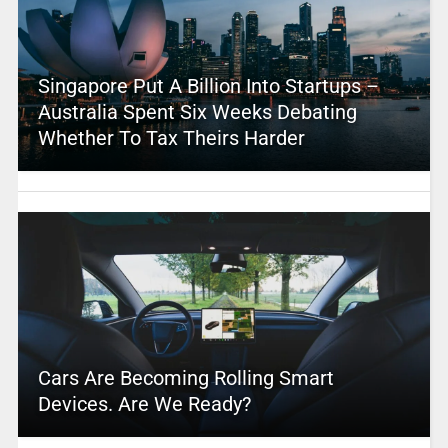
Singapore Put A Billion Into Startups –
Australia Spent Six Weeks Debating
Whether To Tax Theirs Harder
Cars Are Becoming Rolling Smart
Devices. Are We Ready?