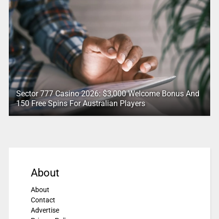
Sector 777 Casino 2026: $3,000 Welcome Bonus And
150 Free Spins For Australian Players
About
About
Contact
Advertise