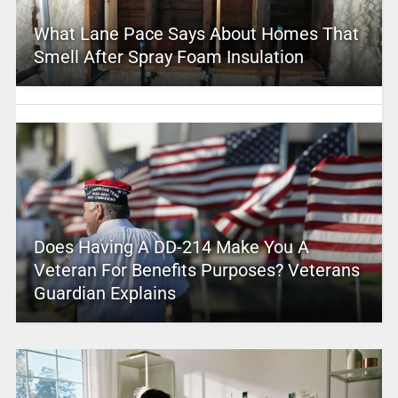
What Lane Pace Says About Homes That
Smell After Spray Foam Insulation
Does Having A DD-214 Make You A
Veteran For Benefits Purposes? Veterans
Guardian Explains