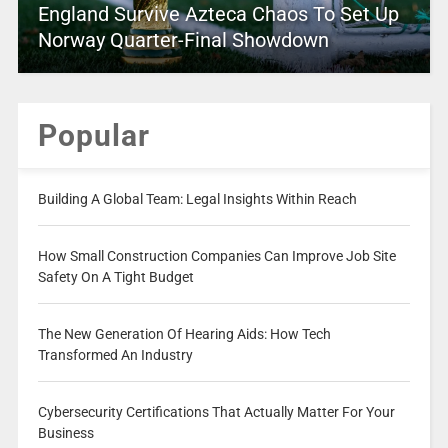
England Survive Azteca Chaos To Set Up
Norway Quarter-Final Showdown
Popular
Building A Global Team: Legal Insights Within Reach
How Small Construction Companies Can Improve Job Site
Safety On A Tight Budget
The New Generation Of Hearing Aids: How Tech
Transformed An Industry
Cybersecurity Certifications That Actually Matter For Your
Business