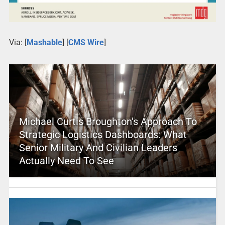
Via: [
Mashable
] [
CMS Wire
]
Michael Curtis Broughton’s Approach To
Strategic Logistics Dashboards: What
Senior Military And Civilian Leaders
Actually Need To See