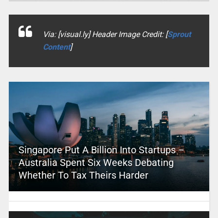
Via: [visual.ly] Header Image Credit: [
Sprout
Content
]
Singapore Put A Billion Into Startups –
Australia Spent Six Weeks Debating
Whether To Tax Theirs Harder