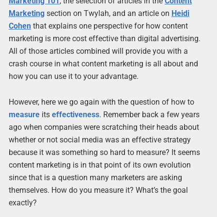
Marketing 101
, the selection of articles in the
Content
Marketing
section on Twylah, and an article on
Heidi
Cohen
that explains one perspective for how content
marketing is more cost effective than digital advertising.
All of those articles combined will provide you with a
crash course in what content marketing is all about and
how you can use it to your advantage.
However, here we go again with the question of how to
measure
its
effectiveness
. Remember back a few years
ago when companies were scratching their heads about
whether or not social media was an effective strategy
because it was something so hard to measure? It seems
content marketing is in that point of its own evolution
since that is a question many marketers are asking
themselves. How do you measure it? What’s the goal
exactly?