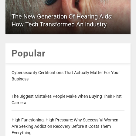
The New Generation Of Hearing Aids:
How Tech Transformed An Industry
Popular
Cybersecurity Certifications That Actually Matter For Your
Business
The Biggest Mistakes People Make When Buying Their First
Camera
High Functioning, High Pressure: Why Successful Women
Are Seeking Addiction Recovery Before It Costs Them
Everything