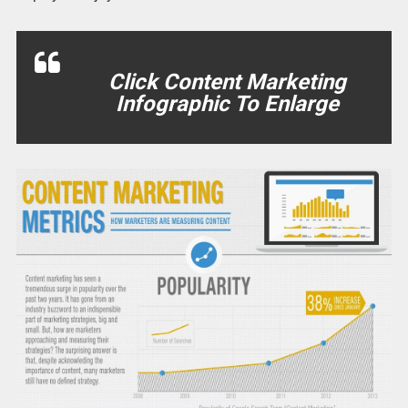
Click Content Marketing
Infographic To Enlarge