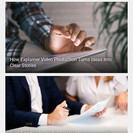
How Explainer Video Production Turns Ideas Into
Clear Stories