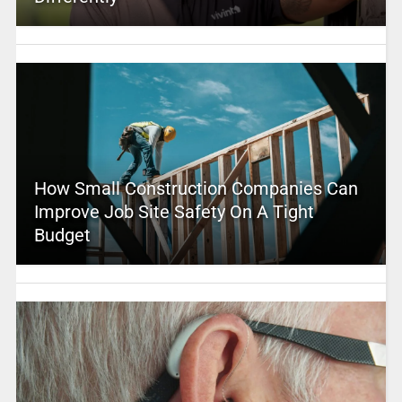
How Small Construction Companies Can
Improve Job Site Safety On A Tight
Budget