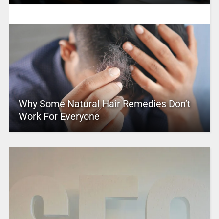
Why Some Natural Hair Remedies Don’t
Work For Everyone