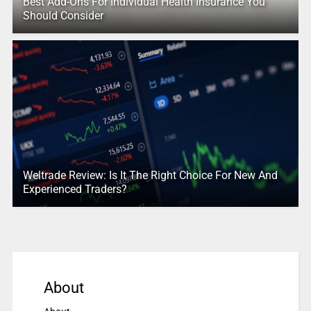
Best Add-Ons For Individual Health Insurance You
Should Consider
Weltrade Review: Is It The Right Choice For New And
Experienced Traders?
About