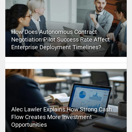
How Does Autonomous Contract
Negotiation Pilot Success Rate Affect
Enterprise Deployment Timelines?
Alec Lawler Explains How Strong Cash
Flow Creates More Investment
Opportunities