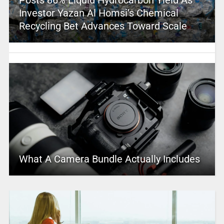
Investor Yazan Al Homsi’s Chemical
Recycling Bet Advances Toward Scale
What A Camera Bundle Actually Includes