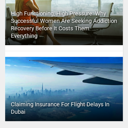
High Functioning, High Pressure: Why
Successful Women Are Seeking Addiction
Recovery Before It Costs Them
Everything
Claiming Insurance For Flight Delays In
Dubai