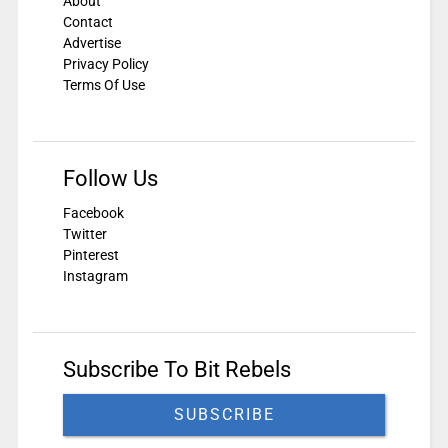
About
Contact
Advertise
Privacy Policy
Terms Of Use
Follow Us
Facebook
Twitter
Pinterest
Instagram
Subscribe To Bit Rebels
SUBSCRIBE