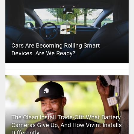
Cars Are Becoming Rolling Smart
Devices. Are We Ready?
The Clean Install Trade-Off: What Battery
Cameras Give Up, And How Vivint Installs
Differently