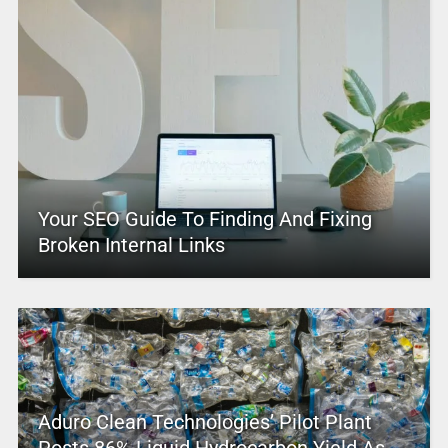
Your SEO Guide To Finding And Fixing
Broken Internal Links
Aduro Clean Technologies’ Pilot Plant
Posts 86% Liquid Hydrocarbon Yield As