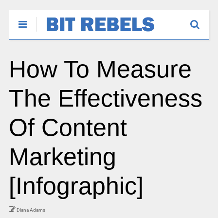
How To Measure
The Effectiveness
Of Content
Marketing
[Infographic]
Diana Adams