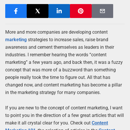
More and more companies are developing content
marketing
strategies to increase sales, raise brand
awareness and cement themselves as leaders in their
industries. I remember hearing the words “content
marketing” a few years ago, and back then, it was a fuzzy
concept that was more of a buzzword than something
people really took the time to figure out. All that has
changed now, and content marketing has become a pillar
in the marketing strategy for many companies.
If you are new to the concept of content marketing, I want
to point you in the direction of a few great articles that will
make it all crystal clear for you. Check out
Content