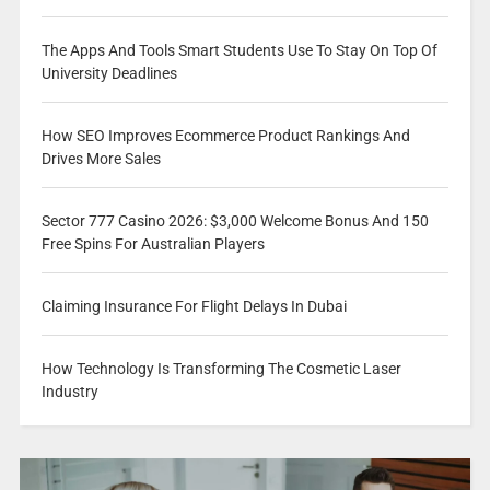
The Apps And Tools Smart Students Use To Stay On Top Of
University Deadlines
How SEO Improves Ecommerce Product Rankings And
Drives More Sales
Sector 777 Casino 2026: $3,000 Welcome Bonus And 150
Free Spins For Australian Players
Claiming Insurance For Flight Delays In Dubai
How Technology Is Transforming The Cosmetic Laser
Industry