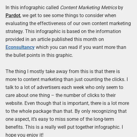
In this infographic called
Content Marketing Metrics
by
Pardot
, we get to see some things to consider when
evaluating the effectiveness of our own content marketing
strategy. This infographic is based on the information
provided in an article published this month on
Econsultancy
which you can read if you want more than
the bullet points in this graphic.
The thing I mostly take away from this is that there is
more to content marketing than just counting the clicks. I
talk to a lot of advertisers each week who only seem to
care about one thing – the number of clicks to their
website. Even though that is important, there is a lot more
to the whole package than that. By only recognizing that
one aspect, it’s easy to miss some of the long-term
benefits. This is a really well put together infographic. I
hope you enjoy it!