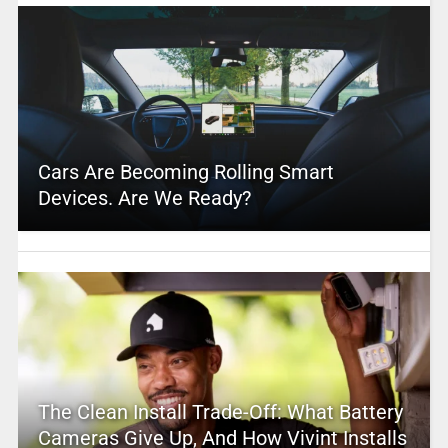
Cars Are Becoming Rolling Smart
Devices. Are We Ready?
The Clean Install Trade-Off: What Battery
Cameras Give Up, And How Vivint Installs