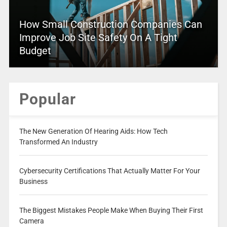
How Small Construction Companies Can
Improve Job Site Safety On A Tight
Budget
Popular
The New Generation Of Hearing Aids: How Tech
Transformed An Industry
Cybersecurity Certifications That Actually Matter For Your
Business
The Biggest Mistakes People Make When Buying Their First
Camera