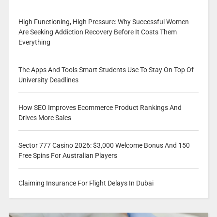
High Functioning, High Pressure: Why Successful Women
Are Seeking Addiction Recovery Before It Costs Them
Everything
The Apps And Tools Smart Students Use To Stay On Top Of
University Deadlines
How SEO Improves Ecommerce Product Rankings And
Drives More Sales
Sector 777 Casino 2026: $3,000 Welcome Bonus And 150
Free Spins For Australian Players
Claiming Insurance For Flight Delays In Dubai