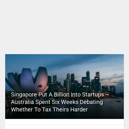
Singapore Put A Billion Into Startups –
Australia Spent Six Weeks Debating
Whether To Tax Theirs Harder