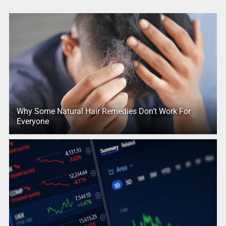
Why Some Natural Hair Remedies Don’t Work For
Everyone