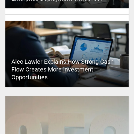
Alec Lawler Explains How Strong Cash
Flow Creates More Investment
Opportunities