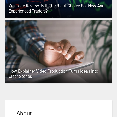
Weltrade Review: Is It The Right Choice For New And
Experienced Traders?
How Explainer Video Production Turns Ideas Into
Clear Stories
About