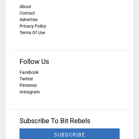
About
Contact
Advertise
Privacy Policy
Terms Of Use
Follow Us
Facebook
Twitter
Pinterest
Instagram
Subscribe To Bit Rebels
SUBSCRIBE