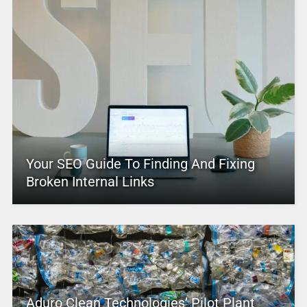
Your SEO Guide To Finding And Fixing
Broken Internal Links
Aduro Clean Technologies’ Pilot Plant