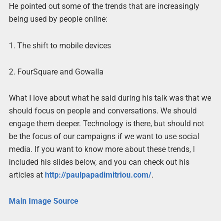
He pointed out some of the trends that are increasingly
being used by people online:
1. The shift to mobile devices
2. FourSquare and Gowalla
What I love about what he said during his talk was that we
should focus on people and conversations. We should
engage them deeper. Technology is there, but should not
be the focus of our campaigns if we want to use social
media. If you want to know more about these trends, I
included his slides below, and you can check out his
articles at
http://paulpapadimitriou.com/
.
Main Image Source