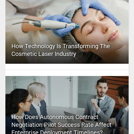
How Technology Is Transforming The
Cosmetic Laser Industry
How Does Autonomous Contract
Negotiation Pilot Success Rate Affect
Enterprise Deployment Timelines?