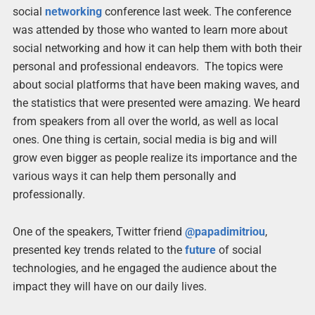
social
networking
conference last week. The conference
was attended by those who wanted to learn more about
social networking and how it can help them with both their
personal and professional endeavors. The topics were
about social platforms that have been making waves, and
the statistics that were presented were amazing. We heard
from speakers from all over the world, as well as local
ones. One thing is certain, social media is big and will
grow even bigger as people realize its importance and the
various ways it can help them personally and
professionally.
One of the speakers, Twitter friend
@papadimitriou
,
presented key trends related to the
future
of social
technologies, and he engaged the audience about the
impact they will have on our daily lives.