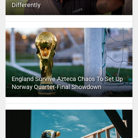
Differently
England Survive Azteca Chaos To Set Up
Norway Quarter-Final Showdown