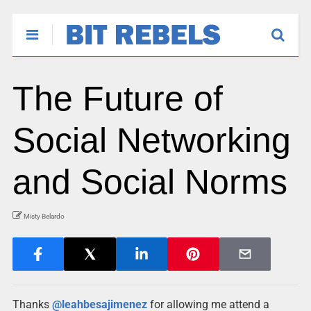
The Future of
Social Networking
and Social Norms
Misty Belardo
Thanks
@leahbesajimenez
for allowing me attend a