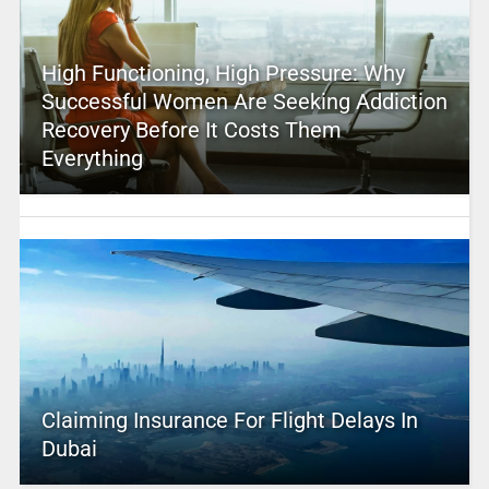
High Functioning, High Pressure: Why
Successful Women Are Seeking Addiction
Recovery Before It Costs Them
Everything
Claiming Insurance For Flight Delays In
Dubai