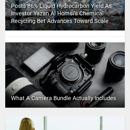
Posts 86% Liquid Hydrocarbon Yield As
Investor Yazan Al Homsi’s Chemical
Recycling Bet Advances Toward Scale
What A Camera Bundle Actually Includes