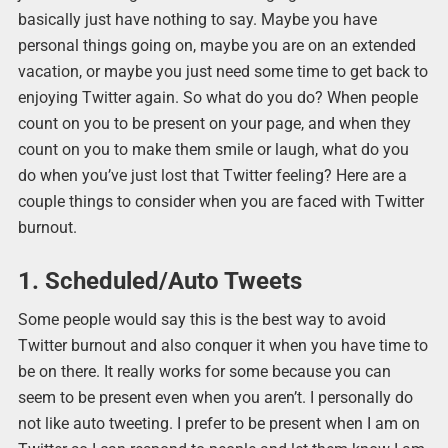
basically just have nothing to say. Maybe you have
personal things going on, maybe you are on an extended
vacation, or maybe you just need some time to get back to
enjoying Twitter again. So what do you do? When people
count on you to be present on your page, and when they
count on you to make them smile or laugh, what do you
do when you’ve just lost that Twitter feeling? Here are a
couple things to consider when you are faced with Twitter
burnout.
1. Scheduled/Auto Tweets
Some people would say this is the best way to avoid
Twitter burnout and also conquer it when you have time to
be on there. It really works for some because you can
seem to be present even when you aren’t. I personally do
not like auto tweeting. I prefer to be present when I am on