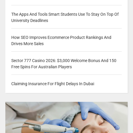
The Apps And Tools Smart Students Use To Stay On Top Of
University Deadlines
How SEO Improves Ecommerce Product Rankings And
Drives More Sales
Sector 777 Casino 2026: $3,000 Welcome Bonus And 150
Free Spins For Australian Players
Claiming Insurance For Flight Delays In Dubai