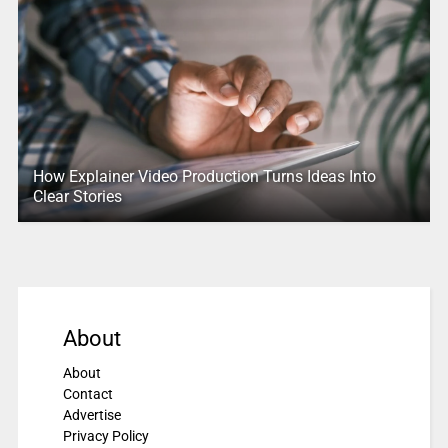
How Explainer Video Production Turns Ideas Into
Clear Stories
About
About
Contact
Advertise
Privacy Policy