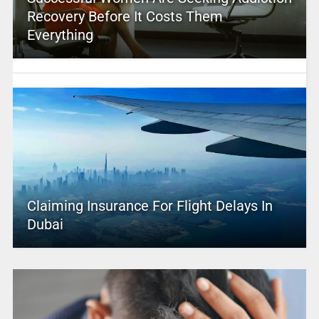
Recovery Before It Costs Them
Everything
Claiming Insurance For Flight Delays In
Dubai