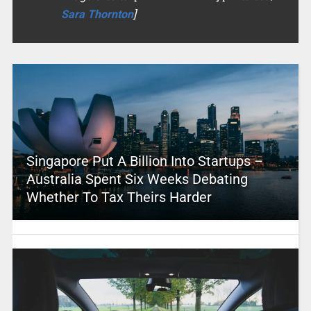
Sara Thornton
]
Singapore Put A Billion Into Startups –
Australia Spent Six Weeks Debating
Whether To Tax Theirs Harder