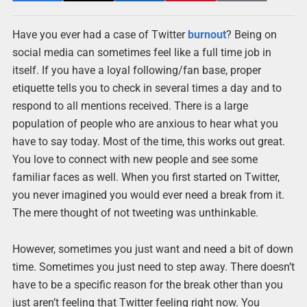
Have you ever had a case of Twitter
burnout
? Being on
social media can sometimes feel like a full time job in
itself. If you have a loyal following/fan base, proper
etiquette tells you to check in several times a day and to
respond to all mentions received. There is a large
population of people who are anxious to hear what you
have to say today. Most of the time, this works out great.
You love to connect with new people and see some
familiar faces as well. When you first started on Twitter,
you never imagined you would ever need a break from it.
The mere thought of not tweeting was unthinkable.
However, sometimes you just want and need a bit of down
time. Sometimes you just need to step away. There doesn’t
have to be a specific reason for the break other than you
just aren’t feeling that Twitter feeling right now. You