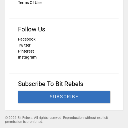
Terms Of Use
Follow Us
Facebook
Twitter
Pinterest
Instagram
Subscribe To Bit Rebels
SUBSCRIBE
© 2026 Bit Rebels. All rights reserved. Reproduction without explicit
permission is prohibited.