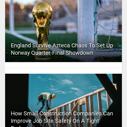
England Survive Azteca Chaos To Set Up
Norway Quarter-Final Showdown
How Small Construction Companies Can
Improve Job Site Safety On A Tight