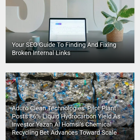
Your SEO Guide To Finding And Fixing
Broken Internal Links
Aduro Clean Technologies’ Pilot Plant
Posts 86% Liquid Hydrocarbon Yield As
Investor Yazan Al Homsi’s Chemical
Recycling Bet Advances Toward Scale