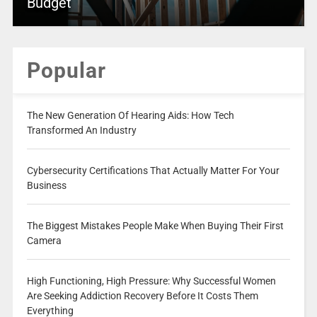
Budget
Popular
The New Generation Of Hearing Aids: How Tech
Transformed An Industry
Cybersecurity Certifications That Actually Matter For Your
Business
The Biggest Mistakes People Make When Buying Their First
Camera
High Functioning, High Pressure: Why Successful Women
Are Seeking Addiction Recovery Before It Costs Them
Everything