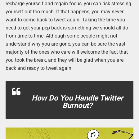
recharge yourself and regain focus, you can risk stressing
yourself out too much. If that happens, you may never
want to come back to tweet again. Taking the time you
need to get your pep back is something we should all do
from time to time. Although some people might not
understand why you are gone, you can be sure the vast
majority of the ones who care will welcome the fact that
you took the break, and they will be glad when you are
back and ready to tweet again.
How Do You Handle Twitter
Burnout?