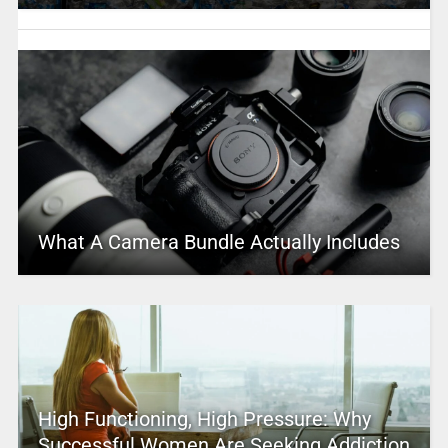
What A Camera Bundle Actually Includes
High Functioning, High Pressure: Why
Successful Women Are Seeking Addiction