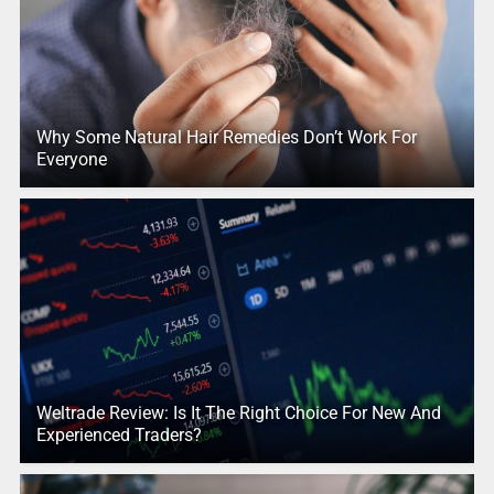
Why Some Natural Hair Remedies Don’t Work For
Everyone
Weltrade Review: Is It The Right Choice For New And
Experienced Traders?