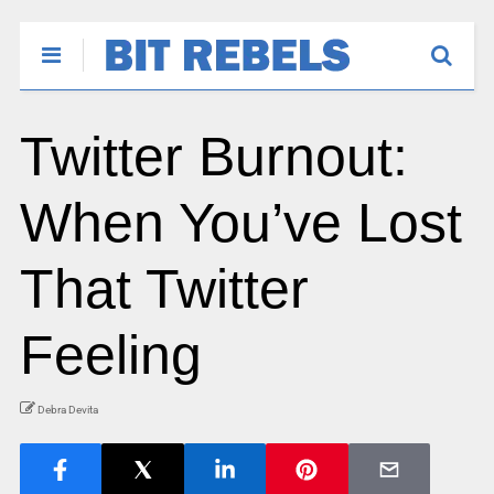
Twitter Burnout:
When You’ve Lost
That Twitter
Feeling
Debra Devita