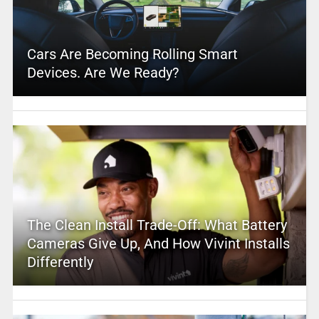
Cars Are Becoming Rolling Smart
Devices. Are We Ready?
The Clean Install Trade-Off: What Battery
Cameras Give Up, And How Vivint Installs
Differently