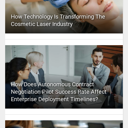
How Technology Is Transforming The
Cosmetic Laser Industry
How Does Autonomous Contract
Negotiation Pilot Success Rate Affect
Enterprise Deployment Timelines?