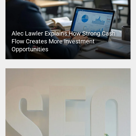
Alec Lawler Explains How Strong Cash
Flow Creates More Investment
Opportunities