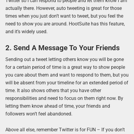
Twitter so I can respond to people and let them know I am
actually there. However, auto tweeting is great for those
times when you just don’t want to tweet, but you feel the
need to show you are around. HootSuite has this feature,
and it’s widely used.
2. Send A Message To Your Friends
Sending out a tweet letting others know you will be gone
for a certain period of time is a great way to show people
you care about them and want to respond to them, but you
will be absent from your timeline for an extended period of
time. It also shows others that you have other
responsibilities and need to focus on them right now. By
letting them know ahead of time, your friends and
followers won’t feel abandoned.
Above all else, remember Twitter is for FUN – If you don’t