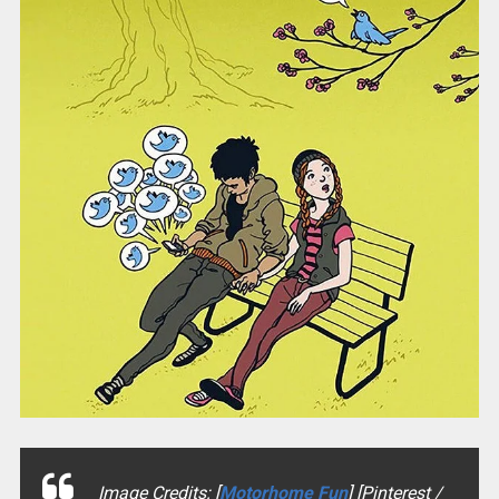
Image Credits: [
Motorhome Fun
] [Pinterest /